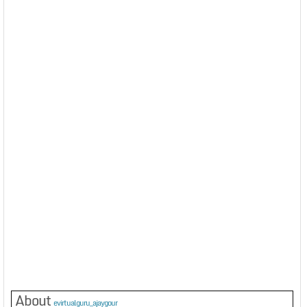
About
evirtualguru_ajaygour