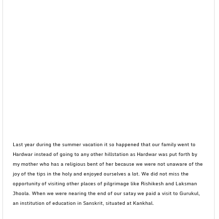
Last year during the summer vacation it so happened that our family went to
Hardwar instead of going to any other hillstation as Hardwar was put forth by
my mother who has a religious bent of her because we were not unaware of the
joy of the tips in the holy and enjoyed ourselves a lot. We did not miss the
opportunity of visiting other places of pilgrimage like Rishikesh and Laksman
Jhoola. When we were nearing the end of our satay we paid a visit to Gurukul,
an institution of education in Sanskrit, situated at Kankhal.