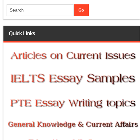
Quick Links