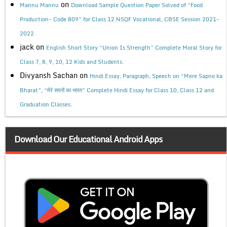
on
Mannu Mannu
Download Sample Question Paper Solved of “Food
Production- Code 809” for Class 12 NSQF Vocational, CBSE Session 2021-
2022.
jack
on
English Short Story “Union Is Strength” Complete Moral Story for
Class 7, 8, 9, 10, 12 Kids and Students.
Divyansh Sachan
on
Hindi Essay, Paragraph, Speech on “Mere Sapno ka
Bharat”, “मेरे सपनों का भारत” Complete Hindi Essay for Class 10, Class 12 and
Graduation Classes.
Download Our Educational Android Apps