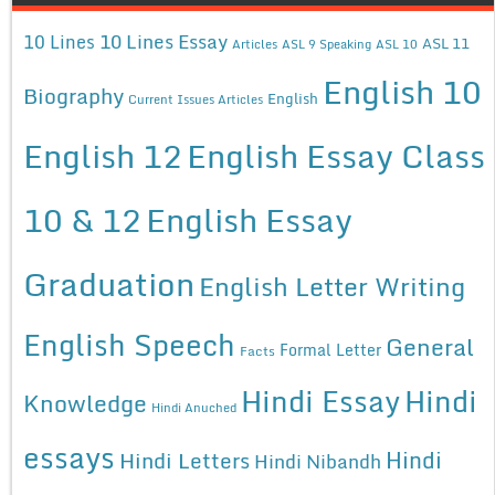
10 Lines Essay
10 Lines
ASL 11
Articles
ASL 9 Speaking
ASL 10
English 10
Biography
English
Current Issues Articles
English 12
English Essay Class
10 & 12
English Essay
Graduation
English Letter Writing
English Speech
General
Formal Letter
Facts
Hindi Essay
Hindi
Knowledge
Hindi Anuched
essays
Hindi
Hindi Letters
Hindi Nibandh