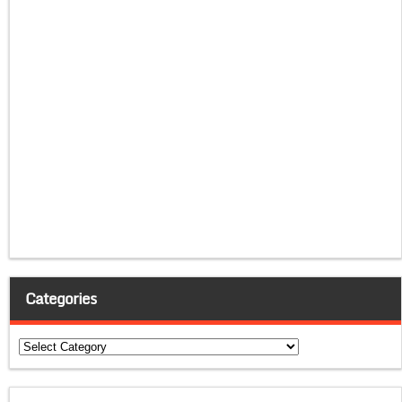
Categories
Categories