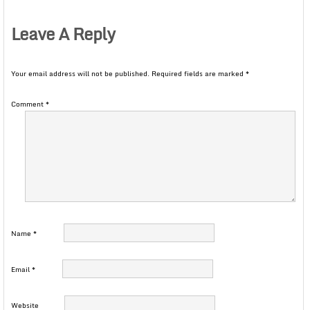
Leave A Reply
Your email address will not be published.
Required fields are marked
*
Comment
*
Name
*
Email
*
Website