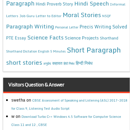
Paragraph
Hindi Speech
Hindi Proverb Story
Informal
Moral Stories
Letters
Job Guru
Letter to Editor
NSQF
Paragraph Writing
Precis Writing Solved
Personal Letter
Science Facts
Science Projects
PTE Essay
Shorthand
Short Paragraph
Shorthand Dictation English 5 Minutes
short stories
कहावत
हिन्दी निबंध
अनुछेद
हिंदी निबंध
Visitors Question & Answer
swetha
on
CBSE Assessment of Speaking and Listening (ASL) 2017-2018
for Class 9, Listening Test Audio Script
w
on
Download Turbo C++ Windows 4.5 Software for Computer Science
Class 11 and 12 , CBSE