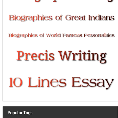
Popular Tags