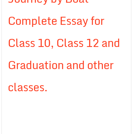
Complete Essay for
Class 10, Class 12 and
Graduation and other
classes.