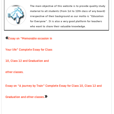
The main objective of this website is to provide quality study
material to all students (from 1st to 12th class of any board)
irrespective of their background as our motto is “Education
for Everyone”. It is also a very good platform for teachers
who want to share their valuable knowledge.
«
Essay on “Memorable occasion in
Your life” Complete Essay for Class
10, Class 12 and Graduation and
other classes.
Essay on “A journey by Train” Complete Essay for Class 10, Class 12 and
»
Graduation and other classes.