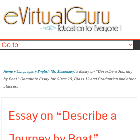
»
»
»
Essay on “Describe a Journey
Home
Languages
English (Sr. Secondary)
by Boat” Complete Essay for Class 10, Class 12 and Graduation and other
classes.
Essay on “Describe a
Journey by Boat”