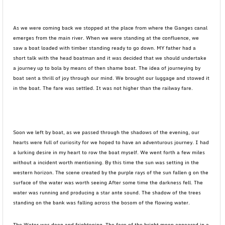
As we were coming back we stopped at the place from where the Ganges canal
emerges from the main river. When we were standing at the confluence, we
saw a boat loaded with timber standing ready to go down. MY father had a
short talk with the head boatman and it was decided that we should undertake
a journey up to bola by means of then shame boat. The idea of journeying by
boat sent a thrill of joy through our mind. We brought our luggage and stowed it
in the boat. The fare was settled. It was not higher than the railway fare.
Soon we left by boat, as we passed through the shadows of the evening, our
hearts were full of curiosity for we hoped to have an adventurous journey. I had
a lurking desire in my heart to row the boat myself. We went forth a few miles
without a incident worth mentioning. By this time the sun was setting in the
western horizon. The scene created by the purple rays of the sun fallen g on the
surface of the water was worth seeing After some time the darkness fell. The
water was running and producing a star ante sound. The shadow of the trees
standing on the bank was falling across the bosom of the flowing water.
The Water was deep and frightening. The face of the bright moon appeared in a