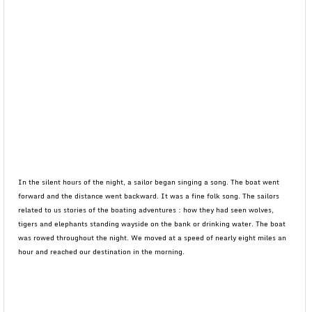
In the silent hours of the night, a sailor began singing a song. The boat went
forward and the distance went backward. It was a fine folk song. The sailors
related to us stories of the boating adventures : how they had seen wolves,
tigers and elephants standing wayside on the bank or drinking water. The boat
was rowed throughout the night. We moved at a speed of nearly eight miles an
hour and reached our destination in the morning.