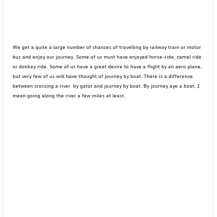
We get a quite a large number of chances of travelling by railway train or motor
bus and enjoy our journey. Some of us must have enjoyed horse-ride, camel ride
or donkey ride. Some of us have a great desire to have a flight by an aero plane,
but very few of us will have thought of journey by boat. There is a difference
between crossing a river by gator and journey by boat. By journey aye a boat, I
mean going along the river a few miles at least.