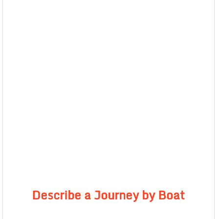
Describe a Journey by Boat