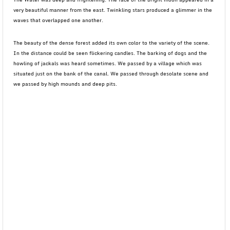
very beautiful manner from the east. Twinkling stars produced a glimmer in the
waves that overlapped one another.
The beauty of the dense forest added its own color to the variety of the scene.
In the distance could be seen flickering candles. The barking of dogs and the
howling of jackals was heard sometimes. We passed by a village which was
situated just on the bank of the canal. We passed through desolate scene and
we passed by high mounds and deep pits.