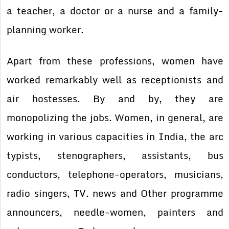
a teacher, a doctor or a nurse and a family-
planning worker.
Apart from these professions, women have
worked remarkably well as receptionists and
air hostesses. By and by, they are
monopolizing the jobs. Women, in general, are
working in various capacities in India, the arc
typists, stenographers, assistants, bus
conductors, telephone-operators, musicians,
radio singers, TV. news and Other programme
announcers, needle-women, painters and