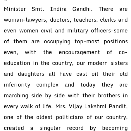
Minister Smt. Indira Gandhi. There are
woman-lawyers, doctors, teachers, clerks and
even women civil and military officers-some
of them are occupying top-most positions
even, with the encouragement of co-
education in the country, our modern sisters
and daughters all have cast oil their old
inferiority complex and today they are
marching side by side with their brothers in
every walk of life. Mrs. Vijay Lakshmi Pandit,
one of the oldest politicians of our country,
created a singular record by becoming