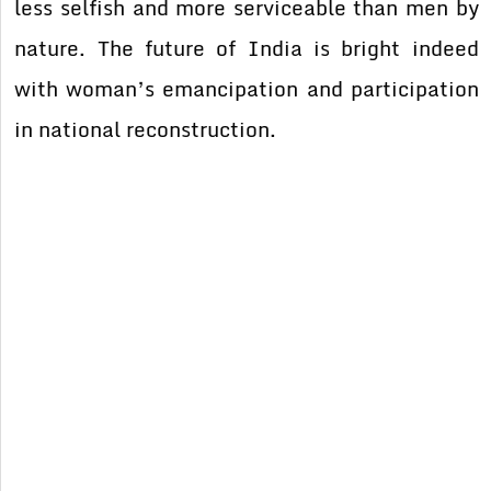
less selfish and more serviceable than men by
nature. The future of India is bright indeed
with woman’s emancipation and participation
in national reconstruction.