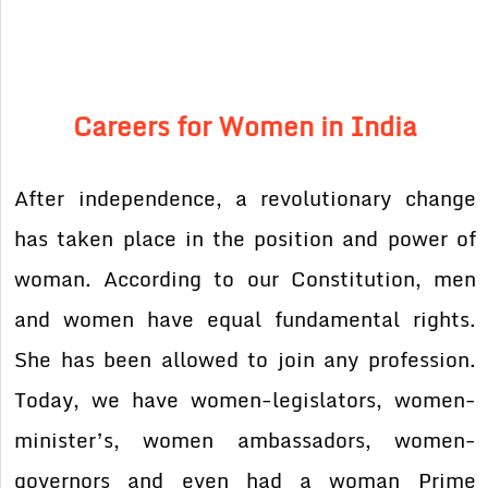
Careers for Women in India
After independence, a revolutionary change
has taken place in the position and power of
woman. According to our Constitution, men
and women have equal fundamental rights.
She has been allowed to join any profession.
Today, we have women-legislators, women-
minister’s, women ambassadors, women-
governors and even had a woman Prime