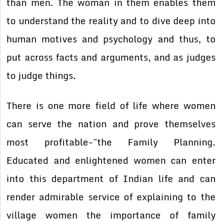
than men. The woman in them enables them
to understand the reality and to dive deep into
human motives and psychology and thus, to
put across facts and arguments, and as judges
to judge things.
There is one more field of life where women
can serve the nation and prove themselves
most profitable-~the Family Planning.
Educated and enlightened women can enter
into this department of Indian life and can
render admirable service of explaining to the
village women the importance of family