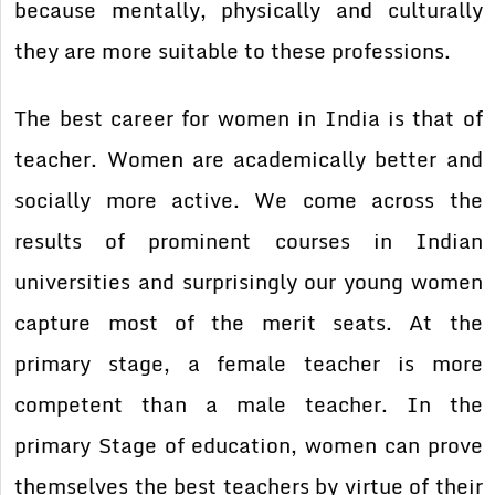
because mentally, physically and culturally
they are more suitable to these professions.
The best career for women in India is that of
teacher. Women are academically better and
socially more active. We come across the
results of prominent courses in Indian
universities and surprisingly our young women
capture most of the merit seats. At the
primary stage, a female teacher is more
competent than a male teacher. In the
primary Stage of education, women can prove
themselves the best teachers by virtue of their