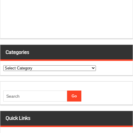
Categories
Categories
Quick Links