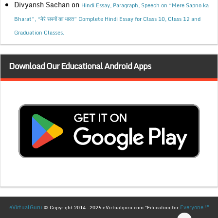
Divyansh Sachan
on
Hindi Essay, Paragraph, Speech on “Mere Sapno ka
Bharat”, “मेरे सपनों का भारत” Complete Hindi Essay for Class 10, Class 12 and
Graduation Classes.
Download Our Educational Android Apps
eVirtualGuru
Everyone !"
© Copyright 2014 -2026 eVirtualguru.com "Education for