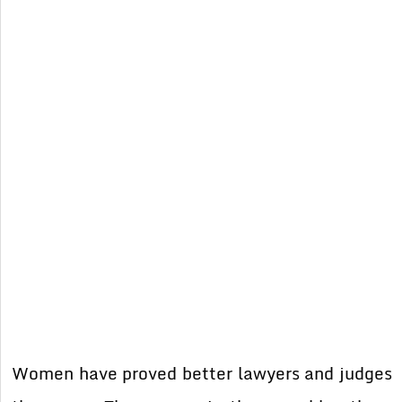
Women have proved better lawyers and judges