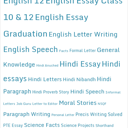
English 12
English Essay Class
10 & 12
English Essay
Graduation
English Letter Writing
English Speech
General
Formal Letter
Facts
Hindi Essay
Hindi
Knowledge
Hindi Anuched
essays
Hindi
Hindi Letters
Hindi Nibandh
Paragraph
Hindi Speech
Hindi Proverb Story
Informal
Moral Stories
Letters
Job Guru
Letter to Editor
NSQF
Paragraph Writing
Precis Writing Solved
Personal Letter
Science Facts
Science Projects
PTE Essay
Shorthand