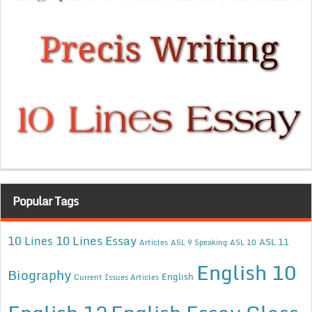
Popular Tags
10 Lines Essay
10 Lines
ASL 11
Articles
ASL 9 Speaking
ASL 10
English 10
Biography
English
Current Issues Articles