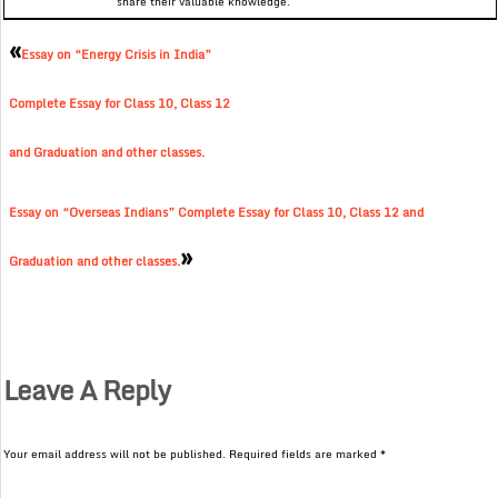
share their valuable knowledge.
«
Essay on “Energy Crisis in India”
Complete Essay for Class 10, Class 12
and Graduation and other classes.
Essay on “Overseas Indians” Complete Essay for Class 10, Class 12 and
»
Graduation and other classes.
Leave A Reply
Your email address will not be published.
Required fields are marked
*