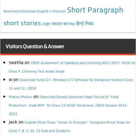
Short Paragraph
Shorthand Dictation English 5 Minutes
short stories
कहावत
हिन्दी निबंध
अनुछेद
हिंदी निबंध
Visitors Question & Answer
swetha
on
CBSE Assessment of Speaking and Listening (ASL) 2017-2018 for
Class 9, Listening Test Audio Script
w
on
Download Turbo C++ Windows 4.5 Software for Computer Science Class
11 and 12 , CBSE
on
Mannu Mannu
Download Sample Question Paper Solved of “Food
Production- Code 809” for Class 12 NSQF Vocational, CBSE Session 2021-
2022.
jack
on
English Short Story “Union Is Strength” Complete Moral Story for
Class 7, 8, 9, 10, 12 Kids and Students.