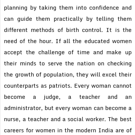
planning by taking them into confidence and
can guide them practically by telling them
different methods of birth control. It is the
need of the hour. If all the educated women
accept the challenge of time and make up
their minds to serve the nation on checking
the growth of population, they will excel their
counterparts as patriots. Every woman cannot
become a judge, a teacher and an
administrator, but every woman can become a
nurse, a teacher and a social worker. The best
careers for women in the modern India are of