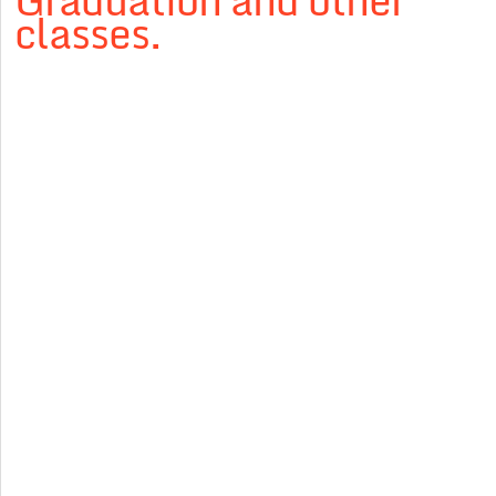
Graduation and other
classes.