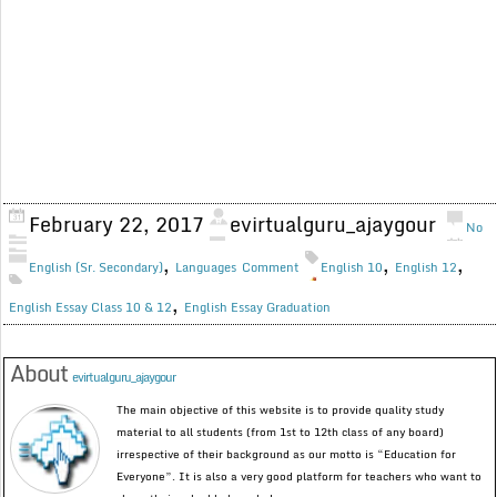
February 22, 2017
evirtualguru_ajaygour
No
,
,
,
English (Sr. Secondary)
Languages
Comment
English 10
English 12
,
English Essay Class 10 & 12
English Essay Graduation
About
evirtualguru_ajaygour
The main objective of this website is to provide quality study
material to all students (from 1st to 12th class of any board)
irrespective of their background as our motto is “Education for
Everyone”. It is also a very good platform for teachers who want to