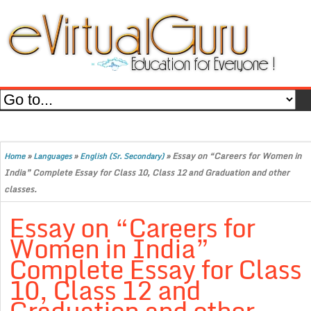
»
»
»
Essay on “Careers for Women in
Home
Languages
English (Sr. Secondary)
India” Complete Essay for Class 10, Class 12 and Graduation and other
classes.
Essay on “Careers for
Women in India”
Complete Essay for Class
10, Class 12 and