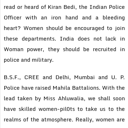
read or heard of Kiran Bedi, the Indian Police
Officer with an iron hand and a bleeding
heart? Women should be encouraged to join
these departments. India does not lack in
Woman power, they should be recruited in
police and military.
B.S.F., CREE and Delhi, Mumbai and U. P.
Police have raised Mahila Battalions. With the
lead taken by Miss Ahluwalia, we shall soon
have skilled women-pil0ts to take us to the
realms of the atmosphere. Really, women are