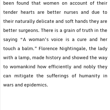
been found that women on account of their
tender hearts are better nurses and due to
their naturally delicate and soft hands they are
better surgeons. There is a grain of truth in the
saying “A woman’s voice is a cure and her
touch a balm.” Florence Nightingale, the lady
with a lamp, made history and showed the way
to womankind how efficiently and nobly they
can mitigate the sufferings of humanity in
wars and epidemics.