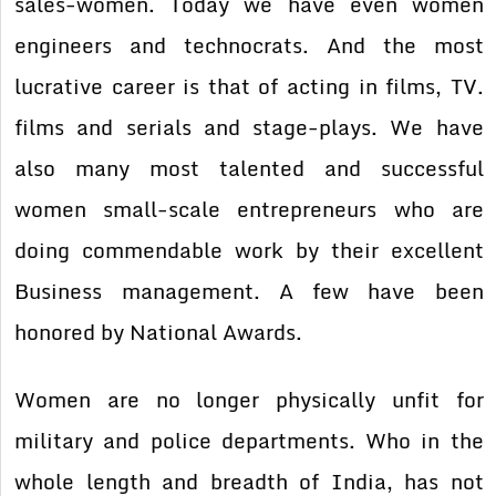
sales-women. Today we have even women
engineers and technocrats. And the most
lucrative career is that of acting in films, TV.
films and serials and stage-plays. We have
also many most talented and successful
women small-scale entrepreneurs who are
doing commendable work by their excellent
Business management. A few have been
honored by National Awards.
Women are no longer physically unfit for
military and police departments. Who in the
whole length and breadth of India, has not