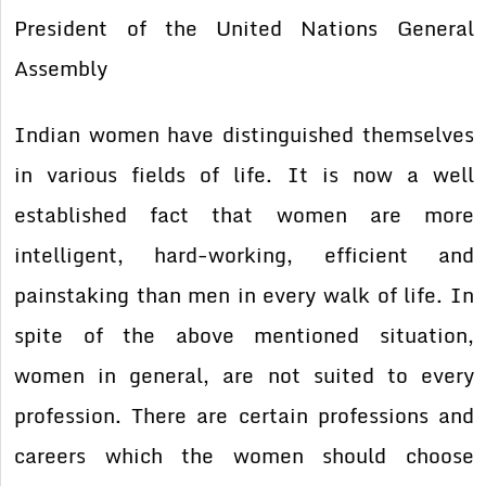
President of the United Nations General
Assembly
Indian women have distinguished themselves
in various fields of life. It is now a well
established fact that women are more
intelligent, hard-working, efficient and
painstaking than men in every walk of life. In
spite of the above mentioned situation,
women in general, are not suited to every
profession. There are certain professions and
careers which the women should choose