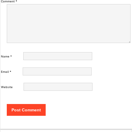
Comment
*
Name
*
Email
*
Website