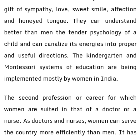
gift of sympathy, love, sweet smile, affection
and honeyed tongue. They can understand
better than men the tender psychology of a
child and can canalize its energies into proper
and useful directions. The kindergarten and
Montessori systems of education are being
implemented mostly by women in India.
The second profession or career for which
women are suited in that of a doctor or a
nurse. As doctors and nurses, women can serve
the country more efficiently than men. It has