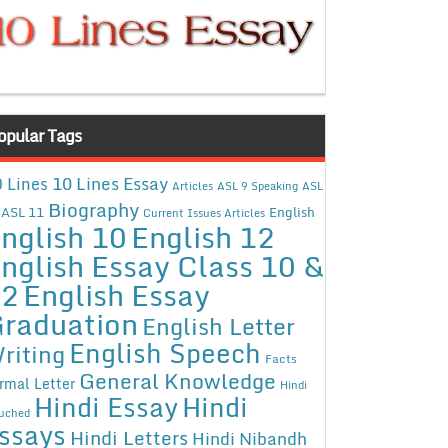
opular Tags
10 Lines Essay
 Lines
Articles
ASL 9 Speaking
ASL
Biography
ASL 11
English
Current Issues Articles
nglish 10
English 12
nglish Essay Class 10 &
12
English Essay
raduation
English Letter
English Speech
riting
Facts
General Knowledge
rmal Letter
Hindi
Hindi Essay
Hindi
uched
ssays
Hindi Letters
Hindi Nibandh