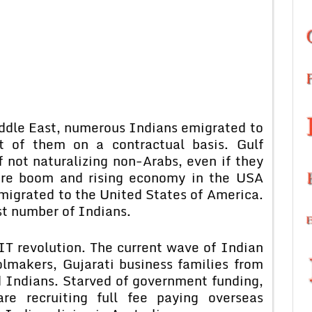
iddle East, numerous Indians emigrated to
t of them on a contractual basis. Gulf
 not naturalizing non-Arabs, even if they
are boom and rising economy in the USA
igrated to the United States of America.
st number of Indians.
IT revolution. The current wave of Indian
olmakers, Gujarati business families from
ed Indians. Starved of government funding,
are recruiting full fee paying overseas