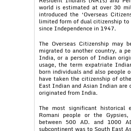
Resident Indians (NRIs) and Per
world is estimated at over 30 mi
introduced the ‘Overseas Citize
limited form of dual citizenship to
since Independence in 1947.
The Overseas Citizenship may b
migrated to another country, a pe
India, or a person of Indian ori
usage, the term expatriate India
born individuals and also people 
have taken the citizenship of oth
East Indian and Asian Indian are 
originated from India.
The most significant historical
Romani people or the Gypsies,
between 500 AD. and 1000 AD.
subcontinent was to South East Asia