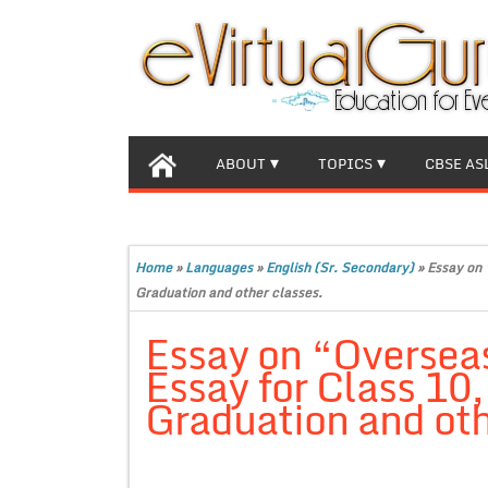
ABOUT
TOPICS
CBSE AS
Home
»
Languages
»
English (Sr. Secondary)
»
Essay on 
Graduation and other classes.
Essay on “Oversea
Essay for Class 10
Graduation and oth