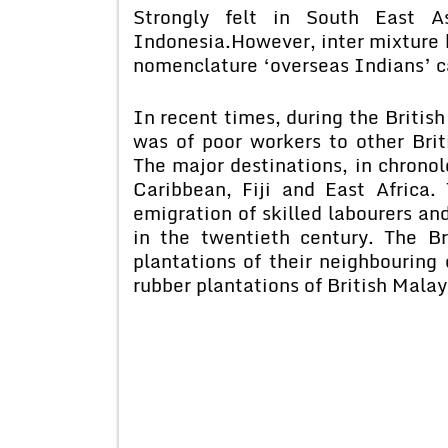
Strongly felt in South East As
Indonesia.
However, inter mixture 
nomenclature ‘overseas Indians’ c
In recent times, during the British
was of poor workers to other Brit
The major destinations, in chronol
Caribbean, Fiji and East Africa
emigration of skilled labourers an
in the twentieth century. The Br
plantations of their neighbouring
rubber plantations of British Mala