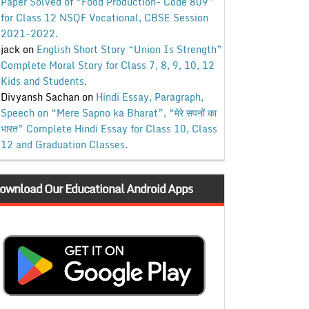
Paper Solved of “Food Production- Code 809”
for Class 12 NSQF Vocational, CBSE Session
2021-2022.
jack
on
English Short Story “Union Is Strength”
Complete Moral Story for Class 7, 8, 9, 10, 12
Kids and Students.
Divyansh Sachan
on
Hindi Essay, Paragraph,
Speech on “Mere Sapno ka Bharat”, “मेरे सपनों का
भारत” Complete Hindi Essay for Class 10, Class
12 and Graduation Classes.
ownload Our Educational Android Apps