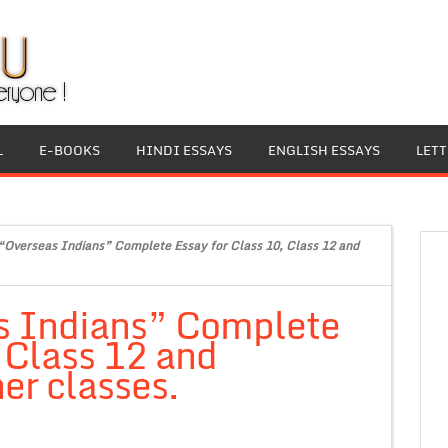
L
E-BOOKS
HINDI ESSAYS
ENGLISH ESSAYS
LET
“Overseas Indians” Complete Essay for Class 10, Class 12 and
s Indians” Complete
, Class 12 and
er classes.