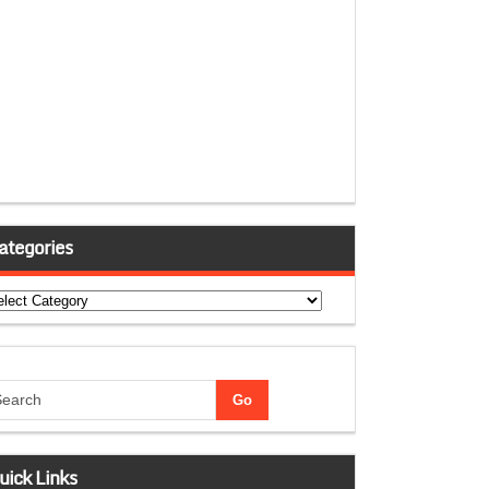
ategories
tegories
uick Links