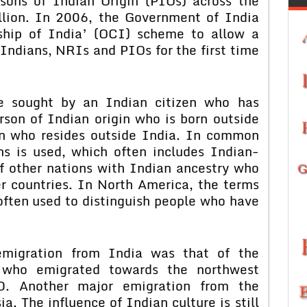
sons of Indian Origin (PIOs) across the
llion. In 2006, the Government of India
nship of India’ (OCI) scheme to allow a
 Indians, NRIs and PIOs for the first time
e sought by an Indian citizen who has
rson of Indian origin who is born outside
gin who resides outside India. In common
ns is used, which often includes Indian-
of other nations with Indian ancestry who
er countries. In North America, the terms
often used to distinguish people who have
 emigration from India was that of the
 who emigrated towards the northwest
 Another major emigration from the
. The influence of Indian culture is still