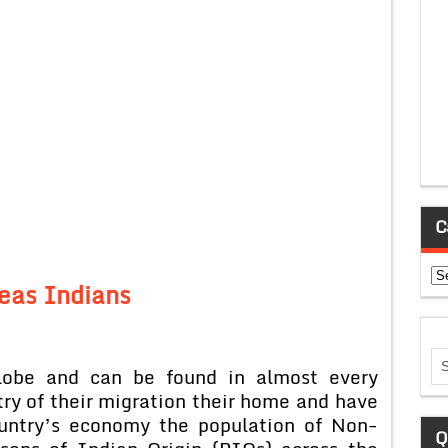
C
Ca
eas Indians
globe and can be found in almost every
ry of their migration their home and have
ountry’s economy the population of Non-
Q