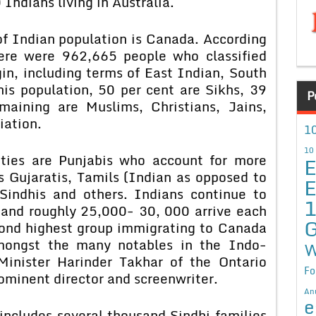
Indians living in Australia.
of Indian population is Canada. According
here were 962,665 people who classified
in, including terms of East Indian, South
is population, 50 per cent are Sikhs, 39
P
maining are Muslims, Christians, Jains,
iation.
10
10
ties are Punjabis who account for more
E
s Gujaratis, Tamils (Indian as opposed to
E
 Sindhis and others. Indians continue to
and roughly 25,000- 30, 000 arrive each
G
ond highest group immigrating to Canada
Amongst the many notables in the Indo-
W
inister Harinder Takhar of the Ontario
Fo
ominent director and screenwriter.
An
e
includes several thousand Sindhi families