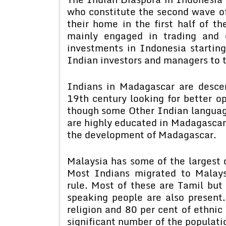
who constitute the second wave 
their home in the first half of t
mainly engaged in trading and 
investments in Indonesia startin
Indian investors and managers to t
Indians in Madagascar are desce
19th century looking for better op
though some Other Indian languag
are highly educated in Madagascar,
the development of Madagascar.
Malaysia has some of the largest 
Most Indians migrated to Malaysi
rule. Most of these are Tamil but
speaking people are also present
religion and 80 per cent of ethnic
significant number of the populatio