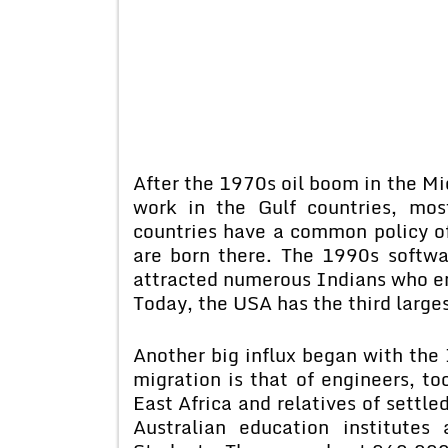
After the 1970s oil boom in the M
work in the Gulf countries, mos
countries have a common policy of
are born there. The 1990s softw
attracted numerous Indians who em
Today, the USA has the third large
Another big influx began with the 
migration is that of engineers, to
East Africa and relatives of settl
Australian education institutes 