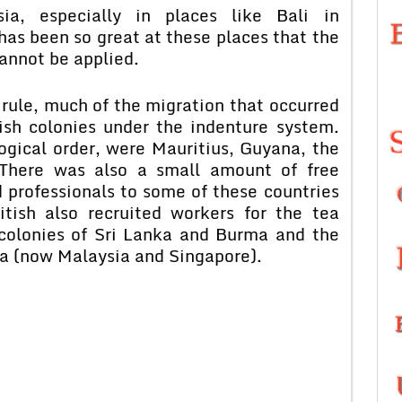
ia, especially in places like Bali in
has been so great at these places that the
annot be applied.
 rule, much of the migration that occurred
ish colonies under the indenture system.
ogical order, were Mauritius, Guyana, the
. There was also a small amount of free
d professionals to some of these countries
itish also recruited workers for the tea
 colonies of Sri Lanka and Burma and the
ya (now Malaysia and Singapore).