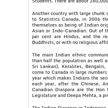
Students. There are about 260,000 
Another country with large chunk 
to Statistics Canada, in 2006 t
themselves as being of Indian orig
Asian or Indo-Canadian. Out of th
per cent are Hindus, and the re
Buddhists, or with no religious affil
The main Indian ethnic communi
than half the population as well a
Sri Lankan), Keralites, Bengalis,
come to Canada in large numbers 
year which makes Indians the sec
each year, after the Chinese. 
Canadian Diaspora are the Hon M
Legislature and Deepa Mehta, a pr
The Indian Diaspora in Indonesia 