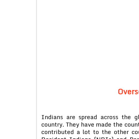
Overs
Indians are spread across the 
country. They have made the count
contributed a lot to the other c