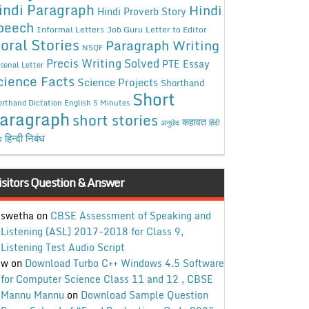
indi Paragraph
Hindi
Hindi Proverb Story
peech
Informal Letters
Job Guru
Letter to Editor
oral Stories
Paragraph Writing
NSQF
Precis Writing Solved
PTE Essay
sonal Letter
cience Facts
Science Projects
Shorthand
Short
rthand Dictation English 5 Minutes
aragraph
short stories
कहावत
अनुछेद
हिंदी
हिन्दी निबंध
ध
isitors Question & Answer
swetha
on
CBSE Assessment of Speaking and
Listening (ASL) 2017-2018 for Class 9,
Listening Test Audio Script
w
on
Download Turbo C++ Windows 4.5 Software
for Computer Science Class 11 and 12 , CBSE
Mannu Mannu
on
Download Sample Question