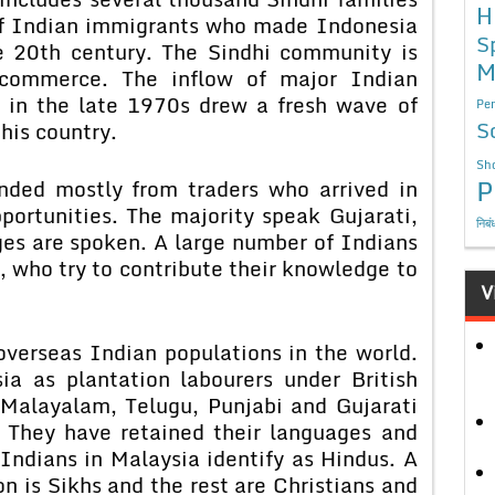
H
of Indian immigrants who made Indonesia
S
he 20th century. The Sindhi community is
M
commerce. The inflow of major Indian
g in the late 1970s drew a fresh wave of
Per
S
his country.
Sho
P
nded mostly from traders who arrived in
portunities. The majority speak Gujarati,
निबं
es are spoken. A large number of Indians
 who try to contribute their knowledge to
V
overseas Indian populations in the world.
a as plantation labourers under British
 Malayalam, Telugu, Punjabi and Gujarati
. They have retained their languages and
 Indians in Malaysia identify as Hindus. A
n is Sikhs and the rest are Christians and