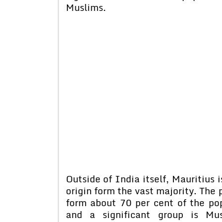
Muslims.
Outside of India itself, Mauritius 
origin form the vast majority. The
form about 70 per cent of the po
and a significant group is Mu