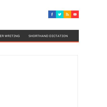
TER WRITING
SHORTHAND DICTATION