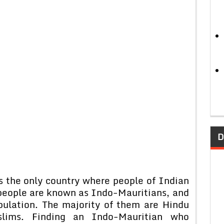
D
is the only country where people of Indian
 people are known as Indo-Mauritians, and
pulation. The majority of them are Hindu
slims. Finding an Indo-Mauritian who