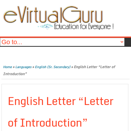
»
»
»
English Letter “Letter of
Home
Languages
English (Sr. Secondary)
Introduction”
English Letter “Letter
of Introduction”