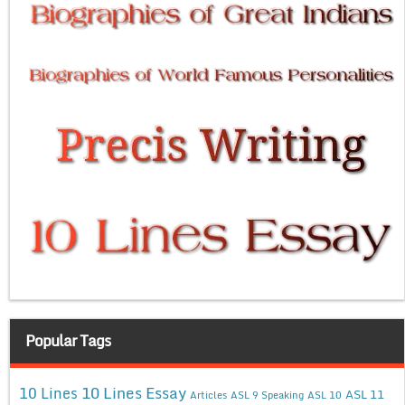
Popular Tags
10 Lines Essay
10 Lines
ASL 11
Articles
ASL 9 Speaking
ASL 10