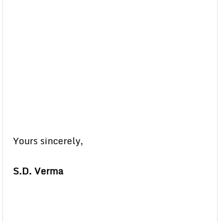
Yours sincerely,
S.D. Verma