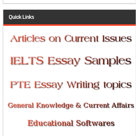
Quick Links