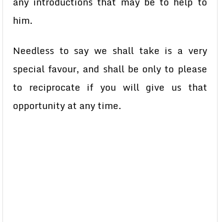
any introductions that may be to help to
him.
Needless to say we shall take is a very
special favour, and shall be only to please
to reciprocate if you will give us that
opportunity at any time.