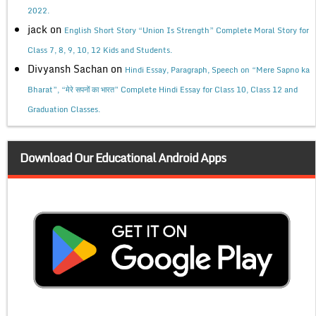
2022.
jack
on
English Short Story “Union Is Strength” Complete Moral Story for
Class 7, 8, 9, 10, 12 Kids and Students.
Divyansh Sachan
on
Hindi Essay, Paragraph, Speech on “Mere Sapno ka
Bharat”, “मेरे सपनों का भारत” Complete Hindi Essay for Class 10, Class 12 and
Graduation Classes.
Download Our Educational Android Apps