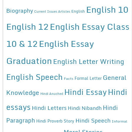
English 10
Biography
English
Current Issues Articles
English 12
English Essay Class
10 & 12
English Essay
Graduation
English Letter Writing
English Speech
General
Formal Letter
Facts
Hindi Essay
Hindi
Knowledge
Hindi Anuched
essays
Hindi
Hindi Letters
Hindi Nibandh
Paragraph
Hindi Speech
Hindi Proverb Story
Informal
Moral Stories