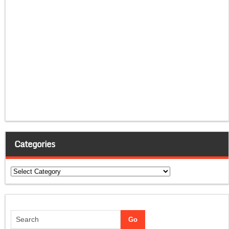
Categories
Categories