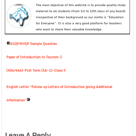
The main objective of this website is to provide quality study
material to all students (from 1st to 12th class of any board)
irrespective of their background as our motto is “Education
for Everyone”. It is also a very good platform for teachers
who want to share their valuable knowledge.
«
NSQF/NVQF Sample Question
Paper of Introduction to Tourism-I
(406/466)-First Term (SA-1)-Class 9
English Letter “Follow up Letters of Introduction giving Additional
»
information”
Leave A Reply