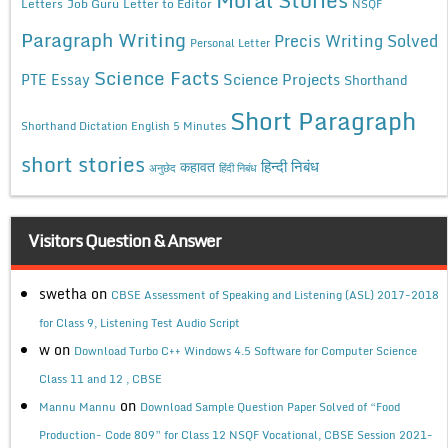
Letters
Job Guru
Letter to Editor
NSQF
Paragraph Writing
Precis Writing Solved
Personal Letter
Science Facts
Science Projects
PTE Essay
Shorthand
Short Paragraph
Shorthand Dictation English 5 Minutes
short stories
कहावत
हिन्दी निबंध
अनुछेद
हिंदी निबंध
Visitors Question & Answer
swetha
on
CBSE Assessment of Speaking and Listening (ASL) 2017-2018
for Class 9, Listening Test Audio Script
w
on
Download Turbo C++ Windows 4.5 Software for Computer Science
Class 11 and 12 , CBSE
on
Mannu Mannu
Download Sample Question Paper Solved of “Food
Production- Code 809” for Class 12 NSQF Vocational, CBSE Session 2021-