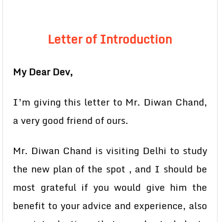
Letter of Introduction
My Dear Dev,
I’m giving this letter to Mr. Diwan Chand,
a very good friend of ours.
Mr. Diwan Chand is visiting Delhi to study
the new plan of the spot , and I should be
most grateful if you would give him the
benefit to your advice and experience, also