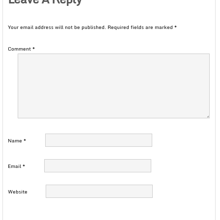
Your email address will not be published.
Required fields are marked
*
Comment
*
Name
*
Email
*
Website