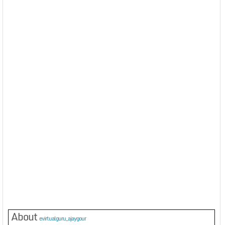
About
evirtualguru_ajaygour