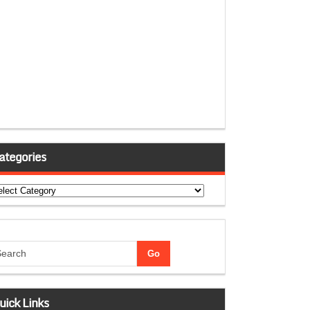
ategories
tegories
uick Links