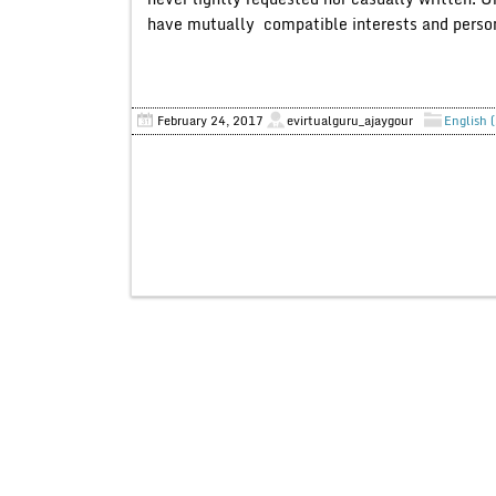
have mutually compatible interests and personali
February 24, 2017
evirtualguru_ajaygour
English 