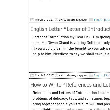
March 2, 2017
evirtualguru_ajaygour
English (Sr.
English Letter “Letter of Introduc
Letter of Introduction My Dear Dev, I’m giving 
ours. Mr. Diwan Chand is visiting Delhi to stud
if you would give him the benefit to your advic
help to him. Needless to say we shall take is a.
March 2, 2017
evirtualguru_ajaygour
English (Sr.
How to Write “References and Let
References and Letters of Introduction Letters
problems of delicacy, tact, and sometimes legal
bring together people you are sure will find ple
never lightly requested nor casually written. U