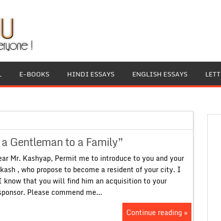
L
E-BOOKS
HINDI ESSAYS
ENGLISH ESSAYS
LET
f a Gentleman to a Family”
ar Mr. Kashyap, Permit me to introduce to you and your
kash , who propose to become a resident of your city. I
know that you will find him an acquisition to your
 sponsor. Please commend me...
Continue reading »