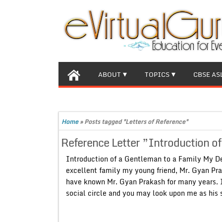
ABOUT
TOPICS
CBSE AS
Home
»
Posts tagged "Letters of Reference"
Reference Letter ”Introduction o
Introduction of a Gentleman to a Family My De
excellent family my young friend, Mr. Gyan Pra
have known Mr. Gyan Prakash for many years. I 
social circle and you may look upon me as his