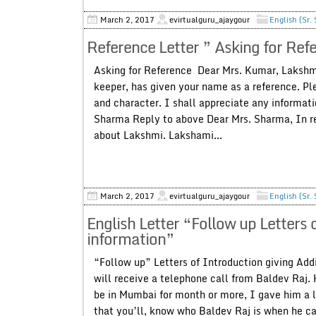
March 2, 2017
evirtualguru_ajaygour
English (Sr.
Reference Letter ” Asking for Ref
Asking for Reference Dear Mrs. Kumar, Lakshm
keeper, has given your name as a reference. Ple
and character. I shall appreciate any informat
Sharma Reply to above Dear Mrs. Sharma, In rep
about Lakshmi. Lakshami...
March 2, 2017
evirtualguru_ajaygour
English (Sr.
English Letter “Follow up Letters 
information”
“Follow up” Letters of Introduction giving Addi
will receive a telephone call from Baldev Raj. H
be in Mumbai for month or more, I gave him a le
that you’ll, know who Baldev Raj is when he cal