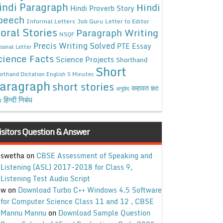
indi Paragraph
Hindi
Hindi Proverb Story
peech
Informal Letters
Job Guru
Letter to Editor
oral Stories
Paragraph Writing
NSQF
Precis Writing Solved
PTE Essay
sonal Letter
cience Facts
Science Projects
Shorthand
Short
rthand Dictation English 5 Minutes
aragraph
short stories
कहावत
अनुछेद
हिंदी
हिन्दी निबंध
ध
isitors Question & Answer
swetha
on
CBSE Assessment of Speaking and
Listening (ASL) 2017-2018 for Class 9,
Listening Test Audio Script
w
on
Download Turbo C++ Windows 4.5 Software
for Computer Science Class 11 and 12 , CBSE
Mannu Mannu
on
Download Sample Question