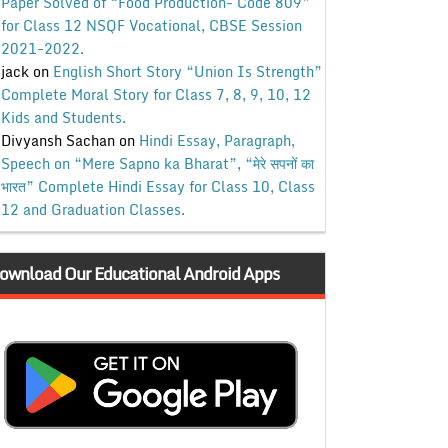
Paper Solved of “Food Production- Code 809”
for Class 12 NSQF Vocational, CBSE Session
2021-2022.
jack
on
English Short Story “Union Is Strength”
Complete Moral Story for Class 7, 8, 9, 10, 12
Kids and Students.
Divyansh Sachan
on
Hindi Essay, Paragraph,
Speech on “Mere Sapno ka Bharat”, “मेरे सपनों का
भारत” Complete Hindi Essay for Class 10, Class
12 and Graduation Classes.
ownload Our Educational Android Apps