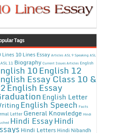
opular Tags
10 Lines Essay
 Lines
Articles
ASL 9 Speaking
ASL
Biography
ASL 11
English
Current Issues Articles
nglish 10
English 12
nglish Essay Class 10 &
12
English Essay
raduation
English Letter
English Speech
riting
Facts
General Knowledge
rmal Letter
Hindi
Hindi Essay
Hindi
uched
ssays
Hindi Letters
Hindi Nibandh