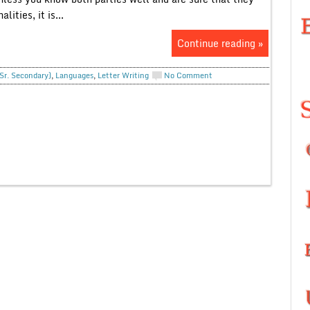
ties, it is...
Continue reading »
(Sr. Secondary)
,
Languages
,
Letter Writing
No Comment