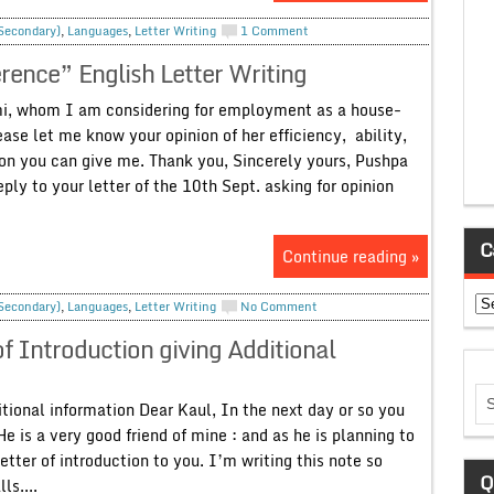
 Secondary)
,
Languages
,
Letter Writing
1 Comment
erence” English Letter Writing
i, whom I am considering for employment as a house-
ase let me know your opinion of her efficiency, ability,
ion you can give me. Thank you, Sincerely yours, Pushpa
ly to your letter of the 10th Sept. asking for opinion
C
Continue reading »
Ca
 Secondary)
,
Languages
,
Letter Writing
No Comment
of Introduction giving Additional
tional information Dear Kaul, In the next day or so you
e is a very good friend of mine : and as he is planning to
tter of introduction to you. I’m writing this note so
Q
ls....