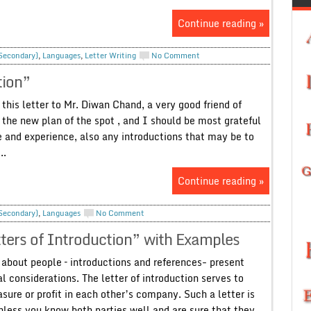
Continue reading »
 Secondary)
,
Languages
,
Letter Writing
No Comment
tion”
this letter to Mr. Diwan Chand, a very good friend of
y the new plan of the spot , and I should be most grateful
e and experience, also any introductions that may be to
..
Continue reading »
 Secondary)
,
Languages
No Comment
ters of Introduction” with Examples
 about people – introductions and references- present
 considerations. The letter of introduction serves to
asure or profit in each other’s company. Such a letter is
nless you know both parties well and are sure that they