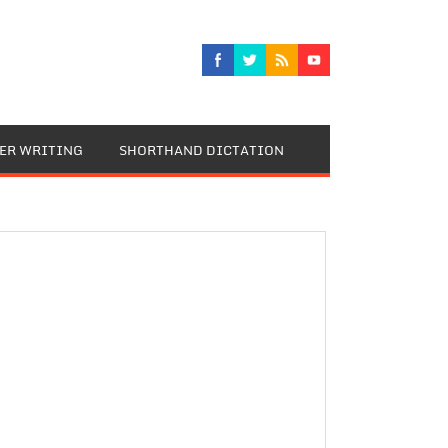
TER WRITING
SHORTHAND DICTATION