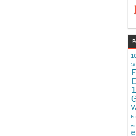
P
10
10
E
E
G
W
Fo
An
e