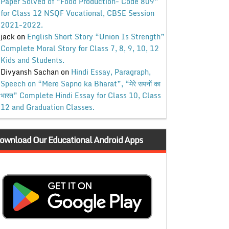
Paper Solved of “Food Production- Code 809”
for Class 12 NSQF Vocational, CBSE Session
2021-2022.
jack
on
English Short Story “Union Is Strength”
Complete Moral Story for Class 7, 8, 9, 10, 12
Kids and Students.
Divyansh Sachan
on
Hindi Essay, Paragraph,
Speech on “Mere Sapno ka Bharat”, “मेरे सपनों का
भारत” Complete Hindi Essay for Class 10, Class
12 and Graduation Classes.
ownload Our Educational Android Apps