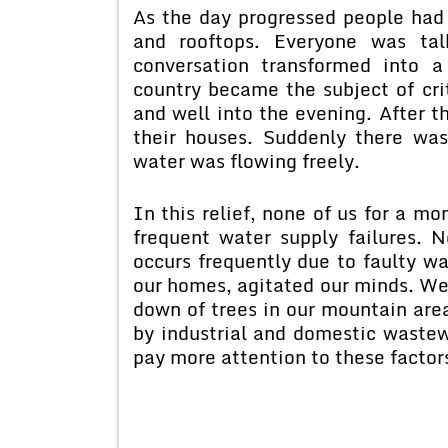
As the day progressed people had 
and rooftops. Everyone was tal
conversation transformed into a
country became the subject of cri
and well into the evening. After t
their houses. Suddenly there was
water was flowing freely.
In this relief, none of us for a m
frequent water supply failures. 
occurs frequently due to faulty wa
our homes, agitated our minds. We 
down of trees in our mountain areas
by industrial and domestic wastew
pay more attention to these factor