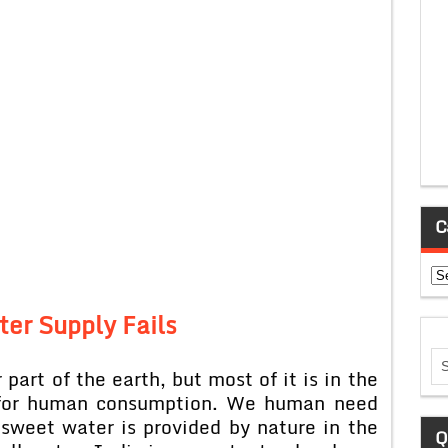
C
Ca
ter Supply Fails
 part of the earth, but most of it is in the
t for human consumption. We human need
 sweet water is provided by nature in the
Q