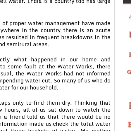
well water. India is a country too has large
ck of proper water management have made
rywhere in the country there is an acute
as resulted in frequent breakdowns in the
nd semirural areas.
actly what happened in our home and
 to some fault at the Water Works, there
usual, the Water Works had not informed
impending water cut. So many of us who do
ater for our household.
ps only to find them dry. Thinking that
 hours, all of us sat down to watch the
m a friend told us that there would be no
information made us check the total water
out three buckets of water. My mother