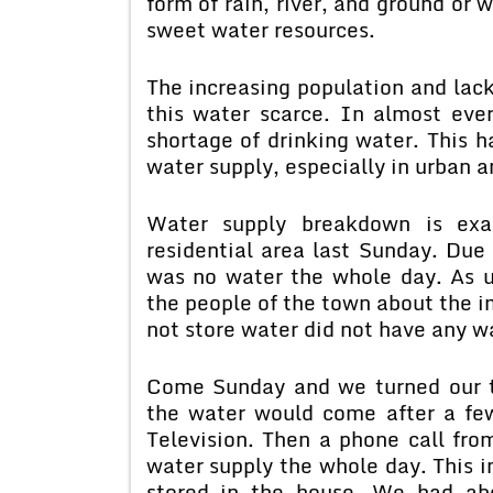
form of rain, river, and ground or 
sweet water resources.
The increasing population and la
this water scarce. In almost eve
shortage of drinking water. This h
water supply, especially in urban a
Water supply breakdown is ex
residential area last Sunday. Due
was no water the whole day. As 
the people of the town about the 
not store water did not have any w
Come Sunday and we turned our ta
the water would come after a few
Television. Then a phone call fro
water supply the whole day. This 
stored in the house. We had ab