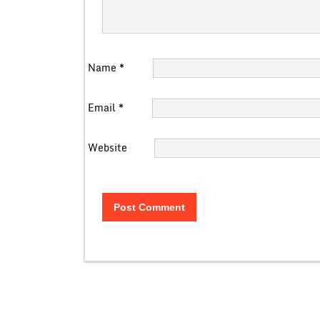
Name
*
Email
*
Website