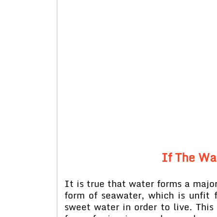
If The Wa
It is true that water forms a major
form of seawater, which is unfi
sweet water in order to live. This