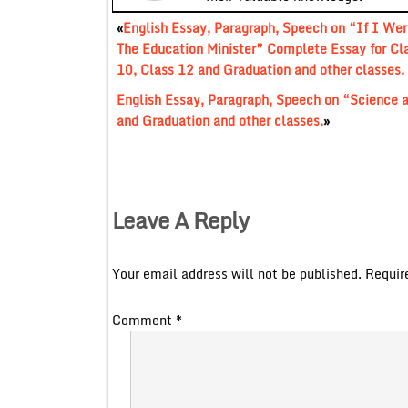
«
English Essay, Paragraph, Speech on “If I Wer
The Education Minister” Complete Essay for Cl
10, Class 12 and Graduation and other classes.
English Essay, Paragraph, Speech on “Science a
and Graduation and other classes.
»
Leave A Reply
Your email address will not be published.
Requir
Comment
*