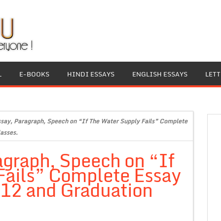
L
E-BOOKS
HINDI ESSAYS
ENGLISH ESSAYS
LET
ssay, Paragraph, Speech on “If The Water Supply Fails” Complete
lasses.
agraph, Speech on “If
Fails” Complete Essay
s 12 and Graduation