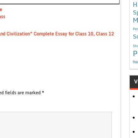
H
e
S
ass
M
Per
nd Civilization” Complete Essay for Class 10, Class 12
S
Sho
P
निबं
V
ed fields are marked
*