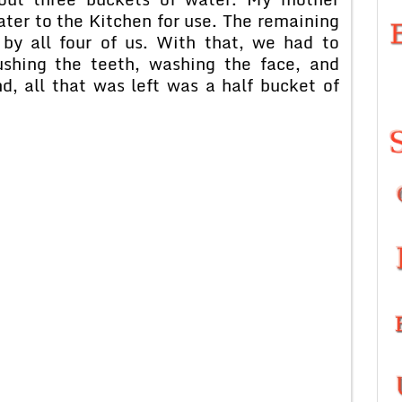
ter to the Kitchen for use. The remaining
by all four of us. With that, we had to
ushing the teeth, washing the face, and
d, all that was left was a half bucket of