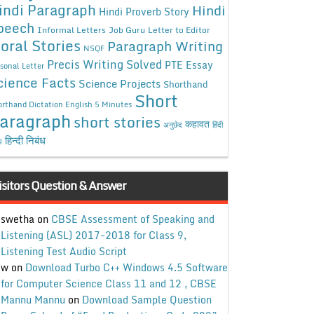
indi Paragraph
Hindi
Hindi Proverb Story
peech
Informal Letters
Job Guru
Letter to Editor
oral Stories
Paragraph Writing
NSQF
Precis Writing Solved
PTE Essay
sonal Letter
cience Facts
Science Projects
Shorthand
Short
rthand Dictation English 5 Minutes
aragraph
short stories
कहावत
अनुछेद
हिंदी
हिन्दी निबंध
ध
isitors Question & Answer
swetha
on
CBSE Assessment of Speaking and
Listening (ASL) 2017-2018 for Class 9,
Listening Test Audio Script
w
on
Download Turbo C++ Windows 4.5 Software
for Computer Science Class 11 and 12 , CBSE
Mannu Mannu
on
Download Sample Question