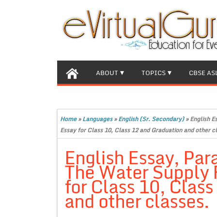
ABOUT
TOPICS
CBSE AS
Home
»
Languages
»
English (Sr. Secondary)
»
English E
Essay for Class 10, Class 12 and Graduation and other c
English Essay, Par
The Water Supply 
for Class 10, Clas
and other classes.