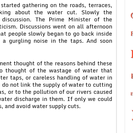
started gathering on the roads, terraces,
king about the water cut. Slowly the
 discussion. The Prime Minister of the
ticism. Discussions went on all afternoon
hat people slowly began to go back inside
 a gurgling noise in the taps. And soon
oment thought of the reasons behind these
No thought of the wastage of water that
ter taps, or careless handling of water in
do not link the supply of water to cutting
, or to the pollution of our rivers caused
ater discharge in them. If only we could
s, and avoid water supply cuts.