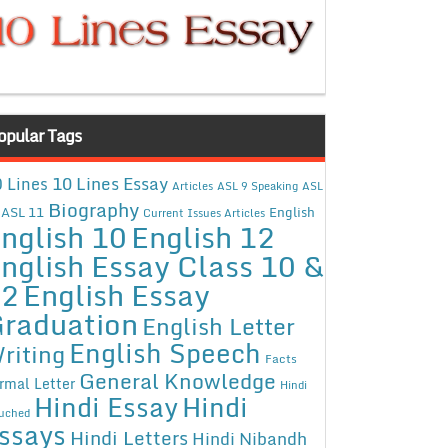
opular Tags
10 Lines Essay
 Lines
Articles
ASL 9 Speaking
ASL
Biography
ASL 11
English
Current Issues Articles
nglish 10
English 12
nglish Essay Class 10 &
12
English Essay
raduation
English Letter
English Speech
riting
Facts
General Knowledge
rmal Letter
Hindi
Hindi Essay
Hindi
uched
ssays
Hindi Letters
Hindi Nibandh