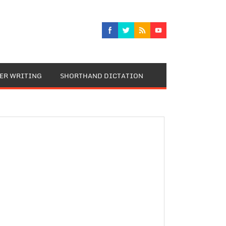
TER WRITING
SHORTHAND DICTATION