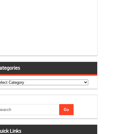
ategories
tegories
uick Links