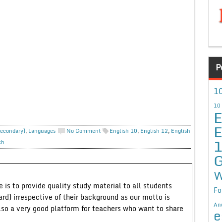
P
10
10
E
E
Secondary)
,
Languages
No Comment
English 10
,
English 12
,
English
ch
G
W
 is to provide quality study material to all students
Fo
ard) irrespective of their background as our motto is
An
lso a very good platform for teachers who want to share
e