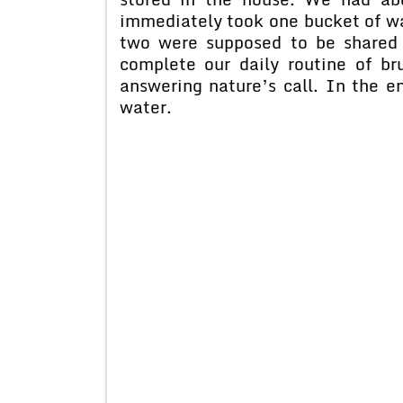
immediately took one bucket of wa
two were supposed to be shared 
complete our daily routine of br
answering nature’s call. In the en
water.