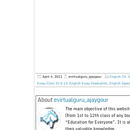
April 4, 2021
evirtualguru_ajaygour
English (Sr. 
Essay Class 10 & 12
,
English Essay Graduation
,
English Spee
About
evirtualguru_ajaygour
The main objective of this website
(from 1st to 12th class of any bo
“Education for Everyone”. It is a
their valuable knowledge.