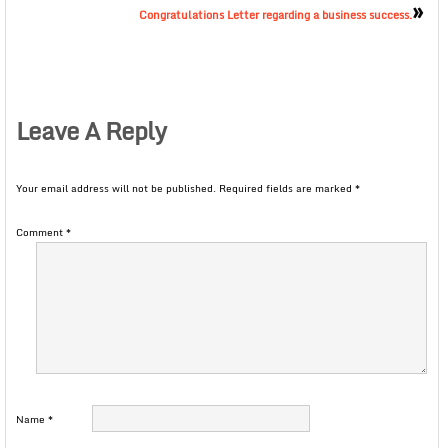
»
Congratulations Letter regarding a business success.
Leave A Reply
Your email address will not be published.
Required fields are marked
*
Comment
*
Name
*