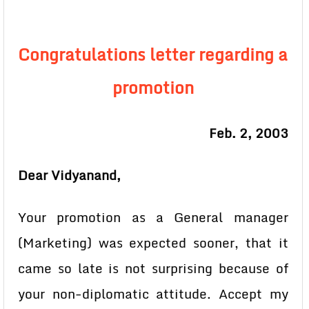
Congratulations letter regarding a
promotion
Feb. 2, 2003
Dear Vidyanand,
Your promotion as a General manager
(Marketing) was expected sooner, that it
came so late is not surprising because of
your non-diplomatic attitude. Accept my