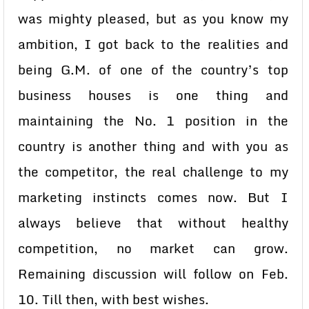
was mighty pleased, but as you know my
ambition, I got back to the realities and
being G.M. of one of the country’s top
business houses is one thing and
maintaining the No. 1 position in the
country is another thing and with you as
the competitor, the real challenge to my
marketing instincts comes now. But I
always believe that without healthy
competition, no market can grow.
Remaining discussion will follow on Feb.
10. Till then, with best wishes.