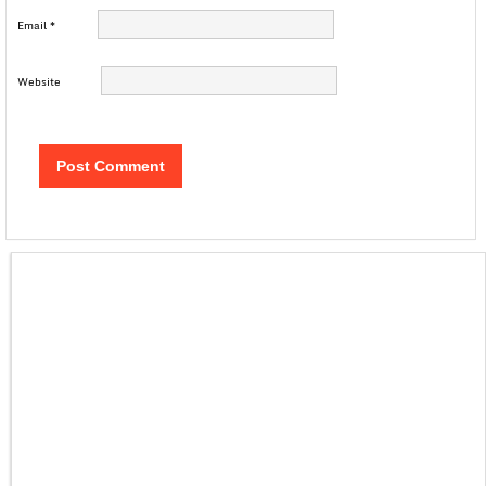
Email
*
Website