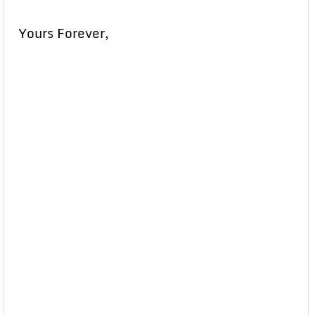
Yours Forever,