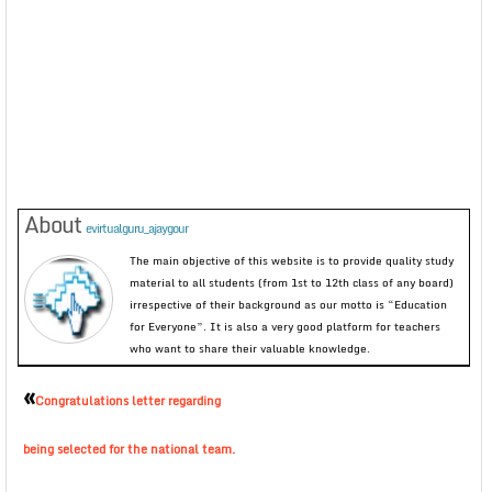
About
evirtualguru_ajaygour
The main objective of this website is to provide quality study
material to all students (from 1st to 12th class of any board)
irrespective of their background as our motto is “Education
for Everyone”. It is also a very good platform for teachers
who want to share their valuable knowledge.
«
Congratulations letter regarding
being selected for the national team.