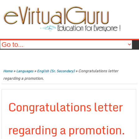
»
»
»
Congratulations letter
Home
Languages
English (Sr. Secondary)
regarding a promotion.
Congratulations letter
regarding a promotion.