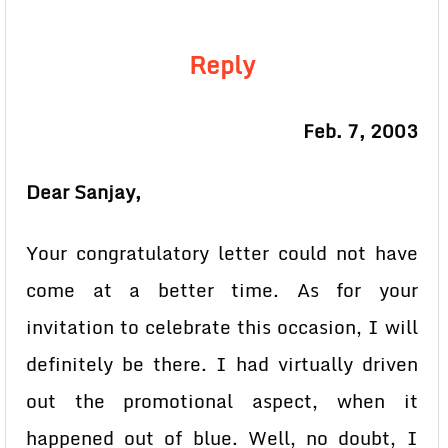
Reply
Feb. 7, 2003
Dear Sanjay,
Your congratulatory letter could not have
come at a better time. As for your
invitation to celebrate this occasion, I will
definitely be there. I had virtually driven
out the promotional aspect, when it
happened out of blue. Well, no doubt, I