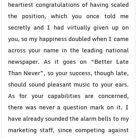
heartiest congratulations of having scaled
the position, which you once told me
secretly and I had virtually given up on
you, so my happiness doubled when I came
across your name in the leading national
newspaper. As it goes on “Better Late
Than Never”, so your success, though late,
should sound pleasant music to your ears.
As for your capabilities are concerned,
there was never a question mark on it. I
have already sounded the alarm bells to my
marketing staff, since competing against