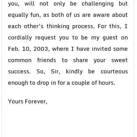
you, will not only be challenging but
equally fun, as both of us are aware about
each other’s thinking process. For this, I
cordially request you to be my guest on
Feb. 10, 2003, where I have invited some
common friends to share your sweet
success. So, Sir, kindly be courteous
enough to drop in for a couple of hours.
Yours Forever,