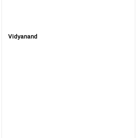
Vidyanand