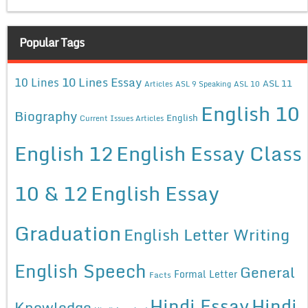
Popular Tags
10 Lines Essay
10 Lines
ASL 11
Articles
ASL 9 Speaking
ASL 10
English 10
Biography
English
Current Issues Articles
English 12
English Essay Class
10 & 12
English Essay
Graduation
English Letter Writing
English Speech
General
Formal Letter
Facts
Hindi Essay
Hindi
Knowledge