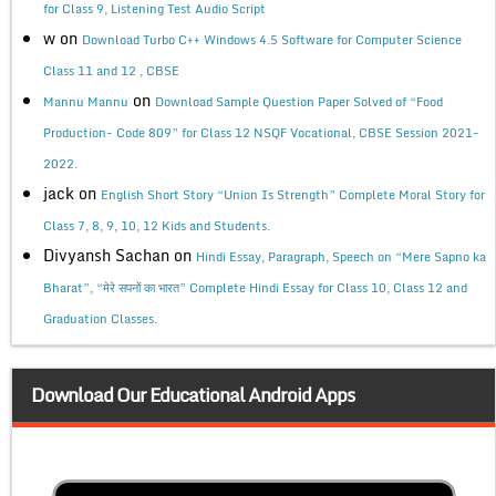
for Class 9, Listening Test Audio Script
w
on
Download Turbo C++ Windows 4.5 Software for Computer Science
Class 11 and 12 , CBSE
on
Mannu Mannu
Download Sample Question Paper Solved of “Food
Production- Code 809” for Class 12 NSQF Vocational, CBSE Session 2021-
2022.
jack
on
English Short Story “Union Is Strength” Complete Moral Story for
Class 7, 8, 9, 10, 12 Kids and Students.
Divyansh Sachan
on
Hindi Essay, Paragraph, Speech on “Mere Sapno ka
Bharat”, “मेरे सपनों का भारत” Complete Hindi Essay for Class 10, Class 12 and
Graduation Classes.
Download Our Educational Android Apps