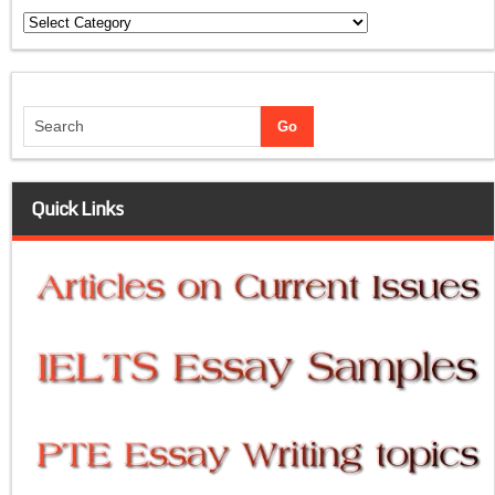
Categories
Quick Links