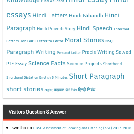
Hindi Anuched
essays
Hindi
Hindi Letters
Hindi Nibandh
Paragraph
Hindi Speech
Hindi Proverb Story
Informal
Moral Stories
Letters
Job Guru
Letter to Editor
NSQF
Paragraph Writing
Precis Writing Solved
Personal Letter
Science Facts
Science Projects
PTE Essay
Shorthand
Short Paragraph
Shorthand Dictation English 5 Minutes
short stories
कहावत
हिन्दी निबंध
अनुछेद
हिंदी निबंध
Visitors Question & Answer
swetha
on
CBSE Assessment of Speaking and Listening (ASL) 2017-2018