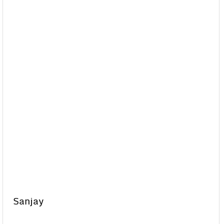
Sanjay