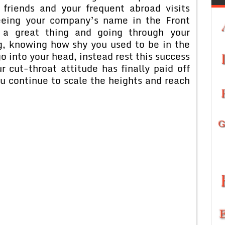
friends and your frequent abroad visits
seeing your company’s name in the Front
a great thing and going through your
ng, knowing how shy you used to be in the
go into your head, instead rest this success
r cut-throat attitude has finally paid off
u continue to scale the heights and reach