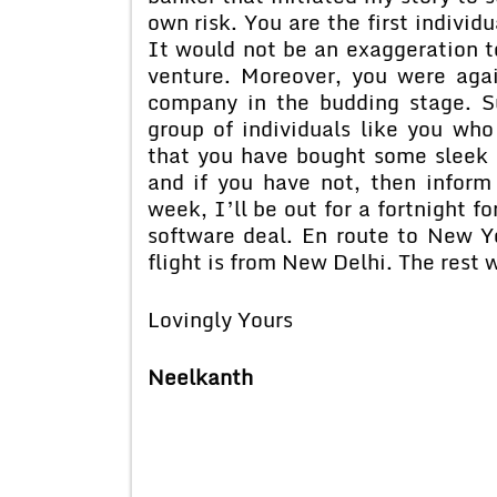
own risk. You are the first indivi
It would not be an exaggeration to
venture. Moreover, you were agai
company in the budding stage. S
group of individuals like you who
that you have bought some sleek 
and if you have not, then inform 
week, I’ll be out for a fortnight f
software deal. En route to New Yo
flight is from New Delhi. The rest
Lovingly Yours
Neelkanth