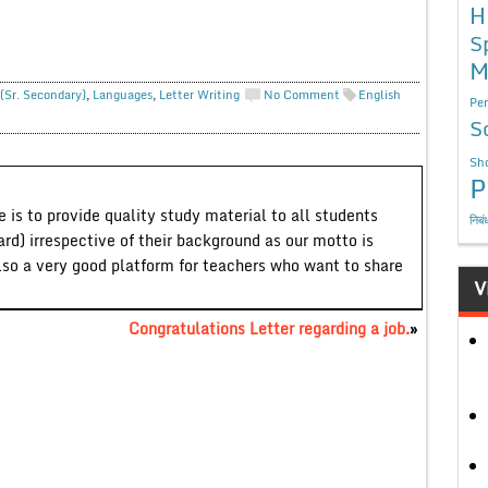
H
S
M
(Sr. Secondary)
,
Languages
,
Letter Writing
No Comment
English
Per
S
Sho
P
 is to provide quality study material to all students
निबं
ard) irrespective of their background as our motto is
lso a very good platform for teachers who want to share
V
Congratulations Letter regarding a job.
»