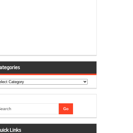
ategories
tegories
uick Links