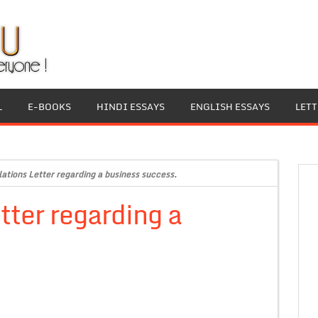
L
E-BOOKS
HINDI ESSAYS
ENGLISH ESSAYS
LET
ations Letter regarding a business success.
tter regarding a