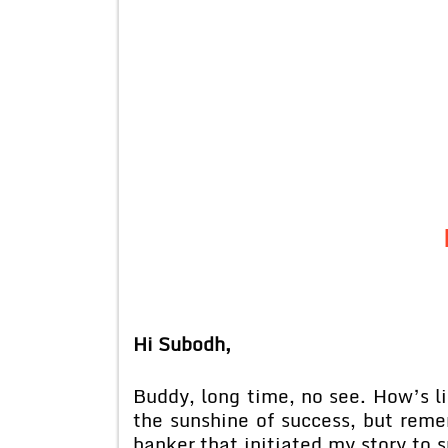
Hi Subodh,
Buddy, long time, no see. How’s l
the sunshine of success, but reme
banker that initiated my story to 