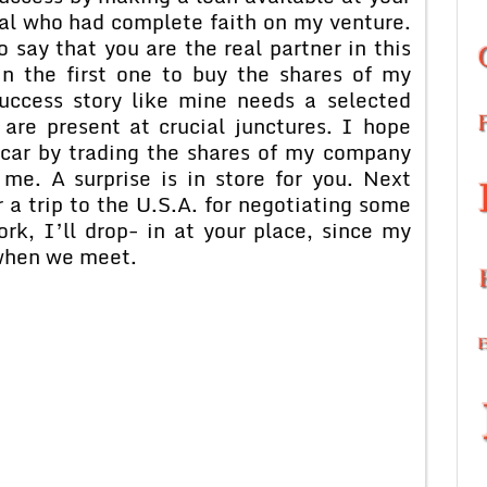
dual who had complete faith on my venture.
 say that you are the real partner in this
n the first one to buy the shares of my
uccess story like mine needs a selected
 are present at crucial junctures. I hope
car by trading the shares of my company
me. A surprise is in store for you. Next
or a trip to the U.S.A. for negotiating some
rk, I’ll drop- in at your place, since my
 when we meet.