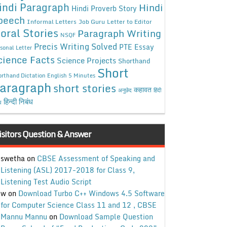
indi Paragraph
Hindi
Hindi Proverb Story
peech
Informal Letters
Job Guru
Letter to Editor
oral Stories
Paragraph Writing
NSQF
Precis Writing Solved
PTE Essay
sonal Letter
cience Facts
Science Projects
Shorthand
Short
rthand Dictation English 5 Minutes
aragraph
short stories
कहावत
अनुछेद
हिंदी
हिन्दी निबंध
ध
isitors Question & Answer
swetha
on
CBSE Assessment of Speaking and
Listening (ASL) 2017-2018 for Class 9,
Listening Test Audio Script
w
on
Download Turbo C++ Windows 4.5 Software
for Computer Science Class 11 and 12 , CBSE
Mannu Mannu
on
Download Sample Question