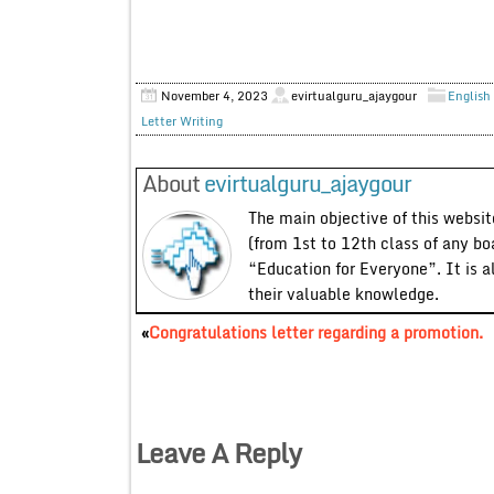
November 4, 2023
evirtualguru_ajaygour
English 
Letter Writing
About
evirtualguru_ajaygour
The main objective of this website
(from 1st to 12th class of any bo
“Education for Everyone”. It is a
their valuable knowledge.
«
Congratulations letter regarding a promotion.
Leave A Reply