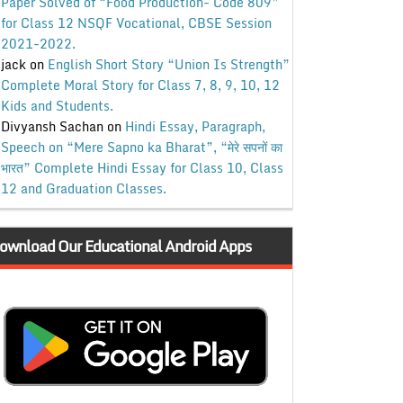
Paper Solved of “Food Production- Code 809”
for Class 12 NSQF Vocational, CBSE Session
2021-2022.
jack
on
English Short Story “Union Is Strength”
Complete Moral Story for Class 7, 8, 9, 10, 12
Kids and Students.
Divyansh Sachan
on
Hindi Essay, Paragraph,
Speech on “Mere Sapno ka Bharat”, “मेरे सपनों का
भारत” Complete Hindi Essay for Class 10, Class
12 and Graduation Classes.
ownload Our Educational Android Apps