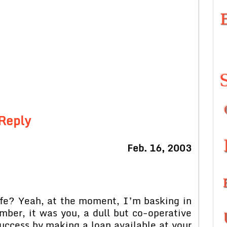
Reply
Feb. 16, 2003
ife? Yeah, at the moment, I’m basking in
mber, it was you, a dull but co-operative
success by making a loan available at your