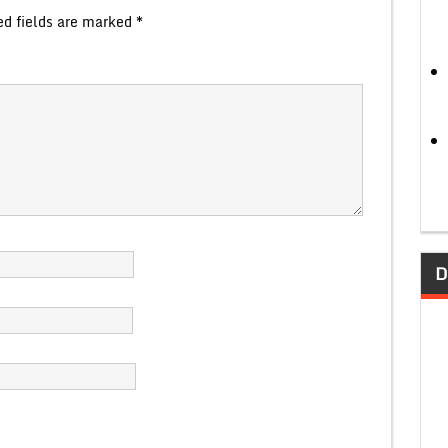
ed fields are marked
*
D