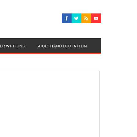
TER WRITING
SHORTHAND DICTATION