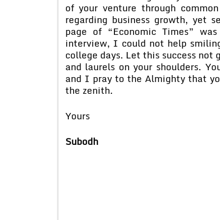
of your venture through common 
regarding business growth, yet 
page of “Economic Times” was 
interview, I could not help smili
college days. Let this success not 
and laurels on your shoulders. You
and I pray to the Almighty that yo
the zenith.
Yours
Subodh