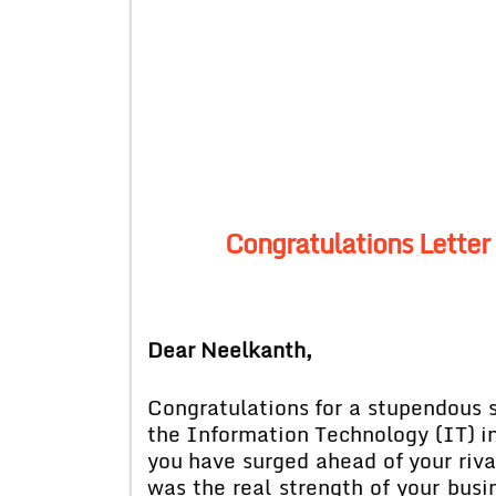
Congratulations Letter 
Dear Neelkanth,
Congratulations for a stupendous s
the Information Technology (IT) i
you have surged ahead of your riv
was the real strength of your bus