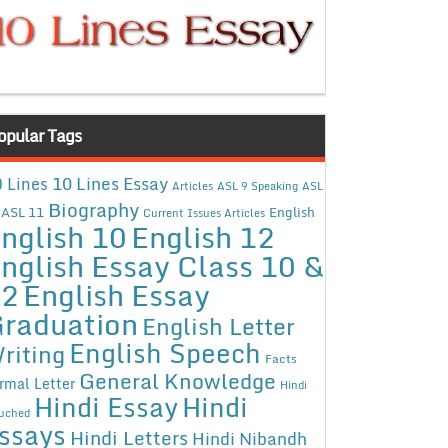
opular Tags
10 Lines Essay
 Lines
Articles
ASL 9 Speaking
ASL
Biography
ASL 11
English
Current Issues Articles
nglish 10
English 12
nglish Essay Class 10 &
12
English Essay
raduation
English Letter
English Speech
riting
Facts
General Knowledge
rmal Letter
Hindi
Hindi Essay
Hindi
uched
ssays
Hindi Letters
Hindi Nibandh