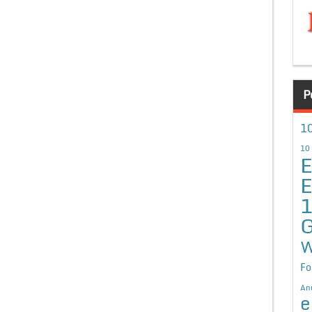
P
10
10
E
E
G
W
Fo
An
e