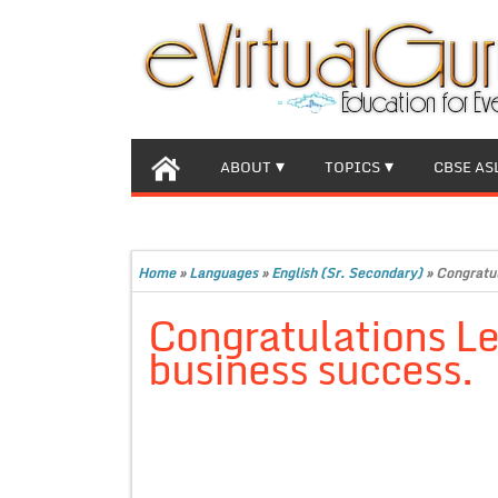
ABOUT
TOPICS
CBSE AS
Home
»
Languages
»
English (Sr. Secondary)
»
Congratul
Congratulations Le
business success.