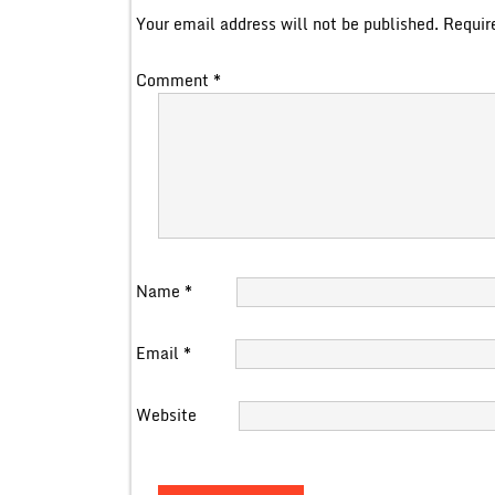
Your email address will not be published.
Requir
Comment
*
Name
*
Email
*
Website