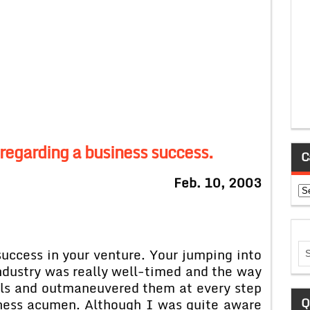
regarding a business success.
C
Feb. 10, 2003
Ca
uccess in your venture. Your jumping into
ndustry was really well-timed and the way
als and outmaneuvered them at every step
Q
iness acumen. Although I was quite aware