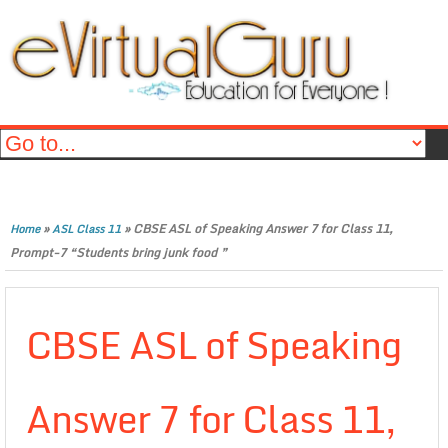
»
»
CBSE ASL of Speaking Answer 7 for Class 11,
Home
ASL Class 11
Prompt-7 “Students bring junk food ”
CBSE ASL of Speaking
Answer 7 for Class 11,