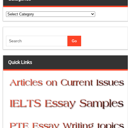
Categories
Quick Links