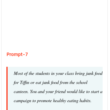
Prompt-7
Most of the students in your class bring junk food
for Tiffin or eat junk food from the school
canteen. You and your friend would like to start a
campaign to promote healthy eating habits.