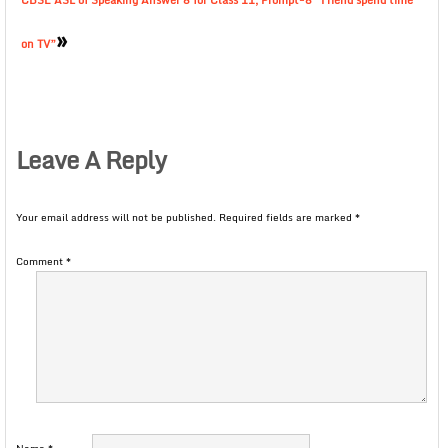
CBSE ASL of Speaking Answer 8 for Class 11, Prompt-8 “Friend spend time
»
on TV”
Leave A Reply
Your email address will not be published.
Required fields are marked
*
Comment
*