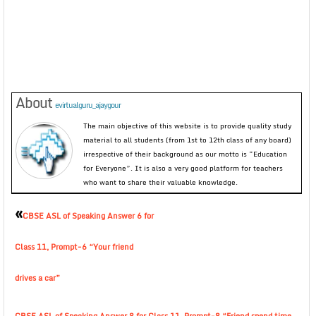
About
evirtualguru_ajaygour
The main objective of this website is to provide quality study
material to all students (from 1st to 12th class of any board)
irrespective of their background as our motto is “Education
for Everyone”. It is also a very good platform for teachers
who want to share their valuable knowledge.
«
CBSE ASL of Speaking Answer 6 for
Class 11, Prompt-6 “Your friend
drives a car”