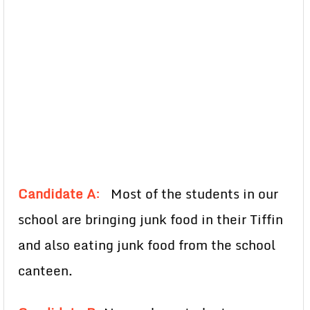
Candidate A
:
Most of the students in our
school are bringing junk food in their Tiffin
and also eating junk food from the school
canteen.