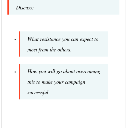
Discuss:
What resistance you can expect to
meet from the others.
How you will go about overcoming
this to make your campaign
successful.