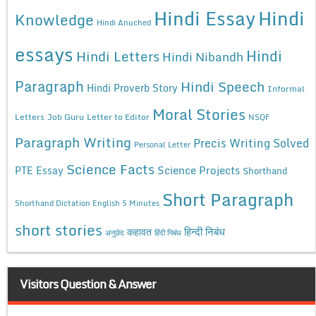
Hindi Essay
Hindi
Knowledge
Hindi Anuched
essays
Hindi
Hindi Letters
Hindi Nibandh
Paragraph
Hindi Speech
Hindi Proverb Story
Informal
Moral Stories
Letters
Job Guru
Letter to Editor
NSQF
Paragraph Writing
Precis Writing Solved
Personal Letter
Science Facts
Science Projects
PTE Essay
Shorthand
Short Paragraph
Shorthand Dictation English 5 Minutes
short stories
कहावत
हिन्दी निबंध
अनुछेद
हिंदी निबंध
Visitors Question & Answer