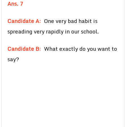
Ans. 7
Candidate A
:
One very bad habit is
spreading very rapidly in our school.
Candidate B
:
What exactly do you want to
say?