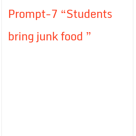
Prompt-7 “Students
bring junk food ”