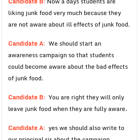
Candidate B
:
Now a days students are
liking junk food very much because they
are not aware about ill effects of junk food.
Candidate A
:
We should start an
awareness campaign so that students
could become aware about the bad effects
of junk food.
Candidate B
:
You are right they will only
leave junk food when they are fully aware.
Candidate A
:
yes we should also write to
our principal sir about the campaign.