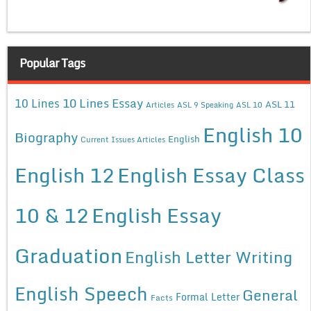
Popular Tags
10 Lines Essay
10 Lines
ASL 11
Articles
ASL 9 Speaking
ASL 10
English 10
Biography
English
Current Issues Articles
English 12
English Essay Class
10 & 12
English Essay
Graduation
English Letter Writing
English Speech
General
Formal Letter
Facts