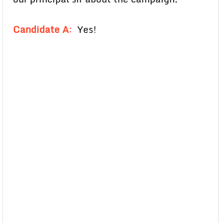
Candidate A
:
Yes!