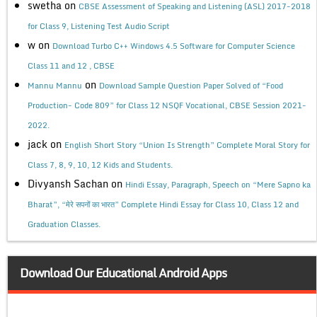
swetha
on
CBSE Assessment of Speaking and Listening (ASL) 2017-2018
for Class 9, Listening Test Audio Script
w
on
Download Turbo C++ Windows 4.5 Software for Computer Science
Class 11 and 12 , CBSE
on
Mannu Mannu
Download Sample Question Paper Solved of “Food
Production- Code 809” for Class 12 NSQF Vocational, CBSE Session 2021-
2022.
jack
on
English Short Story “Union Is Strength” Complete Moral Story for
Class 7, 8, 9, 10, 12 Kids and Students.
Divyansh Sachan
on
Hindi Essay, Paragraph, Speech on “Mere Sapno ka
Bharat”, “मेरे सपनों का भारत” Complete Hindi Essay for Class 10, Class 12 and
Graduation Classes.
Download Our Educational Android Apps