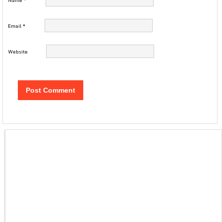
Name
*
Email
*
Website