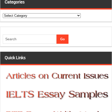
Categories
Categories
Quick Links