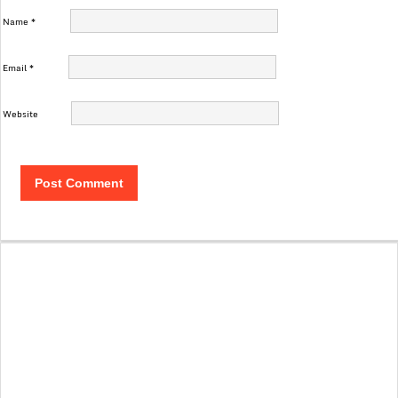
Name
*
Email
*
Website