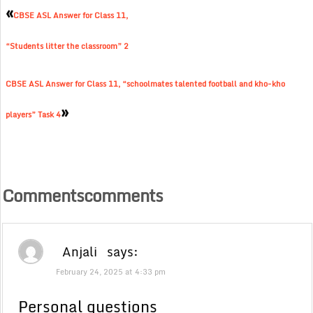
«
CBSE ASL Answer for Class 11,
“Students litter the classroom” 2
CBSE ASL Answer for Class 11, “schoolmates talented football and kho-kho
»
players” Task 4
Commentscomments
Anjali
says:
February 24, 2025 at 4:33 pm
Personal questions