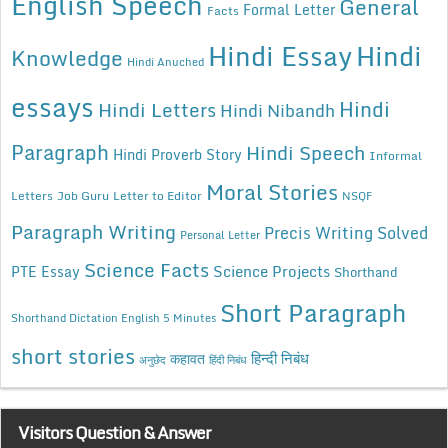
English Speech
General
Formal Letter
Facts
Hindi Essay
Hindi
Knowledge
Hindi Anuched
essays
Hindi
Hindi Letters
Hindi Nibandh
Paragraph
Hindi Speech
Hindi Proverb Story
Informal
Moral Stories
Letters
Job Guru
Letter to Editor
NSQF
Paragraph Writing
Precis Writing Solved
Personal Letter
Science Facts
Science Projects
PTE Essay
Shorthand
Short Paragraph
Shorthand Dictation English 5 Minutes
short stories
कहावत
हिन्दी निबंध
अनुछेद
हिंदी निबंध
Visitors Question & Answer