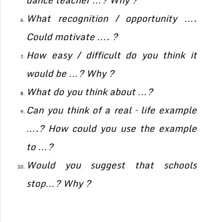
dance teacher …? Why ?
What recognition / opportunity ….
Could motivate …. ?
How easy / difficult do you think it
would be …? Why ?
What do you think about …?
Can you think of a real – life example
….? How could you use the example
to …?
Would you suggest that schools
stop…? Why ?