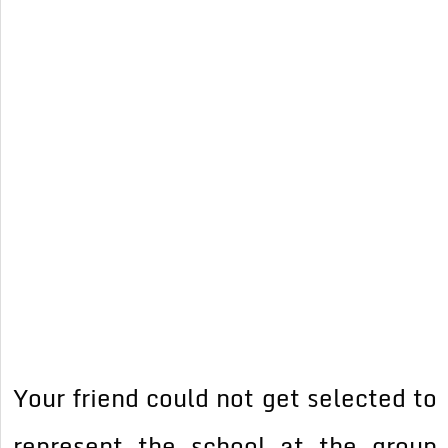
Your friend could not get selected to
represent the school at the group