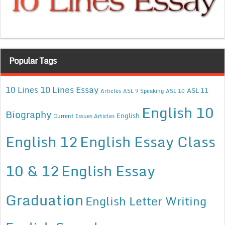
Popular Tags
10 Lines Essay
10 Lines
ASL 11
Articles
ASL 9 Speaking
ASL 10
English 10
Biography
English
Current Issues Articles
English 12
English Essay Class
10 & 12
English Essay
Graduation
English Letter Writing