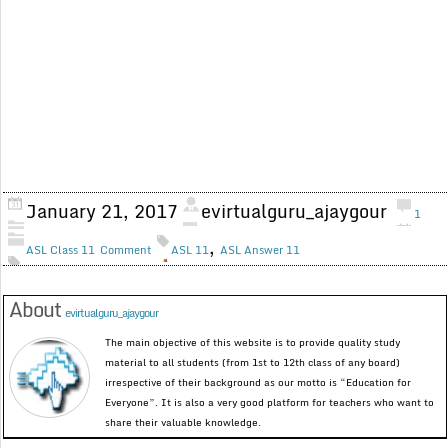
January 21, 2017
evirtualguru_ajaygour
1
,
ASL Class 11
Comment
ASL 11
ASL Answer 11
About
evirtualguru_ajaygour
The main objective of this website is to provide quality study
material to all students (from 1st to 12th class of any board)
irrespective of their background as our motto is “Education for
Everyone”. It is also a very good platform for teachers who want to
share their valuable knowledge.