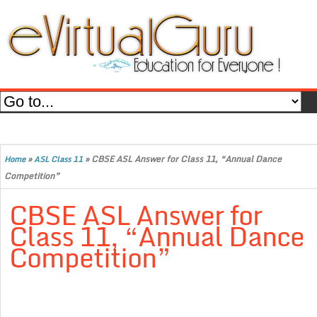
»
»
CBSE ASL Answer for Class 11, “Annual Dance
Home
ASL Class 11
Competition”
CBSE ASL Answer for
Class 11, “Annual Dance
Competition”