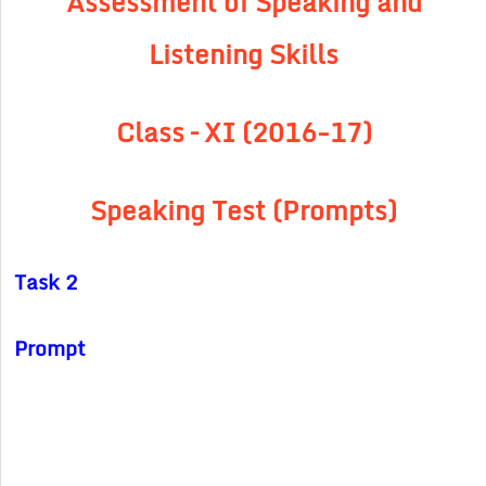
Assessment of Speaking and
Listening Skills
Class – XI (2016-17)
Speaking Test (Prompts)
Task 2
Prompt