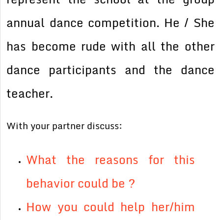
annual dance competition. He / She
has become rude with all the other
dance participants and the dance
teacher.
With your partner discuss:
What the reasons for this
behavior could be ?
How you could help her/him