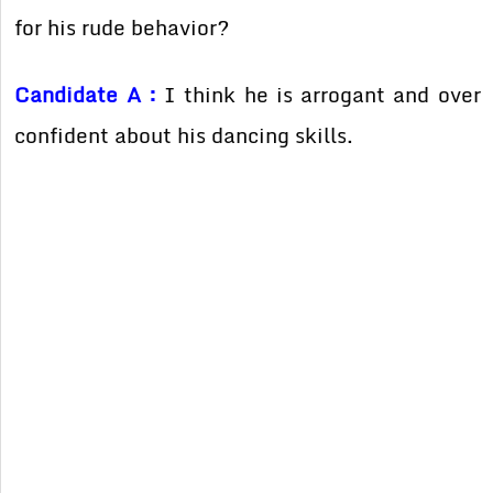
for his rude behavior?
Candidate A :
I think he is arrogant and over
confident about his dancing skills.