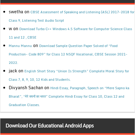
swetha
on
CBSE Assessment of Speaking and Listening (ASL) 2017-2018 for
Class 9, Listening Test Audio Script
w
on
Download Turbo C++ Windows 4.5 Software for Computer Science Class
11 and 12 , CBSE
on
Mannu Mannu
Download Sample Question Paper Solved of “Food
Production- Code 809” for Class 12 NSQF Vocational, CBSE Session 2021-
2022.
jack
on
English Short Story “Union Is Strength” Complete Moral Story for
Class 7, 8, 9, 10, 12 Kids and Students.
Divyansh Sachan
on
Hindi Essay, Paragraph, Speech on “Mere Sapno ka
Bharat”, “मेरे सपनों का भारत” Complete Hindi Essay for Class 10, Class 12 and
Graduation Classes.
Download Our Educational Android Apps