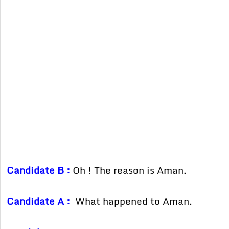
Candidate B :
Oh ! The reason is Aman.
Candidate A :
What happened to Aman.