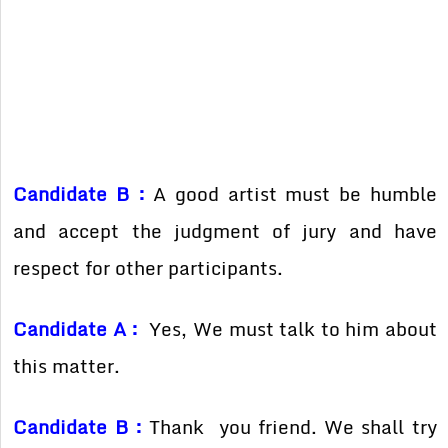
Candidate B :
A good artist must be humble
and accept the judgment of jury and have
respect for other participants.
Candidate A :
Yes, We must talk to him about
this matter.
Candidate B :
Thank you friend. We shall try