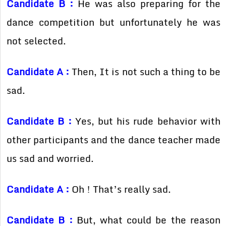
Candidate B :
He was also preparing for the
dance competition but unfortunately he was
not selected.
Candidate A :
Then, It is not such a thing to be
sad.
Candidate B :
Yes, but his rude behavior with
other participants and the dance teacher made
us sad and worried.
Candidate A :
Oh ! That’s really sad.
Candidate B :
But, what could be the reason