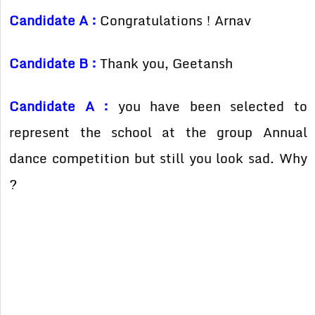
Candidate A :
Congratulations ! Arnav
Candidate B :
Thank you, Geetansh
Candidate A :
you have been selected to
represent the school at the group Annual
dance competition but still you look sad. Why
?