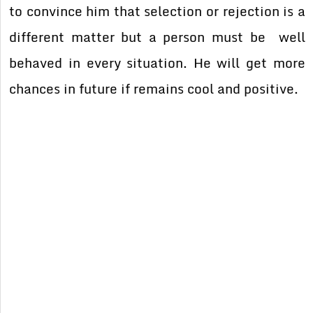
to convince him that selection or rejection is a
different matter but a person must be well
behaved in every situation. He will get more
chances in future if remains cool and positive.