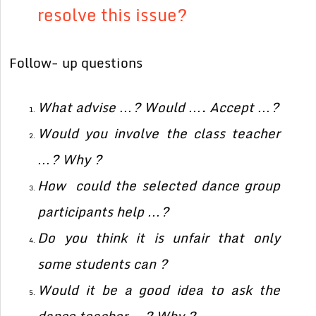
resolve this issue?
Follow- up questions
What advise …? Would …. Accept …?
Would you involve the class teacher
…? Why ?
How could the selected dance group
participants help …?
Do you think it is unfair that only
some students can ?
Would it be a good idea to ask the