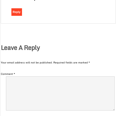
Reply
Leave A Reply
Your email address will not be published.
Required fields are marked
*
Comment
*