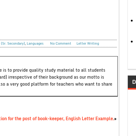
 (Sr. Secondary)
,
Languages
No Comment
Letter Writing
 is to provide quality study material to all students
ard) irrespective of their background as our motto is
D
lso a very good platform for teachers who want to share
ion for the post of book-keeper, English Letter Example.
»