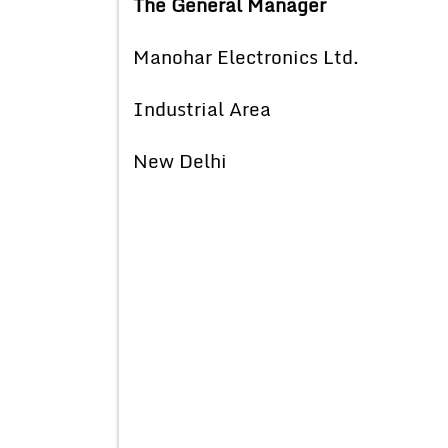
The General Manager
Manohar Electronics Ltd.
Industrial Area
New Delhi