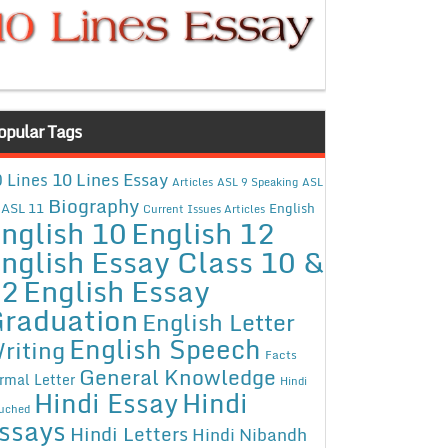
opular Tags
10 Lines Essay
 Lines
Articles
ASL 9 Speaking
ASL
Biography
ASL 11
English
Current Issues Articles
nglish 10
English 12
nglish Essay Class 10 &
12
English Essay
raduation
English Letter
English Speech
riting
Facts
General Knowledge
rmal Letter
Hindi
Hindi Essay
Hindi
uched
ssays
Hindi Letters
Hindi Nibandh