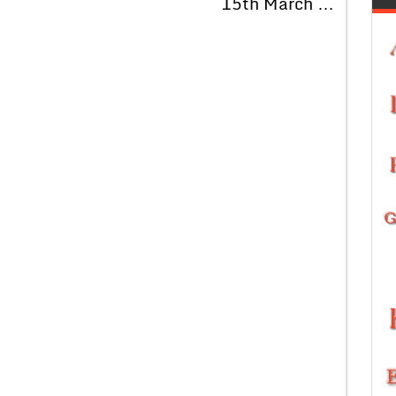
15th March …