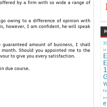
offered by a firm with so wide a range of
o owing to a difference of opinion with
is, however, I am confident, he will speak
P
10
 guaranteed amount of business, I shall
er month. Should you appointed me to the
10
E
our to give you every satisfaction.
E
in due course.
G
W
Fo
An
e