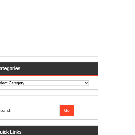
ategories
tegories
uick Links