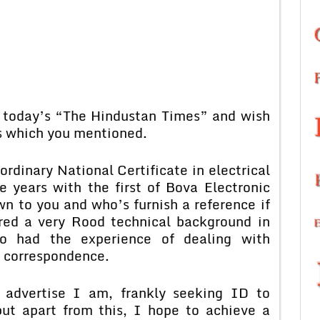
n today’s “The Hindustan Times” and wish
ts which you mentioned.
rdinary National Certificate in electrical
e years with the first of Bova Electronic
n to you and who’s furnish a reference if
red a very Rood technical background in
o had the experience of dealing with
 correspondence.
u advertise I am, frankly seeking ID to
but apart from this, I hope to achieve a