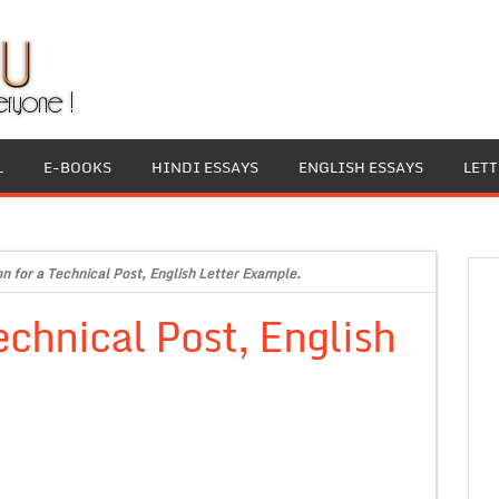
L
E-BOOKS
HINDI ESSAYS
ENGLISH ESSAYS
LET
on for a Technical Post, English Letter Example.
echnical Post, English