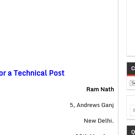
C
or a Technical Post
Ca
Ram Nath
5, Andrews Ganj
New Delhi.
Q