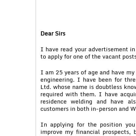
Dear Sirs
I have read your advertisement i
to apply for one of the vacant pos
I am 25 years of age and have my o
engineering. I have been for thre
Ltd. whose name is doubtless know
required with them. I have acqui
residence welding and have als
customers in both in-person and W
In applying for the position yo
improve my financial prospects, 