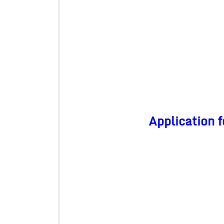
Application f