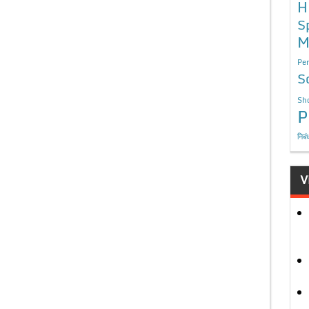
H
S
M
Per
S
Sho
P
निबं
V