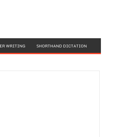
TER WRITING
SHORTHAND DICTATION