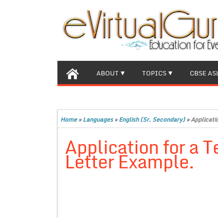
ABOUT
TOPICS
CBSE AS
Home
»
Languages
»
English (Sr. Secondary)
»
Applicati
Application for a T
Letter Example.