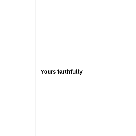
Yours faithfully