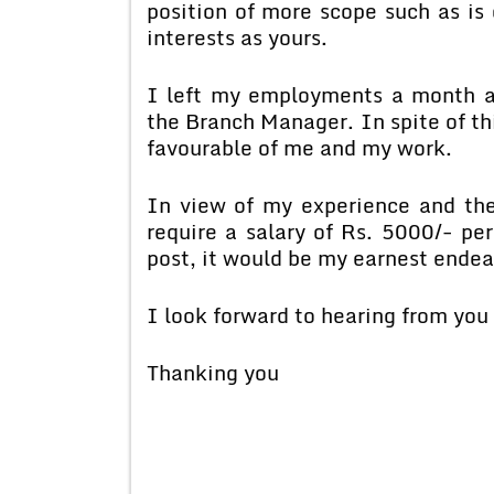
position of more scope such as is 
interests as yours.
I left my employments a month ag
the Branch Manager. In spite of th
favourable of me and my work.
In view of my experience and the
require a salary of Rs. 5000/- p
post, it would be my earnest endeav
I look forward to hearing from you 
Thanking you