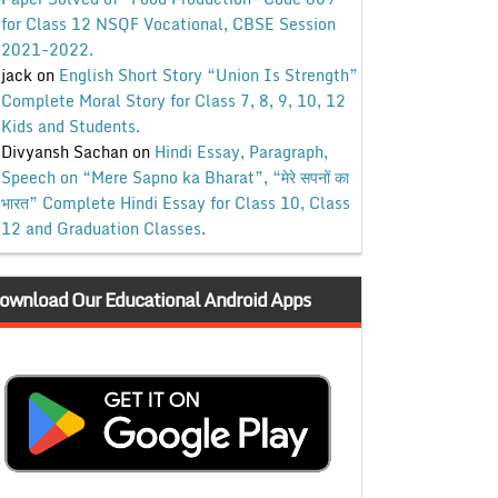
for Class 12 NSQF Vocational, CBSE Session
2021-2022.
jack
on
English Short Story “Union Is Strength”
Complete Moral Story for Class 7, 8, 9, 10, 12
Kids and Students.
Divyansh Sachan
on
Hindi Essay, Paragraph,
Speech on “Mere Sapno ka Bharat”, “मेरे सपनों का
भारत” Complete Hindi Essay for Class 10, Class
12 and Graduation Classes.
ownload Our Educational Android Apps