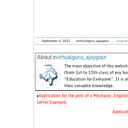
September 6, 2021
evirtualguru_ajaygour
English
About
evirtualguru_ajaygour
The main objective of this website
(from 1st to 12th class of any bo
“Education for Everyone”. It is a
their valuable knowledge.
«
Application for the post of a Mechanic, English
Letter Example.
Applicat