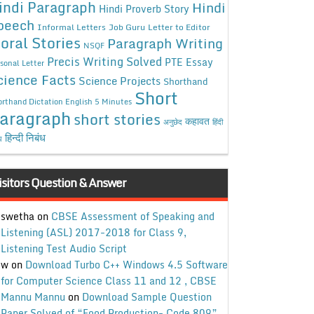
indi Paragraph
Hindi
Hindi Proverb Story
peech
Informal Letters
Job Guru
Letter to Editor
oral Stories
Paragraph Writing
NSQF
Precis Writing Solved
PTE Essay
sonal Letter
cience Facts
Science Projects
Shorthand
Short
rthand Dictation English 5 Minutes
aragraph
short stories
कहावत
अनुछेद
हिंदी
हिन्दी निबंध
ध
isitors Question & Answer
swetha
on
CBSE Assessment of Speaking and
Listening (ASL) 2017-2018 for Class 9,
Listening Test Audio Script
w
on
Download Turbo C++ Windows 4.5 Software
for Computer Science Class 11 and 12 , CBSE
Mannu Mannu
on
Download Sample Question
Paper Solved of “Food Production- Code 809”