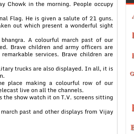
jay Chowk in the morning. People occupy
nal Flag. He is given a salute of 21 guns.
taken out which present a wonderful sight
 bhangra. A colourful march past of our
ed. Brave children and army officers are
d remarkable services. Brave children are
tary trucks are also displayed. In all, it is
n.
he place making a colourful row of our
lecast live on all the channels.
 the show watch it on T.V. screens sitting
 march past and other displays from Vijay