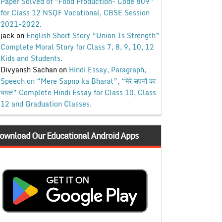
Paper Solved of “Food Production- Code 809”
for Class 12 NSQF Vocational, CBSE Session
2021-2022.
jack
on
English Short Story “Union Is Strength”
Complete Moral Story for Class 7, 8, 9, 10, 12
Kids and Students.
Divyansh Sachan
on
Hindi Essay, Paragraph,
Speech on “Mere Sapno ka Bharat”, “मेरे सपनों का
भारत” Complete Hindi Essay for Class 10, Class
12 and Graduation Classes.
ownload Our Educational Android Apps