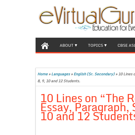
ABOUT
TOPICS
CBSE AS
Home
»
Languages
»
English (Sr. Secondary)
»
10 Lines 
8, 9, 10 and 12 Students.
10 Lines on “The R
Essay, Paragraph, S
10 and 12 Student