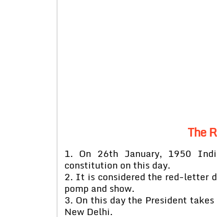
The R
1. On 26th January, 1950 Indi
constitution on this day.
2. It is considered the red-letter 
pomp and show.
3. On this day the President takes 
New Delhi.