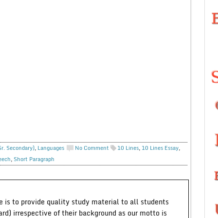
Sr. Secondary)
,
Languages
No Comment
10 Lines
,
10 Lines Essay
,
eech
,
Short Paragraph
 is to provide quality study material to all students
ard) irrespective of their background as our motto is