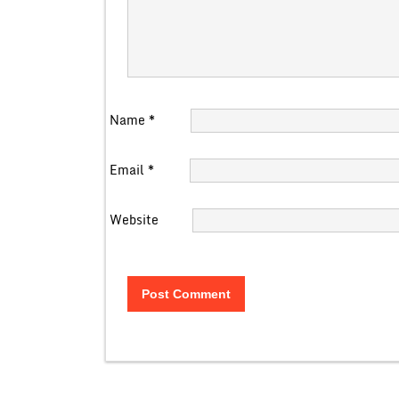
Name
*
Email
*
Website