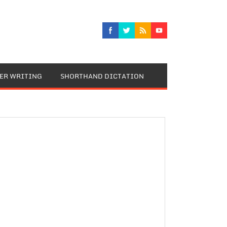
TER WRITING
SHORTHAND DICTATION