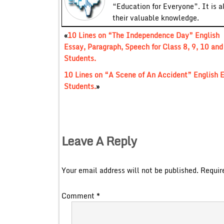
“Education for Everyone”. It is a
their valuable knowledge.
«
10 Lines on “The Independence Day” English
Essay, Paragraph, Speech for Class 8, 9, 10 and
Students.
10 Lines on “A Scene of An Accident” English E
Students.
»
Leave A Reply
Your email address will not be published.
Requir
Comment
*