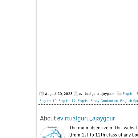
August 30, 2023
evirtualguru_ajaygour
English (
English 10
,
English 12
,
English Essay Graduation
,
English Sp
About
evirtualguru_ajaygour
The main objective of this website
(from 1st to 12th class of any bo