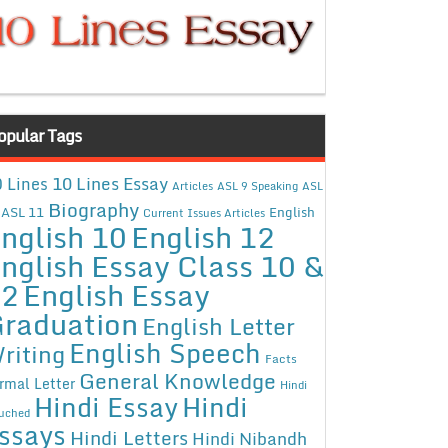
opular Tags
10 Lines Essay
 Lines
Articles
ASL 9 Speaking
ASL
Biography
ASL 11
English
Current Issues Articles
nglish 10
English 12
nglish Essay Class 10 &
12
English Essay
raduation
English Letter
English Speech
riting
Facts
General Knowledge
rmal Letter
Hindi
Hindi Essay
Hindi
uched
ssays
Hindi Letters
Hindi Nibandh