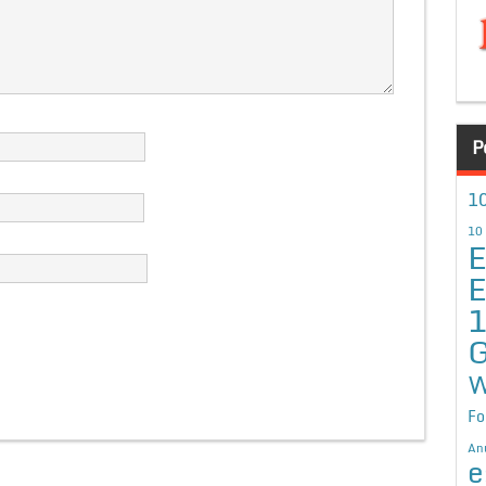
P
10
10
E
E
G
W
Fo
An
e