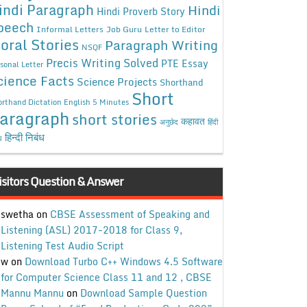
indi Paragraph
Hindi
Hindi Proverb Story
peech
Informal Letters
Job Guru
Letter to Editor
oral Stories
Paragraph Writing
NSQF
Precis Writing Solved
PTE Essay
sonal Letter
cience Facts
Science Projects
Shorthand
Short
rthand Dictation English 5 Minutes
aragraph
short stories
कहावत
अनुछेद
हिंदी
हिन्दी निबंध
ध
isitors Question & Answer
swetha
on
CBSE Assessment of Speaking and
Listening (ASL) 2017-2018 for Class 9,
Listening Test Audio Script
w
on
Download Turbo C++ Windows 4.5 Software
for Computer Science Class 11 and 12 , CBSE
Mannu Mannu
on
Download Sample Question