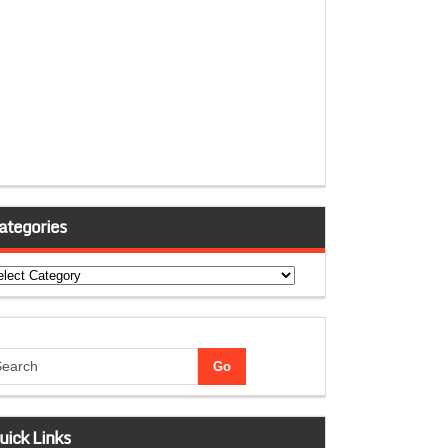
ategories
tegories
uick Links