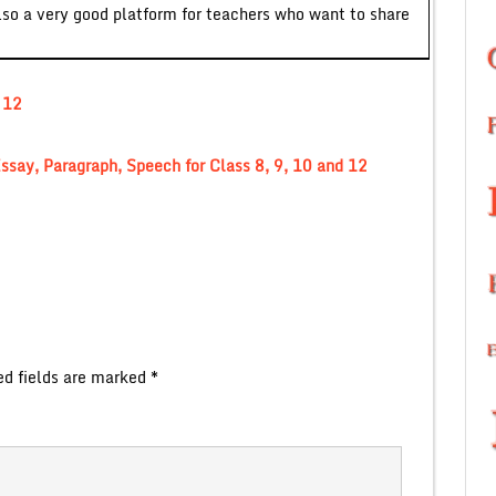
lso a very good platform for teachers who want to share
 12
ssay, Paragraph, Speech for Class 8, 9, 10 and 12
ed fields are marked
*