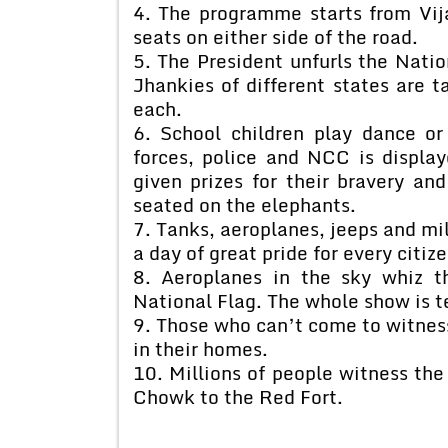
4. The programme starts from Vi
seats on either side of the road.
5. The President unfurls the Natio
Jhankies of different states are 
each.
6. School children play dance or
forces, police and NCC is display
given prizes for their bravery an
seated on the elephants.
7. Tanks, aeroplanes, jeeps and mili
a day of great pride for every citize
8. Aeroplanes in the sky whiz t
National Flag. The whole show is te
9. Those who can’t come to witness
in their homes.
10. Millions of people witness the
Chowk to the Red Fort.