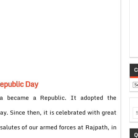
C
epublic Day
Ca
a became a Republic. It adopted the
day. Since then, it is celebrated with great
salutes of our armed forces at Rajpath, in
Q