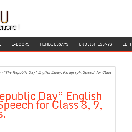
L
E-BOOKS
HINDI ESSAYS
ENGLISH ESSAYS
LET
on “The Republic Day” English Essay, Paragraph, Speech for Class
epublic Day” English
peech for Class 8, 9,
s.