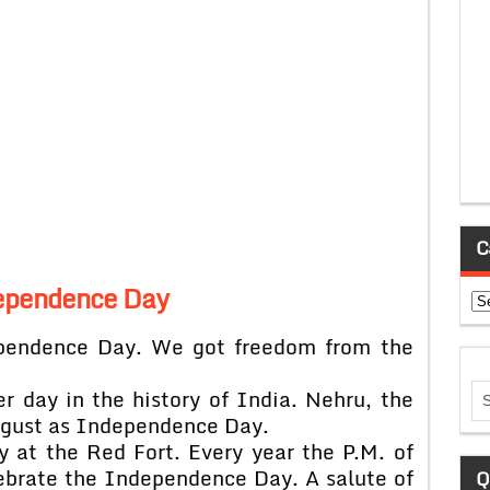
C
ependence Day
Ca
ependence Day. We got freedom from the
r day in the history of India. Nehru, the
August as Independence Day.
ay at the Red Fort. Every year the P.M. of
ebrate the Independence Day. A salute of
Q