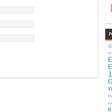
P
10
10
E
E
G
W
Fo
An
e