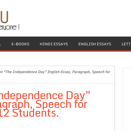
L
E-BOOKS
HINDI ESSAYS
ENGLISH ESSAYS
LET
on “The Independence Day” English Essay, Paragraph, Speech for
Independence Day”
agraph, Speech for
 12 Students.