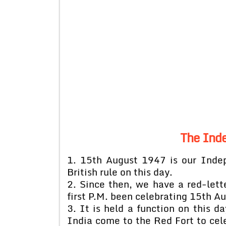
The Ind
1. 15th August 1947 is our Ind
British rule on this day.
2. Since then, we have a red-lette
first P.M. been celebrating 15th 
3. It is held a function on this d
India come to the Red Fort to cel