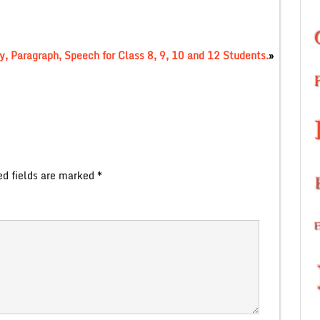
, Paragraph, Speech for Class 8, 9, 10 and 12 Students.
»
ed fields are marked
*