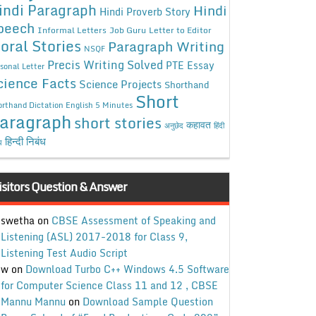
indi Paragraph
Hindi
Hindi Proverb Story
peech
Informal Letters
Job Guru
Letter to Editor
oral Stories
Paragraph Writing
NSQF
Precis Writing Solved
PTE Essay
sonal Letter
cience Facts
Science Projects
Shorthand
Short
rthand Dictation English 5 Minutes
aragraph
short stories
कहावत
अनुछेद
हिंदी
हिन्दी निबंध
ध
isitors Question & Answer
swetha
on
CBSE Assessment of Speaking and
Listening (ASL) 2017-2018 for Class 9,
Listening Test Audio Script
w
on
Download Turbo C++ Windows 4.5 Software
for Computer Science Class 11 and 12 , CBSE
Mannu Mannu
on
Download Sample Question