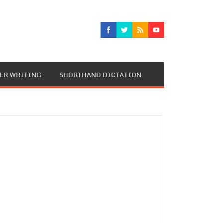
TER WRITING
SHORTHAND DICTATION