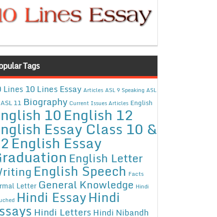
opular Tags
10 Lines Essay
 Lines
Articles
ASL 9 Speaking
ASL
Biography
ASL 11
English
Current Issues Articles
nglish 10
English 12
nglish Essay Class 10 &
12
English Essay
raduation
English Letter
English Speech
riting
Facts
General Knowledge
rmal Letter
Hindi
Hindi Essay
Hindi
uched
ssays
Hindi Letters
Hindi Nibandh