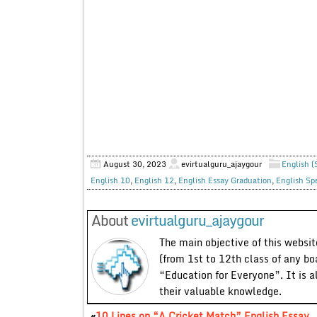
August 30, 2023
evirtualguru_ajaygour
English (
English 10
,
English 12
,
English Essay Graduation
,
English Sp
About
evirtualguru_ajaygour
The main objective of this website
(from 1st to 12th class of any bo
“Education for Everyone”. It is a
their valuable knowledge.
«
10 Lines on “A Cricket Match” English Essay,