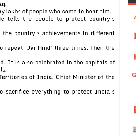
ag.
bay lakhs of people who come to hear him.
e tells the people to protect country’s
 the country’s achievements in different
o repeat ‘Jai Hind’ three times. Then the
 It is also celebrated in the capitals of
ls.
erritories of India. Chief Minister of the
o sacrifice everything to protect India’s