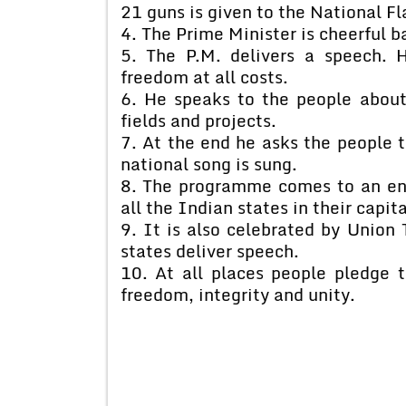
21 guns is given to the National Fl
4. The Prime Minister is cheerful 
5. The P.M. delivers a speech. H
freedom at all costs.
6. He speaks to the people about
fields and projects.
7. At the end he asks the people t
national song is sung.
8. The programme comes to an end.
all the Indian states in their capita
9. It is also celebrated by Union T
states deliver speech.
10. At all places people pledge t
freedom, integrity and unity.