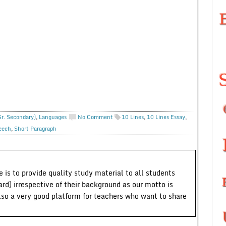
Sr. Secondary)
,
Languages
No Comment
10 Lines
,
10 Lines Essay
,
eech
,
Short Paragraph
 is to provide quality study material to all students
ard) irrespective of their background as our motto is
lso a very good platform for teachers who want to share