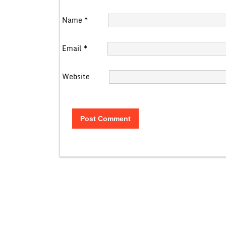
Name
*
Email
*
Website