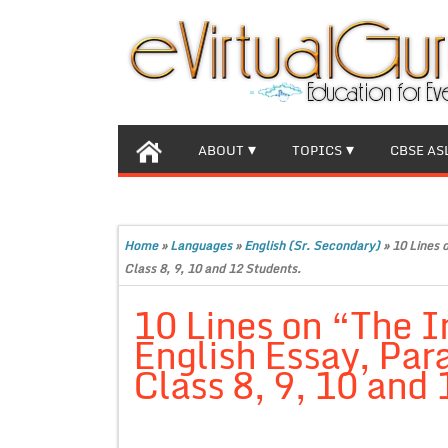
ABOUT
TOPICS
CBSE AS
Home
»
Languages
»
English (Sr. Secondary)
»
10 Lines 
Class 8, 9, 10 and 12 Students.
10 Lines on “The 
English Essay, Par
Class 8, 9, 10 and