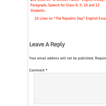
Paragraph, Speech for Class 8, 9, 10 and 12
Students.
10 Lines on “The Republic Day” English Essay
Leave A Reply
Your email address will not be published.
Requir
Comment
*