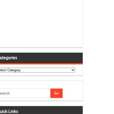
ategories
tegories
uick Links