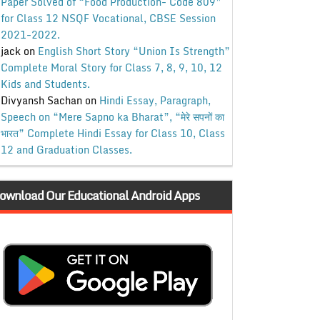
Paper Solved of “Food Production- Code 809”
for Class 12 NSQF Vocational, CBSE Session
2021-2022.
jack
on
English Short Story “Union Is Strength”
Complete Moral Story for Class 7, 8, 9, 10, 12
Kids and Students.
Divyansh Sachan
on
Hindi Essay, Paragraph,
Speech on “Mere Sapno ka Bharat”, “मेरे सपनों का
भारत” Complete Hindi Essay for Class 10, Class
12 and Graduation Classes.
ownload Our Educational Android Apps