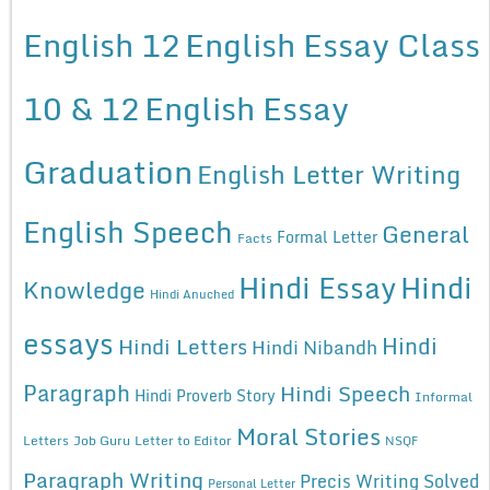
English 12
English Essay Class
10 & 12
English Essay
Graduation
English Letter Writing
English Speech
General
Formal Letter
Facts
Hindi Essay
Hindi
Knowledge
Hindi Anuched
essays
Hindi
Hindi Letters
Hindi Nibandh
Paragraph
Hindi Speech
Hindi Proverb Story
Informal
Moral Stories
Letters
Job Guru
Letter to Editor
NSQF
Paragraph Writing
Precis Writing Solved
Personal Letter