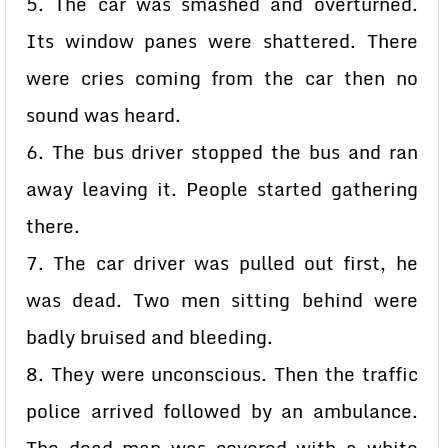
5. The car was smashed and overturned.
Its window panes were shattered. There
were cries coming from the car then no
sound was heard.
6. The bus driver stopped the bus and ran
away leaving it. People started gathering
there.
7. The car driver was pulled out first, he
was dead. Two men sitting behind were
badly bruised and bleeding.
8. They were unconscious. Then the traffic
police arrived followed by an ambulance.