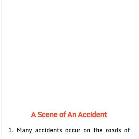
A Scene of An Accident
1. Many accidents occur on the roads of