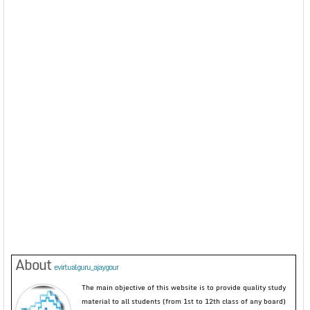
About
evirtualguru_ajaygour
The main objective of this website is to provide quality study
material to all students (from 1st to 12th class of any board)