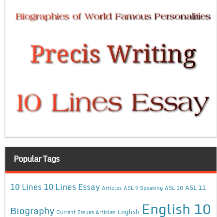
Popular Tags
10 Lines Essay
10 Lines
ASL 11
Articles
ASL 9 Speaking
ASL 10
English 10
Biography
English
Current Issues Articles