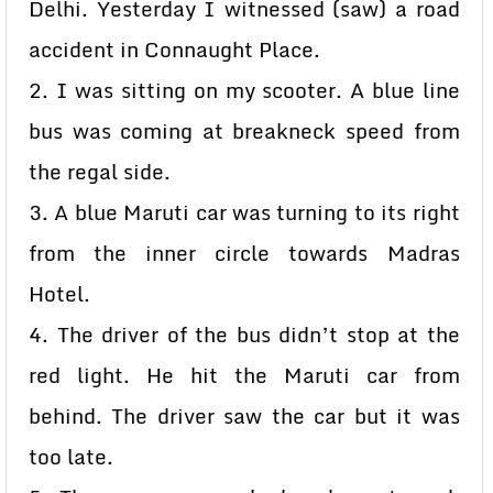
Delhi. Yesterday I witnessed (saw) a road
accident in Connaught Place.
2. I was sitting on my scooter. A blue line
bus was coming at breakneck speed from
the regal side.
3. A blue Maruti car was turning to its right
from the inner circle towards Madras
Hotel.
4. The driver of the bus didn’t stop at the
red light. He hit the Maruti car from
behind. The driver saw the car but it was
too late.