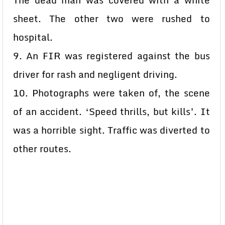
The dead man was covered with a white
sheet. The other two were rushed to
hospital.
9. An FIR was registered against the bus
driver for rash and negligent driving.
10. Photographs were taken of, the scene
of an accident. ‘Speed thrills, but kills’. It
was a horrible sight. Traffic was diverted to
other routes.