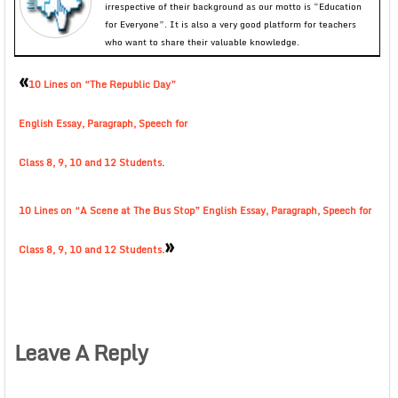
irrespective of their background as our motto is “Education
for Everyone”. It is also a very good platform for teachers
who want to share their valuable knowledge.
«
10 Lines on “The Republic Day”
English Essay, Paragraph, Speech for
Class 8, 9, 10 and 12 Students.
10 Lines on “A Scene at The Bus Stop” English Essay, Paragraph, Speech for
»
Class 8, 9, 10 and 12 Students.
Leave A Reply