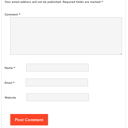
Your email address will not be published.
Required fields are marked
*
Comment
*
Name
*
Email
*
Website