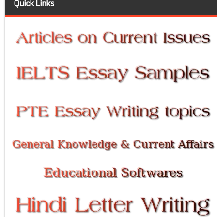
Quick Links