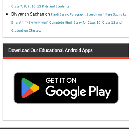
Class 7, 8, 9, 10, 12 Kids and Students.
Divyansh Sachan
on
Hindi Essay, Paragraph, Speech on “Mere Sapno ka
Bharat”, “मेरे सपनों का भारत” Complete Hindi Essay for Class 10, Class 12 and
Graduation Classes.
Download Our Educational Android Apps