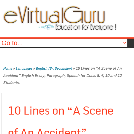
»
»
»
10 Lines on “A Scene of An
Home
Languages
English (Sr. Secondary)
Accident” English Essay, Paragraph, Speech for Class 8, 9, 10 and 12
Students.
10 Lines on “A Scene
of An Accident”