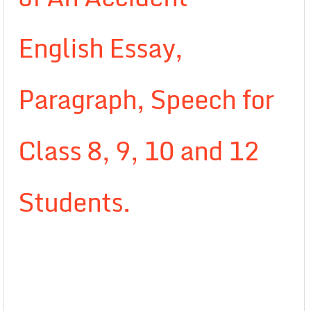
English Essay,
Paragraph, Speech for
Class 8, 9, 10 and 12
Students.