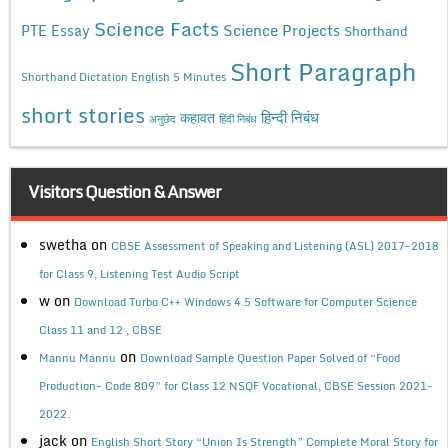
Science Facts
Science Projects
PTE Essay
Shorthand
Short Paragraph
Shorthand Dictation English 5 Minutes
short stories
कहावत
हिन्दी निबंध
अनुछेद
हिंदी निबंध
Visitors Question & Answer
swetha
on
CBSE Assessment of Speaking and Listening (ASL) 2017-2018
for Class 9, Listening Test Audio Script
w
on
Download Turbo C++ Windows 4.5 Software for Computer Science
Class 11 and 12 , CBSE
on
Mannu Mannu
Download Sample Question Paper Solved of “Food
Production- Code 809” for Class 12 NSQF Vocational, CBSE Session 2021-
2022.
jack
on
English Short Story “Union Is Strength” Complete Moral Story for