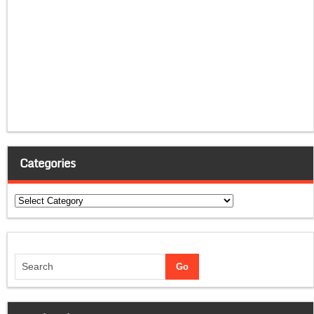
Categories
Categories