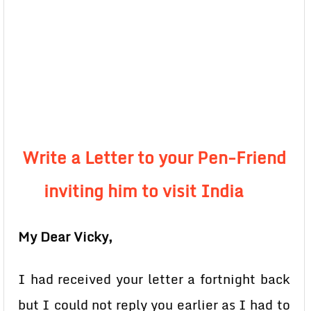
Write a Letter to your Pen-Friend
inviting him to visit India
My Dear Vicky,
I had received your letter a fortnight back
but I could not reply you earlier as I had to