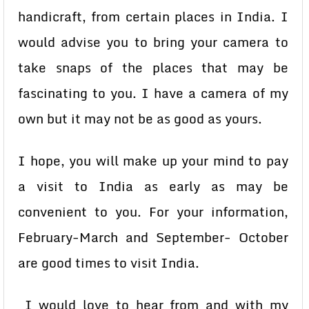
handicraft, from certain places in India. I
would advise you to bring your camera to
take snaps of the places that may be
fascinating to you. I have a camera of my
own but it may not be as good as yours.
I hope, you will make up your mind to pay
a visit to India as early as may be
convenient to you. For your information,
February-March and September- October
are good times to visit India.
I would love to hear from and with my