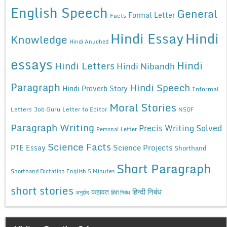
English Speech
General
Formal Letter
Facts
Hindi Essay
Hindi
Knowledge
Hindi Anuched
essays
Hindi
Hindi Letters
Hindi Nibandh
Paragraph
Hindi Speech
Hindi Proverb Story
Informal
Moral Stories
Letters
Job Guru
Letter to Editor
NSQF
Paragraph Writing
Precis Writing Solved
Personal Letter
Science Facts
Science Projects
PTE Essay
Shorthand
Short Paragraph
Shorthand Dictation English 5 Minutes
short stories
कहावत
हिन्दी निबंध
अनुछेद
हिंदी निबंध