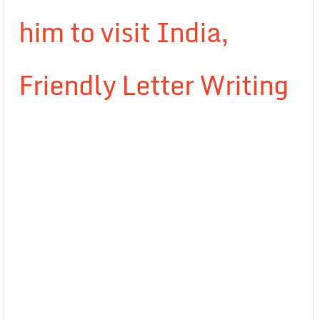
him to visit India,
Friendly Letter Writing