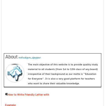
About
evirtualguru_ajaygour
The main objective of this website is to provide quality study
material to all students (from 1st to 12th class of any board)
irrespective of their background as our motto is “Education
for Everyone”. It is also a very good platform for teachers
who want to share their valuable knowledge.
«
How to Write Friendly Letter with
Example