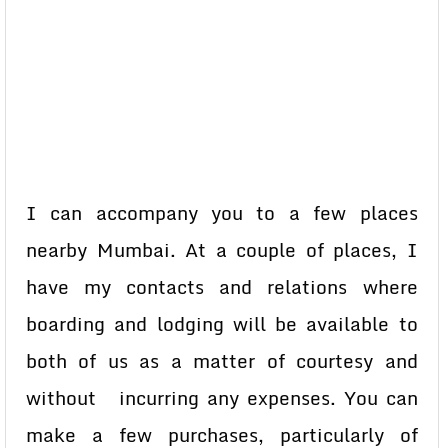
I can accompany you to a few places
nearby Mumbai. At a couple of places, I
have my contacts and relations where
boarding and lodging will be available to
both of us as a matter of courtesy and
without incurring any expenses. You can
make a few purchases, particularly of