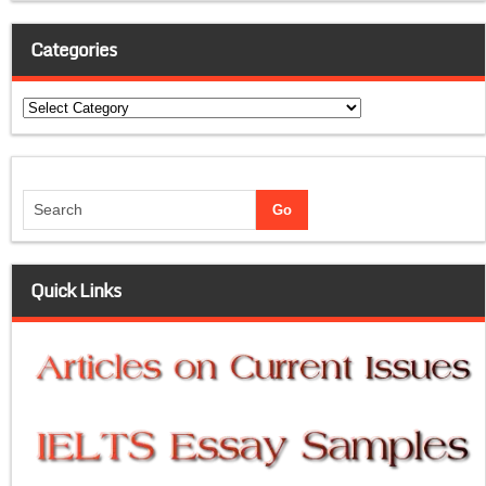
Categories
Categories
Quick Links