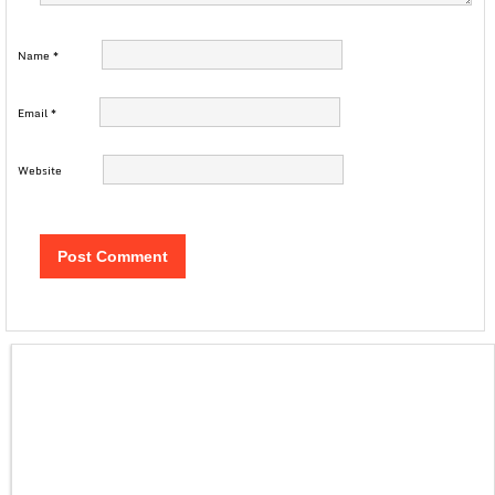
Name
*
Email
*
Website