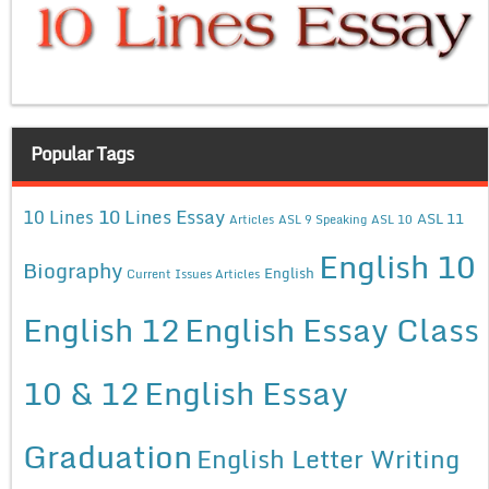
Popular Tags
10 Lines Essay
10 Lines
ASL 11
Articles
ASL 9 Speaking
ASL 10
English 10
Biography
English
Current Issues Articles
English 12
English Essay Class
10 & 12
English Essay
Graduation
English Letter Writing