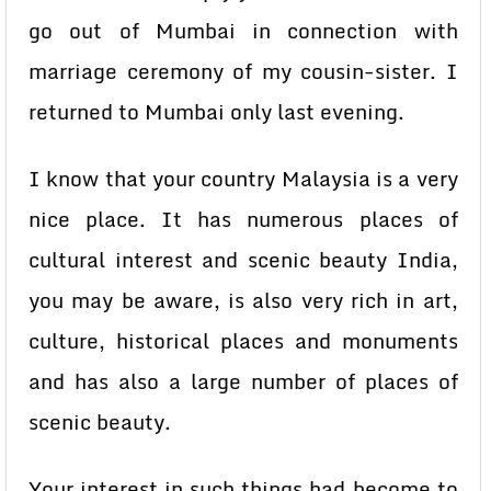
go out of Mumbai in connection with
marriage ceremony of my cousin-sister. I
returned to Mumbai only last evening.
I know that your country Malaysia is a very
nice place. It has numerous places of
cultural interest and scenic beauty India,
you may be aware, is also very rich in art,
culture, historical places and monuments
and has also a large number of places of
scenic beauty.
Your interest in such things had become to