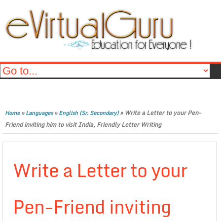
»
»
»
Write a Letter to your Pen-
Home
Languages
English (Sr. Secondary)
Friend inviting him to visit India, Friendly Letter Writing
Write a Letter to your
Pen-Friend inviting