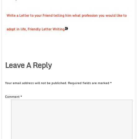
Write a Letter to your Friend telling him what profession you would like to
»
adopt in life, Friendly Letter Writing
Leave A Reply
Your email address will not be published.
Required fields are marked
*
Comment
*