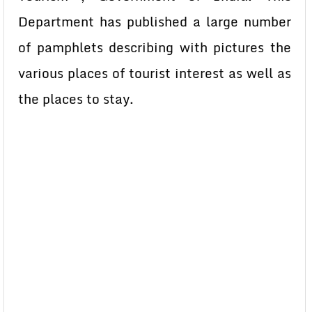
Department has published a large number
of pamphlets describing with pictures the
various places of tourist interest as well as
the places to stay.