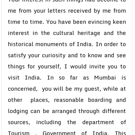
me from your letters received by me from
time to time. You have been evincing keen
interest in the cultural heritage and the
historical monuments of India. In order to
satisfy your curiosity and to know and see
things for yourself, I would invite you to
visit India. In so far as Mumbai is
concerned, you will be my guest, while at
other places, reasonable boarding and
lodging can be arranged through different
sources, including the department of
Tourism , Government of India. This