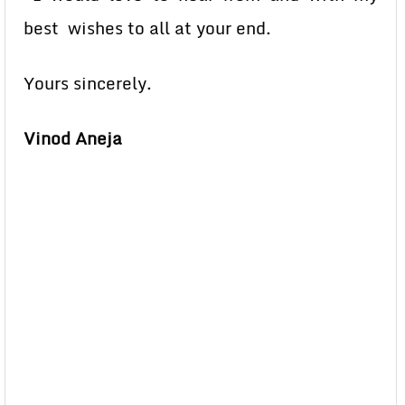
best wishes to all at your end.
Yours sincerely.
Vinod Aneja