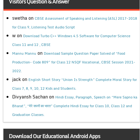
Visitors Question & Answer
swetha
on
CBSE Assessment of Speaking and Listening (ASL) 2017-2018
for Class 9, Listening Test Audio Script
w
on
Download Turbo C++ Windows 4.5 Software for Computer Science
Class 11 and 12 , CBSE
on
Mannu Mannu
Download Sample Question Paper Solved of “Food
Production- Code 809” for Class 12 NSQF Vocational, CBSE Session 2021-
2022.
jack
on
English Short Story “Union Is Strength” Complete Moral Story for
Class 7, 8, 9, 10, 12 Kids and Students.
Divyansh Sachan
on
Hindi Essay, Paragraph, Speech on “Mere Sapno ka
Bharat”, “मेरे सपनों का भारत” Complete Hindi Essay for Class 10, Class 12 and
Graduation Classes.
Download Our Educational Android Apps