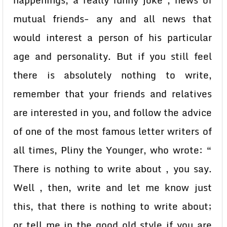
happenings, a really funny joke , news of
mutual friends- any and all news that
would interest a person of his particular
age and personality. But if you still feel
there is absolutely nothing to write,
remember that your friends and relatives
are interested in you, and follow the advice
of one of the most famous letter writers of
all times, Pliny the Younger, who wrote: “
There is nothing to write about , you say.
Well , then, write and let me know just
this, that there is nothing to write about;
or tell me in the good old style if you are