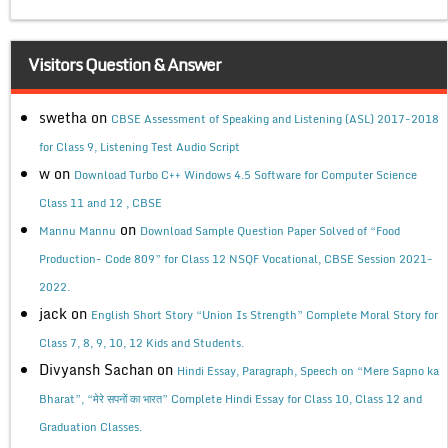
Visitors Question & Answer
swetha
on
CBSE Assessment of Speaking and Listening (ASL) 2017-2018
for Class 9, Listening Test Audio Script
w
on
Download Turbo C++ Windows 4.5 Software for Computer Science
Class 11 and 12 , CBSE
on
Mannu Mannu
Download Sample Question Paper Solved of “Food
Production- Code 809” for Class 12 NSQF Vocational, CBSE Session 2021-
2022.
jack
on
English Short Story “Union Is Strength” Complete Moral Story for
Class 7, 8, 9, 10, 12 Kids and Students.
Divyansh Sachan
on
Hindi Essay, Paragraph, Speech on “Mere Sapno ka
Bharat”, “मेरे सपनों का भारत” Complete Hindi Essay for Class 10, Class 12 and
Graduation Classes.