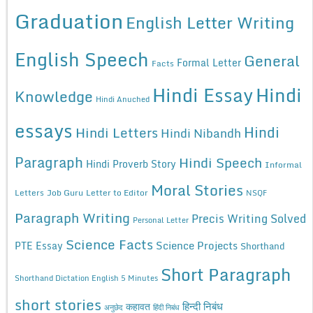
Graduation
English Letter Writing
English Speech
General
Formal Letter
Facts
Hindi Essay
Hindi
Knowledge
Hindi Anuched
essays
Hindi
Hindi Letters
Hindi Nibandh
Paragraph
Hindi Speech
Hindi Proverb Story
Informal
Moral Stories
Letters
Job Guru
Letter to Editor
NSQF
Paragraph Writing
Precis Writing Solved
Personal Letter
Science Facts
Science Projects
PTE Essay
Shorthand
Short Paragraph
Shorthand Dictation English 5 Minutes
short stories
कहावत
हिन्दी निबंध
अनुछेद
हिंदी निबंध