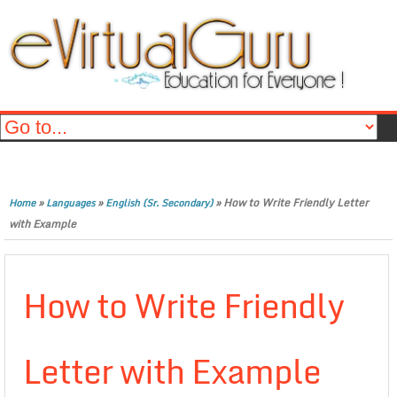
»
»
»
How to Write Friendly Letter
Home
Languages
English (Sr. Secondary)
with Example
How to Write Friendly
Letter with Example