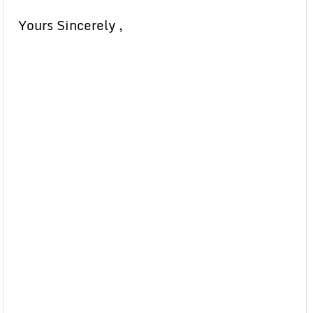
Yours Sincerely ,