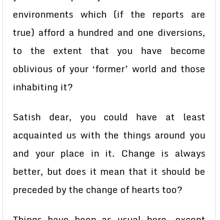
environments which (if the reports are
true) afford a hundred and one diversions,
to the extent that you have become
oblivious of your ‘former’ world and those
inhabiting it?
Satish dear, you could have at least
acquainted us with the things around you
and your place in it. Change is always
better, but does it mean that it should be
preceded by the change of hearts too?
Things have been as usual here, except