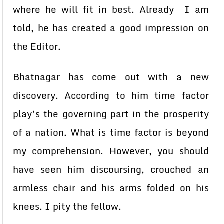
where he will fit in best. Already I am
told, he has created a good impression on
the Editor.
Bhatnagar has come out with a new
discovery. According to him time factor
play’s the governing part in the prosperity
of a nation. What is time factor is beyond
my comprehension. However, you should
have seen him discoursing, crouched an
armless chair and his arms folded on his
knees. I pity the fellow.