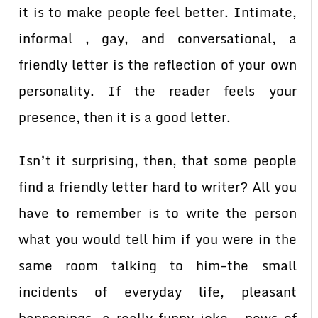
it is to make people feel better. Intimate,
informal , gay, and conversational, a
friendly letter is the reflection of your own
personality. If the reader feels your
presence, then it is a good letter.
Isn’t it surprising, then, that some people
find a friendly letter hard to writer? All you
have to remember is to write the person
what you would tell him if you were in the
same room talking to him-the small
incidents of everyday life, pleasant