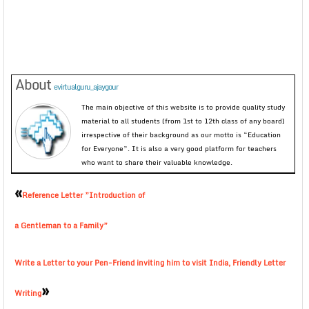
About
evirtualguru_ajaygour
The main objective of this website is to provide quality study
material to all students (from 1st to 12th class of any board)
irrespective of their background as our motto is “Education
for Everyone”. It is also a very good platform for teachers
who want to share their valuable knowledge.
«
Reference Letter ”Introduction of
a Gentleman to a Family”
Write a Letter to your Pen-Friend inviting him to visit India, Friendly Letter
»
Writing