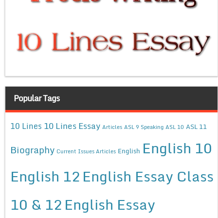
Popular Tags
10 Lines Essay
10 Lines
ASL 11
Articles
ASL 9 Speaking
ASL 10
English 10
Biography
English
Current Issues Articles
English 12
English Essay Class
10 & 12
English Essay