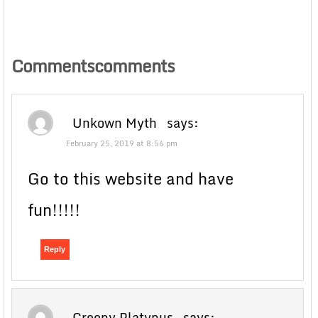
Commentscomments
Unkown Myth
says:
February 25, 2019 at 8:56 pm
Go to this website and have
fun!!!!!
Reply
Creepy Platypus
says: