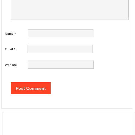
Name
*
Email
*
Website