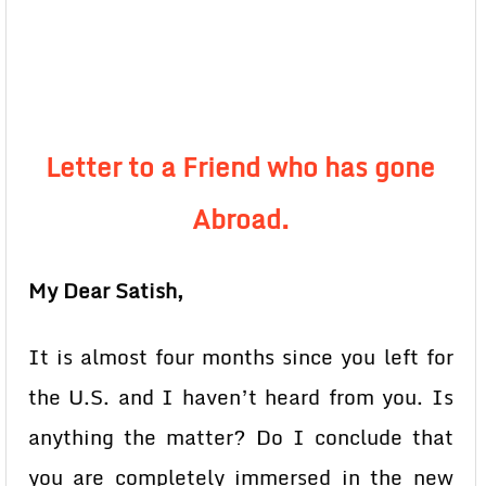
Letter to a Friend who has gone
Abroad.
My Dear Satish,
It is almost four months since you left for
the U.S. and I haven’t heard from you. Is
anything the matter? Do I conclude that
you are completely immersed in the new