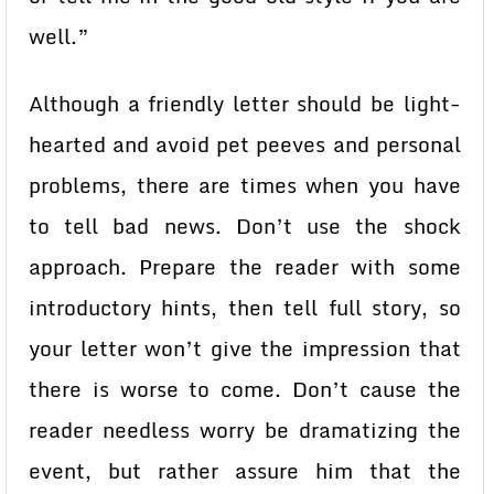
well.”
Although a friendly letter should be light-
hearted and avoid pet peeves and personal
problems, there are times when you have
to tell bad news. Don’t use the shock
approach. Prepare the reader with some
introductory hints, then tell full story, so
your letter won’t give the impression that
there is worse to come. Don’t cause the
reader needless worry be dramatizing the
event, but rather assure him that the