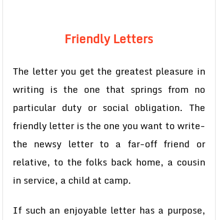
Friendly Letters
The letter you get the greatest pleasure in
writing is the one that springs from no
particular duty or social obligation. The
friendly letter is the one you want to write-
the newsy letter to a far-off friend or
relative, to the folks back home, a cousin
in service, a child at camp.
If such an enjoyable letter has a purpose,