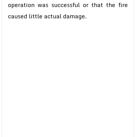
operation was successful or that the fire
caused little actual damage.