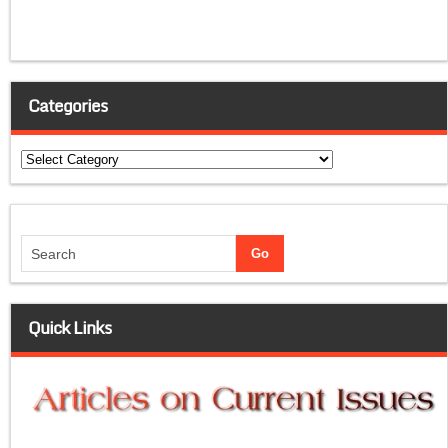
Categories
Categories
Quick Links