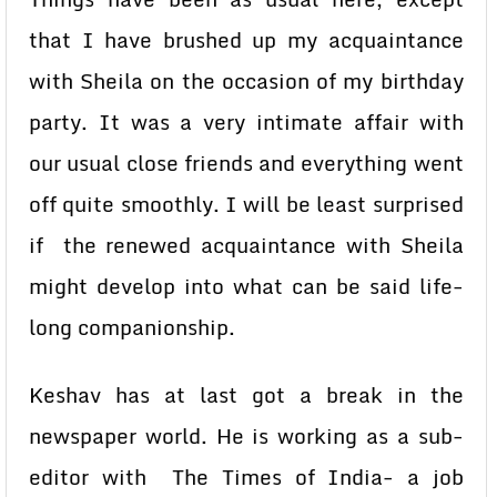
that I have brushed up my acquaintance
with Sheila on the occasion of my birthday
party. It was a very intimate affair with
our usual close friends and everything went
off quite smoothly. I will be least surprised
if the renewed acquaintance with Sheila
might develop into what can be said life-
long companionship.
Keshav has at last got a break in the
newspaper world. He is working as a sub-
editor with The Times of India- a job