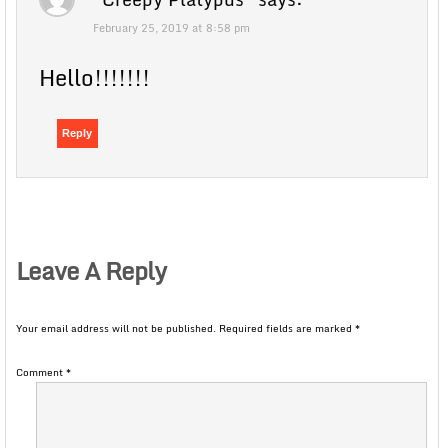
February 25, 2019 at 8:58 pm
Hello!!!!!!!
Reply
Leave A Reply
Your email address will not be published.
Required fields are marked
*
Comment
*