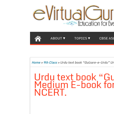
ABOUT
TOPICS
CBSE AS
Home
»
9th Class
»
Urdu text book “Gulzare-e-Urdu” Ur
Urdu text book “G
Medium E-book for 
NCERT.