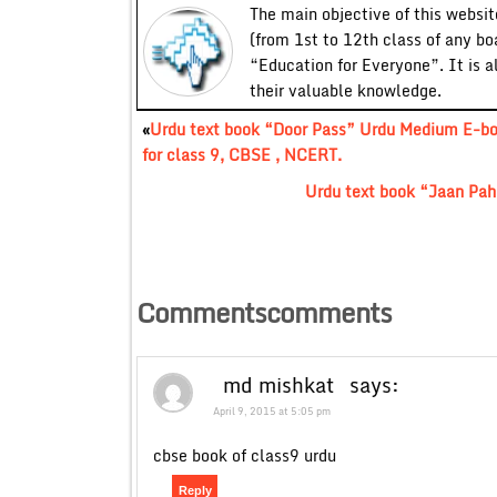
The main objective of this website
(from 1st to 12th class of any bo
“Education for Everyone”. It is a
their valuable knowledge.
«
Urdu text book “Door Pass” Urdu Medium E-b
for class 9, CBSE , NCERT.
Urdu text book “Jaan Pah
Commentscomments
md mishkat
says:
April 9, 2015 at 5:05 pm
cbse book of class9 urdu
Reply