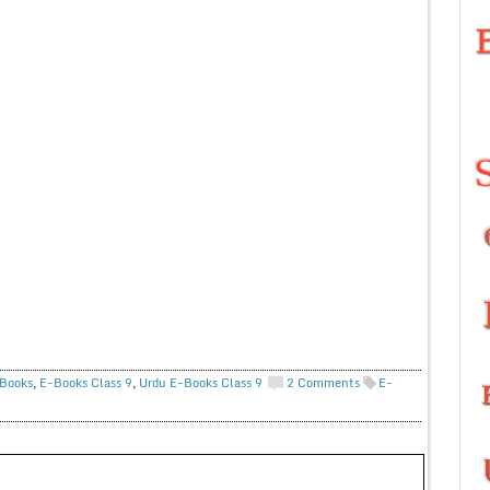
Books
,
E-Books Class 9
,
Urdu E-Books Class 9
2 Comments
E-