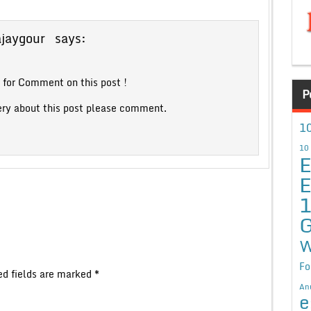
ajaygour
says:
for Comment on this post !
P
ery about this post please comment.
10
10
E
E
G
W
Fo
ed fields are marked
*
An
e