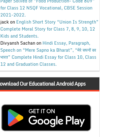
Paper Solved of “Food Production- Code 809”
for Class 12 NSQF Vocational, CBSE Session
2021-2022.
jack
on
English Short Story “Union Is Strength”
Complete Moral Story for Class 7, 8, 9, 10, 12
Kids and Students.
Divyansh Sachan
on
Hindi Essay, Paragraph,
Speech on “Mere Sapno ka Bharat”, “मेरे सपनों का
भारत” Complete Hindi Essay for Class 10, Class
12 and Graduation Classes.
ownload Our Educational Android Apps