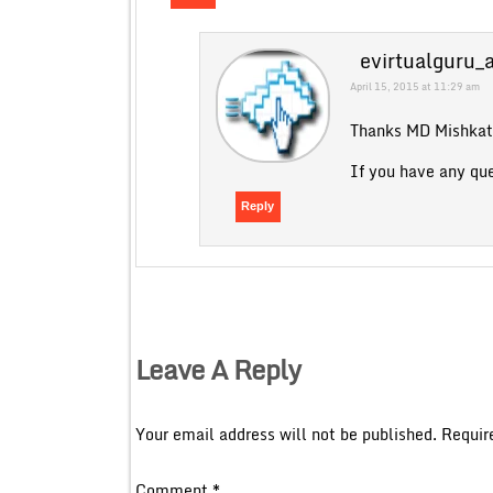
evirtualguru_
April 15, 2015 at 11:29 am
Thanks MD Mishkat 
If you have any qu
Reply
Leave A Reply
Your email address will not be published.
Requir
Comment
*