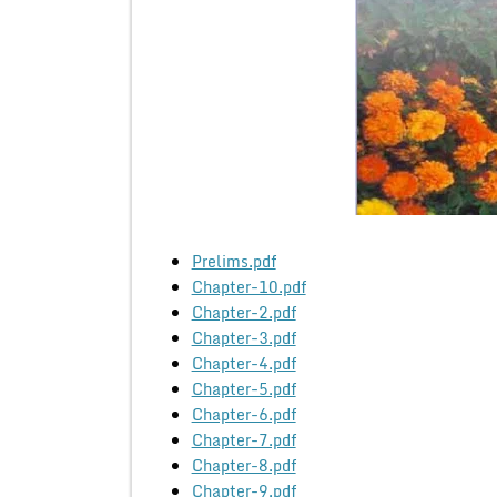
Prelims.pdf
Chapter-10.pdf
Chapter-2.pdf
Chapter-3.pdf
Chapter-4.pdf
Chapter-5.pdf
Chapter-6.pdf
Chapter-7.pdf
Chapter-8.pdf
Chapter-9.pdf