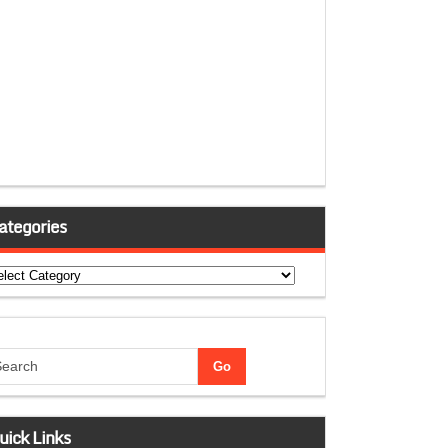
ategories
tegories
uick Links