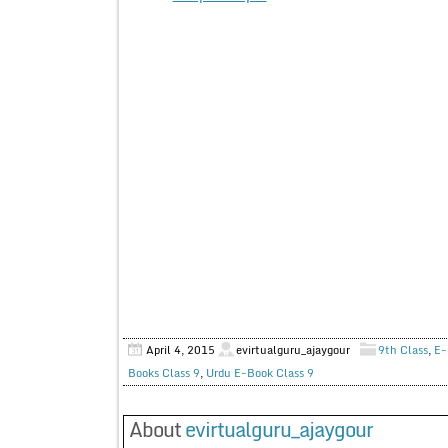
April 4, 2015
evirtualguru_ajaygour
9th Class
,
E-
Books Class 9
,
Urdu E-Book Class 9
About
evirtualguru_ajaygour