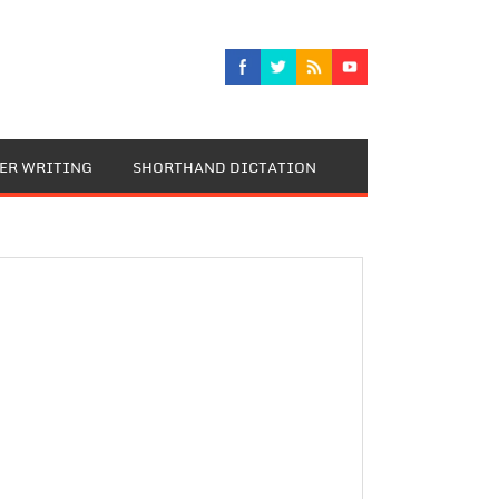
TER WRITING
SHORTHAND DICTATION