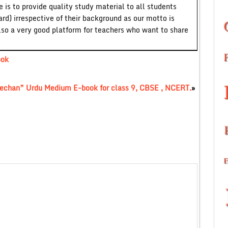
 is to provide quality study material to all students
ard) irrespective of their background as our motto is
lso a very good platform for teachers who want to share
ook
echan” Urdu Medium E-book for class 9, CBSE , NCERT.
»