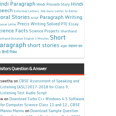
indi Paragraph
Hindi
Hindi Proverb Story
peech
Informal Letters
Job Guru
Letter to Editor
oral Stories
Paragraph Writing
NSQF
Precis Writing Solved
PTE Essay
sonal Letter
cience Facts
Science Projects
Shorthand
Short
rthand Dictation English 5 Minutes
aragraph
short stories
कहावत
अनुछेद
हिंदी
हिन्दी निबंध
ध
isitors Question & Answer
swetha
on
CBSE Assessment of Speaking and
Listening (ASL) 2017-2018 for Class 9,
Listening Test Audio Script
w
on
Download Turbo C++ Windows 4.5 Software
for Computer Science Class 11 and 12 , CBSE
Mannu Mannu
on
Download Sample Question