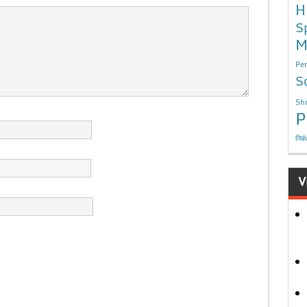
H
S
M
Per
S
Sho
P
निबं
V