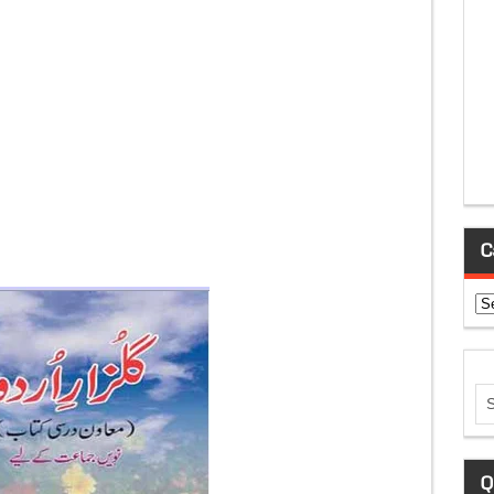
C
Ca
Q