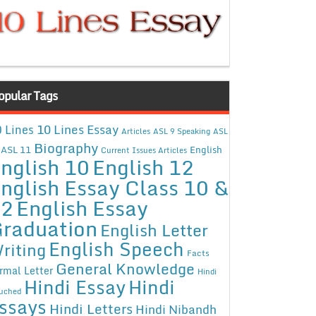
opular Tags
10 Lines Essay
 Lines
Articles
ASL 9 Speaking
ASL
Biography
ASL 11
English
Current Issues Articles
nglish 10
English 12
nglish Essay Class 10 &
12
English Essay
raduation
English Letter
English Speech
riting
Facts
General Knowledge
rmal Letter
Hindi
Hindi Essay
Hindi
uched
ssays
Hindi Letters
Hindi Nibandh