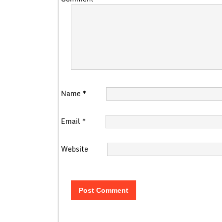
Name
*
Email
*
Website