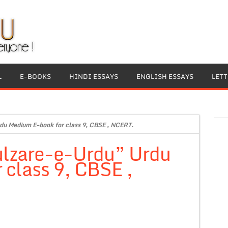
L
E-BOOKS
HINDI ESSAYS
ENGLISH ESSAYS
LET
du Medium E-book for class 9, CBSE , NCERT.
ulzare-e-Urdu” Urdu
class 9, CBSE ,