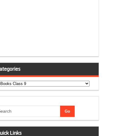
ategories
tegories
uick Links