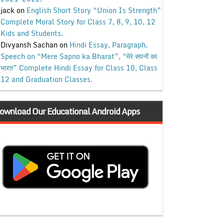
jack
on
English Short Story “Union Is Strength”
Complete Moral Story for Class 7, 8, 9, 10, 12
Kids and Students.
Divyansh Sachan
on
Hindi Essay, Paragraph,
Speech on “Mere Sapno ka Bharat”, “मेरे सपनों का
भारत” Complete Hindi Essay for Class 10, Class
12 and Graduation Classes.
ownload Our Educational Android Apps