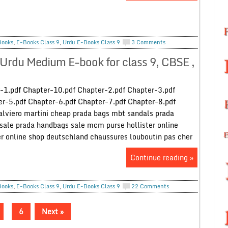
Books
,
E-Books Class 9
,
Urdu E-Books Class 9
3 Comments
Urdu Medium E-book for class 9, CBSE ,
-1.pdf Chapter-10.pdf Chapter-2.pdf Chapter-3.pdf
r-5.pdf Chapter-6.pdf Chapter-7.pdf Chapter-8.pdf
alviero martini cheap prada bags mbt sandals prada
sale prada handbags sale mcm purse hollister online
er online shop deutschland chaussures louboutin pas cher
Continue reading »
Books
,
E-Books Class 9
,
Urdu E-Books Class 9
22 Comments
6
Next »