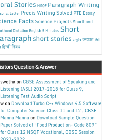
oral Stories
Paragraph Writing
NSQF
Precis Writing Solved
PTE Essay
sonal Letter
cience Facts
Science Projects
Shorthand
Short
rthand Dictation English 5 Minutes
aragraph
short stories
कहावत
अनुछेद
हिंदी
हिन्दी निबंध
ध
isitors Question & Answer
swetha
on
CBSE Assessment of Speaking and
Listening (ASL) 2017-2018 for Class 9,
Listening Test Audio Script
w
on
Download Turbo C++ Windows 4.5 Software
for Computer Science Class 11 and 12 , CBSE
Mannu Mannu
on
Download Sample Question
Paper Solved of “Food Production- Code 809”
for Class 12 NSQF Vocational, CBSE Session
2021-2022.