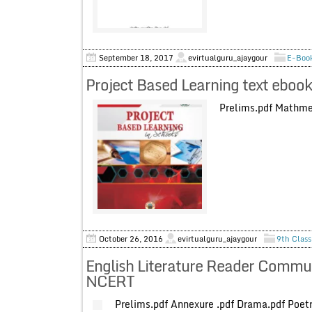
September 18, 2017
evirtualguru_ajaygour
E-Book
Project Based Learning text eboo
Prelims.pdf Mathmeth
October 26, 2016
evirtualguru_ajaygour
9th Class
English Literature Reader Commun
NCERT
Prelims.pdf Annexure .pdf Drama.pdf P