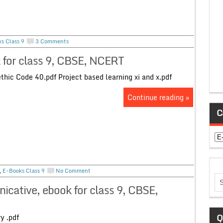
s Class 9
3 Comments
k for class 9, CBSE, NCERT
ic Code 40.pdf Project based learning xi and x.pdf
Continue reading »
C
Ca
,
E-Books Class 9
No Comment
icative, ebook for class 9, CBSE,
Q
oetry .pdf