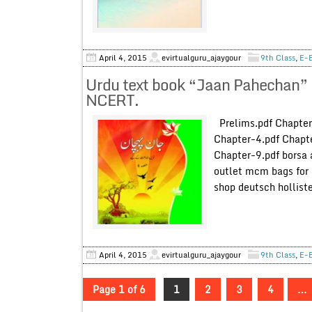
April 4, 2015
evirtualguru_ajaygour
9th Class
,
E-
Urdu text book “Jaan Pahechan” 
NCERT.
Prelims.pdf Chapter
Chapter-4.pdf Chapte
Chapter-9.pdf borsa 
outlet mcm bags for 
shop deutsch hollist
April 4, 2015
evirtualguru_ajaygour
9th Class
,
E-
Page 1 of 6
1
2
3
4
…