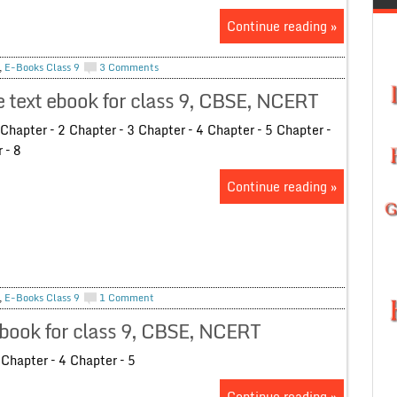
Continue reading »
,
E-Books Class 9
3 Comments
text ebook for class 9, CBSE, NCERT
hapter – 2 Chapter – 3 Chapter – 4 Chapter – 5 Chapter –
r – 8
Continue reading »
,
E-Books Class 9
1 Comment
book for class 9, CBSE, NCERT
Chapter – 4 Chapter – 5
Continue reading »