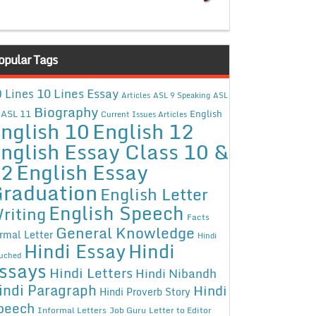
opular Tags
10 Lines Essay
 Lines
Articles
ASL 9 Speaking
ASL
Biography
ASL 11
English
Current Issues Articles
nglish 10
English 12
nglish Essay Class 10 &
12
English Essay
raduation
English Letter
English Speech
riting
Facts
General Knowledge
rmal Letter
Hindi
Hindi Essay
Hindi
uched
ssays
Hindi Letters
Hindi Nibandh
indi Paragraph
Hindi
Hindi Proverb Story
peech
Informal Letters
Job Guru
Letter to Editor