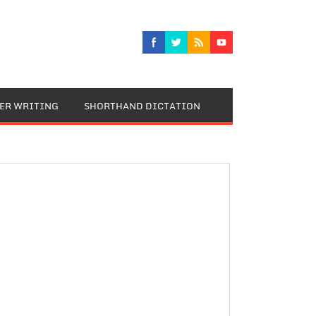
TER WRITING
SHORTHAND DICTATION