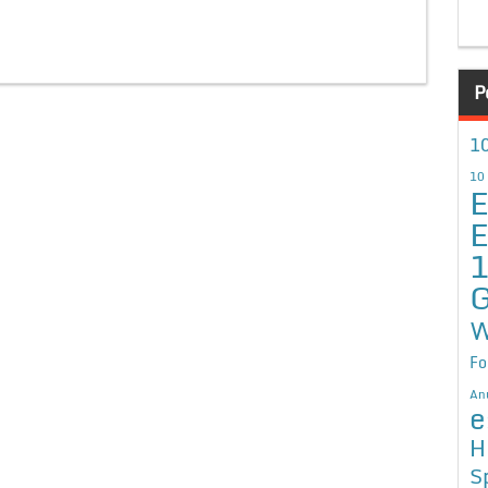
P
10
10
E
E
G
W
Fo
An
e
H
S