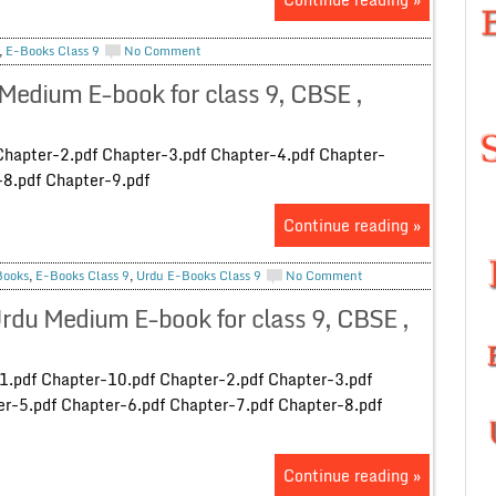
,
E-Books Class 9
No Comment
Medium E-book for class 9, CBSE ,
Chapter-2.pdf Chapter-3.pdf Chapter-4.pdf Chapter-
-8.pdf Chapter-9.pdf
Continue reading »
Books
,
E-Books Class 9
,
Urdu E-Books Class 9
No Comment
du Medium E-book for class 9, CBSE ,
1.pdf Chapter-10.pdf Chapter-2.pdf Chapter-3.pdf
r-5.pdf Chapter-6.pdf Chapter-7.pdf Chapter-8.pdf
Continue reading »