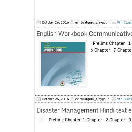
October 26, 2016
evirtualguru_ajaygour
9th Class
English Workbook Communicative 
Prelims Chapter – 1 C
6 Chapter – 7 Chapte
October 26, 2016
evirtualguru_ajaygour
9th Class
Disaster Management Hindi text e
Prelims Chapter-1 Chapter – 2 Chapter – 3 