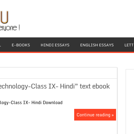
L
E-BOOKS
HINDI ESSAYS
ENGLISH ESSAYS
LET
chnology-Class IX- Hindi” text ebook
logy-Class IX- Hindi Download
Continue reading »