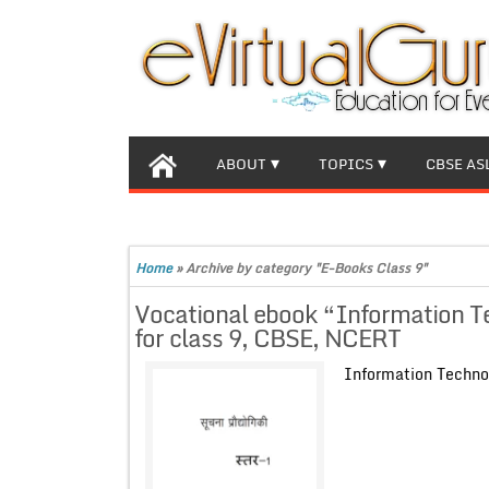
ABOUT
TOPICS
CBSE AS
Home
»
Archive by category "E-Books Class 9"
Vocational ebook “Information Te
for class 9, CBSE, NCERT
Information Techno