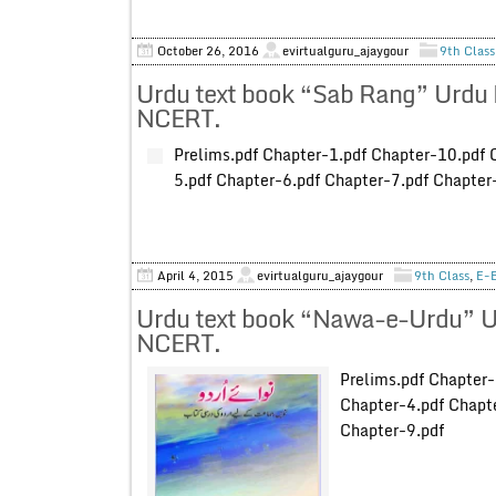
October 26, 2016
evirtualguru_ajaygour
9th Class
Urdu text book “Sab Rang” Urdu 
NCERT.
Prelims.pdf Chapter-1.pdf Chapter-10.pdf 
5.pdf Chapter-6.pdf Chapter-7.pdf Chapter
April 4, 2015
evirtualguru_ajaygour
9th Class
,
E-
Urdu text book “Nawa-e-Urdu” Ur
NCERT.
Prelims.pdf Chapter-
Chapter-4.pdf Chapte
Chapter-9.pdf