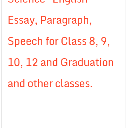
Essay, Paragraph,
Speech for Class 8, 9,
10, 12 and Graduation
and other classes.