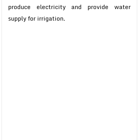
produce electricity and provide water
supply for irrigation.