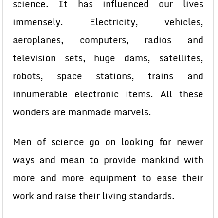
science. It has influenced our lives
immensely. Electricity, vehicles,
aeroplanes, computers, radios and
television sets, huge dams, satellites,
robots, space stations, trains and
innumerable electronic items. All these
wonders are manmade marvels.
Men of science go on looking for newer
ways and mean to provide mankind with
more and more equipment to ease their
work and raise their living standards.