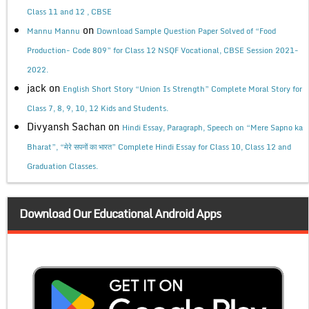
Class 11 and 12 , CBSE
on
Mannu Mannu
Download Sample Question Paper Solved of “Food
Production- Code 809” for Class 12 NSQF Vocational, CBSE Session 2021-
2022.
jack
on
English Short Story “Union Is Strength” Complete Moral Story for
Class 7, 8, 9, 10, 12 Kids and Students.
Divyansh Sachan
on
Hindi Essay, Paragraph, Speech on “Mere Sapno ka
Bharat”, “मेरे सपनों का भारत” Complete Hindi Essay for Class 10, Class 12 and
Graduation Classes.
Download Our Educational Android Apps