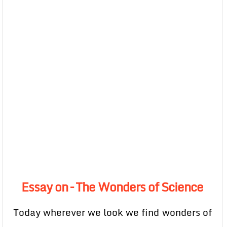
Essay on – The Wonders of Science
Today wherever we look we find wonders of