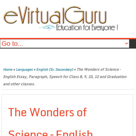
»
»
»
The Wonders of Science –
Home
Languages
English (Sr. Secondary)
English Essay, Paragraph, Speech for Class 8, 9, 10, 12 and Graduation
and other classes.
The Wonders of
Science – English