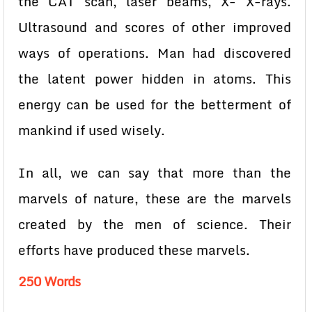
the CAT scan, laser beams, X- X-rays.
Ultrasound and scores of other improved
ways of operations. Man had discovered
the latent power hidden in atoms. This
energy can be used for the betterment of
mankind if used wisely.
In all, we can say that more than the
marvels of nature, these are the marvels
created by the men of science. Their
efforts have produced these marvels.
250 Words