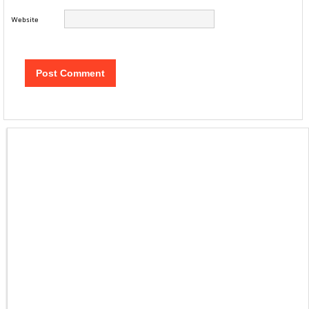
Website