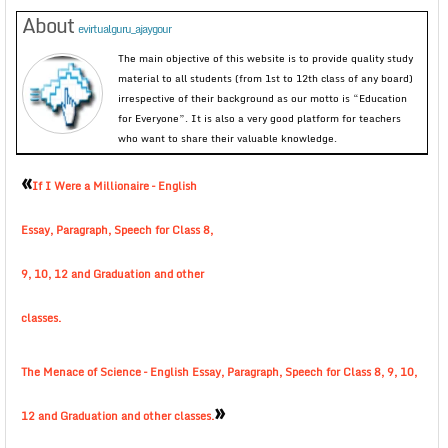
About
evirtualguru_ajaygour
The main objective of this website is to provide quality study
material to all students (from 1st to 12th class of any board)
irrespective of their background as our motto is “Education
for Everyone”. It is also a very good platform for teachers
who want to share their valuable knowledge.
«
If I Were a Millionaire – English
Essay, Paragraph, Speech for Class 8,
9, 10, 12 and Graduation and other
classes.
The Menace of Science – English Essay, Paragraph, Speech for Class 8, 9, 10,
»
12 and Graduation and other classes.