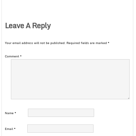
Leave A Reply
Your email address will not be published.
Required fields are marked
*
Comment
*
Name
*
Email
*