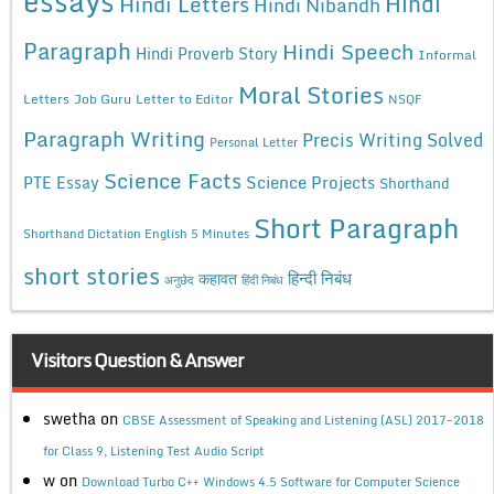
essays
Hindi
Hindi Letters
Hindi Nibandh
Paragraph
Hindi Speech
Hindi Proverb Story
Informal
Moral Stories
Letters
Job Guru
Letter to Editor
NSQF
Paragraph Writing
Precis Writing Solved
Personal Letter
Science Facts
Science Projects
PTE Essay
Shorthand
Short Paragraph
Shorthand Dictation English 5 Minutes
short stories
कहावत
हिन्दी निबंध
अनुछेद
हिंदी निबंध
Visitors Question & Answer
swetha
on
CBSE Assessment of Speaking and Listening (ASL) 2017-2018
for Class 9, Listening Test Audio Script
w
on
Download Turbo C++ Windows 4.5 Software for Computer Science