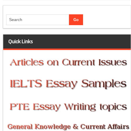
Quick Links