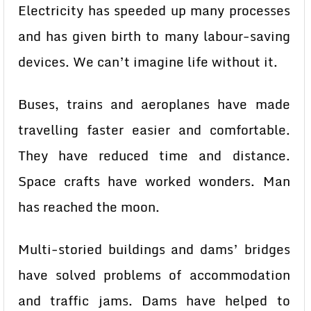
Electricity has speeded up many processes
and has given birth to many labour-saving
devices. We can’t imagine life without it.
Buses, trains and aeroplanes have made
travelling faster easier and comfortable.
They have reduced time and distance.
Space crafts have worked wonders. Man
has reached the moon.
Multi-storied buildings and dams’ bridges
have solved problems of accommodation
and traffic jams. Dams have helped to