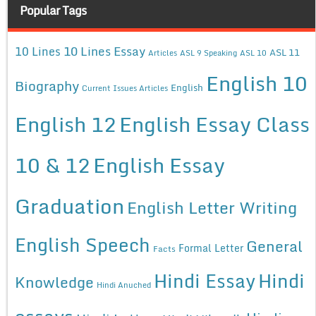
Popular Tags
10 Lines Essay
10 Lines
ASL 11
Articles
ASL 9 Speaking
ASL 10
English 10
Biography
English
Current Issues Articles
English 12
English Essay Class
10 & 12
English Essay
Graduation
English Letter Writing
English Speech
General
Formal Letter
Facts
Hindi Essay
Hindi
Knowledge
Hindi Anuched