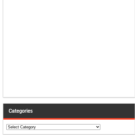
Categories
Categories