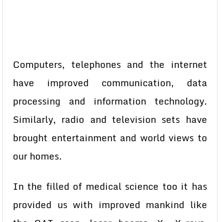
Computers, telephones and the internet
have improved communication, data
processing and information technology.
Similarly, radio and television sets have
brought entertainment and world views to
our homes.
In the filled of medical science too it has
provided us with improved mankind like