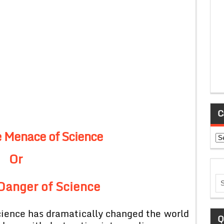
C
e Menace of Science
Ca
Or
Danger of Science
science has dramatically changed the world
Q