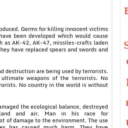
uced. Germs for killing innocent victims
 have been developed which would cause
h as AK-42, AK-47, missiles-crafts laden
hey have replaced spears and swords and
 destruction are being used by terrorists.
timate weapons of the terrorists. No
rorists. No country in the world is without
amaged the ecological balance, destroyed
 land and air. Man in his race for
 lot of damage to the environment. The use
gies has caused much harm. They have