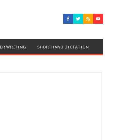
TER WRITING
SHORTHAND DICTATION