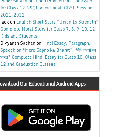
Paper Solved of “Food Production- Code 809”
for Class 12 NSQF Vocational, CBSE Session
2021-2022.
jack
on
English Short Story “Union Is Strength”
Complete Moral Story for Class 7, 8, 9, 10, 12
Kids and Students.
Divyansh Sachan
on
Hindi Essay, Paragraph,
Speech on “Mere Sapno ka Bharat”, “मेरे सपनों का
भारत” Complete Hindi Essay for Class 10, Class
12 and Graduation Classes.
ownload Our Educational Android Apps