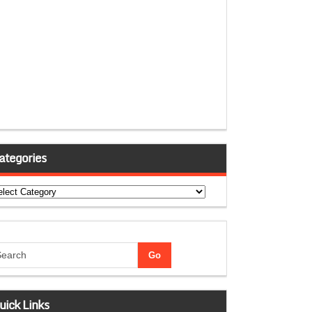
ategories
tegories
uick Links