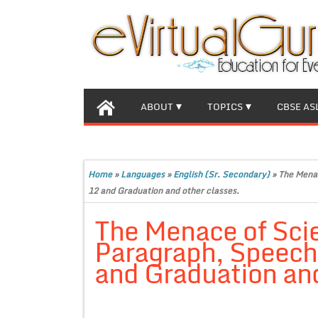
ABOUT
TOPICS
CBSE AS
Home
»
Languages
»
English (Sr. Secondary)
»
The Menac
12 and Graduation and other classes.
The Menace of Scie
Paragraph, Speech f
and Graduation and