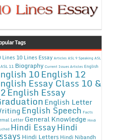
opular Tags
10 Lines Essay
 Lines
Articles
ASL 9 Speaking
ASL
Biography
ASL 11
English
Current Issues Articles
nglish 10
English 12
nglish Essay Class 10 &
12
English Essay
raduation
English Letter
English Speech
riting
Facts
General Knowledge
rmal Letter
Hindi
Hindi Essay
Hindi
uched
ssays
Hindi Letters
Hindi Nibandh