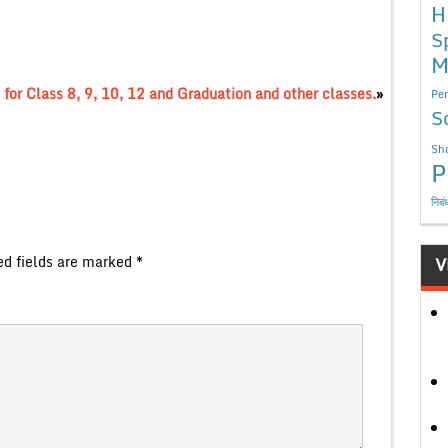
H
S
M
for Class 8, 9, 10, 12 and Graduation and other classes.
»
Per
S
Sho
P
निबं
ed fields are marked
*
V