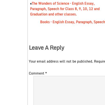
«
The Wonders of Science – English Essay,
Paragraph, Speech for Class 8, 9, 10, 12 and
Graduation and other classes.
Books – English Essay, Paragraph, Speech 
Leave A Reply
Your email address will not be published.
Requir
Comment
*