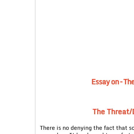
Essay on – Th
The Threat/
There is no denying the fact that 