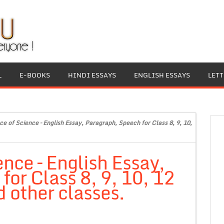
L
E-BOOKS
HINDI ESSAYS
ENGLISH ESSAYS
LET
e of Science – English Essay, Paragraph, Speech for Class 8, 9, 10,
nce – English Essay,
or Class 8, 9, 10, 12
 other classes.