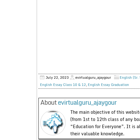
July 22, 2023
evirtualguru_ajaygour
English (Sr.
English Essay Class 10 & 12
,
English Essay Graduation
About
evirtualguru_ajaygour
The main objective of this website
(from 1st to 12th class of any bo
“Education for Everyone”. It is a
their valuable knowledge.