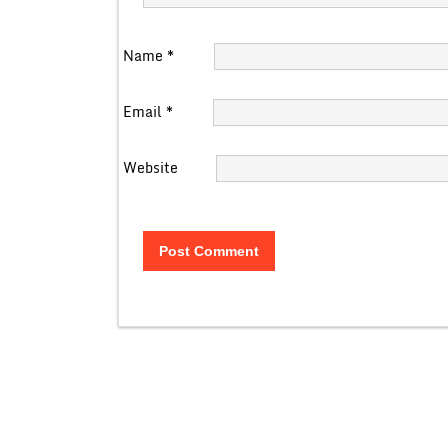
Name
*
Email
*
Website