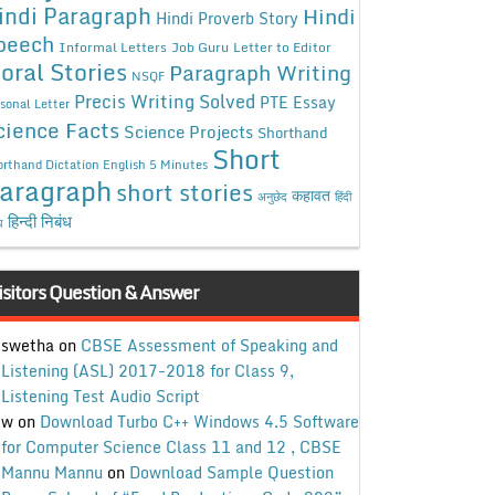
indi Paragraph
Hindi
Hindi Proverb Story
peech
Informal Letters
Job Guru
Letter to Editor
oral Stories
Paragraph Writing
NSQF
Precis Writing Solved
PTE Essay
sonal Letter
cience Facts
Science Projects
Shorthand
Short
rthand Dictation English 5 Minutes
aragraph
short stories
कहावत
अनुछेद
हिंदी
हिन्दी निबंध
ध
isitors Question & Answer
swetha
on
CBSE Assessment of Speaking and
Listening (ASL) 2017-2018 for Class 9,
Listening Test Audio Script
w
on
Download Turbo C++ Windows 4.5 Software
for Computer Science Class 11 and 12 , CBSE
Mannu Mannu
on
Download Sample Question