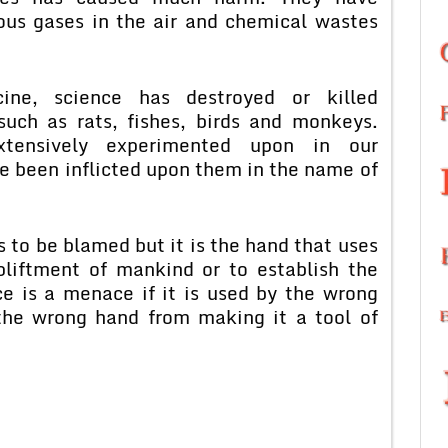
ous gases in the air and chemical wastes
ine, science has destroyed or killed
such as rats, fishes, birds and monkeys.
tensively experimented upon in our
ve been inflicted upon them in the name of
is to be blamed but it is the hand that uses
pliftment of mankind or to establish the
e is a menace if it is used by the wrong
the wrong hand from making it a tool of