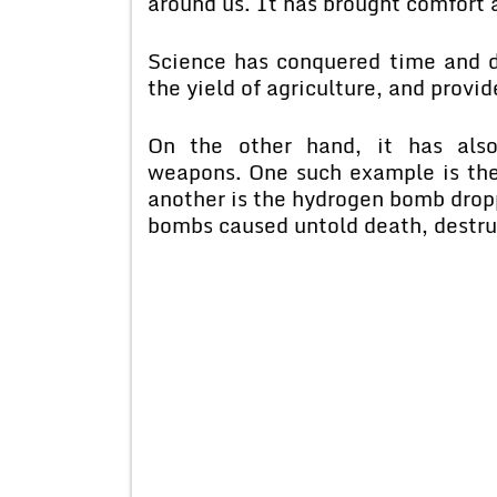
around us. It has brought comfort a
Science has conquered time and d
the yield of agriculture, and prov
On the other hand, it has also
weapons. One such example is th
another is the hydrogen bomb drop
bombs caused untold death, destruc