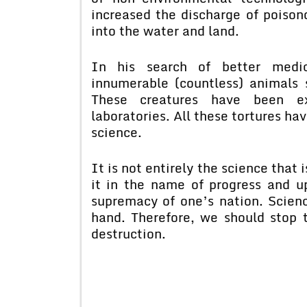
increased the discharge of poison
into the water and land.
In his search of better medic
innumerable (countless) animals 
These creatures have been ex
laboratories. All these tortures ha
science.
It is not entirely the science that 
it in the name of progress and u
supremacy of one’s nation. Scienc
hand. Therefore, we should stop 
destruction.