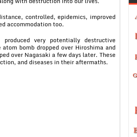
long with destruction into our lives.
istance, controlled, epidemics, improved
ided accommodation too.
 produced very potentially destructive
e atom bomb dropped over Hiroshima and
ped over Nagasaki a few days later. These
tion, and diseases in their aftermaths.