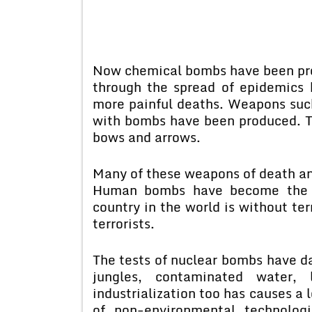
Now chemical bombs have been prod
through the spread of epidemics
more painful deaths. Weapons suc
with bombs have been produced. T
bows and arrows.
Many of these weapons of death and
Human bombs have become the ul
country in the world is without ter
terrorists.
The tests of nuclear bombs have d
jungles, contaminated water,
industrialization too has causes a
of non-environmental technolo