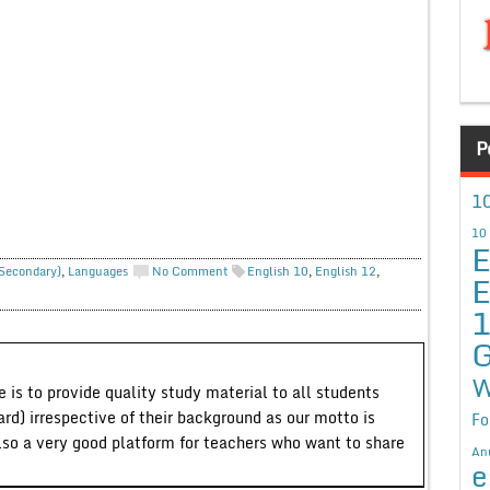
P
10
10
E
 Secondary)
,
Languages
No Comment
English 10
,
English 12
,
E
G
W
 is to provide quality study material to all students
ard) irrespective of their background as our motto is
Fo
lso a very good platform for teachers who want to share
An
e