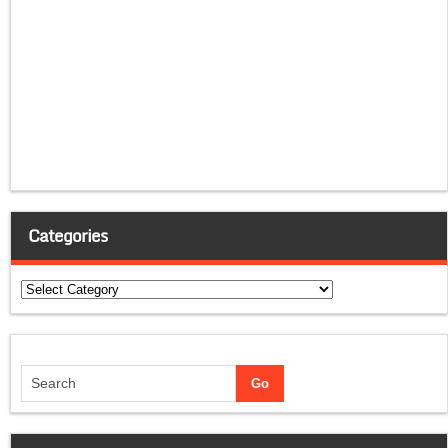
Categories
Categories