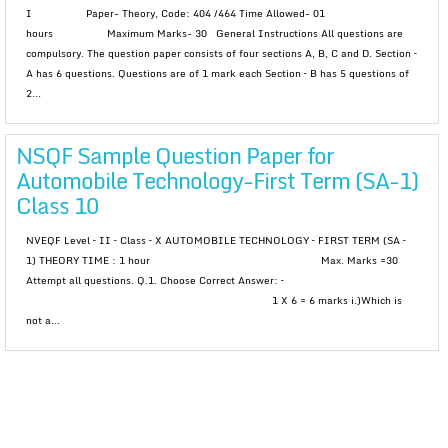
I Paper- Theory, Code: 404 /464 Time Allowed- 01
hours Maximum Marks- 30 General Instructions All questions are
compulsory. The question paper consists of four sections A, B, C and D. Section –
A has 6 questions. Questions are of 1 mark each Section – B has 5 questions of
2...
NSQF Sample Question Paper for
Automobile Technology-First Term (SA-1)
Class 10
NVEQF Level – II – Class – X AUTOMOBILE TECHNOLOGY – FIRST TERM (SA –
1) THEORY TIME : 1 hour Max. Marks =30
Attempt all questions. Q.1. Choose Correct Answer: –
1 X 6 = 6 marks i.)Which is
not a...