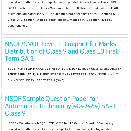
Education, Delhi Class – X Subject- Security- SA-I Paper- Theory, Code: 403
/463 Time Allowed- 01 hours Maximum Marks- 30 General Instructions 1. All
questions are compulsory. 2. The question paper consists of four sections A, B,
C and D. 3. Section – A has 6 questions of 1 mark each 4. Section – B has 5
questions of 2...
NSQF/NVQF Level I Blueprint for Marks
Distribution of Class 9 and Class 10 First
Term SA 1
BLUEPRINT FOR MARKS DISTRIBUTION NSQF Level I – Class IX SECURITY –
FIRST TERM (SA 1) BLUEPRINT FOR MARKS DISTRIBUTION NSQF Level II –
Class X SECURITY – FIRST TERM (SA 1)
NSQF Sample Question Paper for
Automobile Technology(404 /464) SA-1
Class 9
CBSE / Vocational / NSQF/LEVEL-I/2014 – 15 Central Board of Secondary
Education, Delhi Class – IX SET-1 Subject- Automobile Technology- SA-