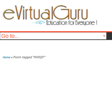
»
Posts tagged "NVEQF"
Home