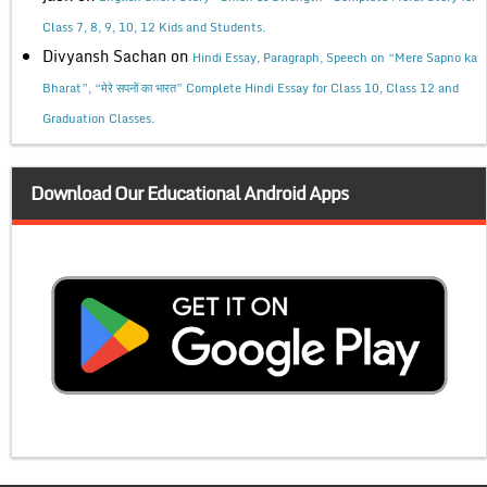
Class 7, 8, 9, 10, 12 Kids and Students.
Divyansh Sachan
on
Hindi Essay, Paragraph, Speech on “Mere Sapno ka
Bharat”, “मेरे सपनों का भारत” Complete Hindi Essay for Class 10, Class 12 and
Graduation Classes.
Download Our Educational Android Apps