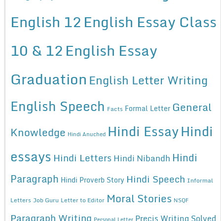
English 12
English Essay Class
10 & 12
English Essay
Graduation
English Letter Writing
English Speech
General
Formal Letter
Facts
Hindi Essay
Hindi
Knowledge
Hindi Anuched
essays
Hindi
Hindi Letters
Hindi Nibandh
Paragraph
Hindi Speech
Hindi Proverb Story
Informal
Moral Stories
Letters
Job Guru
Letter to Editor
NSQF
Paragraph Writing
Precis Writing Solved
Personal Letter