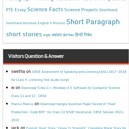
Science Facts
Science Projects
PTE Essay
Shorthand
Short Paragraph
Shorthand Dictation English 5 Minutes
short stories
कहावत
हिन्दी निबंध
अनुछेद
हिंदी निबंध
Visitors Question & Answer
swetha
on
CBSE Assessment of Speaking and Listening (ASL) 2017-2018
for Class 9, Listening Test Audio Script
w
on
Download Turbo C++ Windows 4.5 Software for Computer Science
Class 11 and 12 , CBSE
on
Mannu Mannu
Download Sample Question Paper Solved of “Food
Production- Code 809” for Class 12 NSQF Vocational, CBSE Session 2021-
2022.
jack
on
English Short Story “Union Is Strength” Complete Moral Story for