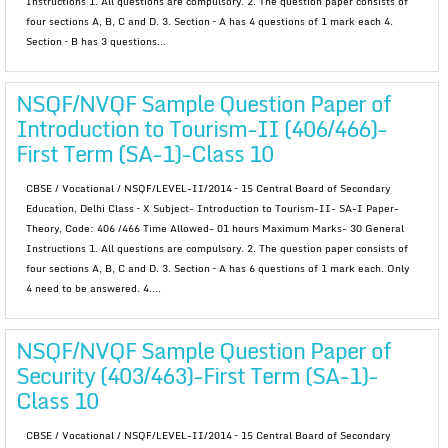
Instructions 1. All questions are compulsory. 2. The question paper consists of
four sections A, B, C and D. 3. Section – A has 4 questions of 1 mark each 4.
Section – B has 3 questions...
NSQF/NVQF Sample Question Paper of
Introduction to Tourism-II (406/466)-
First Term (SA-1)-Class 10
CBSE / Vocational / NSQF/LEVEL-II/2014 – 15 Central Board of Secondary
Education, Delhi Class – X Subject- Introduction to Tourism-II- SA-I Paper-
Theory, Code: 406 /466 Time Allowed- 01 hours Maximum Marks- 30 General
Instructions 1. All questions are compulsory. 2. The question paper consists of
four sections A, B, C and D. 3. Section – A has 6 questions of 1 mark each. Only
4 need to be answered. 4....
NSQF/NVQF Sample Question Paper of
Security (403/463)-First Term (SA-1)-
Class 10
CBSE / Vocational / NSQF/LEVEL-II/2014 – 15 Central Board of Secondary