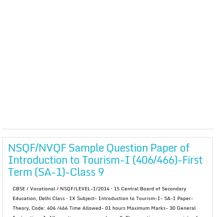
NSQF/NVQF Sample Question Paper of
Introduction to Tourism-I (406/466)-First
Term (SA-1)-Class 9
CBSE / Vocational / NSQF/LEVEL-I/2014 – 15 Central Board of Secondary
Education, Delhi Class – IX Subject- Introduction to Tourism-I- SA-I Paper-
Theory, Code: 406 /466 Time Allowed- 01 hours Maximum Marks- 30 General