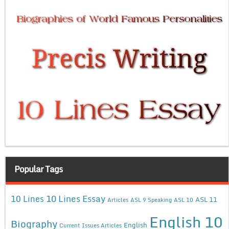
Popular Tags
10 Lines Essay
10 Lines
ASL 11
Articles
ASL 9 Speaking
ASL 10
English 10
Biography
English
Current Issues Articles