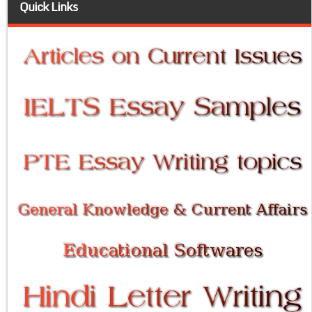
Quick Links