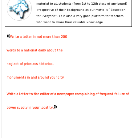
material to all students (from 1st to 12th class of any board)
irrespective of their background as our motto is “Education
for Everyone”. It is also a very good platform for teachers
who want to share their valuable knowledge.
«
Write a letter in not more than 200
words to a national daily about the
neglect of priceless historical
monuments in and around your city
Write a letter to the editor of a newspaper complaining of frequent failure of
»
power supply in your locality.