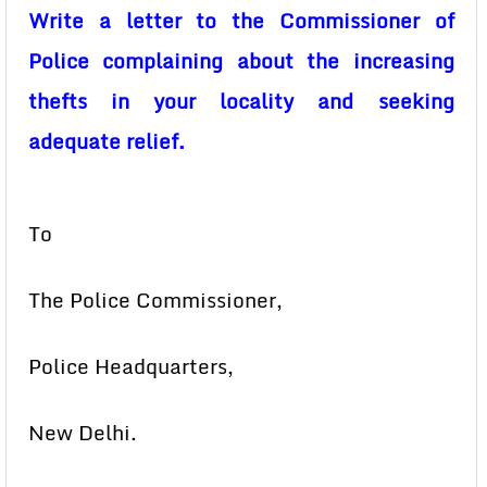
Write a letter to the Commissioner of
Police complaining about the increasing
thefts in your locality and seeking
adequate relief.
To
The Police Commissioner,
Police Headquarters,
New Delhi.