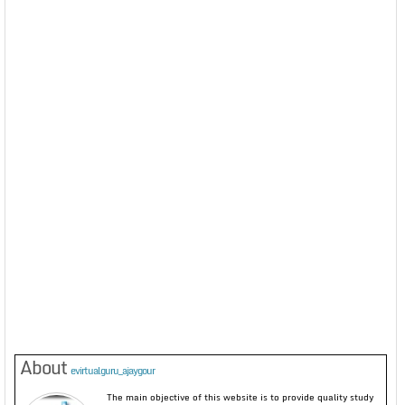
About
evirtualguru_ajaygour
The main objective of this website is to provide quality study