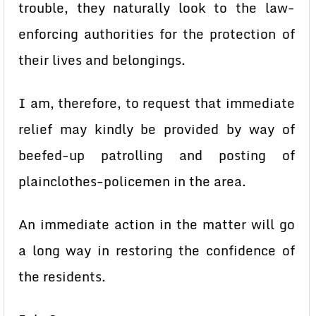
trouble, they naturally look to the law-
enforcing authorities for the protection of
their lives and belongings.
I am, therefore, to request that immediate
relief may kindly be provided by way of
beefed-up patrolling and posting of
plainclothes-policemen in the area.
An immediate action in the matter will go
a long way in restoring the confidence of
the residents.