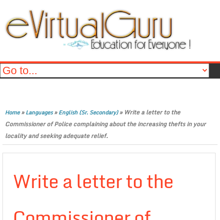
»
»
»
Write a letter to the
Home
Languages
English (Sr. Secondary)
Commissioner of Police complaining about the increasing thefts in your
locality and seeking adequate relief.
Write a letter to the
Commissioner of