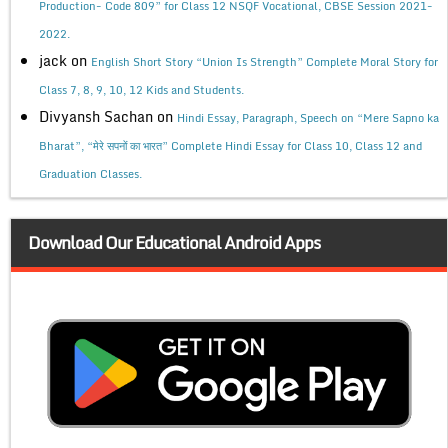
Production- Code 809” for Class 12 NSQF Vocational, CBSE Session 2021-
2022.
jack
on
English Short Story “Union Is Strength” Complete Moral Story for
Class 7, 8, 9, 10, 12 Kids and Students.
Divyansh Sachan
on
Hindi Essay, Paragraph, Speech on “Mere Sapno ka
Bharat”, “मेरे सपनों का भारत” Complete Hindi Essay for Class 10, Class 12 and
Graduation Classes.
Download Our Educational Android Apps