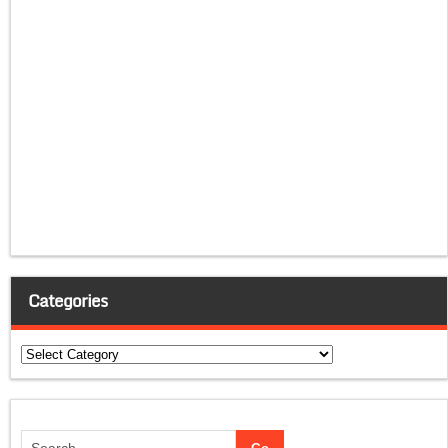
Categories
Categories