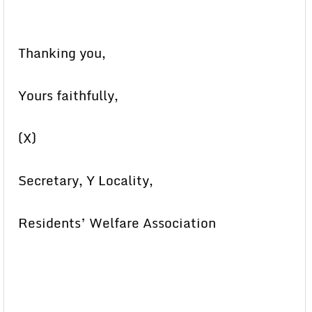
Thanking you,
Yours faithfully,
(X)
Secretary, Y Locality,
Residents’ Welfare Association