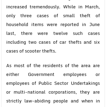
increased tremendously. While in March,
only three cases of small theft of
household items were reported in June
last, there were twelve such cases
including two cases of car thefts and six
cases of scooter thefts.
As most of the residents of the area are
either Government employees or
employees of Public Sector Undertakings
or multi-national corporations, they are
strictly law-abiding people and when in