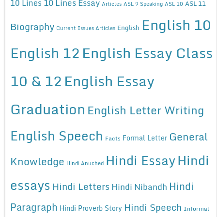
10 Lines Essay
10 Lines
ASL 11
Articles
ASL 9 Speaking
ASL 10
English 10
Biography
English
Current Issues Articles
English 12
English Essay Class
10 & 12
English Essay
Graduation
English Letter Writing
English Speech
General
Formal Letter
Facts
Hindi Essay
Hindi
Knowledge
Hindi Anuched
essays
Hindi
Hindi Letters
Hindi Nibandh
Paragraph
Hindi Speech
Hindi Proverb Story
Informal