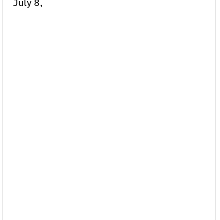
July 8,