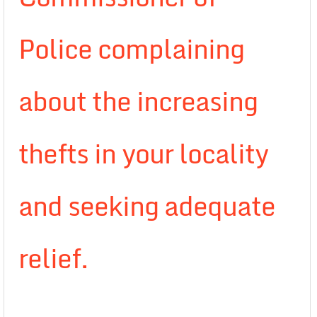
Police complaining
about the increasing
thefts in your locality
and seeking adequate
relief.