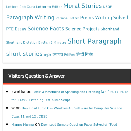
Moral Stories
Letters
Job Guru
Letter to Editor
NSQF
Paragraph Writing
Precis Writing Solved
Personal Letter
Science Facts
Science Projects
PTE Essay
Shorthand
Short Paragraph
Shorthand Dictation English 5 Minutes
short stories
कहावत
हिन्दी निबंध
अनुछेद
हिंदी निबंध
Visitors Question & Answer
swetha
on
CBSE Assessment of Speaking and Listening (ASL) 2017-2018
for Class 9, Listening Test Audio Script
w
on
Download Turbo C++ Windows 4.5 Software for Computer Science
Class 11 and 12 , CBSE
on
Mannu Mannu
Download Sample Question Paper Solved of “Food