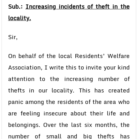
Sub.:
Increasing incidents of theft in the
locality.
Sir,
On behalf of the local Residents’ Welfare
Association, I write this to invite your kind
attention to the increasing number of
thefts in our locality. This has created
panic among the residents of the area who
are feeling insecure about their life and
belongings. Over the last six months, the
number of small and big thefts has