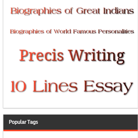
Popular Tags