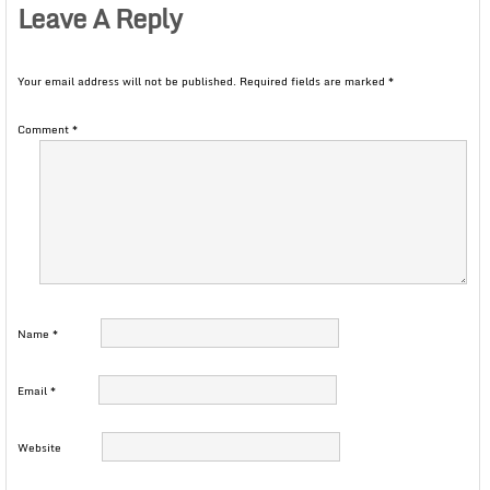
Leave A Reply
Your email address will not be published.
Required fields are marked
*
Comment
*
Name
*
Email
*
Website