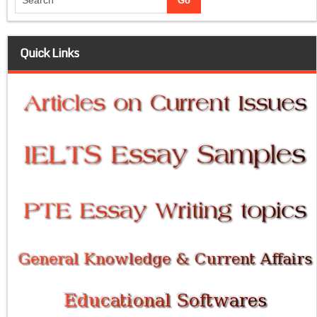
Quick Links