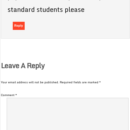
standard students please
Reply
Leave A Reply
Your email address will not be published.
Required fields are marked
*
Comment
*