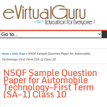
»
»
NSQF Sample Question Paper for Automobile
Home
10th Class
Technology-First Term (SA-1) Class 10
NSQF Sample Question
Paper for Automobile
Technology-First Term
(SA-1) Class 10