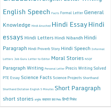
English Speech
General
Formal Letter
Facts
Hindi Essay
Hindi
Knowledge
Hindi Anuched
essays
Hindi
Hindi Letters
Hindi Nibandh
Paragraph
Hindi Speech
Hindi Proverb Story
Informal
Moral Stories
Letters
Job Guru
Letter to Editor
NSQF
Paragraph Writing
Precis Writing Solved
Personal Letter
Science Facts
Science Projects
PTE Essay
Shorthand
Short Paragraph
Shorthand Dictation English 5 Minutes
short stories
कहावत
हिन्दी निबंध
अनुछेद
हिंदी निबंध