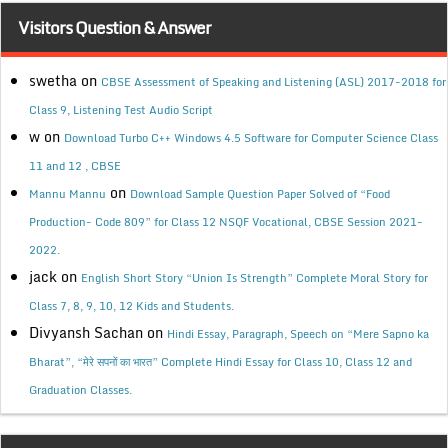
Visitors Question & Answer
swetha
on
CBSE Assessment of Speaking and Listening (ASL) 2017-2018 for
Class 9, Listening Test Audio Script
w
on
Download Turbo C++ Windows 4.5 Software for Computer Science Class
11 and 12 , CBSE
on
Mannu Mannu
Download Sample Question Paper Solved of “Food
Production- Code 809” for Class 12 NSQF Vocational, CBSE Session 2021-
2022.
jack
on
English Short Story “Union Is Strength” Complete Moral Story for
Class 7, 8, 9, 10, 12 Kids and Students.
Divyansh Sachan
on
Hindi Essay, Paragraph, Speech on “Mere Sapno ka
Bharat”, “मेरे सपनों का भारत” Complete Hindi Essay for Class 10, Class 12 and
Graduation Classes.