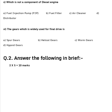
v) Which is not a component of Diesel engine
a) Fuel Injection Pump (FIP) b) Fuel Filter c) Air Cleaner d)
Distributor
vi) The gears which is widely used for final drive is
a) Spur Gears b) Helical Gears c) Worm Gears
d) Hypoid Gears
Q.2. Answer the following in brief:-
2 X 5 = 10 marks