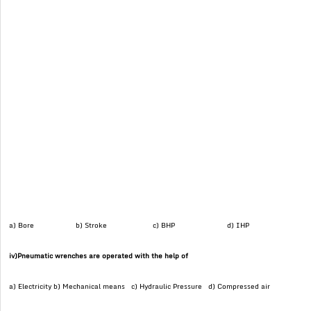
a) Bore b) Stroke c) BHP d) IHP
iv)Pneumatic wrenches are operated with the help of
a) Electricity b) Mechanical means c) Hydraulic Pressure d) Compressed air