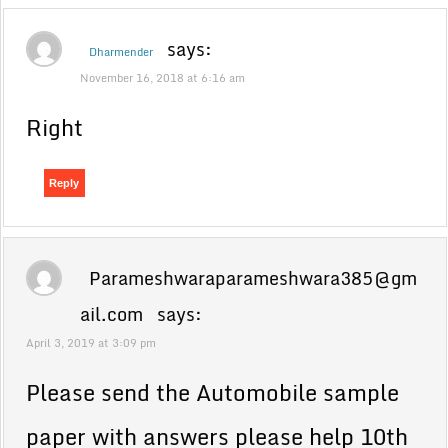
says:
Dharmender
November 16, 2018 at 6:16 am
Right
Reply
Parameshwaraparameshwara385@gm
ail.com
says:
April 3, 2019 at 3:09 pm
Please send the Automobile sample
paper with answers please help 10th