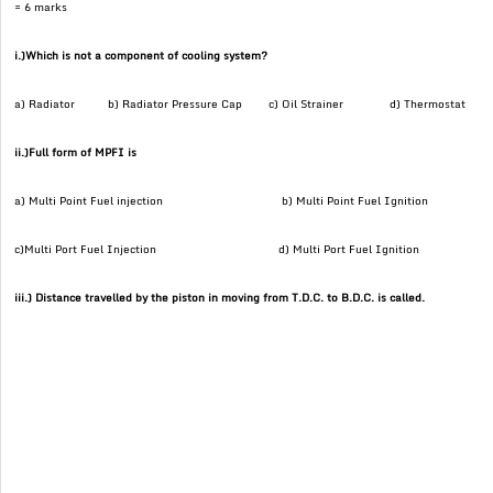
= 6 marks
i.)Which is not a component of cooling system?
a) Radiator b) Radiator Pressure Cap c) Oil Strainer d) Thermostat
ii.)Full form of MPFI is
a) Multi Point Fuel injection b) Multi Point Fuel Ignition
c)Multi Port Fuel Injection d) Multi Port Fuel Ignition
iii.) Distance travelled by the piston in moving from T.D.C. to B.D.C. is called.