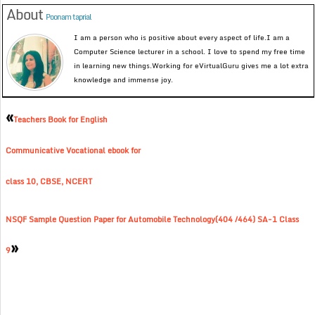
About
Poonam taprial
I am a person who is positive about every aspect of life.I am a
Computer Science lecturer in a school. I love to spend my free time
in learning new things.Working for eVirtualGuru gives me a lot extra
knowledge and immense joy.
«
Teachers Book for English
Communicative Vocational ebook for
class 10, CBSE, NCERT
NSQF Sample Question Paper for Automobile Technology(404 /464) SA-1 Class
»
9