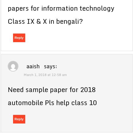
papers for information technology
Class IX & X in bengali?
Reply
aaish
says:
March 1, 2018 at 12:58 am
Need sample paper for 2018
automobile Pls help class 10
Reply