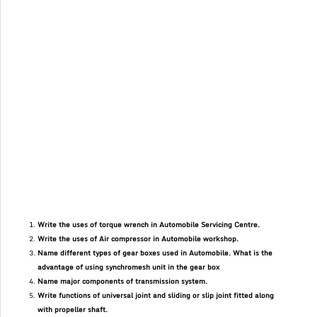
Write the uses of torque wrench in Automobile Servicing Centre.
Write the uses of Air compressor in Automobile workshop.
Name different types of gear boxes used in Automobile. What is the
advantage of using synchromesh unit in the gear box
Name major components of transmission system.
Write functions of universal joint and sliding or slip joint fitted along
with propeller shaft.