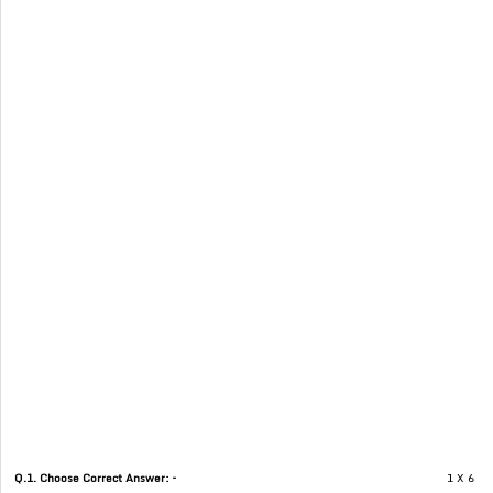
Q.1. Choose Correct Answer: –
1 X 6