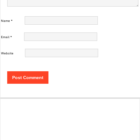
Name
*
Email
*
Website