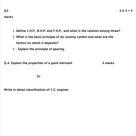
Q3 3 X 3 = 9
marks
Define I.H.P., B.H.P. and F.H.P., and what is the relation among three?
What is the basic principle of Air cooling system and what are the
factors on which it depends?
. Explain the principle of gearing.
Q.4. Explain the properties of a good lubricant 5 marks
Or
Write in detail classification of I.C. engines