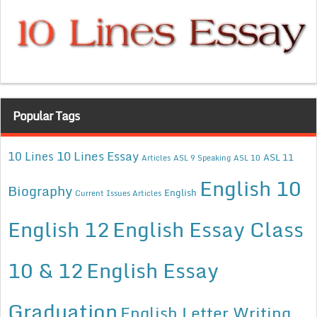
Popular Tags
10 Lines Essay
10 Lines
ASL 11
Articles
ASL 9 Speaking
ASL 10
English 10
Biography
English
Current Issues Articles
English 12
English Essay Class
10 & 12
English Essay
Graduation
English Letter Writing