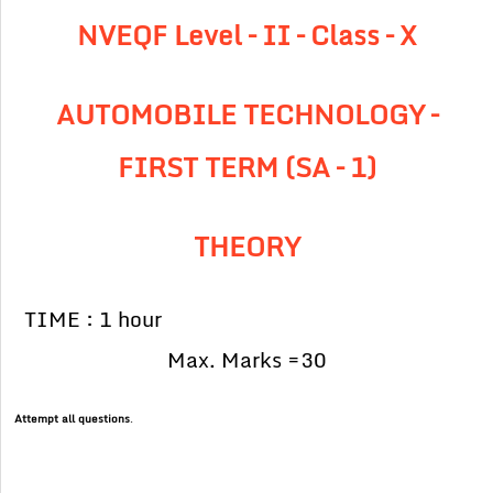
NVEQF Level – II – Class – X
AUTOMOBILE TECHNOLOGY –
FIRST TERM (SA – 1)
THEORY
TIME : 1 hour
Max. Marks =30
Attempt all questions
.