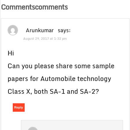
Commentscomments
Arunkumar
says:
August 29, 2017 at 1:32 pm
Hi
Can you please share some sample
papers for Automobile technology
Class X, both SA-1 and SA-2?
Reply