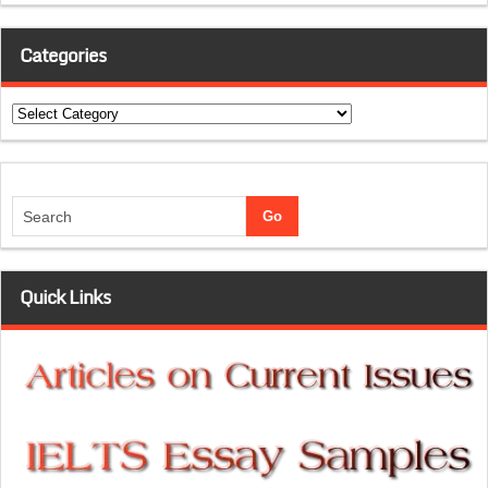
Categories
Categories
Quick Links