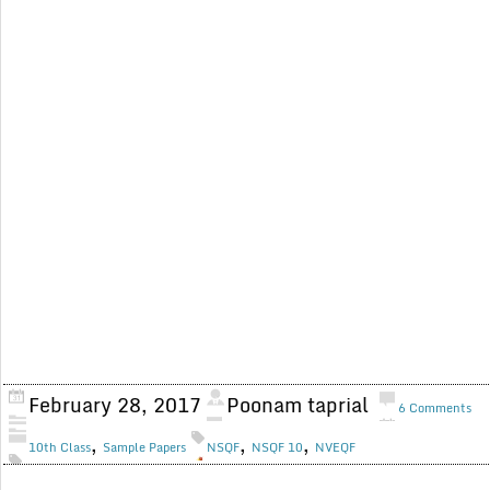
February 28, 2017
Poonam taprial
6 Comments
,
,
,
10th Class
Sample Papers
NSQF
NSQF 10
NVEQF