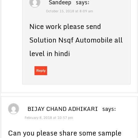
Sandeep
says:
October 15, 2018 at 8:09 am
Nice work please send
Solution Nsqf Automobile all
level in hindi
Reply
BIJAY CHAND ADHIKARI
says:
February 8, 2018 at 10:57 pm
Can you please share some sample