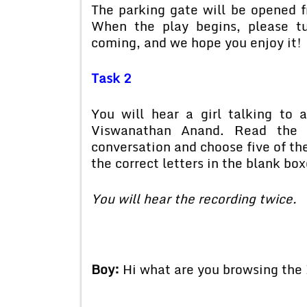
The parking gate will be opened f
When the play begins, please tu
coming, and we hope you enjoy it!
Task 2
You will hear a girl talking t
Viswanathan Anand. Read the s
conversation and choose five of th
the correct letters in the blank box
You will hear the recording twice.
Boy:
Hi what are you browsing the 