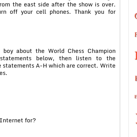
rom the east side after the show is over.
rn off your cell phones. Thank you for
o a boy about the World Chess Champion
tatements below, then listen to the
e statements A-H which are correct. Write
es.
Internet for?