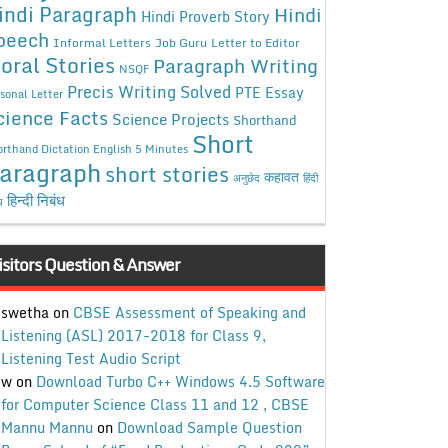
indi Paragraph
Hindi
Hindi Proverb Story
peech
Informal Letters
Job Guru
Letter to Editor
oral Stories
Paragraph Writing
NSQF
Precis Writing Solved
PTE Essay
sonal Letter
cience Facts
Science Projects
Shorthand
Short
rthand Dictation English 5 Minutes
aragraph
short stories
कहावत
अनुछेद
हिंदी
हिन्दी निबंध
ध
isitors Question & Answer
swetha
on
CBSE Assessment of Speaking and
Listening (ASL) 2017-2018 for Class 9,
Listening Test Audio Script
w
on
Download Turbo C++ Windows 4.5 Software
for Computer Science Class 11 and 12 , CBSE
Mannu Mannu
on
Download Sample Question