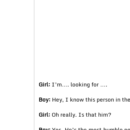
Girl:
I’m…. looking for ….
Boy:
Hey, I know this person in t
Girl:
Oh really. Is that him?
Boy:
Yes. He’s the most humble per