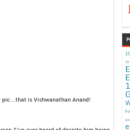
P
10
10
E
E
G
he pic…that is Vishwanathan Anand!
W
Fo
An
e
son I’ve ever heard of despite him being