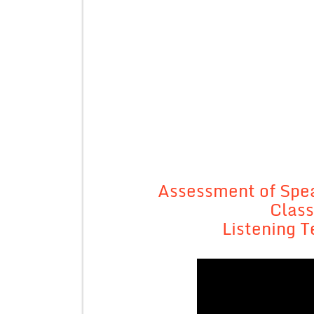
Assessment of Spea
Class
Listening T