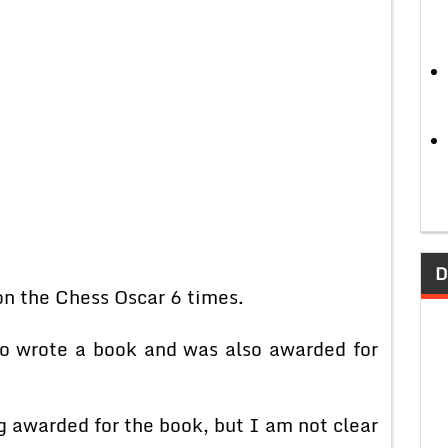
D
 the Chess Oscar 6 times.
o wrote a book and was also awarded for
awarded for the book, but I am not clear