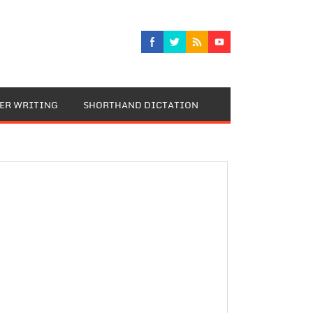
TER WRITING
SHORTHAND DICTATION