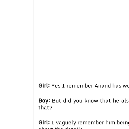
Girl:
Yes I remember Anand has won
Boy:
But did you know that he als
that?
Girl:
I vaguely remember him being 