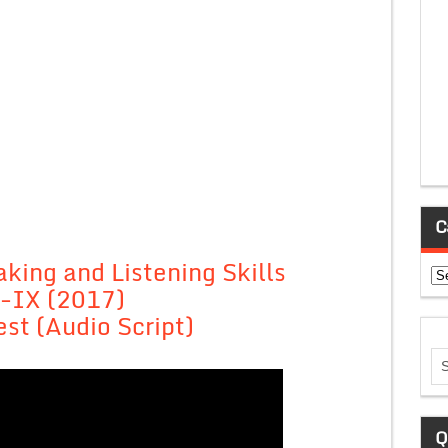
C
king and Listening Skills
Ca
-IX (2017)
est (Audio Script)
Q