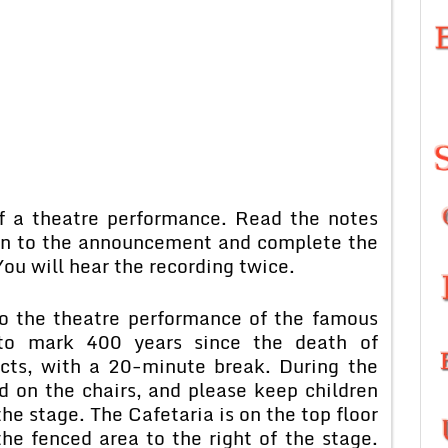
f a theatre performance. Read the notes
ten to the announcement and complete the
ou will hear the recording twice.
o the theatre performance of the famous
to mark 400 years since the death of
acts, with a 20-minute break. During the
 on the chairs, and please keep children
the stage. The Cafetaria is on the top floor
he fenced area to the right of the stage.