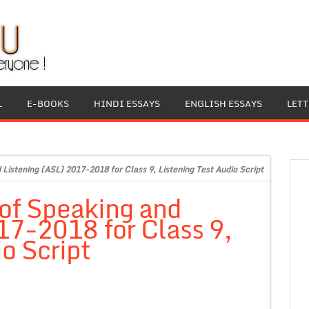
L
E-BOOKS
HINDI ESSAYS
ENGLISH ESSAYS
LET
istening (ASL) 2017-2018 for Class 9, Listening Test Audio Script
of Speaking and
17-2018 for Class 9,
o Script