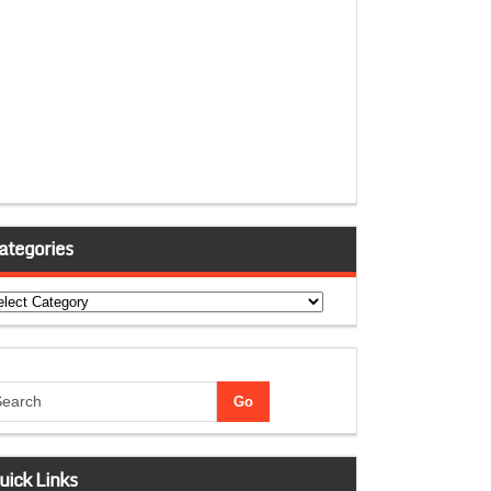
ategories
tegories
uick Links