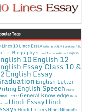
opular Tags
10 Lines Essay
 Lines
Articles
ASL 9 Speaking
ASL
Biography
ASL 11
English
Current Issues Articles
nglish 10
English 12
nglish Essay Class 10 &
12
English Essay
raduation
English Letter
English Speech
riting
Facts
General Knowledge
rmal Letter
Hindi
Hindi Essay
Hindi
uched
ssays
Hindi Letters
Hindi Nibandh