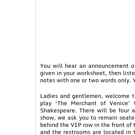
You will hear an announcement o
given in your worksheet, then lis
notes with one or two words only. Y
Ladies and gentlemen, welcome t
play ‘The Merchant of Venice’ 
Shakespeare. There will be four 
show, we ask you to remain seated
behind the VIP row in the front of 
and the restrooms are located in t