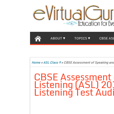
ABOUT
TOPICS
CBSE AS
Home
»
ASL Class 9
»
CBSE Assessment of Speaking and L
CBSE Assessment 
Listening (ASL) 20
Listening Test Audi