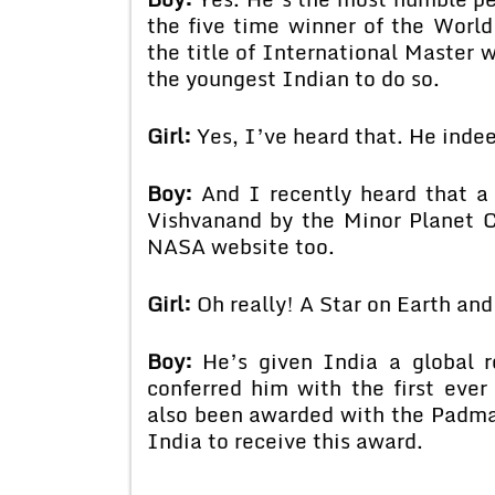
the five time winner of the Wor
the title of International Master
the youngest Indian to do so.
Girl:
Yes, I’ve heard that. He indee
Boy:
And I recently heard that a
Vishvanand by the Minor Planet C
NASA website too.
Girl:
Oh really! A Star on Earth and 
Boy:
He’s given India a global r
conferred him with the first eve
also been awarded with the Padma 
India to receive this award.