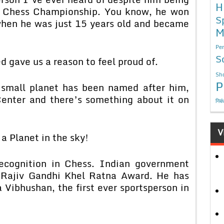
H
ld Chess Championship. You know, he won
S
 when he was just 15 years old and became
M
Per
S
d gave us a reason to feel proud of.
Sho
P
 small planet has been named after him,
enter and there’s something about it on
निबं
V
a Planet in the sky!
ecognition in Chess. Indian government
r Rajiv Gandhi Khel Ratna Award. He has
Vibhushan, the first ever sportsperson in