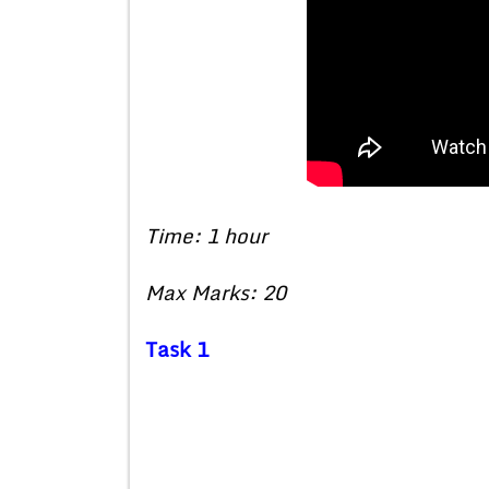
Time: 1 hour
Max Marks: 20
Task 1