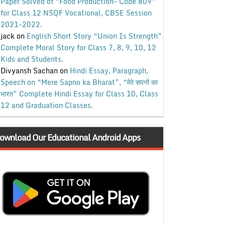
Paper Solved of “Food Production- Code 809”
for Class 12 NSQF Vocational, CBSE Session
2021-2022.
jack
on
English Short Story “Union Is Strength”
Complete Moral Story for Class 7, 8, 9, 10, 12
Kids and Students.
Divyansh Sachan
on
Hindi Essay, Paragraph,
Speech on “Mere Sapno ka Bharat”, “मेरे सपनों का
भारत” Complete Hindi Essay for Class 10, Class
12 and Graduation Classes.
ownload Our Educational Android Apps