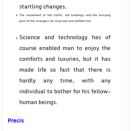
startling changes.
The movement of the traffic, tall buildings and the hurrying
past of the strangers all surprised and baffled him.
Science and technology has of
course enabled man to enjoy the
comforts and luxuries, but it has
made life so fast that there is
hardly any time, with any
individual to bother for his fellow—
human beings.
Precis