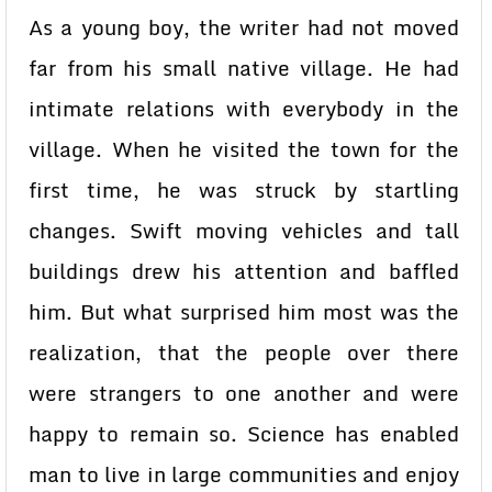
As a young boy, the writer had not moved
far from his small native village. He had
intimate relations with everybody in the
village. When he visited the town for the
first time, he was struck by startling
changes. Swift moving vehicles and tall
buildings drew his attention and baffled
him. But what surprised him most was the
realization, that the people over there
were strangers to one another and were
happy to remain so. Science has enabled
man to live in large communities and enjoy