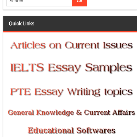
Quick Links