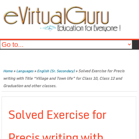
»
»
»
Solved Exercise for Precis
Home
Languages
English (Sr. Secondary)
writing with Title “Village and Town life” for Class 10, Class 12 and
Graduation and other classes.
Solved Exercise for
Precis writing with