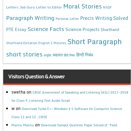
Moral Stories
Letters
Job Guru
Letter to Editor
NSQF
Paragraph Writing
Precis Writing Solved
Personal Letter
Science Facts
Science Projects
PTE Essay
Shorthand
Short Paragraph
Shorthand Dictation English 5 Minutes
short stories
कहावत
हिन्दी निबंध
अनुछेद
हिंदी निबंध
Visitors Question & Answer
swetha
on
CBSE Assessment of Speaking and Listening (ASL) 2017-2018
for Class 9, Listening Test Audio Script
w
on
Download Turbo C++ Windows 4.5 Software for Computer Science
Class 11 and 12 , CBSE
on
Mannu Mannu
Download Sample Question Paper Solved of “Food