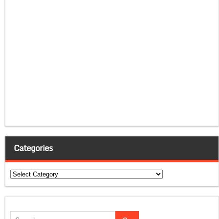
Categories
Categories