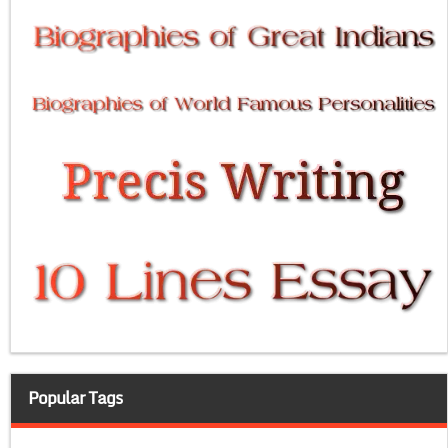
Popular Tags