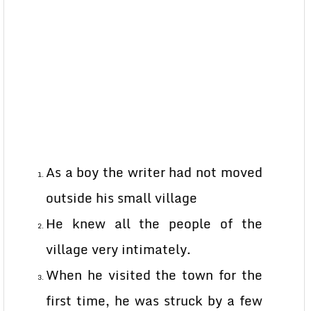
As a boy the writer had not moved
outside his small village
He knew all the people of the
village very intimately.
When he visited the town for the
first time, he was struck by a few