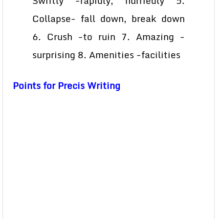
Swiftly -rapidly, hurriedly 5.
Collapse- fall down, break down
6. Crush -to ruin 7. Amazing -
surprising 8. Amenities -facilities
Points for Precis Writing