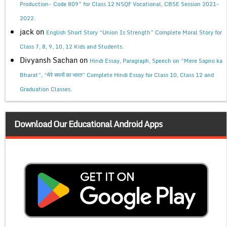
Production- Code 809” for Class 12 NSQF Vocational, CBSE Session 2021-
2022.
jack
on
English Short Story “Union Is Strength” Complete Moral Story for
Class 7, 8, 9, 10, 12 Kids and Students.
Divyansh Sachan
on
Hindi Essay, Paragraph, Speech on “Mere Sapno ka
Bharat”, “मेरे सपनों का भारत” Complete Hindi Essay for Class 10, Class 12 and
Graduation Classes.
Download Our Educational Android Apps