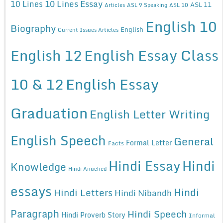
10 Lines Essay
10 Lines
ASL 11
Articles
ASL 9 Speaking
ASL 10
English 10
Biography
English
Current Issues Articles
English 12
English Essay Class
10 & 12
English Essay
Graduation
English Letter Writing
English Speech
General
Formal Letter
Facts
Hindi Essay
Hindi
Knowledge
Hindi Anuched
essays
Hindi
Hindi Letters
Hindi Nibandh
Paragraph
Hindi Speech
Hindi Proverb Story
Informal