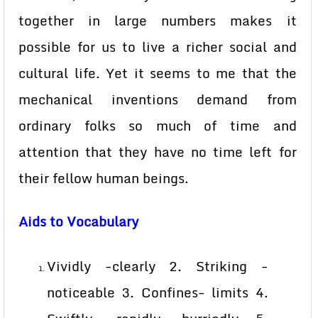
together in large numbers makes it
possible for us to live a richer social and
cultural life. Yet it seems to me that the
mechanical inventions demand from
ordinary folks so much of time and
attention that they have no time left for
their fellow human beings.
Aids to Vocabulary
Vividly -clearly 2. Striking -
noticeable 3. Confines- limits 4.