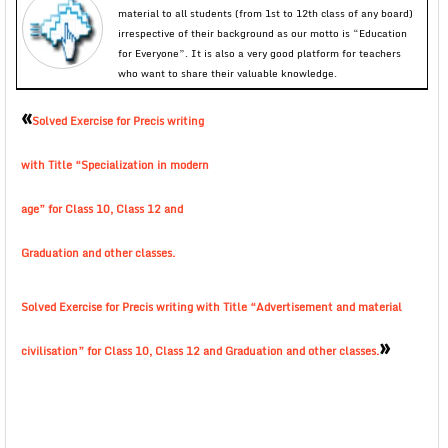
material to all students (from 1st to 12th class of any board)
irrespective of their background as our motto is “Education
for Everyone”. It is also a very good platform for teachers
who want to share their valuable knowledge.
«
Solved Exercise for Precis writing
with Title “Specialization in modern
age” for Class 10, Class 12 and
Graduation and other classes.
Solved Exercise for Precis writing with Title “Advertisement and material
»
civilisation” for Class 10, Class 12 and Graduation and other classes.