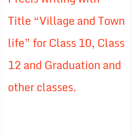
Title “Village and Town
life” for Class 10, Class
12 and Graduation and
other classes.