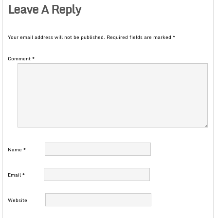
Leave A Reply
Your email address will not be published.
Required fields are marked
*
Comment
*
Name
*
Email
*
Website