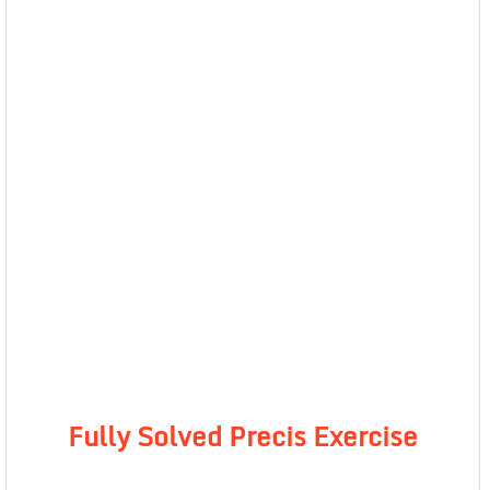
Fully Solved Precis Exercise