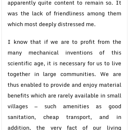
apparently quite content to remain so. It
was the lack of friendliness among them
which most deeply distressed me.
I know that if we are to profit from the
many mechanical inventions of this
scientific age, it is necessary for us to live
together in large communities. We are
thus enabled to provide and enjoy material
benefits which are rarely available in small
villages — such amenities as good
sanitation, cheap transport, and in
addition, the very fact of our living