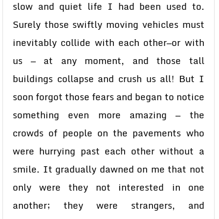
slow and quiet life I had been used to.
Surely those swiftly moving vehicles must
inevitably collide with each other—or with
us — at any moment, and those tall
buildings collapse and crush us all! But I
soon forgot those fears and began to notice
something even more amazing — the
crowds of people on the pavements who
were hurrying past each other without a
smile. It gradually dawned on me that not
only were they not interested in one
another; they were strangers, and