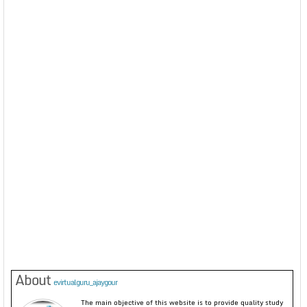
About
evirtualguru_ajaygour
The main objective of this website is to provide quality study