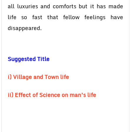
all luxuries and comforts but it has made
life so fast that fellow feelings have
disappeared.
Suggested Title
i) Village and Town life
ii) Effect of Science on man’s life