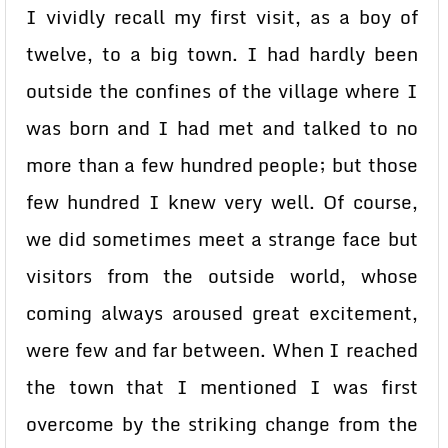
I vividly recall my first visit, as a boy of
twelve, to a big town. I had hardly been
outside the confines of the village where I
was born and I had met and talked to no
more than a few hundred people; but those
few hundred I knew very well. Of course,
we did sometimes meet a strange face but
visitors from the outside world, whose
coming always aroused great excitement,
were few and far between. When I reached
the town that I mentioned I was first
overcome by the striking change from the