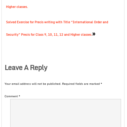
Higher classes.
Solved Exercise for Precis writing with Title “International Order and
»
Security” Precis for Class 9, 10, 11, 12 and Higher classes.
Leave A Reply
Your email address will not be published.
Required fields are marked
*
Comment
*