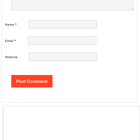
Name
*
Email
*
Website