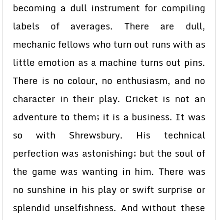
becoming a dull instrument for compiling
labels of averages. There are dull,
mechanic fellows who turn out runs with as
little emotion as a machine turns out pins.
There is no colour, no enthusiasm, and no
character in their play. Cricket is not an
adventure to them; it is a business. It was
so with Shrewsbury. His technical
perfection was astonishing; but the soul of
the game was wanting in him. There was
no sunshine in his play or swift surprise or
splendid unselfishness. And without these