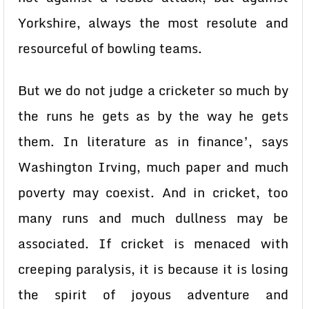
Yorkshire, always the most resolute and
resourceful of bowling teams.
But we do not judge a cricketer so much by
the runs he gets as by the way he gets
them. In literature as in finance’, says
Washington Irving, much paper and much
poverty may coexist. And in cricket, too
many runs and much dullness may be
associated. If cricket is menaced with
creeping paralysis, it is because it is losing
the spirit of joyous adventure and