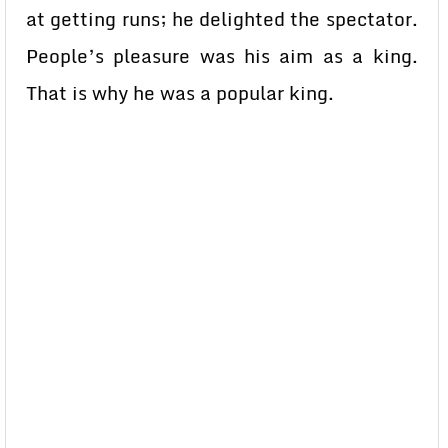
at getting runs; he delighted the spectator.
People’s pleasure was his aim as a king.
That is why he was a popular king.