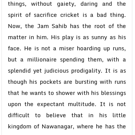
things, without gaiety, daring and the
spirit of sacrifice cricket is a bad thing.
Now, the Jam Sahib has the root of the
matter in him. His play is as sunny as his
face. He is not a miser hoarding up runs,
but a millionaire spending them, with a
splendid yet judicious prodigality. It is as
though his pockets are bursting with runs
that he wants to shower with his blessings
upon the expectant multitude. It is not
difficult to believe that in his little
kingdom of Nawanagar, where he has the