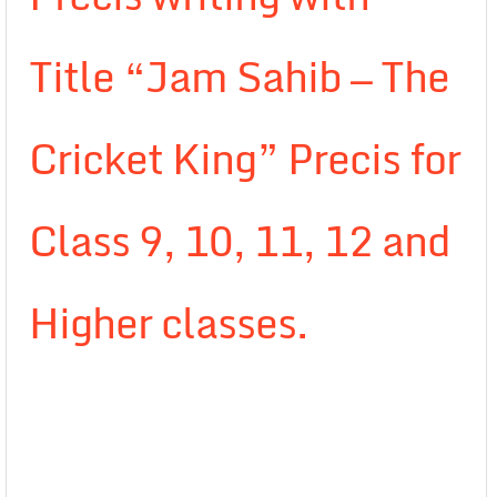
Title “Jam Sahib — The
Cricket King” Precis for
Class 9, 10, 11, 12 and
Higher classes.