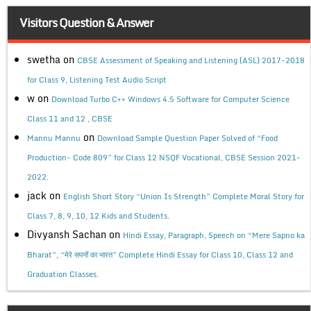
Visitors Question & Answer
swetha
on
CBSE Assessment of Speaking and Listening (ASL) 2017-2018
for Class 9, Listening Test Audio Script
w
on
Download Turbo C++ Windows 4.5 Software for Computer Science
Class 11 and 12 , CBSE
on
Mannu Mannu
Download Sample Question Paper Solved of “Food
Production- Code 809” for Class 12 NSQF Vocational, CBSE Session 2021-
2022.
jack
on
English Short Story “Union Is Strength” Complete Moral Story for
Class 7, 8, 9, 10, 12 Kids and Students.
Divyansh Sachan
on
Hindi Essay, Paragraph, Speech on “Mere Sapno ka
Bharat”, “मेरे सपनों का भारत” Complete Hindi Essay for Class 10, Class 12 and
Graduation Classes.