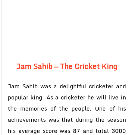
Jam Sahib — The Cricket King
Jam Sahib was a delightful cricketer and
popular king. As a cricketer he will live in
the memories of the people. One of his
achievements was that during the season
his average score was 87 and total 3000