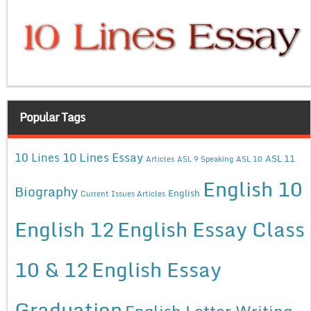
Popular Tags
10 Lines Essay
10 Lines
ASL 11
Articles
ASL 9 Speaking
ASL 10
English 10
Biography
English
Current Issues Articles
English 12
English Essay Class
10 & 12
English Essay
Graduation