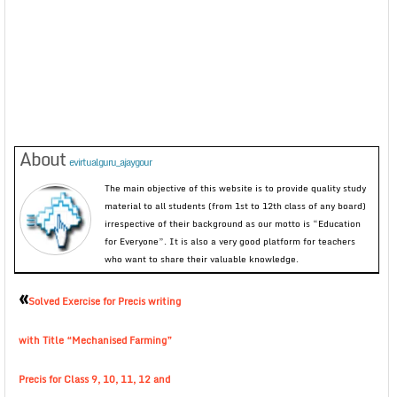
About
evirtualguru_ajaygour
The main objective of this website is to provide quality study
material to all students (from 1st to 12th class of any board)
irrespective of their background as our motto is “Education
for Everyone”. It is also a very good platform for teachers
who want to share their valuable knowledge.
«
Solved Exercise for Precis writing
with Title “Mechanised Farming”
Precis for Class 9, 10, 11, 12 and