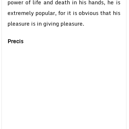
power of life and death in his hands, he is
extremely popular, for it is obvious that his
pleasure is in giving pleasure.
Precis