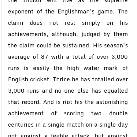
the Indian will live as the supreme
exponent of the Englishman’s game. The
claim does not rest simply on his
achievements, although, judged by them
the claim could be sustained. His season’s
average of 87 with a total of over 3,000
runs is easily the high water mark of
English cricket. Thrice he has totalled over
3,000 runs and no one else has equalled
that record. And is riot his the astonishing
achievement of scoring two double
centuries in a single match on a single day
not against a feeble attack, but against