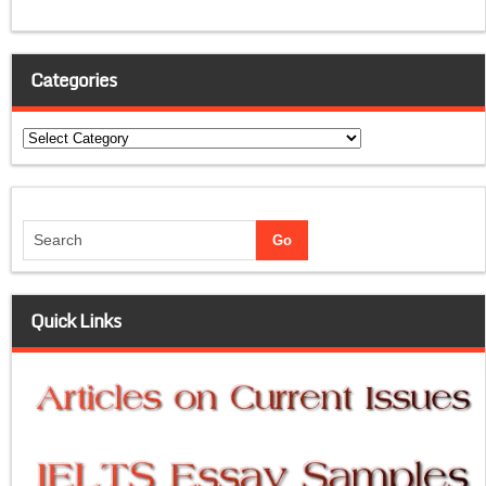
Categories
Categories
Quick Links