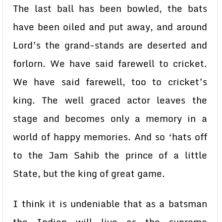
The last ball has been bowled, the bats
have been oiled and put away, and around
Lord’s the grand-stands are deserted and
forlorn. We have said farewell to cricket.
We have said farewell, too to cricket’s
king. The well graced actor leaves the
stage and becomes only a memory in a
world of happy memories. And so ‘hats off
to the Jam Sahib the prince of a little
State, but the king of great game.
I think it is undeniable that as a batsman