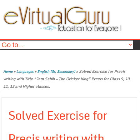
»
»
»
Solved Exercise for Precis
Home
Languages
English (Sr. Secondary)
writing with Title “Jam Sahib — The Cricket King” Precis for Class 9, 10,
11, 12 and Higher classes.
Solved Exercise for
Precis writing with