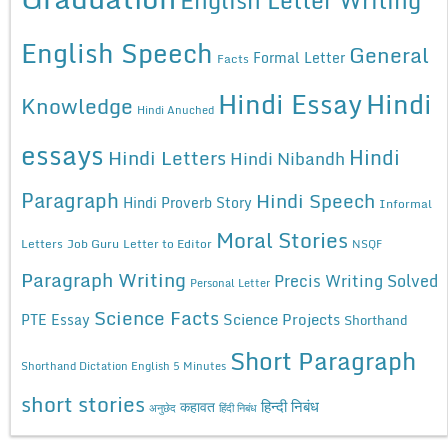
English Letter Writing
English Speech
General
Formal Letter
Facts
Hindi Essay
Hindi
Knowledge
Hindi Anuched
essays
Hindi
Hindi Letters
Hindi Nibandh
Paragraph
Hindi Speech
Hindi Proverb Story
Informal
Moral Stories
Letters
Job Guru
Letter to Editor
NSQF
Paragraph Writing
Precis Writing Solved
Personal Letter
Science Facts
Science Projects
PTE Essay
Shorthand
Short Paragraph
Shorthand Dictation English 5 Minutes
short stories
कहावत
हिन्दी निबंध
अनुछेद
हिंदी निबंध