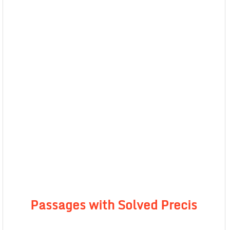
Passages with Solved Precis