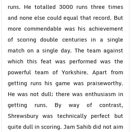
runs. He totalled 3000 runs three times
and none else could equal that record. But
more commendable was his achievement
of scoring double centuries in a single
match on a single day. The team against
which this feat was performed was the
powerful team of Yorkshire. Apart from
getting runs his game was praiseworthy.
He was not dull; there was enthusiasm in
getting runs. By way of contrast,
Shrewsbury was technically perfect but
quite dull in scoring. Jam Sahib did not aim