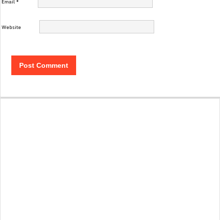
Email
*
Website