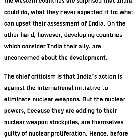
the western countries are surprised that India
could do, what they never expected it to; what
can upset their assessment of India. On the
other hand, however, developing countries
which consider India their ally, are
unconcerned about the development.
The chief criticism is that India’s action is
against the international initiative to
eliminate nuclear weapons. But the nuclear
powers, because they are adding to their
nuclear weapon stockpiles, are themselves
guilty of nuclear proliferation. Hence, before