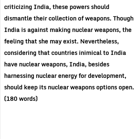
criticizing India, these powers should
dismantle their collection of weapons. Though
India is against making nuclear weapons, the
feeling that she may exist. Nevertheless,
considering that countries inimical to India
have nuclear weapons, India, besides
harnessing nuclear energy for development,
should keep its nuclear weapons options open.
(180 words)