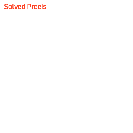
Solved Precis