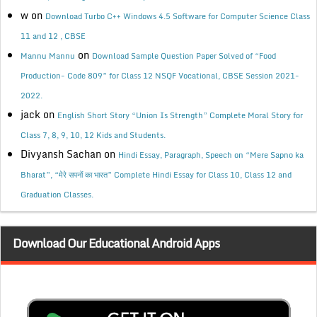
w
on
Download Turbo C++ Windows 4.5 Software for Computer Science Class
11 and 12 , CBSE
on
Mannu Mannu
Download Sample Question Paper Solved of “Food
Production- Code 809” for Class 12 NSQF Vocational, CBSE Session 2021-
2022.
jack
on
English Short Story “Union Is Strength” Complete Moral Story for
Class 7, 8, 9, 10, 12 Kids and Students.
Divyansh Sachan
on
Hindi Essay, Paragraph, Speech on “Mere Sapno ka
Bharat”, “मेरे सपनों का भारत” Complete Hindi Essay for Class 10, Class 12 and
Graduation Classes.
Download Our Educational Android Apps