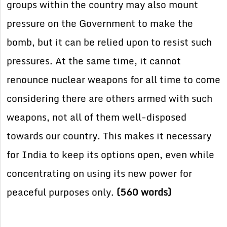
groups within the country may also mount
pressure on the Government to make the
bomb, but it can be relied upon to resist such
pressures. At the same time, it cannot
renounce nuclear weapons for all time to come
considering there are others armed with such
weapons, not all of them well-disposed
towards our country. This makes it necessary
for India to keep its options open, even while
concentrating on using its new power for
peaceful purposes only.
(560 words)