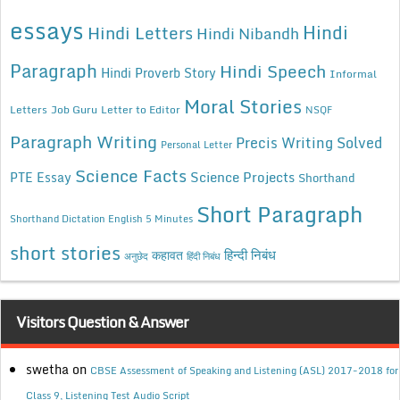
essays
Hindi
Hindi Letters
Hindi Nibandh
Paragraph
Hindi Speech
Hindi Proverb Story
Informal
Moral Stories
Letters
Job Guru
Letter to Editor
NSQF
Paragraph Writing
Precis Writing Solved
Personal Letter
Science Facts
Science Projects
PTE Essay
Shorthand
Short Paragraph
Shorthand Dictation English 5 Minutes
short stories
कहावत
हिन्दी निबंध
अनुछेद
हिंदी निबंध
Visitors Question & Answer
swetha
on
CBSE Assessment of Speaking and Listening (ASL) 2017-2018 for
Class 9, Listening Test Audio Script