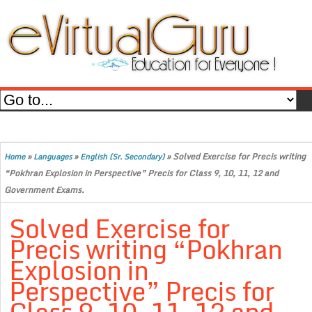
»
»
»
Solved Exercise for Precis writing
Home
Languages
English (Sr. Secondary)
“Pokhran Explosion in Perspective” Precis for Class 9, 10, 11, 12 and
Government Exams.
Solved Exercise for
Precis writing “Pokhran
Explosion in
Perspective” Precis for