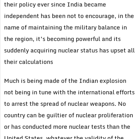
their policy ever since India became
independent has been not to encourage, in the
name of maintaining the military balance in
the region, it’s becoming powerful and its
suddenly acquiring nuclear status has upset all
their calculations
Much is being made of the Indian explosion
not being in tune with the international efforts
to arrest the spread of nuclear weapons. No
country can be guiltier of nuclear proliferation
or has conducted more nuclear tests than the
United States, whatever the validity of the