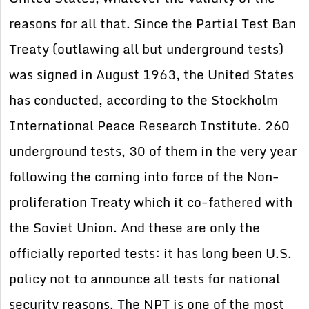
reasons for all that. Since the Partial Test Ban
Treaty (outlawing all but underground tests)
was signed in August 1963, the United States
has conducted, according to the Stockholm
International Peace Research Institute. 260
underground tests, 30 of them in the very year
following the coming into force of the Non-
proliferation Treaty which it co-fathered with
the Soviet Union. And these are only the
officially reported tests: it has long been U.S.
policy not to announce all tests for national
security reasons. The NPT is one of the most