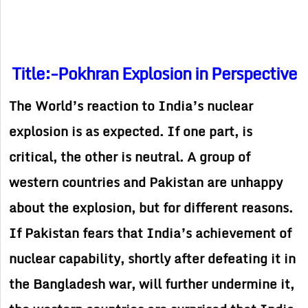
Title:-Pokhran Explosion in Perspective
The World’s reaction to India’s nuclear
explosion is as expected. If one part, is
critical, the other is neutral. A group of
western countries and Pakistan are unhappy
about the explosion, but for different reasons.
If Pakistan fears that India’s achievement of
nuclear capability, shortly after defeating it in
the Bangladesh war, will further undermine it,