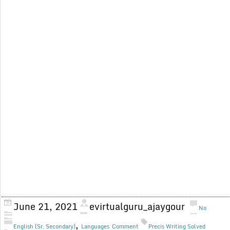
June 21, 2021
evirtualguru_ajaygour
No
,
English (Sr. Secondary)
Languages
Comment
Precis Writing Solved