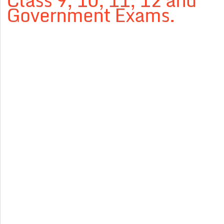
Class 9, 10, 11, 12 and
Government Exams.