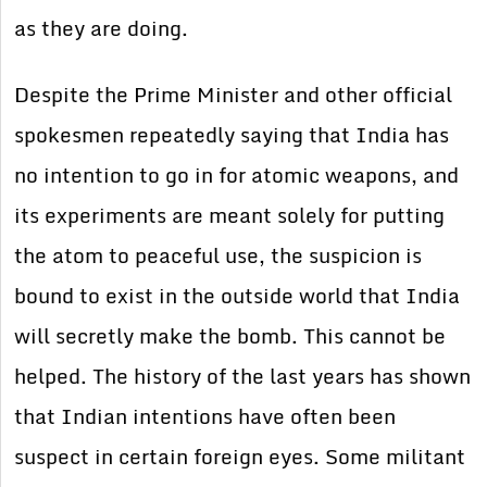
as they are doing.
Despite the Prime Minister and other official
spokesmen repeatedly saying that India has
no intention to go in for atomic weapons, and
its experiments are meant solely for putting
the atom to peaceful use, the suspicion is
bound to exist in the outside world that India
will secretly make the bomb. This cannot be
helped. The history of the last years has shown
that Indian intentions have often been
suspect in certain foreign eyes. Some militant