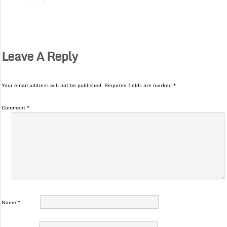
Leave A Reply
Your email address will not be published.
Required fields are marked
*
Comment
*
Name
*