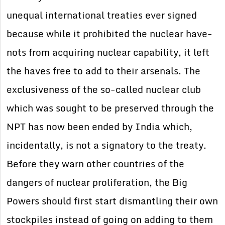
unequal international treaties ever signed
because while it prohibited the nuclear have-
nots from acquiring nuclear capability, it left
the haves free to add to their arsenals. The
exclusiveness of the so-called nuclear club
which was sought to be preserved through the
NPT has now been ended by India which,
incidentally, is not a signatory to the treaty.
Before they warn other countries of the
dangers of nuclear proliferation, the Big
Powers should first start dismantling their own
stockpiles instead of going on adding to them