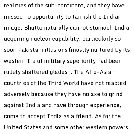
realities of the sub-continent, and they have
missed no opportunity to tarnish the Indian
image. Bhutto naturally cannot stomach India
acquiring nuclear capability, particularly so
soon Pakistani illusions (mostly nurtured by its
western Ire of military superiority had been
rudely shattered gladesh. The Afro-Asian
countries of the Third World have not reacted
adversely because they have no axe to grind
against India and have through experience,
come to accept India as a friend. As for the
United States and some other western powers,