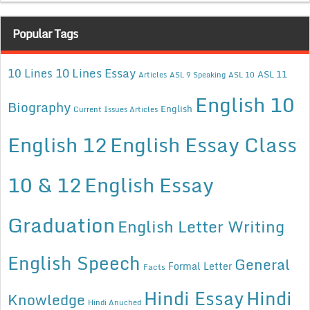
Popular Tags
10 Lines Essay
10 Lines
ASL 11
Articles
ASL 9 Speaking
ASL 10
English 10
Biography
English
Current Issues Articles
English 12
English Essay Class
10 & 12
English Essay
Graduation
English Letter Writing
English Speech
General
Formal Letter
Facts
Hindi Essay
Hindi
Knowledge
Hindi Anuched