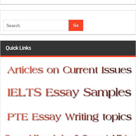
Quick Links