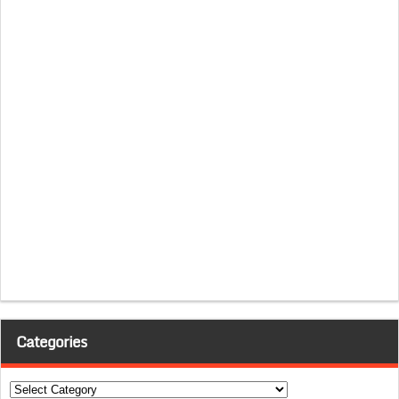
Categories
Categories