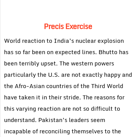
Precis Exercise
World reaction to India’s nuclear explosion
has so far been on expected lines. Bhutto has
been terribly upset. The western powers
particularly the U.S. are not exactly happy and
the Afro-Asian countries of the Third World
have taken it in their stride. The reasons for
this varying reaction are not so difficult to
understand. Pakistan’s leaders seem
incapable of reconciling themselves to the