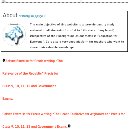
About
evirtualguru_ajaygour
The main objective of this website is to provide quality study
material to all students (from 1st to 12th class of any board)
irrespective of their background as our motto is “Education for
Everyone”. It is also a very good platform for teachers who want to
share their valuable knowledge.
«
Solved Exercise for Precis writing “The
Relevance of the Republic” Precis for
Class 9, 10, 11, 12 and Government
Exams.
Solved Exercise for Precis writing “The Peace Initiative for Afghanistan” Precis for
»
Class 9, 10, 11, 12 and Government Exams.