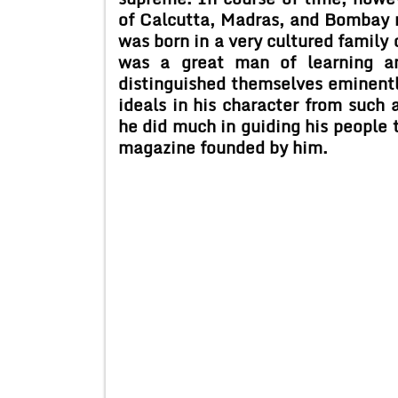
of Calcutta, Madras, and Bombay 
was born in a very cultured family 
was a great man of learning an
distinguished themselves eminently
ideals in his character from such a
he did much in guiding his people 
magazine founded by him.