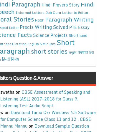
indi Paragraph
Hindi
Hindi Proverb Story
peech
Informal Letters
Job Guru
Letter to Editor
oral Stories
Paragraph Writing
NSQF
Precis Writing Solved
PTE Essay
sonal Letter
cience Facts
Science Projects
Shorthand
Short
rthand Dictation English 5 Minutes
aragraph
short stories
कहावत
अनुछेद
हिंदी
हिन्दी निबंध
ध
isitors Question & Answer
swetha
on
CBSE Assessment of Speaking and
Listening (ASL) 2017-2018 for Class 9,
Listening Test Audio Script
w
on
Download Turbo C++ Windows 4.5 Software
for Computer Science Class 11 and 12 , CBSE
Mannu Mannu
on
Download Sample Question