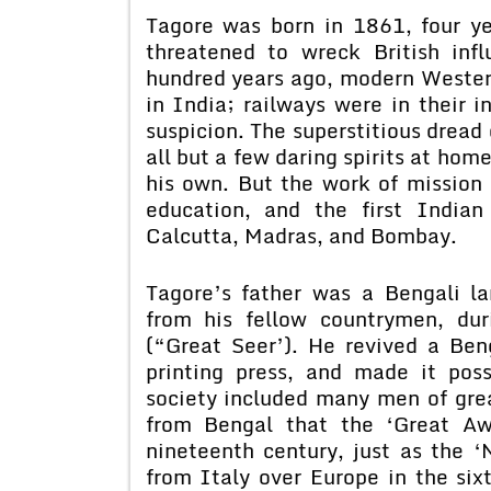
Tagore was born in 1861, four ye
threatened to wreck British inf
hundred years ago, modern Western
in India; railways were in their 
suspicion. The superstitious dread 
all but a few daring spirits at hom
his own. But the work of mission 
education, and the first Indian
Calcutta, Madras, and Bombay.
Tagore’s father was a Bengali 
from his fellow countrymen, duri
(“Great Seer’). He revived a Beng
printing press, and made it pos
society included many men of grea
from Bengal that the ‘Great Aw
nineteenth century, just as the 
from Italy over Europe in the six