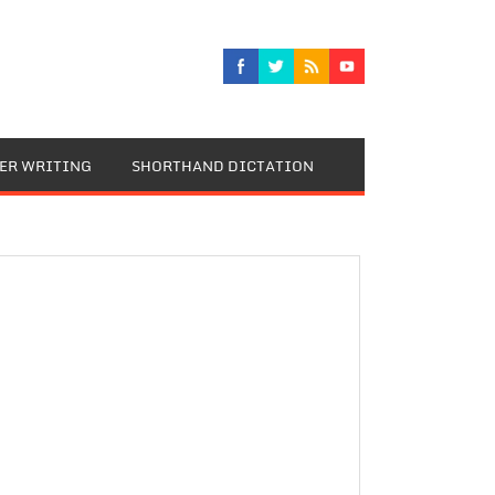
TER WRITING
SHORTHAND DICTATION