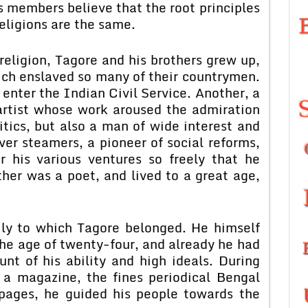
s members believe that the root principles
 religions are the same.
religion, Tagore and his brothers grew up,
ich enslaved so many of their countrymen.
 enter the Indian Civil Service. Another, a
artist whose work aroused the admiration
ritics, but also a man of wide interest and
ver steamers, a pioneer of social reforms,
his various ventures so freely that he
her was a poet, and lived to a great age,
ily to which Tagore belonged. He himself
he age of twenty-four, and already he had
nt of his ability and high ideals. During
 a magazine, the fines periodical Bengal
pages, he guided his people towards the