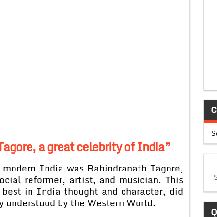
C
Ca
Tagore, a great celebrity of India”
of modern India was Rabindranath Tagore,
ocial reformer, artist, and musician. This
 best in India thought and character, did
y understood by the Western World.
Q