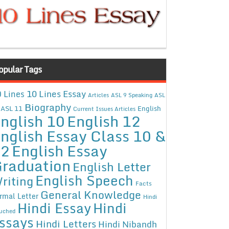
opular Tags
10 Lines Essay
 Lines
Articles
ASL 9 Speaking
ASL
Biography
ASL 11
English
Current Issues Articles
nglish 10
English 12
nglish Essay Class 10 &
12
English Essay
raduation
English Letter
English Speech
riting
Facts
General Knowledge
rmal Letter
Hindi
Hindi Essay
Hindi
uched
ssays
Hindi Letters
Hindi Nibandh