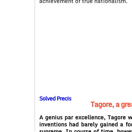
achievement of true nationalism.
Solved Precis
Tagore, a gre
A genius par excellence, Tagore 
inventions had barely gained a fo
supreme. In course of time, howev