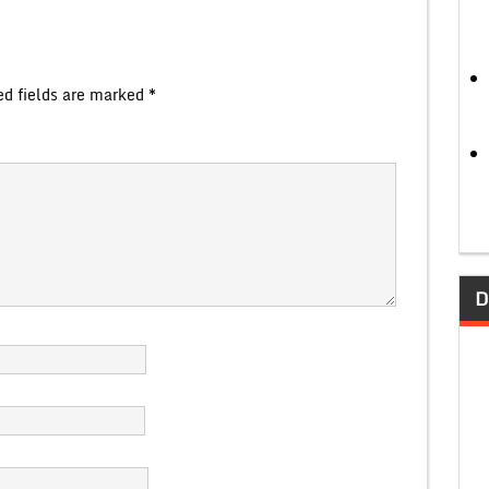
ed fields are marked
*
D