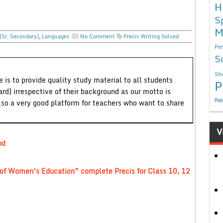
H
S
M
(Sr. Secondary)
,
Languages
No Comment
Precis Writing Solved
Per
S
Sho
 is to provide quality study material to all students
P
ard) irrespective of their background as our motto is
निबं
lso a very good platform for teachers who want to share
V
nd
 of Women’s Education” complete Precis for Class 10, 12