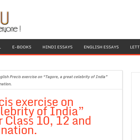
L
E-BOOKS
HINDI ESSAYS
ENGLISH ESSAYS
LET
glish Precis exercise on “Tagore, a great celebrity of India”
nation.
cis exercise on
lebrity of India”
r Class 10, 12 and
nation.