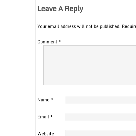
Leave A Reply
Your email address will not be published.
Requir
Comment
*
Name
*
Email
*
Website