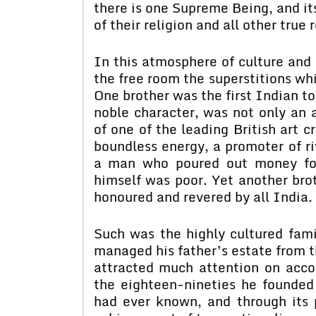
there is one Supreme Being, and it
of their religion and all other true
In this atmosphere of culture and 
the free room the superstitions wh
One brother was the first Indian to
noble character, was not only an 
of one of the leading British art c
boundless energy, a promoter of ri
a man who poured out money for 
himself was poor. Yet another brot
honoured and revered by all India.
Such was the highly cultured fam
managed his father’s estate from t
attracted much attention on accou
the eighteen-nineties he founded
had ever known, and through its 