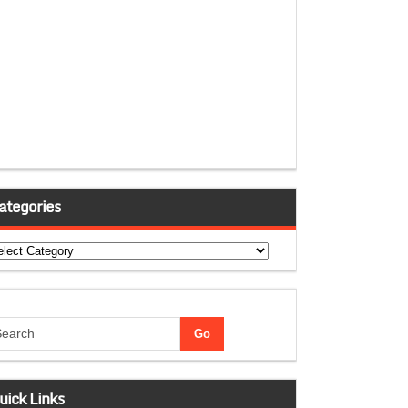
ategories
tegories
uick Links