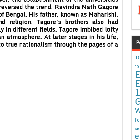
reversed the trend. Ravindra Nath Gagore
of Bengal. His father, known as Maharishi,
d religion. Tagore’s brothers also had
 in different fields. Tagore imbibed lofty
n atmosphere. At later stages in his life,
P
to true nationalism through the pages of a
10
10
E
E
G
W
Fo
An
e