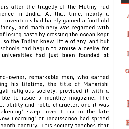
ars after the tragedy of the Mutiny had
luence in India. At that time, nearly a
 inventions had barely gained a foothold
infancy, and machinery was regarded with
of losing caste by crossing the ocean kept
e, so the Indian knew little of any land but
schools had begun to arouse a desire for
 universities had just been founded at
land-owner, remarkable man, who earned
ng his lifetime, the title of Maharishi
ali religious society, provided it with a
sible to issue a monthly magazine. The
t ability and noble character, and it was
akening’ swept over India in the late
‘New Learning’ or renaissance had spread
teenth century. This society teaches that