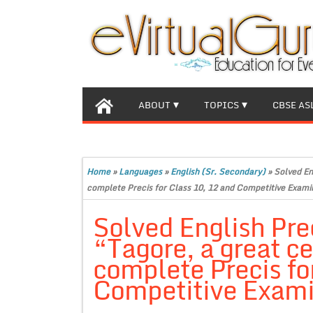
ABOUT
TOPICS
CBSE AS
Home
»
Languages
»
English (Sr. Secondary)
»
Solved En
complete Precis for Class 10, 12 and Competitive Exami
Solved English Pre
“Tagore, a great ce
complete Precis fo
Competitive Exami