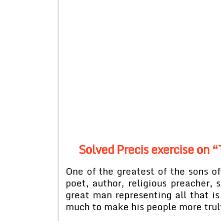
Solved Precis exercise on “
One of the greatest of the sons 
poet, author, religious preacher, s
great man representing all that is
much to make his people more trul