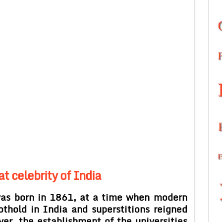
at celebrity of India
was born in 1861, at a time when modern
othold in India and superstitions reigned
er, the establishment of the universities