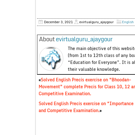
December 3, 2021
evirtualguru_ajaygour
English 
About
evirtualguru_ajaygour
The main objective of this website
(from 1st to 12th class of any bo
“Education for Everyone”. It is a
their valuable knowledge.
«
Solved English Precis exercise on “Bhoodan-
Movement” complete Precis for Class 10, 12 a
Competitive Examination.
Solved English Precis exercise on “Importance
and Competitive Examination.
»