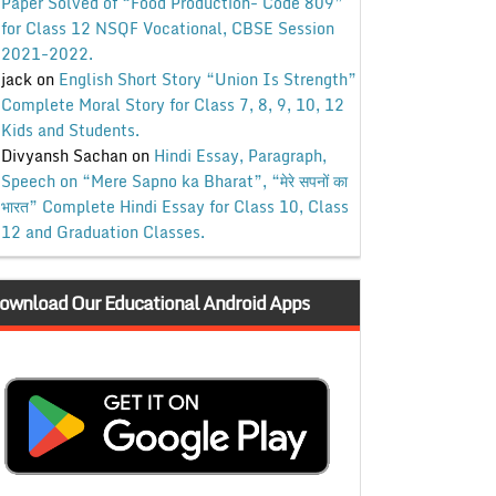
Paper Solved of “Food Production- Code 809”
for Class 12 NSQF Vocational, CBSE Session
2021-2022.
jack
on
English Short Story “Union Is Strength”
Complete Moral Story for Class 7, 8, 9, 10, 12
Kids and Students.
Divyansh Sachan
on
Hindi Essay, Paragraph,
Speech on “Mere Sapno ka Bharat”, “मेरे सपनों का
भारत” Complete Hindi Essay for Class 10, Class
12 and Graduation Classes.
ownload Our Educational Android Apps