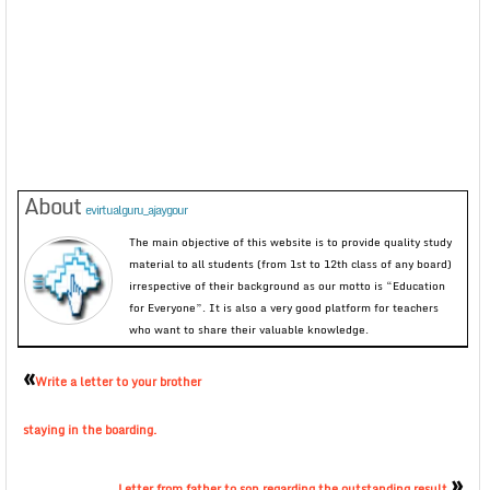
About
evirtualguru_ajaygour
The main objective of this website is to provide quality study
material to all students (from 1st to 12th class of any board)
irrespective of their background as our motto is “Education
for Everyone”. It is also a very good platform for teachers
who want to share their valuable knowledge.
«
Write a letter to your brother
staying in the boarding.
»
Letter from father to son regarding the outstanding result.