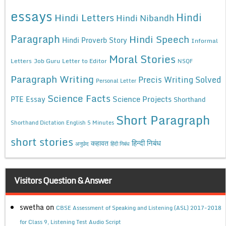
essays
Hindi
Hindi Letters
Hindi Nibandh
Paragraph
Hindi Speech
Hindi Proverb Story
Informal
Moral Stories
Letters
Job Guru
Letter to Editor
NSQF
Paragraph Writing
Precis Writing Solved
Personal Letter
Science Facts
Science Projects
PTE Essay
Shorthand
Short Paragraph
Shorthand Dictation English 5 Minutes
short stories
कहावत
हिन्दी निबंध
अनुछेद
हिंदी निबंध
Visitors Question & Answer
swetha
on
CBSE Assessment of Speaking and Listening (ASL) 2017-2018
for Class 9, Listening Test Audio Script