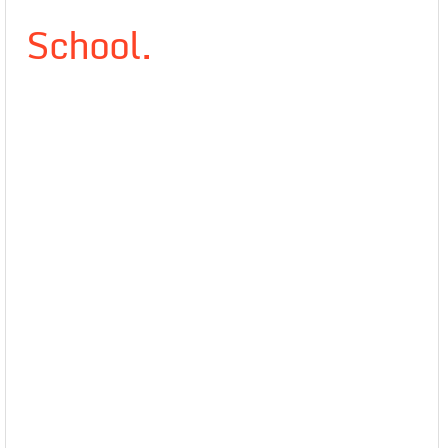
School.