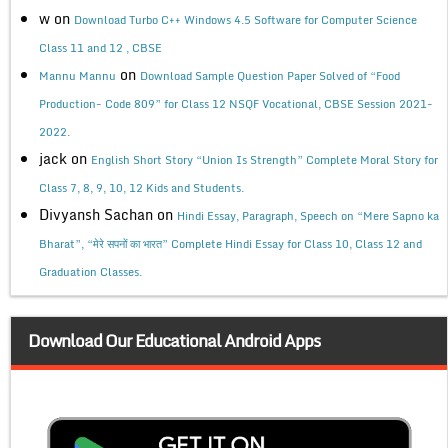
w
on
Download Turbo C++ Windows 4.5 Software for Computer Science
Class 11 and 12 , CBSE
on
Mannu Mannu
Download Sample Question Paper Solved of “Food
Production- Code 809” for Class 12 NSQF Vocational, CBSE Session 2021-
2022.
jack
on
English Short Story “Union Is Strength” Complete Moral Story for
Class 7, 8, 9, 10, 12 Kids and Students.
Divyansh Sachan
on
Hindi Essay, Paragraph, Speech on “Mere Sapno ka
Bharat”, “मेरे सपनों का भारत” Complete Hindi Essay for Class 10, Class 12 and
Graduation Classes.
Download Our Educational Android Apps