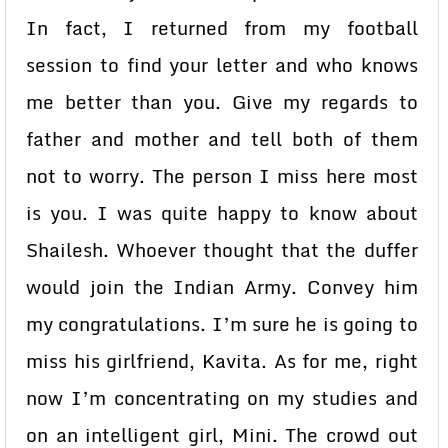
In fact, I returned from my football
session to find your letter and who knows
me better than you. Give my regards to
father and mother and tell both of them
not to worry. The person I miss here most
is you. I was quite happy to know about
Shailesh. Whoever thought that the duffer
would join the Indian Army. Convey him
my congratulations. I’m sure he is going to
miss his girlfriend, Kavita. As for me, right
now I’m concentrating on my studies and
on an intelligent girl, Mini. The crowd out