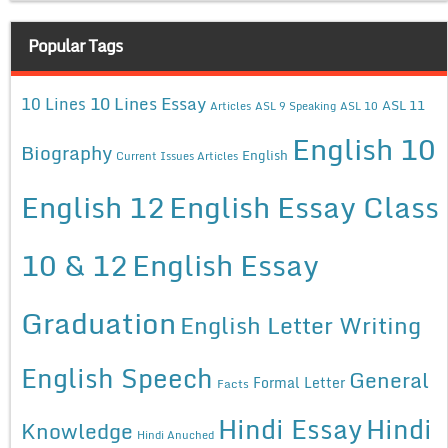
Popular Tags
10 Lines Essay
10 Lines
ASL 11
Articles
ASL 9 Speaking
ASL 10
English 10
Biography
English
Current Issues Articles
English 12
English Essay Class
10 & 12
English Essay
Graduation
English Letter Writing
English Speech
General
Formal Letter
Facts
Hindi Essay
Hindi
Knowledge
Hindi Anuched