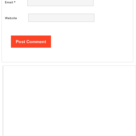
Email
*
Website