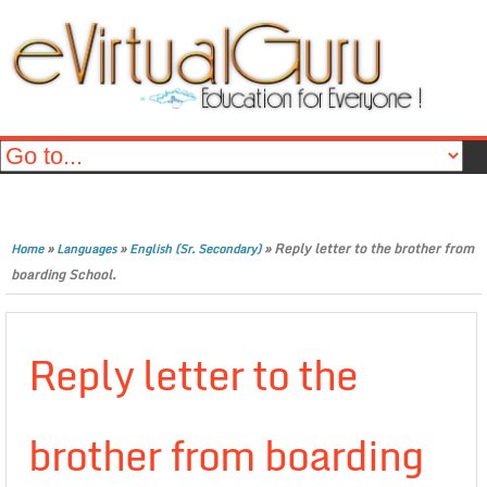
»
»
»
Reply letter to the brother from
Home
Languages
English (Sr. Secondary)
boarding School.
Reply letter to the
brother from boarding