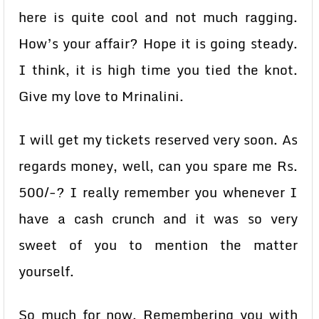
here is quite cool and not much ragging.
How’s your affair? Hope it is going steady.
I think, it is high time you tied the knot.
Give my love to Mrinalini.
I will get my tickets reserved very soon. As
regards money, well, can you spare me Rs.
500/-? I really remember you whenever I
have a cash crunch and it was so very
sweet of you to mention the matter
yourself.
So much for now. Remembering you with