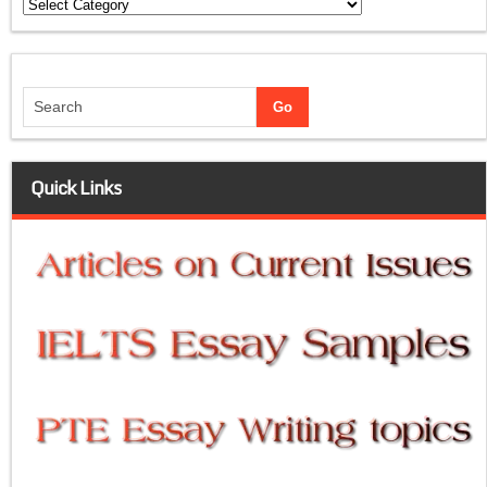
Categories
Quick Links