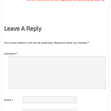
Leave A Reply
Your email address will not be published.
Required fields are marked
*
Comment
*
Name
*