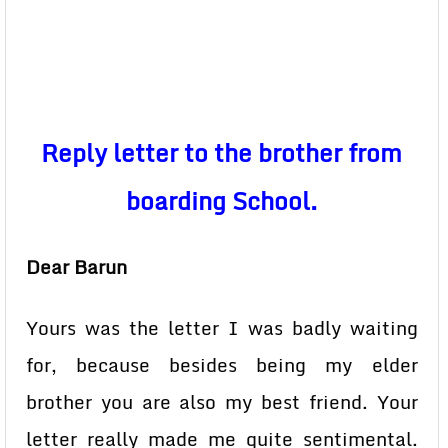
Reply letter to the brother from
boarding School.
Dear Barun
Yours was the letter I was badly waiting
for, because besides being my elder
brother you are also my best friend. Your
letter really made me quite sentimental.