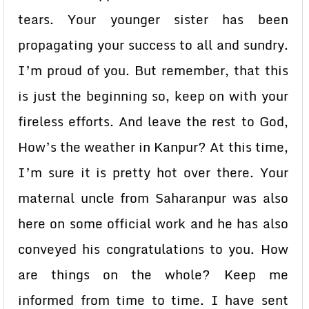
tears. Your younger sister has been
propagating your success to all and sundry.
I’m proud of you. But remember, that this
is just the beginning so, keep on with your
fireless efforts. And leave the rest to God,
How’s the weather in Kanpur? At this time,
I’m sure it is pretty hot over there. Your
maternal uncle from Saharanpur was also
here on some official work and he has also
conveyed his congratulations to you. How
are things on the whole? Keep me
informed from time to time. I have sent