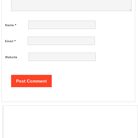
Name
*
Email
*
Website