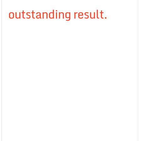
outstanding result.