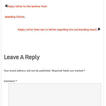
«
Reply letter to the brother from
boarding School.
»
Reply Letter from son to father regarding the outstanding result.
Leave A Reply
Your email address will not be published.
Required fields are marked
*
Comment
*