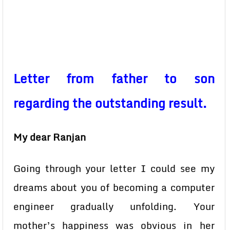
Letter from father to son
regarding the outstanding result.
My dear Ranjan
Going through your letter I could see my
dreams about you of becoming a computer
engineer gradually unfolding. Your
mother’s happiness was obvious in her