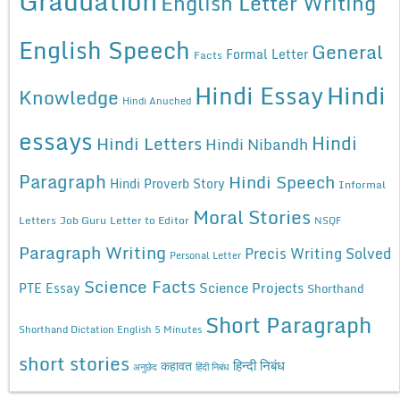
Graduation
English Letter Writing
English Speech
General
Formal Letter
Facts
Hindi Essay
Hindi
Knowledge
Hindi Anuched
essays
Hindi
Hindi Letters
Hindi Nibandh
Paragraph
Hindi Speech
Hindi Proverb Story
Informal
Moral Stories
Letters
Job Guru
Letter to Editor
NSQF
Paragraph Writing
Precis Writing Solved
Personal Letter
Science Facts
Science Projects
PTE Essay
Shorthand
Short Paragraph
Shorthand Dictation English 5 Minutes
short stories
कहावत
हिन्दी निबंध
अनुछेद
हिंदी निबंध