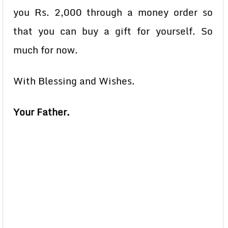
you Rs. 2,000 through a money order so
that you can buy a gift for yourself. So
much for now.
With Blessing and Wishes.
Your Father.