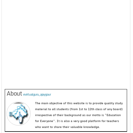
About
evirtualguru_ajaygour
The main objective of this website is to provide quality study
material to all students (from 1st to 12th class of any board)
irrespective of their background as our motto is “Education
for Everyone”. It is also a very good platform for teachers
who want to share their valuable knowledge.