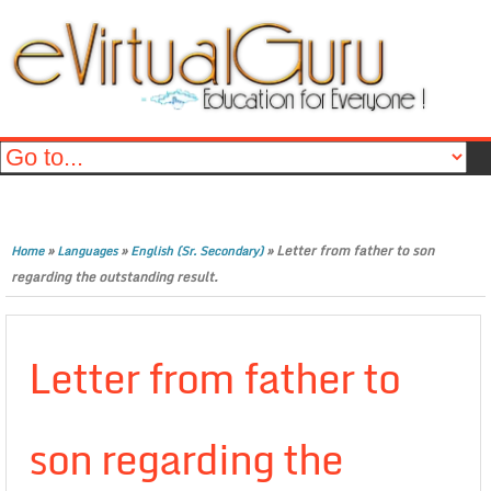
»
»
»
Letter from father to son
Home
Languages
English (Sr. Secondary)
regarding the outstanding result.
Letter from father to
son regarding the