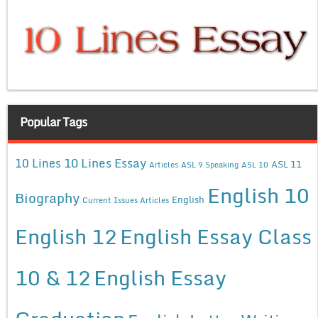
Popular Tags
10 Lines Essay
10 Lines
ASL 11
Articles
ASL 9 Speaking
ASL 10
English 10
Biography
English
Current Issues Articles
English 12
English Essay Class
10 & 12
English Essay