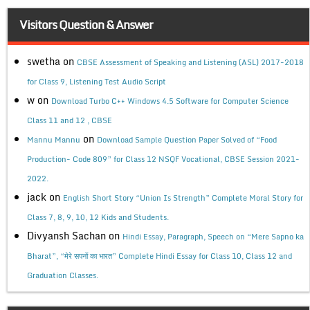
Visitors Question & Answer
swetha
on
CBSE Assessment of Speaking and Listening (ASL) 2017-2018
for Class 9, Listening Test Audio Script
w
on
Download Turbo C++ Windows 4.5 Software for Computer Science
Class 11 and 12 , CBSE
on
Mannu Mannu
Download Sample Question Paper Solved of “Food
Production- Code 809” for Class 12 NSQF Vocational, CBSE Session 2021-
2022.
jack
on
English Short Story “Union Is Strength” Complete Moral Story for
Class 7, 8, 9, 10, 12 Kids and Students.
Divyansh Sachan
on
Hindi Essay, Paragraph, Speech on “Mere Sapno ka
Bharat”, “मेरे सपनों का भारत” Complete Hindi Essay for Class 10, Class 12 and
Graduation Classes.