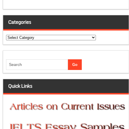
Categories
Categories
Quick Links