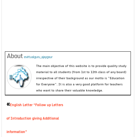
About
evirtualguru_ajaygour
The main objective of this website is to provide quality study
material to all students (from 1st to 12th class of any board)
irrespective of their background as our motto is “Education
for Everyone”. It is also a very good platform for teachers
who want to share their valuable knowledge.
«
English Letter “Follow up Letters
of Introduction giving Additional
information”