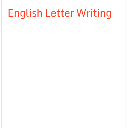
English Letter Writing