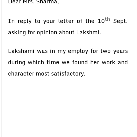
Dear Mrs. Sharma,
th
In reply to your letter of the 10
Sept.
asking for opinion about Lakshmi.
Lakshami was in my employ for two years
during which time we found her work and
character most satisfactory.