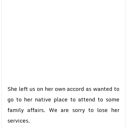
She left us on her own accord as wanted to
go to her native place to attend to some
family affairs. We are sorry to lose her
services.