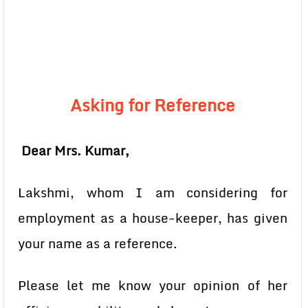
Asking for Reference
Dear Mrs. Kumar,
Lakshmi, whom I am considering for
employment as a house-keeper, has given
your name as a reference.
Please let me know your opinion of her