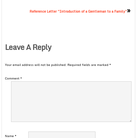
»
Reference Letter ”Introduction of a Gentleman to a Family”
Leave A Reply
Your email address will not be published.
Required fields are marked
*
Comment
*
Name
*