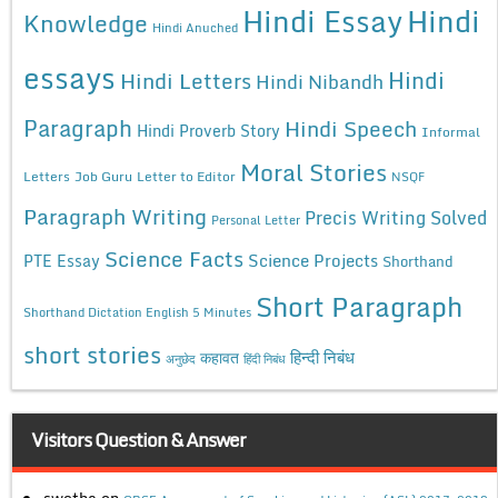
Hindi Essay
Hindi
Knowledge
Hindi Anuched
essays
Hindi
Hindi Letters
Hindi Nibandh
Paragraph
Hindi Speech
Hindi Proverb Story
Informal
Moral Stories
Letters
Job Guru
Letter to Editor
NSQF
Paragraph Writing
Precis Writing Solved
Personal Letter
Science Facts
Science Projects
PTE Essay
Shorthand
Short Paragraph
Shorthand Dictation English 5 Minutes
short stories
कहावत
हिन्दी निबंध
अनुछेद
हिंदी निबंध
Visitors Question & Answer