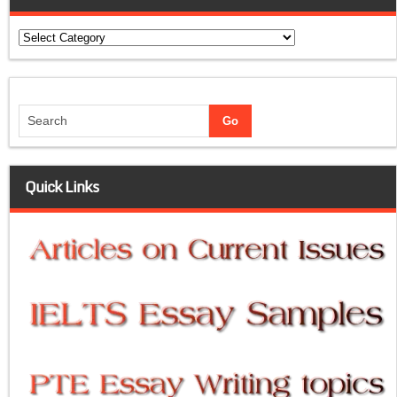
Categories
Quick Links