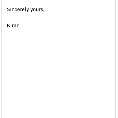
Sincerely yours,
Kiran