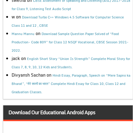
swetha
on
CBSE Assessment of Speaking and Listening (ASL) 2017-2018
for Class 9, Listening Test Audio Script
w
on
Download Turbo C++ Windows 4.5 Software for Computer Science
Class 11 and 12 , CBSE
on
Mannu Mannu
Download Sample Question Paper Solved of “Food
Production- Code 809” for Class 12 NSQF Vocational, CBSE Session 2021-
2022.
jack
on
English Short Story “Union Is Strength” Complete Moral Story for
Class 7, 8, 9, 10, 12 Kids and Students.
Divyansh Sachan
on
Hindi Essay, Paragraph, Speech on “Mere Sapno ka
Bharat”, “मेरे सपनों का भारत” Complete Hindi Essay for Class 10, Class 12 and
Graduation Classes.
Download Our Educational Android Apps