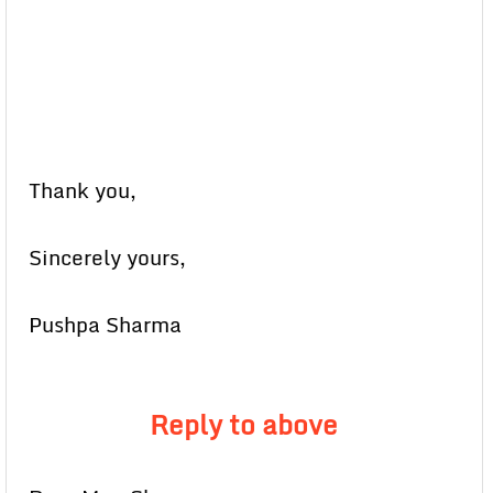
Thank you,
Sincerely yours,
Pushpa Sharma
Reply to above