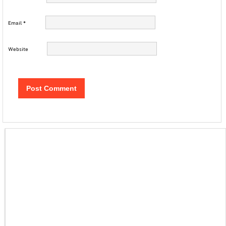
Email
*
Website