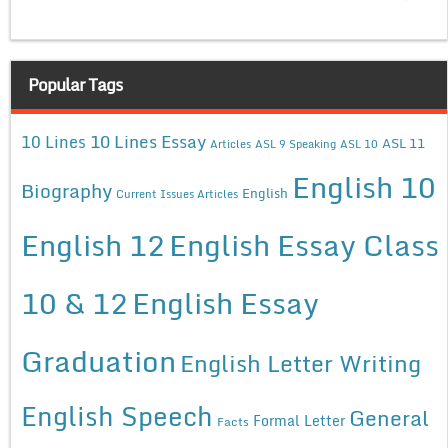
Popular Tags
10 Lines Essay
10 Lines
ASL 11
Articles
ASL 9 Speaking
ASL 10
English 10
Biography
English
Current Issues Articles
English 12
English Essay Class
10 & 12
English Essay
Graduation
English Letter Writing
English Speech
General
Formal Letter
Facts