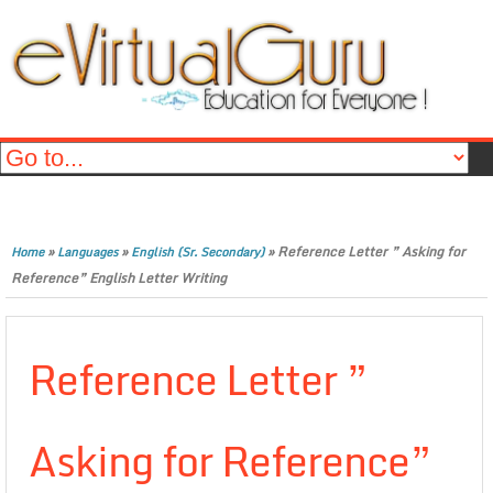
»
»
»
Reference Letter ” Asking for
Home
Languages
English (Sr. Secondary)
Reference” English Letter Writing
Reference Letter ”
Asking for Reference”