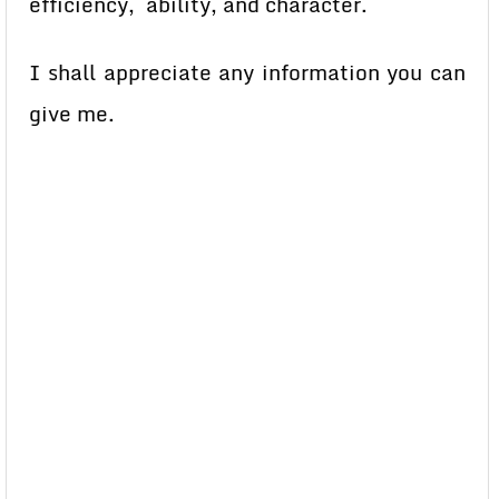
efficiency, ability, and character.
I shall appreciate any information you can
give me.