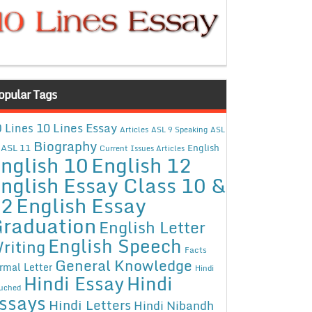
opular Tags
10 Lines Essay
 Lines
Articles
ASL 9 Speaking
ASL
Biography
ASL 11
English
Current Issues Articles
nglish 10
English 12
nglish Essay Class 10 &
12
English Essay
raduation
English Letter
English Speech
riting
Facts
General Knowledge
rmal Letter
Hindi
Hindi Essay
Hindi
uched
ssays
Hindi Letters
Hindi Nibandh