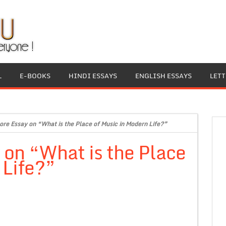
L
E-BOOKS
HINDI ESSAYS
ENGLISH ESSAYS
LET
ore Essay on “What is the Place of Music in Modern Life?”
 on “What is the Place
 Life?”