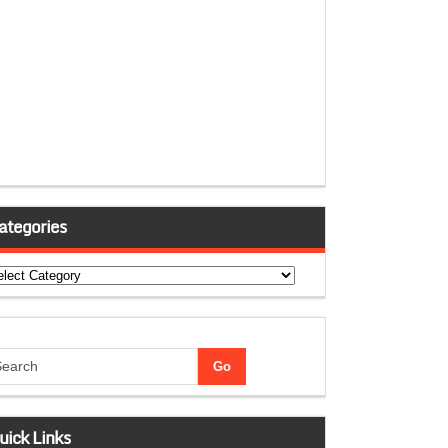
ategories
tegories
uick Links