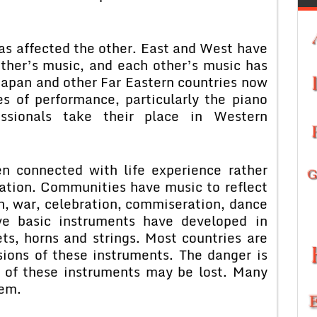
as affected the other. East and West have
ther’s music, and each other’s music has
apan and other Far Eastern countries now
s of performance, particularly the piano
ssionals take their place in Western
n connected with life experience rather
iation. Communities have music to reflect
h, war, celebration, commiseration, dance
ive basic instruments have developed in
ets, horns and strings. Most countries are
sions of these instruments. The danger is
s of these instruments may be lost. Many
lem.