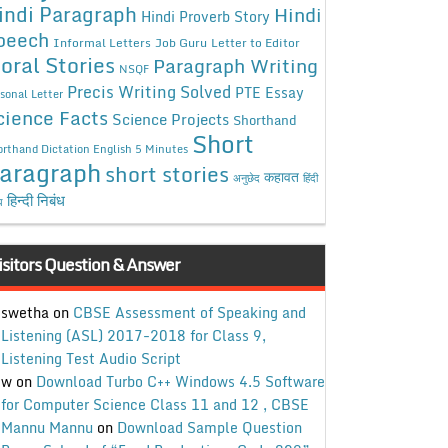
indi Paragraph
Hindi
Hindi Proverb Story
peech
Informal Letters
Job Guru
Letter to Editor
oral Stories
Paragraph Writing
NSQF
Precis Writing Solved
PTE Essay
sonal Letter
cience Facts
Science Projects
Shorthand
Short
rthand Dictation English 5 Minutes
aragraph
short stories
कहावत
अनुछेद
हिंदी
हिन्दी निबंध
ध
isitors Question & Answer
swetha
on
CBSE Assessment of Speaking and
Listening (ASL) 2017-2018 for Class 9,
Listening Test Audio Script
w
on
Download Turbo C++ Windows 4.5 Software
for Computer Science Class 11 and 12 , CBSE
Mannu Mannu
on
Download Sample Question