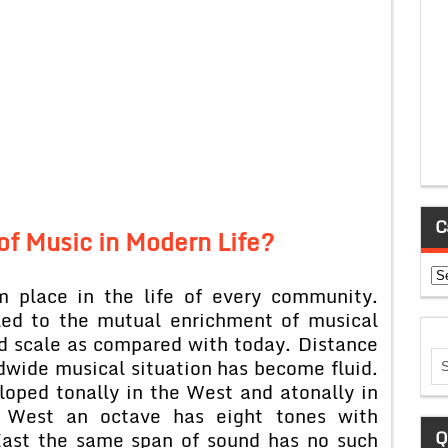
C
of Music in Modern Life?
Ca
m place in the life of every community.
led to the mutual enrichment of musical
ed scale as compared with today. Distance
ldwide musical situation has become fluid.
oped tonally in the West and atonally in
e West an octave has eight tones with
Q
East the same span of sound has no such