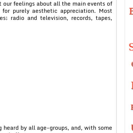
ct our feelings about all the main events of
e for purely aesthetic appreciation. Most
es; radio and television, records, tapes,
 heard by all age-groups, and, with some