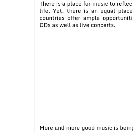
There is a place for music to refle
life. Yet, there is an equal plac
countries offer ample opportuniti
CDs as well as live concerts.
More and more good music is being