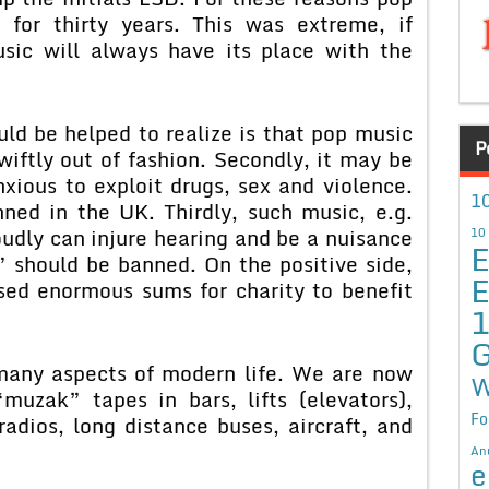
or thirty years. This was extreme, if
sic will always have its place with the
ld be helped to realize is that pop music
P
swiftly out of fashion. Secondly, it may be
xious to exploit drugs, sex and violence.
10
ned in the UK. Thirdly, such music, e.g.
udly can injure hearing and be a nuisance
10
E
” should be banned. On the positive side,
E
sed enormous sums for charity to benefit
G
many aspects of modern life. We are now
W
uzak” tapes in bars, lifts (elevators),
Fo
radios, long distance buses, aircraft, and
An
e