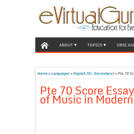
ABOUT
TOPICS
CBSE AS
Home
»
Languages
»
English (Sr. Secondary)
»
Pte 70 Sc
Pte 70 Score Essay
of Music in Modern