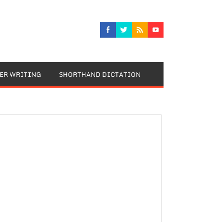
TER WRITING
SHORTHAND DICTATION