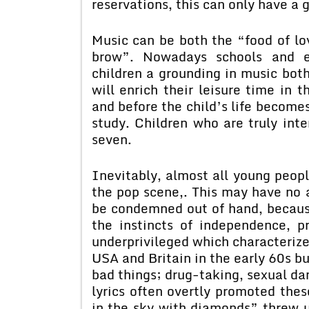
reservations, this can only have a 
Music can be both the “food of l
brow”. Nowadays schools and es
children a grounding in music both
will enrich their leisure time in t
and before the child’s life becom
study. Children who are truly int
seven.
Inevitably, almost all young peop
the pop scene,. This may have no a
be condemned out of hand, because
the instincts of independence, p
underprivileged which characterize
USA and Britain in the early 60s b
bad things; drug-taking, sexual da
lyrics often overtly promoted thes
in the sky with diamonds” threw u