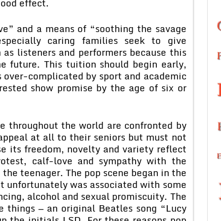
good effect.
ove” and a means of “soothing the savage
pecially caring families seek to give
 as listeners and performers because this
he future. This tuition should begin early,
es over-complicated by sport and academic
erested show promise by the age of six or
le throughout the world are confronted by
ppeal at all to their seniors but must not
 its freedom, novelty and variety reflect
rotest, calf-love and sympathy with the
 the teenager. The pop scene began in the
ut unfortunately was associated with some
ncing, alcohol and sexual promiscuity. The
e things — an original Beatles song “Lucy
p the initials LSD. For these reasons pop