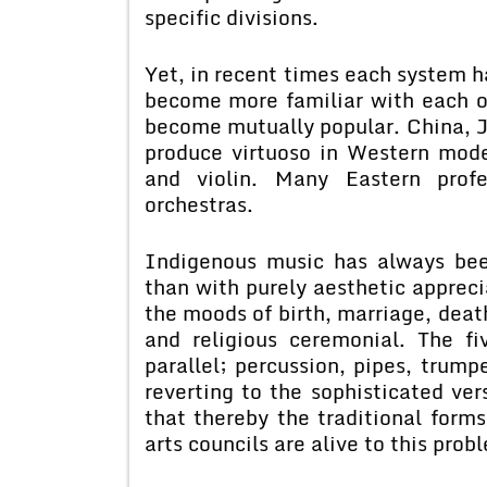
specific divisions.
Yet, in recent times each system h
become more familiar with each o
become mutually popular. China, J
produce virtuoso in Western mode
and violin. Many Eastern profe
orchestras.
Indigenous music has always bee
than with purely aesthetic apprec
the moods of birth, marriage, deat
and religious ceremonial. The f
parallel; percussion, pipes, trump
reverting to the sophisticated ver
that thereby the traditional form
arts councils are alive to this prob