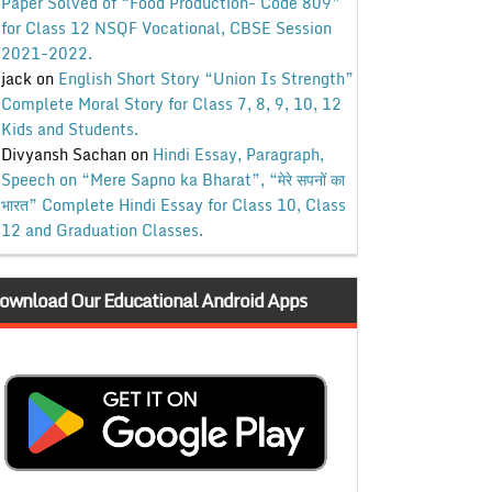
Paper Solved of “Food Production- Code 809”
for Class 12 NSQF Vocational, CBSE Session
2021-2022.
jack
on
English Short Story “Union Is Strength”
Complete Moral Story for Class 7, 8, 9, 10, 12
Kids and Students.
Divyansh Sachan
on
Hindi Essay, Paragraph,
Speech on “Mere Sapno ka Bharat”, “मेरे सपनों का
भारत” Complete Hindi Essay for Class 10, Class
12 and Graduation Classes.
ownload Our Educational Android Apps