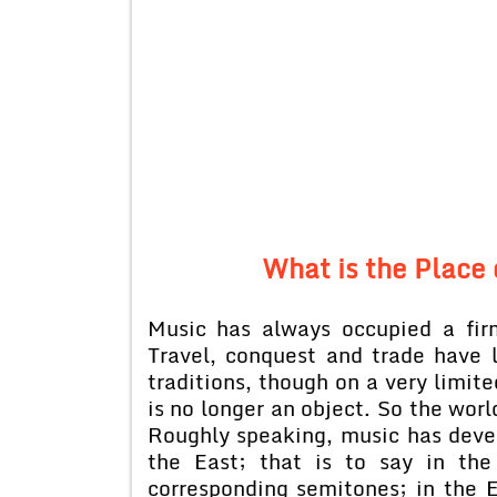
What is the Place 
Music has always occupied a fir
Travel, conquest and trade have 
traditions, though on a very limit
is no longer an object. So the wor
Roughly speaking, music has devel
the East; that is to say in th
corresponding semitones; in the 