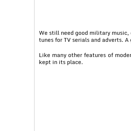
We still need good military music
tunes for TV serials and adverts. A
Like many other features of modem 
kept in its place.