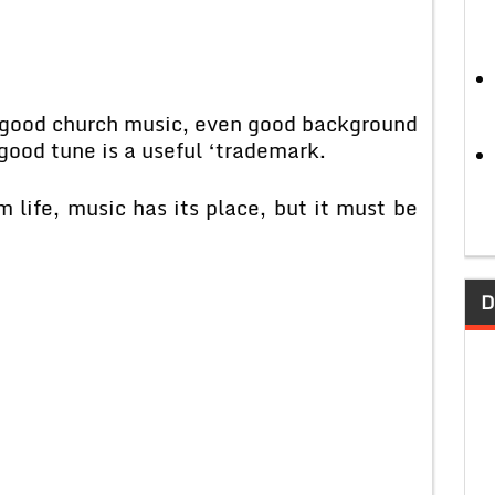
, good church music, even good background
 good tune is a useful ‘trademark.
life, music has its place, but it must be
D