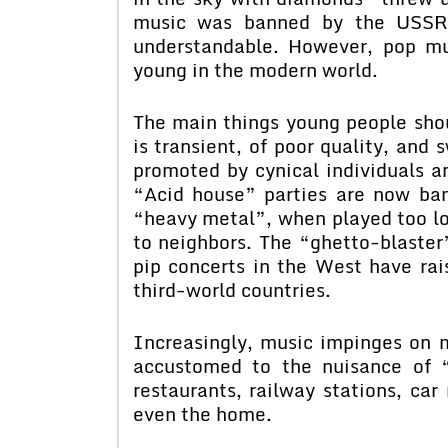
music was banned by the USSR f
understandable. However, pop mu
young in the modern world.
The main things young people shou
is transient, of poor quality, and 
promoted by cynical individuals an
“Acid house” parties are now ban
“heavy metal”, when played too lo
to neighbors. The “ghetto-blaster
pip concerts in the West have rai
third-world countries.
Increasingly, music impinges on 
accustomed to the nuisance of “m
restaurants, railway stations, car 
even the home.