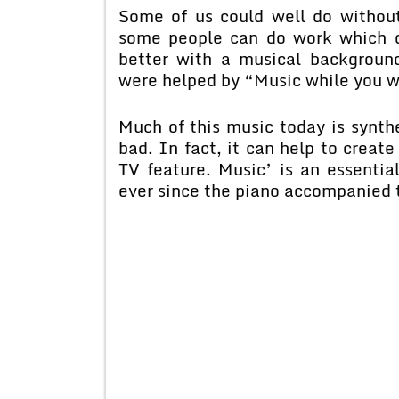
Some of us could well do without
some people can do work which d
better with a musical backgroun
were helped by “Music while you w
Much of this music today is synthe
bad. In fact, it can help to create
TV feature. Music’ is an essentia
ever since the piano accompanied t