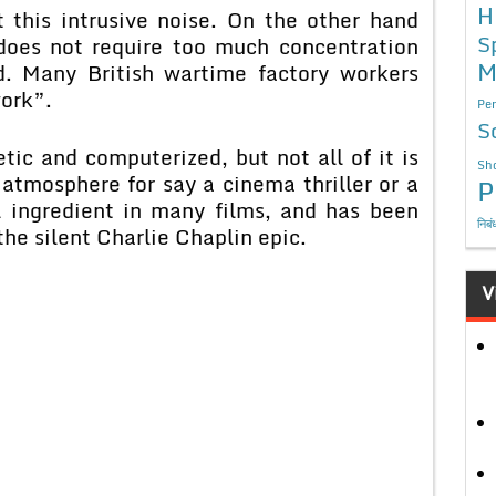
H
 this intrusive noise. On the other hand
S
oes not require too much concentration
M
d. Many British wartime factory workers
ork”.
Per
S
tic and computerized, but not all of it is
Sho
 atmosphere for say a cinema thriller or a
P
l ingredient in many films, and has been
निबं
he silent Charlie Chaplin epic.
V