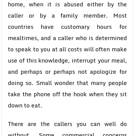
home, when it is abused either by the
caller or by a family member. Most
countries have customary hours for
mealtimes, and a caller who is determined
to speak to you at all costs will often make
use of this knowledge, interrupt your meal,
and perhaps or perhaps not apologize for
doing so. Small wonder that many people
take the phone off the hook when they sit
down to eat.
There are the callers you can well do
without. Some commercial concerns