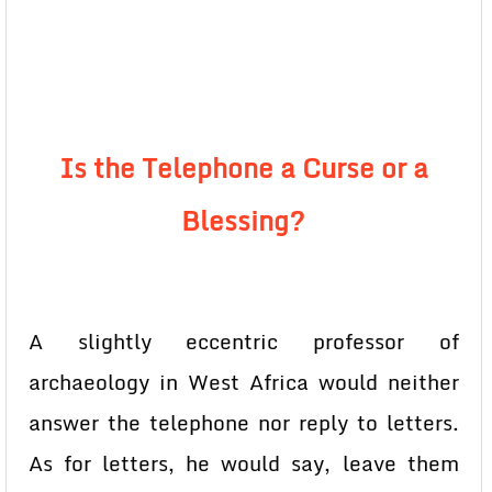
Is the Telephone a Curse or a
Blessing?
A slightly eccentric professor of
archaeology in West Africa would neither
answer the telephone nor reply to letters.
As for letters, he would say, leave them