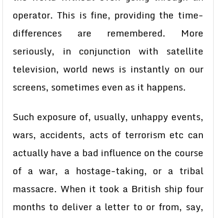
operator. This is fine, providing the time-
differences are remembered. More
seriously, in conjunction with satellite
television, world news is instantly on our
screens, sometimes even as it happens.
Such exposure of, usually, unhappy events,
wars, accidents, acts of terrorism etc can
actually have a bad influence on the course
of a war, a hostage-taking, or a tribal
massacre. When it took a British ship four
months to deliver a letter to or from, say,