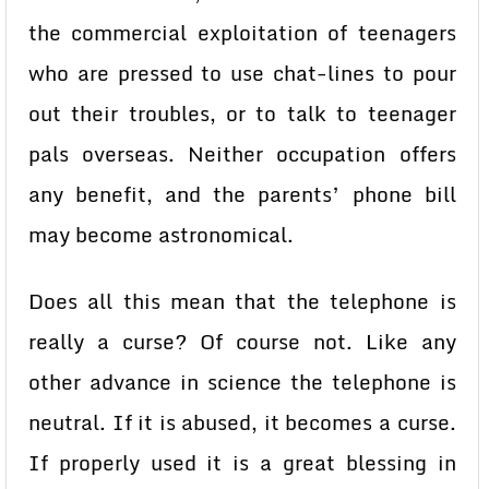
the commercial exploitation of teenagers
who are pressed to use chat-lines to pour
out their troubles, or to talk to teenager
pals overseas. Neither occupation offers
any benefit, and the parents’ phone bill
may become astronomical.
Does all this mean that the telephone is
really a curse? Of course not. Like any
other advance in science the telephone is
neutral. If it is abused, it becomes a curse.
If properly used it is a great blessing in