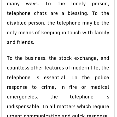
many ways. To the lonely person,
telephone chats are a blessing. To the
disabled person, the telephone may be the
only means of keeping in touch with family
and friends.
To the business, the stock exchange, and
countless other features of modern life, the
telephone is essential. In the police
response to crime, in fire or medical
emergencies, the telephone is
indispensable. In all matters which require
urgent communication and quick response,