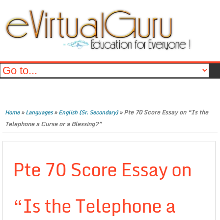
»
»
»
Pte 70 Score Essay on “Is the
Home
Languages
English (Sr. Secondary)
Telephone a Curse or a Blessing?”
Pte 70 Score Essay on
“Is the Telephone a