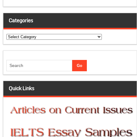
Categories
Categories
Quick Links