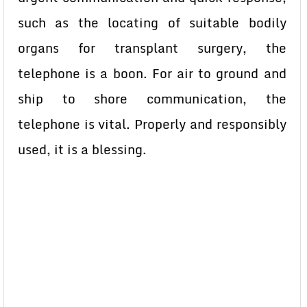
such as the locating of suitable bodily
organs for transplant surgery, the
telephone is a boon. For air to ground and
ship to shore communication, the
telephone is vital. Properly and responsibly
used, it is a blessing.