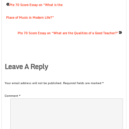
«
Pte 70 Score Essay on “What is the
Place of Music in Modern Life?”
»
Pte 70 Score Essay on “What are the Qualities of a Good Teacher?”
Leave A Reply
Your email address will not be published.
Required fields are marked
*
Comment
*