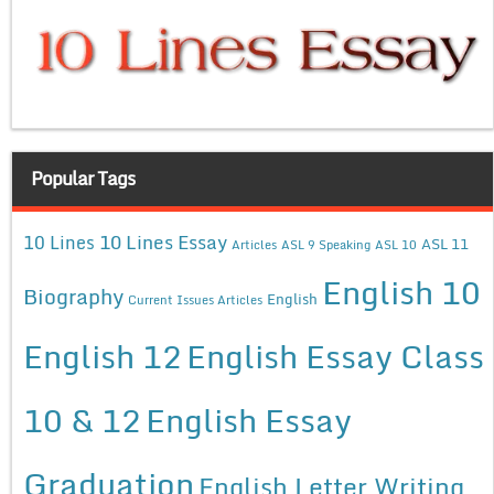
Popular Tags
10 Lines Essay
10 Lines
ASL 11
Articles
ASL 9 Speaking
ASL 10
English 10
Biography
English
Current Issues Articles
English 12
English Essay Class
10 & 12
English Essay
Graduation
English Letter Writing