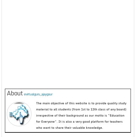
About
evirtualguru_ajaygour
The main objective of this website is to provide quality study
material to all students (from 1st to 12th class of any board)
irrespective of their background as our motto is “Education
for Everyone”. It is also a very good platform for teachers
who want to share their valuable knowledge.