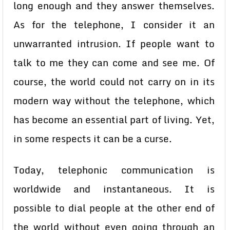
long enough and they answer themselves.
As for the telephone, I consider it an
unwarranted intrusion. If people want to
talk to me they can come and see me. Of
course, the world could not carry on in its
modern way without the telephone, which
has become an essential part of living. Yet,
in some respects it can be a curse.
Today, telephonic communication is
worldwide and instantaneous. It is
possible to dial people at the other end of
the world without even going through an