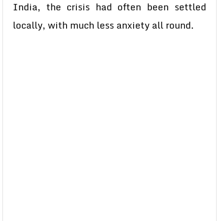
India, the crisis had often been settled
locally, with much less anxiety all round.