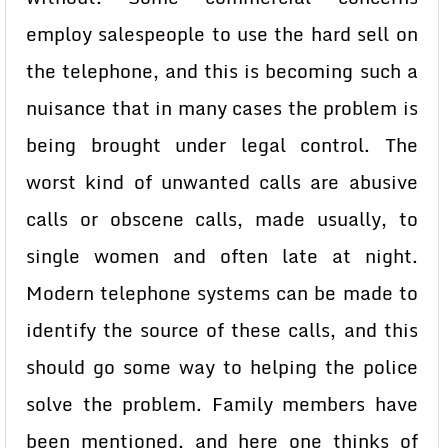
employ salespeople to use the hard sell on
the telephone, and this is becoming such a
nuisance that in many cases the problem is
being brought under legal control. The
worst kind of unwanted calls are abusive
calls or obscene calls, made usually, to
single women and often late at night.
Modern telephone systems can be made to
identify the source of these calls, and this
should go some way to helping the police
solve the problem. Family members have
been mentioned, and here one thinks of