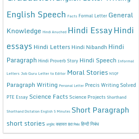
English Speech
General
Formal Letter
Facts
Hindi Essay
Hindi
Knowledge
Hindi Anuched
essays
Hindi
Hindi Letters
Hindi Nibandh
Paragraph
Hindi Speech
Hindi Proverb Story
Informal
Moral Stories
Letters
Job Guru
Letter to Editor
NSQF
Paragraph Writing
Precis Writing Solved
Personal Letter
Science Facts
Science Projects
PTE Essay
Shorthand
Short Paragraph
Shorthand Dictation English 5 Minutes
short stories
कहावत
हिन्दी निबंध
अनुछेद
हिंदी निबंध