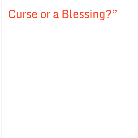
Curse or a Blessing?”