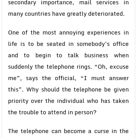
secondary importance, mail services in
many countries have greatly deteriorated.
One of the most annoying experiences in
life is to be seated in somebody’s office
and to begin to talk business when
suddenly the telephone rings. “Oh, excuse
me”, says the official, “I must answer
this”. Why should the telephone be given
priority over the individual who has taken
the trouble to attend in person?
The telephone can become a curse in the