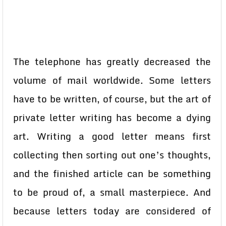
The telephone has greatly decreased the
volume of mail worldwide. Some letters
have to be written, of course, but the art of
private letter writing has become a dying
art. Writing a good letter means first
collecting then sorting out one’s thoughts,
and the finished article can be something
to be proud of, a small masterpiece. And
because letters today are considered of