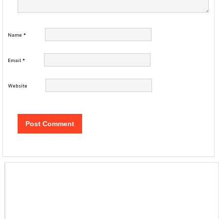
Name
*
Email
*
Website