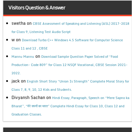
Visitors Question & Answer
swetha
on
CBSE Assessment of Speaking and Listening (ASL) 2017-2018
for Class 9, Listening Test Audio Script
w
on
Download Turbo C++ Windows 4.5 Software for Computer Science
Class 11 and 12 , CBSE
on
Mannu Mannu
Download Sample Question Paper Solved of “Food
Production- Code 809” for Class 12 NSQF Vocational, CBSE Session 2021-
2022.
jack
on
English Short Story “Union Is Strength” Complete Moral Story for
Class 7, 8, 9, 10, 12 Kids and Students.
Divyansh Sachan
on
Hindi Essay, Paragraph, Speech on “Mere Sapno ka
Bharat”, “मेरे सपनों का भारत” Complete Hindi Essay for Class 10, Class 12 and
Graduation Classes.