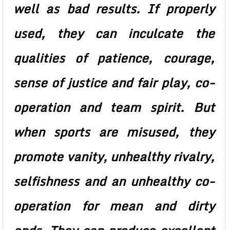
well as bad results. If properly
used, they can inculcate the
qualities of patience, courage,
sense of justice and fair play, co-
operation and team spirit. But
when sports are misused, they
promote vanity, unhealthy rivalry,
selfishness and an unhealthy co-
operation for mean and dirty