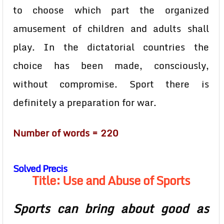
to choose which part the organized
amusement of children and adults shall
play. In the dictatorial countries the
choice has been made, consciously,
without compromise. Sport there is
definitely a preparation for war.
Number of words = 220
Solved Precis
Title: Use and Abuse of Sports
Sports can bring about good as