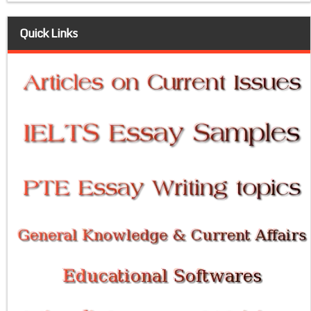
Quick Links