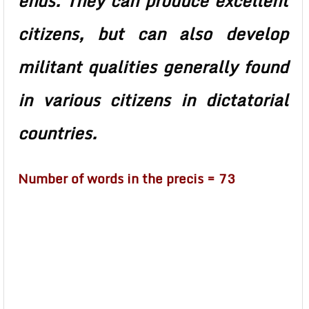
ends. They can produce excellent
citizens, but can also develop
militant qualities generally found
in various citizens in dictatorial
countries.
Number of words in the precis = 73