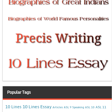
Popular Tags
10 Lines Essay
10 Lines
ASL 11
Articles
ASL 9 Speaking
ASL 10