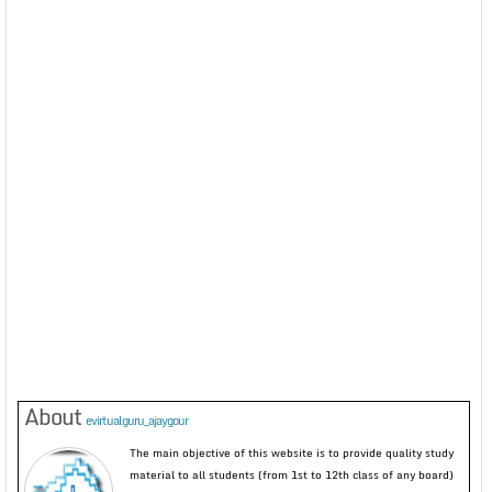
About
evirtualguru_ajaygour
The main objective of this website is to provide quality study
material to all students (from 1st to 12th class of any board)