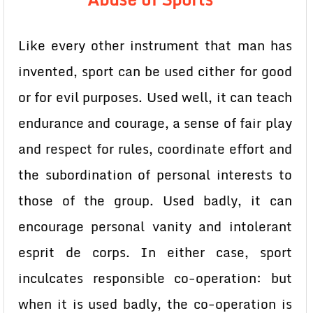
Like every other instrument that man has
invented, sport can be used cither for good
or for evil purposes. Used well, it can teach
endurance and courage, a sense of fair play
and respect for rules, coordinate effort and
the subordination of personal interests to
those of the group. Used badly, it can
encourage personal vanity and intolerant
esprit de corps. In either case, sport
inculcates responsible co-operation: but
when it is used badly, the co-operation is