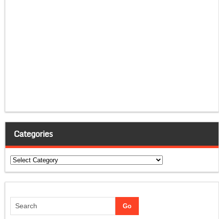
Categories
Categories