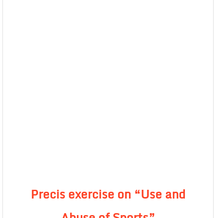
Precis exercise on “Use and
Abuse of Sports”