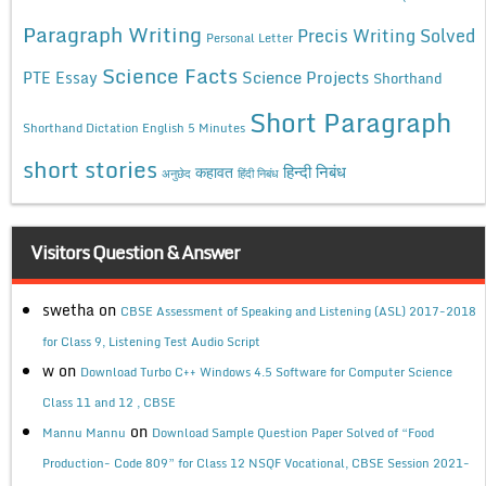
Paragraph Writing
Precis Writing Solved
Personal Letter
Science Facts
Science Projects
PTE Essay
Shorthand
Short Paragraph
Shorthand Dictation English 5 Minutes
short stories
कहावत
हिन्दी निबंध
अनुछेद
हिंदी निबंध
Visitors Question & Answer
swetha
on
CBSE Assessment of Speaking and Listening (ASL) 2017-2018
for Class 9, Listening Test Audio Script
w
on
Download Turbo C++ Windows 4.5 Software for Computer Science
Class 11 and 12 , CBSE
on
Mannu Mannu
Download Sample Question Paper Solved of “Food
Production- Code 809” for Class 12 NSQF Vocational, CBSE Session 2021-