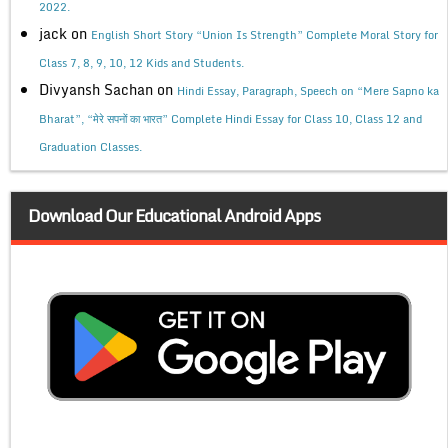
2022.
jack
on
English Short Story “Union Is Strength” Complete Moral Story for
Class 7, 8, 9, 10, 12 Kids and Students.
Divyansh Sachan
on
Hindi Essay, Paragraph, Speech on “Mere Sapno ka
Bharat”, “मेरे सपनों का भारत” Complete Hindi Essay for Class 10, Class 12 and
Graduation Classes.
Download Our Educational Android Apps