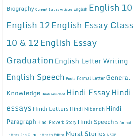
English 10
Biography
English
Current Issues Articles
English 12
English Essay Class
10 & 12
English Essay
Graduation
English Letter Writing
English Speech
General
Formal Letter
Facts
Hindi Essay
Hindi
Knowledge
Hindi Anuched
essays
Hindi
Hindi Letters
Hindi Nibandh
Paragraph
Hindi Speech
Hindi Proverb Story
Informal
Moral Stories
Letters
Job Guru
Letter to Editor
NSQF