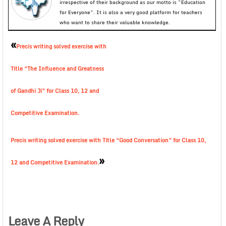
irrespective of their background as our motto is “Education
for Everyone”. It is also a very good platform for teachers
who want to share their valuable knowledge.
«
Precis writing solved exercise with
Title “The Influence and Greatness
of Gandhi Ji” for Class 10, 12 and
Competitive Examination.
Precis writing solved exercise with Title “Good Conversation” for Class 10,
»
12 and Competitive Examination.
Leave A Reply