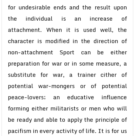
for undesirable ends and the result upon
the individual is an increase of
attachment. When it is used well, the
character is modified in the direction of
non-attachment Sport can be either
preparation for war or in some measure, a
substitute for war, a trainer cither of
potential war-mongers or of potential
peace-lovers; an educative influence
forming either militarists or men who will
be ready and able to apply the principle of
pacifism in every activity of life. It is for us