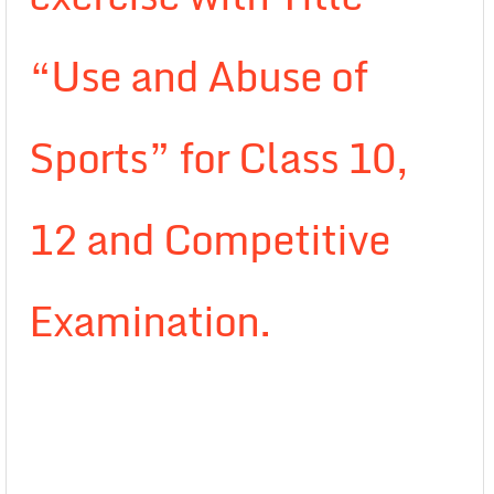
“Use and Abuse of
Sports” for Class 10,
12 and Competitive
Examination.