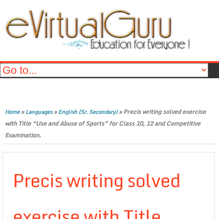
»
»
»
Precis writing solved exercise
Home
Languages
English (Sr. Secondary)
with Title “Use and Abuse of Sports” for Class 10, 12 and Competitive
Examination.
Precis writing solved
exercise with Title