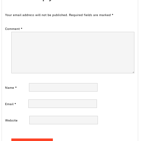
Your email address will not be published.
Required fields are marked
*
Comment
*
Name
*
Email
*
Website