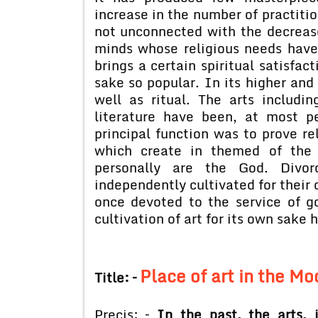
increase in the number of practition
not unconnected with the decrease
minds whose religious needs have 
brings a certain spiritual satisfact
sake so popular. In its higher and 
well as ritual. The arts includi
literature have been, at most pe
principal function was to prove re
which create in themed of the 
personally are the God. Divor
independently cultivated for their
once devoted to the service of g
cultivation of art for its own sake 
Place of art in the M
Title: –
Precis: –
In the past, the arts, 