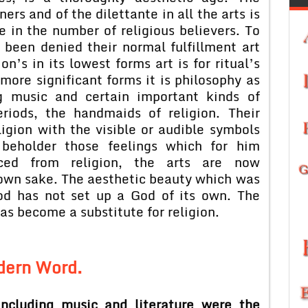
ers and of the dilettante in all the arts is
 in the number of religious believers. To
been denied their normal fulfillment art
ion’s in its lowest forms art is for ritual’s
more significant forms it is philosophy as
ng music and certain important kinds of
riods, the handmaids of religion. Their
ligion with the visible or audible symbols
beholder those feelings which for him
ced from religion, the arts are now
 own sake. The aesthetic beauty which was
od has not set up a God of its own. The
has become a substitute for religion.
odern Word.
including music and literature were the