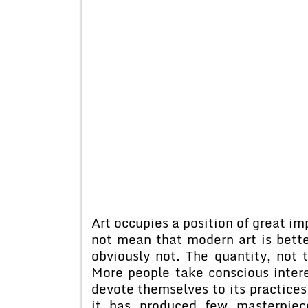
Art occupies a position of great im
not mean that modern art is better
obviously not. The quantity, not 
More people take conscious intere
devote themselves to its practices
it has produced few masterpiec