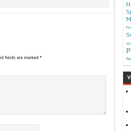
H
S
M
Per
S
Sho
P
ed fields are marked
*
निबं
V