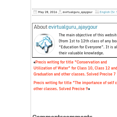
May 28, 2016
evirtualguru_ajaygour
English (Sr.
About
evirtualguru_ajaygour
The main objective of this website
(from 1st to 12th class of any bo
“Education for Everyone”. It is a
their valuable knowledge.
«
Precis writing for title “Conservation and
Utilization of Water” for Class 10, Class 12 an
Graduation and other classes. Solved Precise 7
Precis writing for title “The importance of self
other classes. Solved Precise 9
»