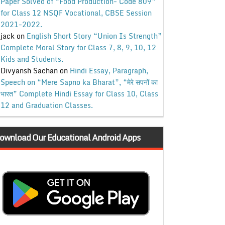
Paper Solved of “Food Production- Code 809”
for Class 12 NSQF Vocational, CBSE Session
2021-2022.
jack
on
English Short Story “Union Is Strength”
Complete Moral Story for Class 7, 8, 9, 10, 12
Kids and Students.
Divyansh Sachan
on
Hindi Essay, Paragraph,
Speech on “Mere Sapno ka Bharat”, “मेरे सपनों का
भारत” Complete Hindi Essay for Class 10, Class
12 and Graduation Classes.
ownload Our Educational Android Apps