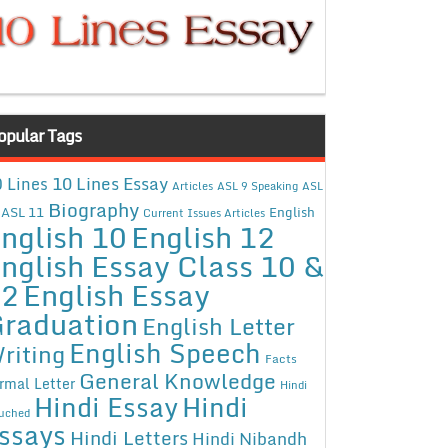
opular Tags
10 Lines Essay
 Lines
Articles
ASL 9 Speaking
ASL
Biography
ASL 11
English
Current Issues Articles
nglish 10
English 12
nglish Essay Class 10 &
12
English Essay
raduation
English Letter
English Speech
riting
Facts
General Knowledge
rmal Letter
Hindi
Hindi Essay
Hindi
uched
ssays
Hindi Letters
Hindi Nibandh