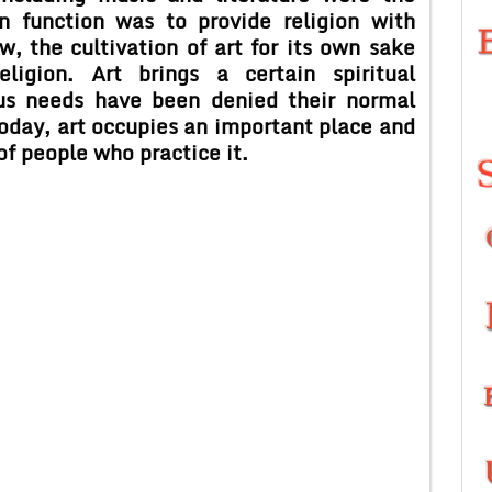
n function was to provide religion with
w, the cultivation of art for its own sake
ligion. Art brings a certain spiritual
ous needs have been denied their normal
today, art occupies an important place and
of people who practice it.