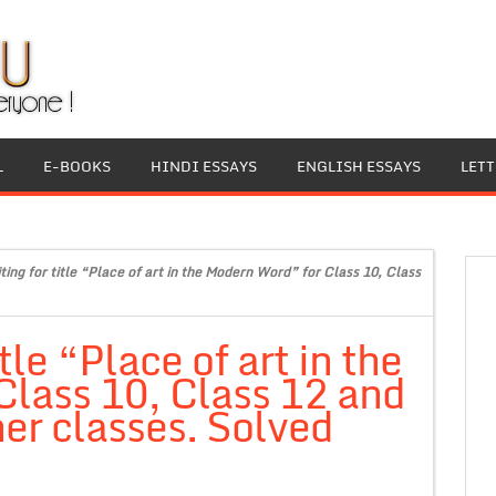
L
E-BOOKS
HINDI ESSAYS
ENGLISH ESSAYS
LET
ting for title “Place of art in the Modern Word” for Class 10, Class
itle “Place of art in the
lass 10, Class 12 and
er classes. Solved