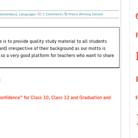
 Secondary)
,
Languages
2 Comments
Precis Writing Solved
 is to provide quality study material to all students
ard) irrespective of their background as our motto is
lso a very good platform for teachers who want to share
d
 confidence” for Class 10, Class 12 and Graduation and