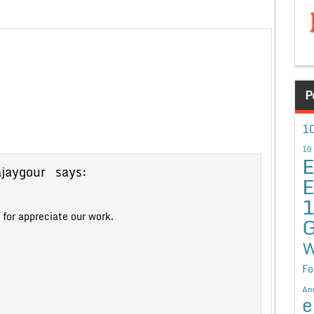
P
10
10
E
ajaygour
says:
E
for appreciate our work.
G
W
Fo
An
e