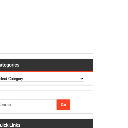
ategories
tegories
uick Links