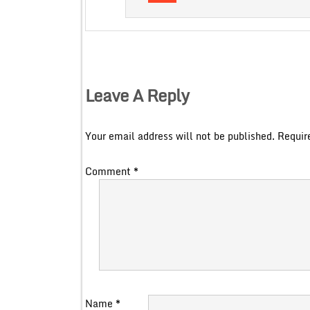
Leave A Reply
Your email address will not be published.
Requir
Comment
*
Name
*