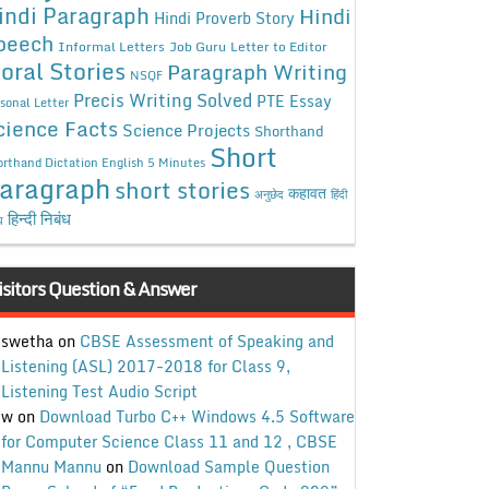
indi Paragraph
Hindi
Hindi Proverb Story
peech
Informal Letters
Job Guru
Letter to Editor
oral Stories
Paragraph Writing
NSQF
Precis Writing Solved
PTE Essay
sonal Letter
cience Facts
Science Projects
Shorthand
Short
rthand Dictation English 5 Minutes
aragraph
short stories
कहावत
अनुछेद
हिंदी
हिन्दी निबंध
ध
isitors Question & Answer
swetha
on
CBSE Assessment of Speaking and
Listening (ASL) 2017-2018 for Class 9,
Listening Test Audio Script
w
on
Download Turbo C++ Windows 4.5 Software
for Computer Science Class 11 and 12 , CBSE
Mannu Mannu
on
Download Sample Question