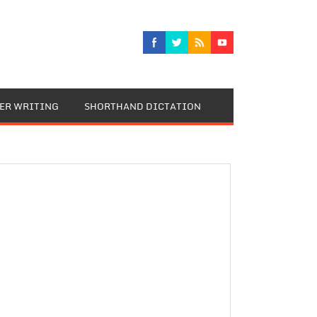
TER WRITING
SHORTHAND DICTATION