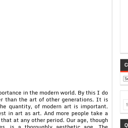
C
Ca
portance in the modern world. By this I do
 than the art of other generations. It is
the quantity, of modern art is important.
st in art as art. And more people take a
 that at any other period. Our age, though
Q
es, is a thoroughly aesthetic age. The