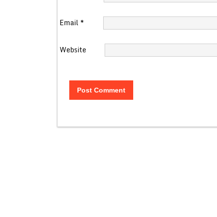
Email
*
Website