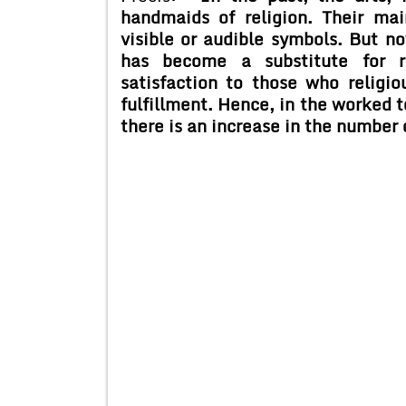
handmaids of religion. Their mai
visible or audible symbols. But no
has become a substitute for re
satisfaction to those who religi
fulfillment. Hence, in the worked 
there is an increase in the number 