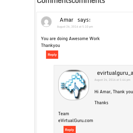
Commentscomments
Amar
says:
August 26, 2016 at 5:10 pm
You are doing Awesome Work
Thankyou
Reply
evirtualguru_
August 26, 2016 at 5:44 pm
Hi Amar, Thank you 
Thanks
Team
eVirtualGuru.com
Reply