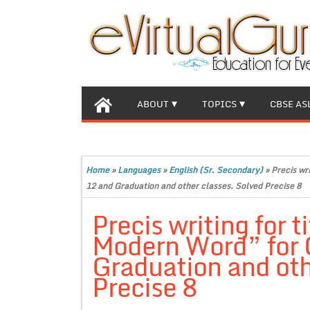
ABOUT
TOPICS
CBSE AS
Home
»
Languages
»
English (Sr. Secondary)
»
Precis wri
12 and Graduation and other classes. Solved Precise 8
Precis writing for t
Modern Word” for C
Graduation and oth
Precise 8