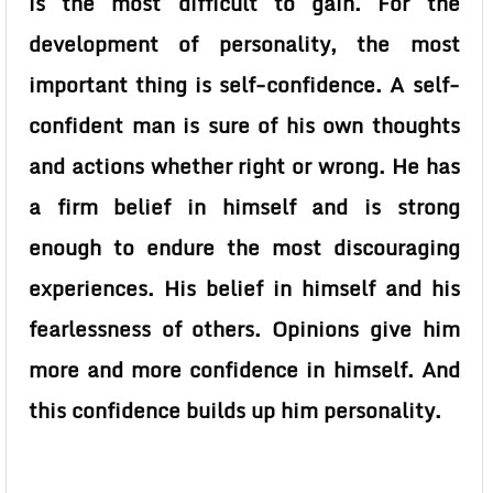
is the most difficult to gain. For the
development of personality, the most
important thing is self-confidence. A self-
confident man is sure of his own thoughts
and actions whether right or wrong. He has
a firm belief in himself and is strong
enough to endure the most discouraging
experiences. His belief in himself and his
fearlessness of others. Opinions give him
more and more confidence in himself. And
this confidence builds up him personality.