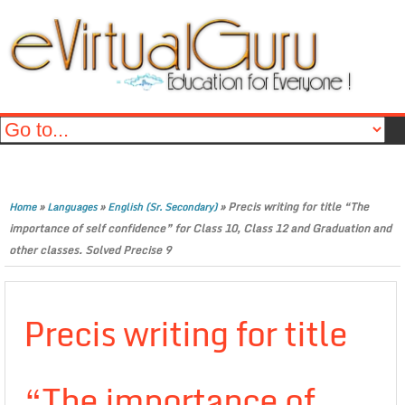
»
»
»
Precis writing for title “The
Home
Languages
English (Sr. Secondary)
importance of self confidence” for Class 10, Class 12 and Graduation and
other classes. Solved Precise 9
Precis writing for title
“The importance of