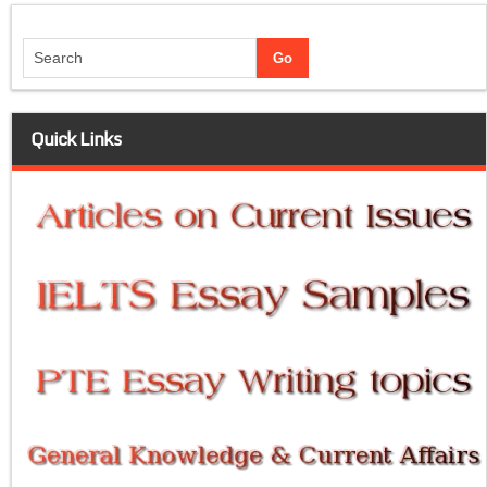
Quick Links