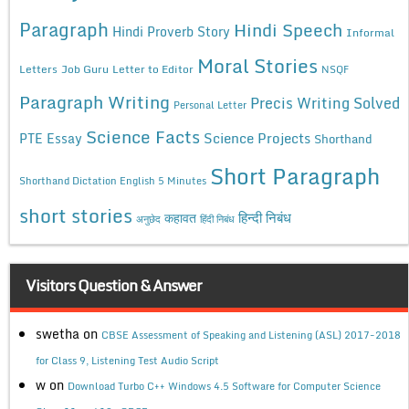
Paragraph
Hindi Speech
Hindi Proverb Story
Informal
Moral Stories
Letters
Job Guru
Letter to Editor
NSQF
Paragraph Writing
Precis Writing Solved
Personal Letter
Science Facts
Science Projects
PTE Essay
Shorthand
Short Paragraph
Shorthand Dictation English 5 Minutes
short stories
कहावत
हिन्दी निबंध
अनुछेद
हिंदी निबंध
Visitors Question & Answer
swetha
on
CBSE Assessment of Speaking and Listening (ASL) 2017-2018
for Class 9, Listening Test Audio Script
w
on
Download Turbo C++ Windows 4.5 Software for Computer Science