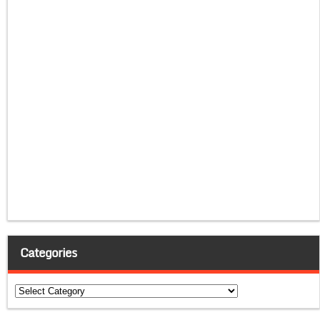
Categories
Categories