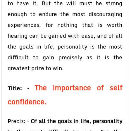
to have it. But the will must be strong
enough to endure the most discouraging
experiences, for nothing that is worth
hearing can be gained with ease, and of all
the goals in life, personality is the most
difficult to gain precisely as it is the
greatest prize to win.
The importance of self
Title: –
confidence.
Precis: –
Of all the goals in life, personality