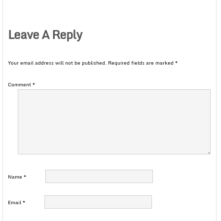
Leave A Reply
Your email address will not be published.
Required fields are marked
*
Comment
*
Name
*
Email
*