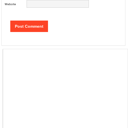
Website