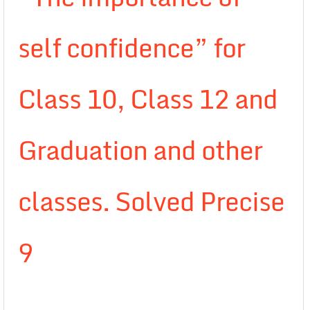
self confidence” for
Class 10, Class 12 and
Graduation and other
classes. Solved Precise
9