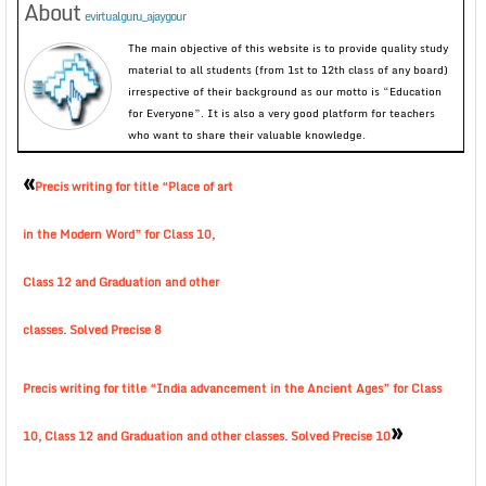
About
evirtualguru_ajaygour
The main objective of this website is to provide quality study
material to all students (from 1st to 12th class of any board)
irrespective of their background as our motto is “Education
for Everyone”. It is also a very good platform for teachers
who want to share their valuable knowledge.
«
Precis writing for title “Place of art
in the Modern Word” for Class 10,
Class 12 and Graduation and other
classes. Solved Precise 8
Precis writing for title “India advancement in the Ancient Ages” for Class
»
10, Class 12 and Graduation and other classes. Solved Precise 10