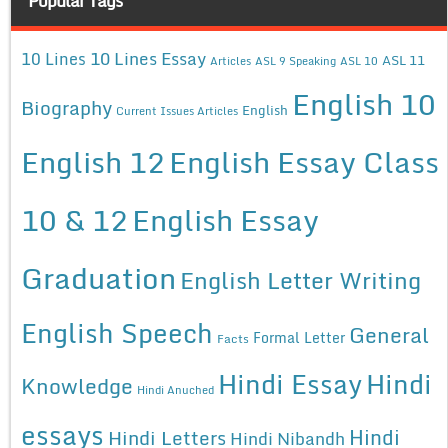
Popular Tags
10 Lines Essay
10 Lines
ASL 11
Articles
ASL 9 Speaking
ASL 10
English 10
Biography
English
Current Issues Articles
English 12
English Essay Class
10 & 12
English Essay
Graduation
English Letter Writing
English Speech
General
Formal Letter
Facts
Hindi Essay
Hindi
Knowledge
Hindi Anuched
essays
Hindi
Hindi Letters
Hindi Nibandh