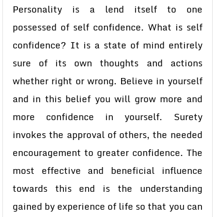
Personality is a lend itself to one
possessed of self confidence. What is self
confidence? It is a state of mind entirely
sure of its own thoughts and actions
whether right or wrong. Believe in yourself
and in this belief you will grow more and
more confidence in yourself. Surety
invokes the approval of others, the needed
encouragement to greater confidence. The
most effective and beneficial influence
towards this end is the understanding
gained by experience of life so that you can