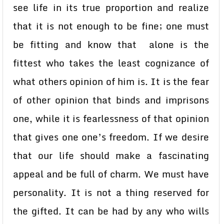
see life in its true proportion and realize
that it is not enough to be fine; one must
be fitting and know that alone is the
fittest who takes the least cognizance of
what others opinion of him is. It is the fear
of other opinion that binds and imprisons
one, while it is fearlessness of that opinion
that gives one one’s freedom. If we desire
that our life should make a fascinating
appeal and be full of charm. We must have
personality. It is not a thing reserved for
the gifted. It can be had by any who wills