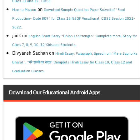
Class 11 and 12 , CBSE
on
Mannu Mannu
Download Sample Question Paper Solved of “Food
Production- Code 809” for Class 12 NSQF Vocational, CBSE Session 2021-
2022.
jack
on
English Short Story “Union Is Strength” Complete Moral Story for
Class 7, 8, 9, 10, 12 Kids and Students.
Divyansh Sachan
on
Hindi Essay, Paragraph, Speech on “Mere Sapno ka
Bharat”, “मेरे सपनों का भारत” Complete Hindi Essay for Class 10, Class 12 and
Graduation Classes.
Download Our Educational Android Apps