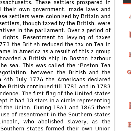
sachusetts. These settlers prospered in
d their own government, made laws and
ese settlers were colonised by Britain and
settlers, though taxed by the British, were
tives in the parliament. Over a period of
 rights. Resentment to levying of taxes
773 the British reduced the tax on Tea in
ame in America as a result of this a group
boarded a British ship in Boston harbour
the sea. This was called the ‘Boston Tea
egotiation, between the British and the
On 4th July 1776 the Americans declared
he British continued till 1781 and in 1783
ndence. The first flag of the United states
pt it had 13 stars in a circle representing
ed the Union. During 1861 and 1865 there
ause of resentment in the Southern states
incoln, who abolished slavery, as the
e Southern states formed their own Union