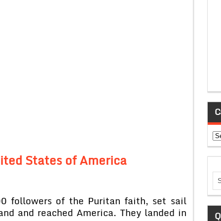
C
Ca
nited States of America
 followers of the Puritan faith, set sail
land and reached America. They landed in
Q