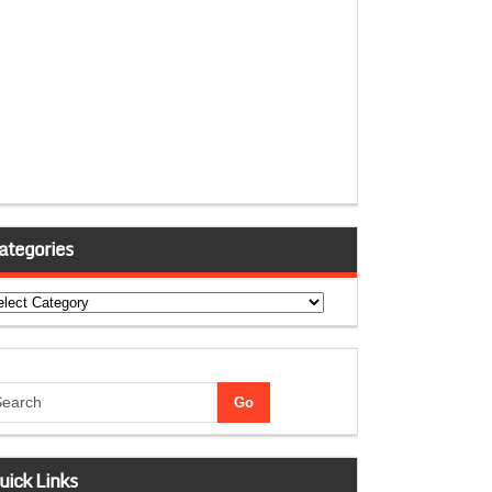
ategories
tegories
uick Links