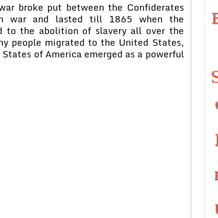
 war broke put between the Confiderates
h war and lasted till 1865 when the
 to the abolition of slavery all over the
ny people migrated to the United States,
 States of America emerged as a powerful