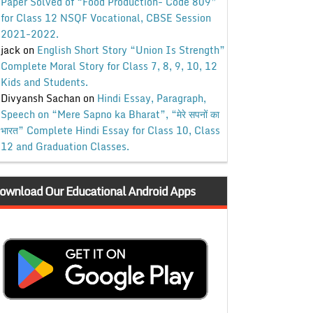
Paper Solved of “Food Production- Code 809”
for Class 12 NSQF Vocational, CBSE Session
2021-2022.
jack
on
English Short Story “Union Is Strength”
Complete Moral Story for Class 7, 8, 9, 10, 12
Kids and Students.
Divyansh Sachan
on
Hindi Essay, Paragraph,
Speech on “Mere Sapno ka Bharat”, “मेरे सपनों का
भारत” Complete Hindi Essay for Class 10, Class
12 and Graduation Classes.
ownload Our Educational Android Apps