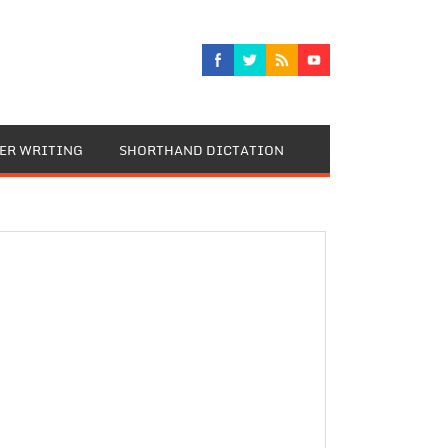
TER WRITING
SHORTHAND DICTATION