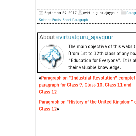
September 29, 2017
evirtualguru_ajaygour
Parag
Science Facts
,
Short Paragraph
About
evirtualguru_ajaygour
The main objective of this website
(from 1st to 12th class of any bo
“Education for Everyone”. It is a
their valuable knowledge.
«
Paragraph on “Industrial Revolution” complet
paragraph for Class 9, Class 10, Class 11 and
Class 12
Paragraph on “History of the United Kingdom” c
Class 12
»