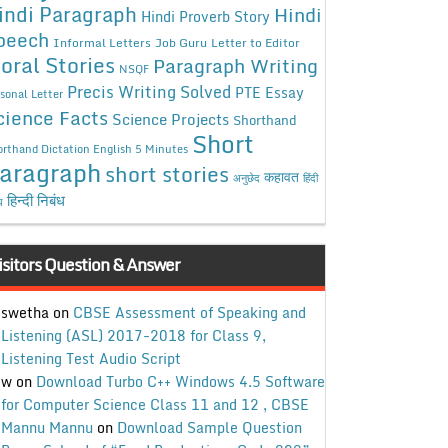
indi Paragraph
Hindi
Hindi Proverb Story
peech
Informal Letters
Job Guru
Letter to Editor
oral Stories
Paragraph Writing
NSQF
Precis Writing Solved
PTE Essay
sonal Letter
cience Facts
Science Projects
Shorthand
Short
rthand Dictation English 5 Minutes
aragraph
short stories
कहावत
अनुछेद
हिंदी
हिन्दी निबंध
ध
isitors Question & Answer
swetha
on
CBSE Assessment of Speaking and
Listening (ASL) 2017-2018 for Class 9,
Listening Test Audio Script
w
on
Download Turbo C++ Windows 4.5 Software
for Computer Science Class 11 and 12 , CBSE
Mannu Mannu
on
Download Sample Question