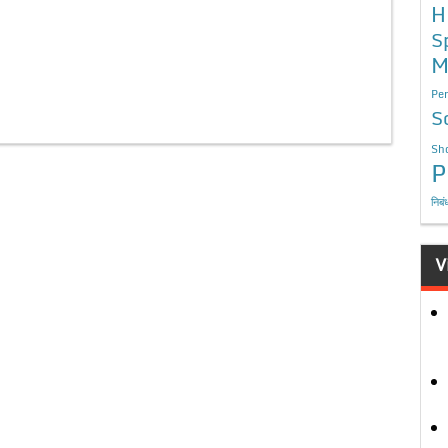
H
S
M
Per
S
Sho
P
निबं
V