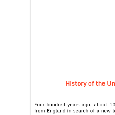
History of the U
Four hundred years ago, about 100
from England in search of a new 