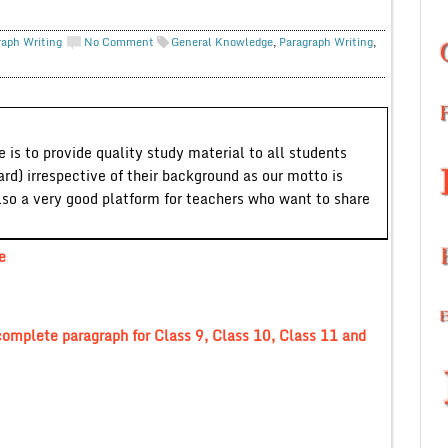
raph Writing
No Comment
General Knowledge
,
Paragraph Writing
,
 is to provide quality study material to all students
ard) irrespective of their background as our motto is
lso a very good platform for teachers who want to share
e
omplete paragraph for Class 9, Class 10, Class 11 and