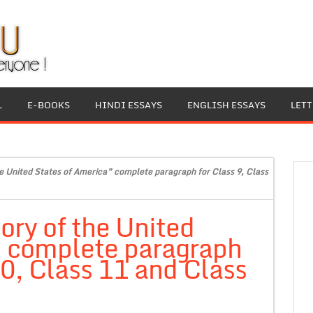
L
E-BOOKS
HINDI ESSAYS
ENGLISH ESSAYS
LET
e United States of America” complete paragraph for Class 9, Class
ory of the United
” complete paragraph
10, Class 11 and Class