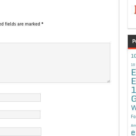
ed fields are marked
*
P
10
10
E
E
G
W
Fo
An
e