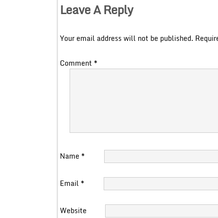
Leave A Reply
Your email address will not be published.
Requir
Comment
*
Name
*
Email
*
Website