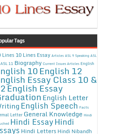
opular Tags
10 Lines Essay
 Lines
Articles
ASL 9 Speaking
ASL
Biography
ASL 11
English
Current Issues Articles
nglish 10
English 12
nglish Essay Class 10 &
12
English Essay
raduation
English Letter
English Speech
riting
Facts
General Knowledge
rmal Letter
Hindi
Hindi Essay
Hindi
uched
ssays
Hindi Letters
Hindi Nibandh