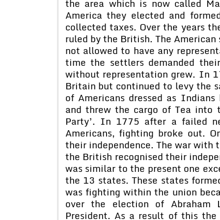
the area which is now called Mas
America they elected and forme
collected taxes. Over the years th
ruled by the British. The American 
not allowed to have any representa
time the settlers demanded their
without representation grew. In 1
Britain but continued to levy the s
of Americans dressed as Indians 
and threw the cargo of Tea into 
Party’. In 1775 after a failed n
Americans, fighting broke out. 
their independence. The war with t
the British recognised their indepe
was similar to the present one exce
the 13 states. These states form
was fighting within the union bec
over the election of Abraham L
President. As a result of this th