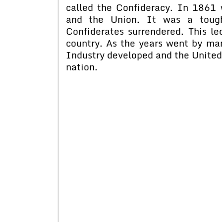
called the Confideracy. In 1861
and the Union. It was a toug
Confiderates surrendered. This led
country. As the years went by ma
Industry developed and the United
nation.