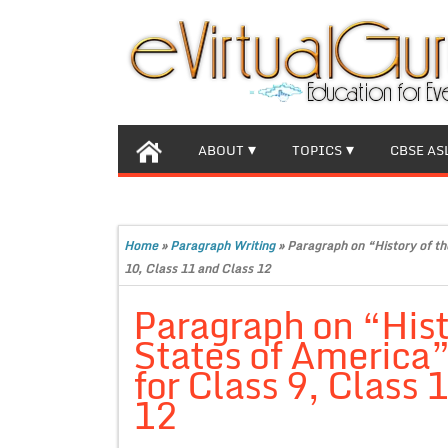
ABOUT
TOPICS
CBSE AS
Home
»
Paragraph Writing
»
Paragraph on “History of th
10, Class 11 and Class 12
Paragraph on “Hist
States of America
for Class 9, Class 
12