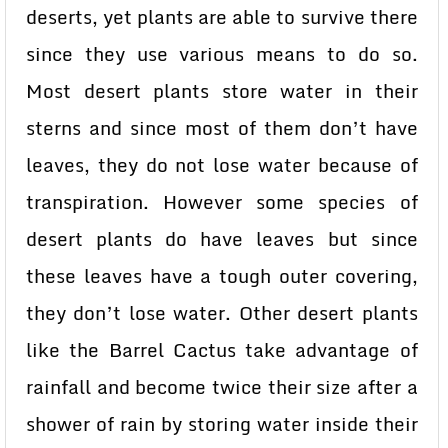
deserts, yet plants are able to survive there
since they use various means to do so.
Most desert plants store water in their
sterns and since most of them don’t have
leaves, they do not lose water because of
transpiration. However some species of
desert plants do have leaves but since
these leaves have a tough outer covering,
they don’t lose water. Other desert plants
like the Barrel Cactus take advantage of
rainfall and become twice their size after a
shower of rain by storing water inside their