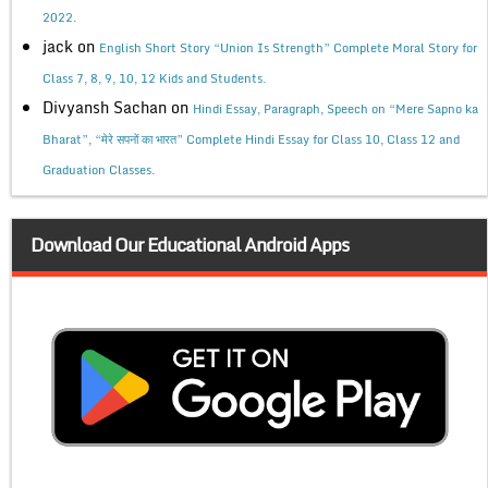
2022.
jack
on
English Short Story “Union Is Strength” Complete Moral Story for
Class 7, 8, 9, 10, 12 Kids and Students.
Divyansh Sachan
on
Hindi Essay, Paragraph, Speech on “Mere Sapno ka
Bharat”, “मेरे सपनों का भारत” Complete Hindi Essay for Class 10, Class 12 and
Graduation Classes.
Download Our Educational Android Apps