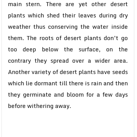
main stern. There are yet other desert
plants which shed their leaves during dry
weather thus conserving the water inside
them. The roots of desert plants don’t go
too deep below the surface, on the
contrary they spread over a wider area.
Another variety of desert plants have seeds
which lie dormant till there is rain and then
they germinate and bloom for a few days
before withering away.