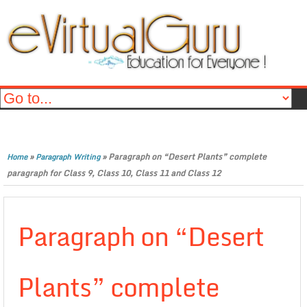
»
»
Paragraph on “Desert Plants” complete
Home
Paragraph Writing
paragraph for Class 9, Class 10, Class 11 and Class 12
Paragraph on “Desert
Plants” complete