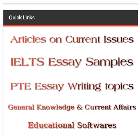
Quick Links