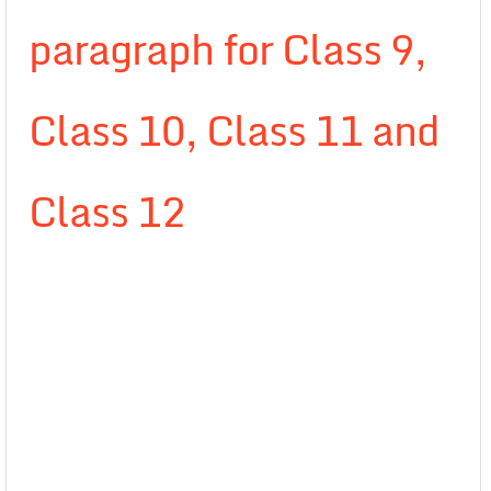
paragraph for Class 9,
Class 10, Class 11 and
Class 12