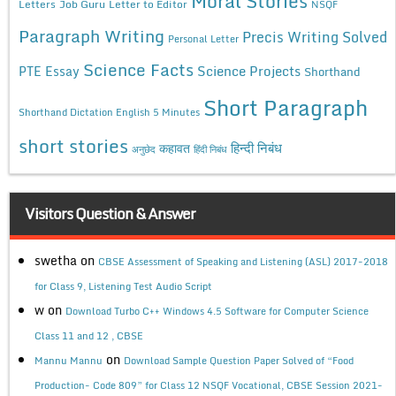
Moral Stories
Letters
Job Guru
Letter to Editor
NSQF
Paragraph Writing
Precis Writing Solved
Personal Letter
Science Facts
Science Projects
PTE Essay
Shorthand
Short Paragraph
Shorthand Dictation English 5 Minutes
short stories
कहावत
हिन्दी निबंध
अनुछेद
हिंदी निबंध
Visitors Question & Answer
swetha
on
CBSE Assessment of Speaking and Listening (ASL) 2017-2018
for Class 9, Listening Test Audio Script
w
on
Download Turbo C++ Windows 4.5 Software for Computer Science
Class 11 and 12 , CBSE
on
Mannu Mannu
Download Sample Question Paper Solved of “Food
Production- Code 809” for Class 12 NSQF Vocational, CBSE Session 2021-