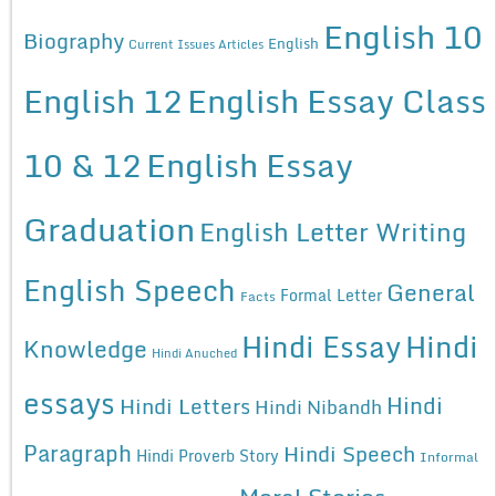
English 10
Biography
English
Current Issues Articles
English 12
English Essay Class
10 & 12
English Essay
Graduation
English Letter Writing
English Speech
General
Formal Letter
Facts
Hindi Essay
Hindi
Knowledge
Hindi Anuched
essays
Hindi
Hindi Letters
Hindi Nibandh
Paragraph
Hindi Speech
Hindi Proverb Story
Informal