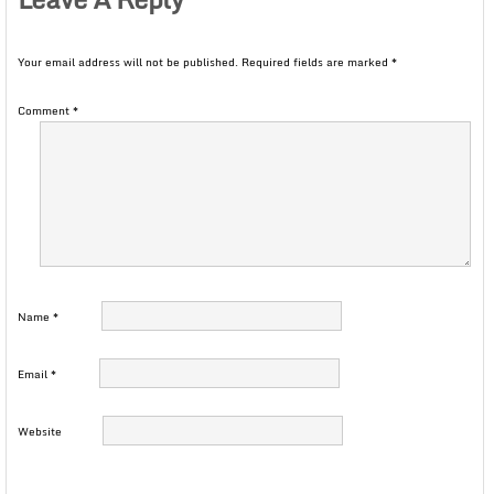
Your email address will not be published.
Required fields are marked
*
Comment
*
Name
*
Email
*
Website