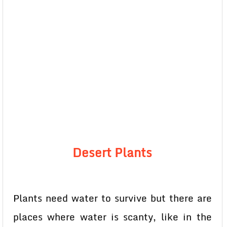
Desert Plants
Plants need water to survive but there are
places where water is scanty, like in the