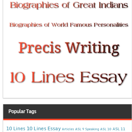
Popular Tags
10 Lines Essay
10 Lines
ASL 11
Articles
ASL 9 Speaking
ASL 10