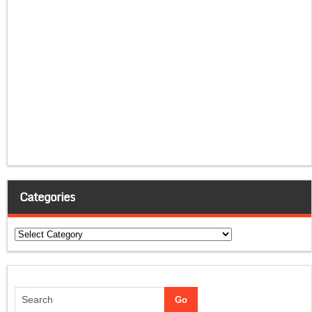
Categories
Categories