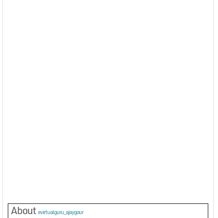
About
evirtualguru_ajaygour