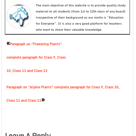
The main objective of this website is to provide quality study
material to all students (from 1st to 12th class of any board)
irrespective of their background as our motto is “Education
for Everyone”. It is also a very good platform for teachers
who want to share their valuable knowledge.
«
Paragraph on “Flowering Plants”
complete paragraph for Class 9, Class
10, Class 11 and Class 12
Paragraph on “Alpine Plants” complete paragraph for Class 9, Class 10,
»
Class 11 and Class 12
Leave A Reply