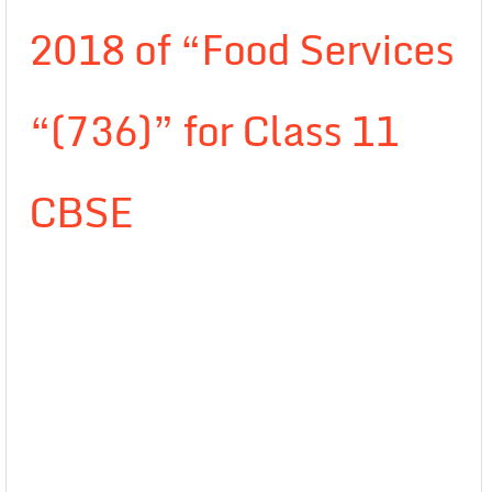
2018 of “Food Services
“(736)” for Class 11
CBSE