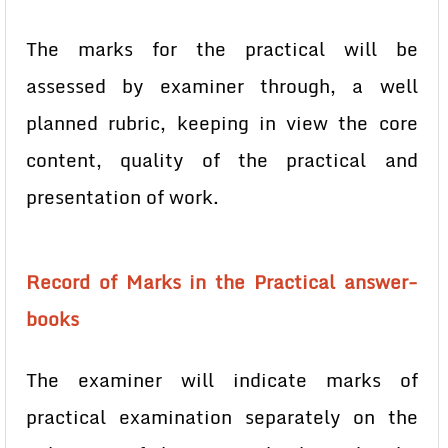
The marks for the practical will be
assessed by examiner through, a well
planned rubric, keeping in view the core
content, quality of the practical and
presentation of work.
Record of Marks in the Practical answer-
books
The examiner will indicate marks of
practical examination separately on the