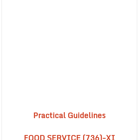
Practical Guidelines
FOOD SERVICE (736)-XI