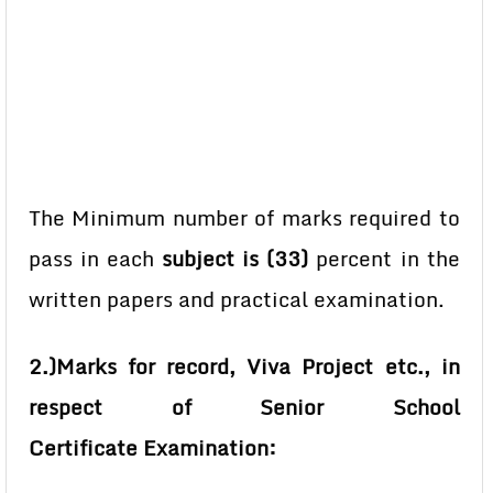
The Minimum number of marks required to
pass in each
subject is (33)
percent in the
written papers and practical examination.
2.)Marks for record, Viva Project etc., in
respect of Senior School
Certificate
Examination: