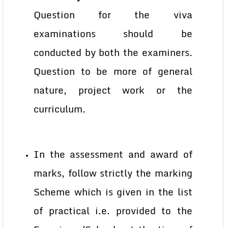
Question for the viva
examinations should be
conducted by both the examiners.
Question to be more of general
nature, project work or the
curriculum.
In the assessment and award of
marks, follow strictly the marking
Scheme which is given in the list
of practical i.e. provided to the