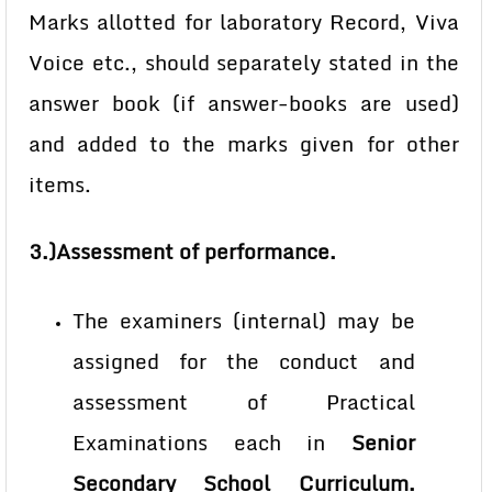
Marks allotted for laboratory Record, Viva
Voice etc., should separately stated in the
answer book (if answer-books are used)
and added to the marks given for other
items.
3.)Assessment of performance.
The examiners (internal) may be
assigned for the conduct and
assessment of Practical
Examinations each in
Senior
Secondary School Curriculum.