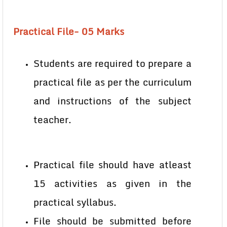
Practical File- 05 Marks
Students are required to prepare a
practical file as per the curriculum
and instructions of the subject
teacher.
Practical file should have atleast
15 activities as given in the
practical syllabus.
File should be submitted before