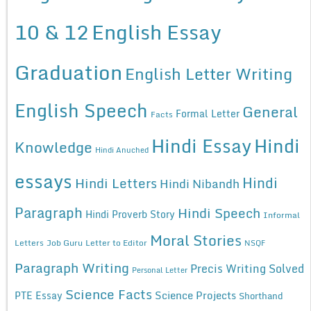
10 & 12
English Essay
Graduation
English Letter Writing
English Speech
General
Formal Letter
Facts
Hindi Essay
Hindi
Knowledge
Hindi Anuched
essays
Hindi
Hindi Letters
Hindi Nibandh
Paragraph
Hindi Speech
Hindi Proverb Story
Informal
Moral Stories
Letters
Job Guru
Letter to Editor
NSQF
Paragraph Writing
Precis Writing Solved
Personal Letter
Science Facts
Science Projects
PTE Essay
Shorthand