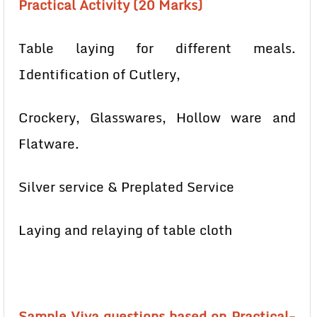
Practical Activity (20 Marks)
Table laying for different meals.
Identification of Cutlery,
Crockery, Glasswares, Hollow ware and
Flatware.
Silver service & Preplated Service
Laying and relaying of table cloth
Sample Viva questions based on Practical-