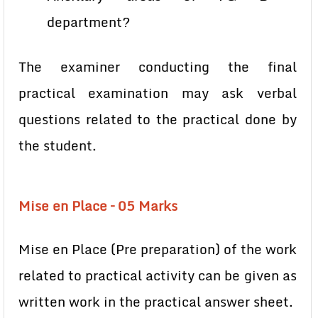
department?
The examiner conducting the final
practical examination may ask verbal
questions related to the practical done by
the student.
Mise en Place – 05 Marks
Mise en Place (Pre preparation) of the work
related to practical activity can be given as
written work in the practical answer sheet.