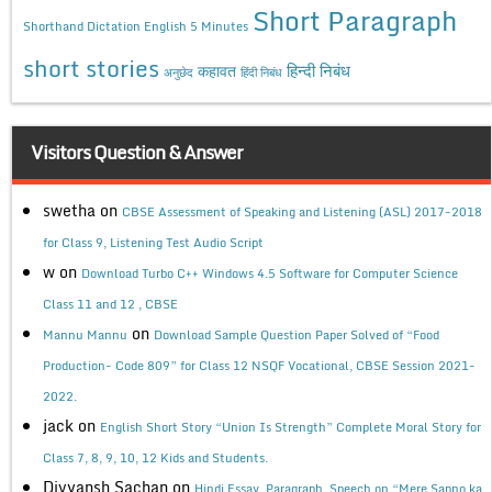
Short Paragraph
Shorthand Dictation English 5 Minutes
short stories
कहावत
हिन्दी निबंध
अनुछेद
हिंदी निबंध
Visitors Question & Answer
swetha
on
CBSE Assessment of Speaking and Listening (ASL) 2017-2018
for Class 9, Listening Test Audio Script
w
on
Download Turbo C++ Windows 4.5 Software for Computer Science
Class 11 and 12 , CBSE
on
Mannu Mannu
Download Sample Question Paper Solved of “Food
Production- Code 809” for Class 12 NSQF Vocational, CBSE Session 2021-
2022.
jack
on
English Short Story “Union Is Strength” Complete Moral Story for
Class 7, 8, 9, 10, 12 Kids and Students.
Divyansh Sachan
on
Hindi Essay, Paragraph, Speech on “Mere Sapno ka