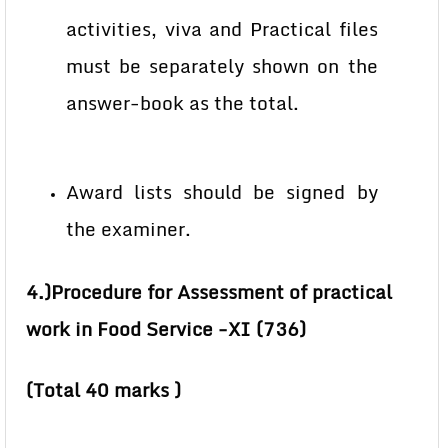
activities, viva and Practical files
must be separately shown on the
answer-book as the total.
Award lists should be signed by
the examiner.
4.)Procedure for Assessment of practical
work in Food Service -XI (736)
(Total 40 marks )