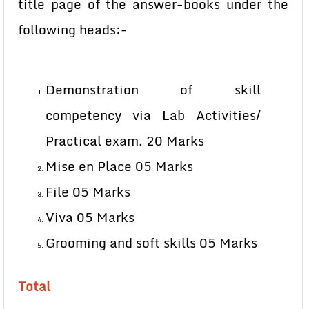
title page of the answer-books under the
following heads:-
Demonstration of skill
competency via Lab Activities/
Practical exam. 20 Marks
Mise en Place 05 Marks
File 05 Marks
Viva 05 Marks
Grooming and soft skills 05 Marks
Total