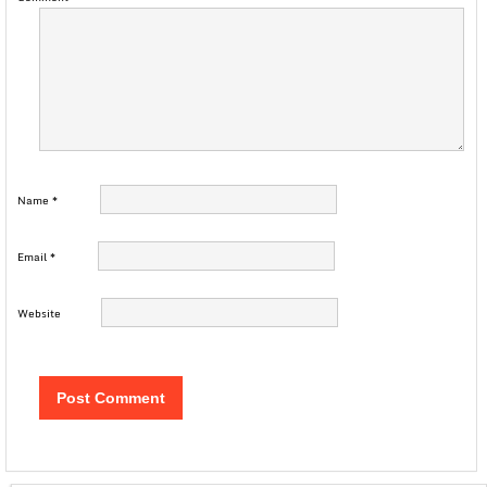
Name
*
Email
*
Website