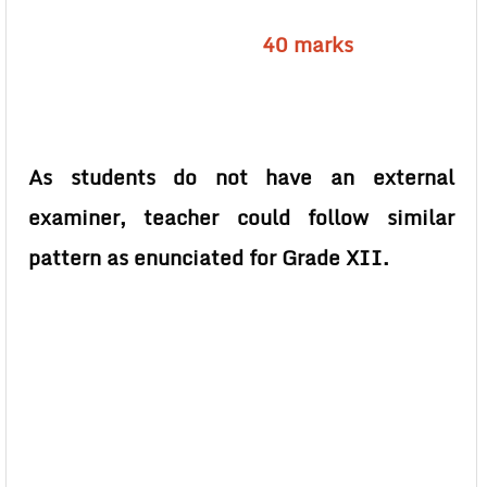
40 marks
As students do not have an external
examiner, teacher could follow similar
pattern as enunciated for Grade XII.