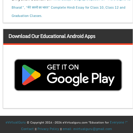
Bharat”, “मेरे सपनों का भारत” Complete Hindi Essay for Class 10, Class 12 and
Graduation Classes.
Download Our Educational Android Apps
eVirtualGuru
Everyone !"
© Copyright 2014 -2026 eVirtualguru.com "Education for
Contact
Privacy Policy
email: evirtualguru@gmail.com
||
||