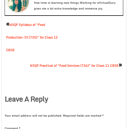
free time in learning new things.Working for eVirtualGuru
gives me a lot extra knowledge and immense joy.
«
NSQF Syllabus of “Food
Production-IV (735)” for Class 12
CBSE
»
NSQF Practical of “Food Services (736)” for Class 11 CBSE
Leave A Reply
Your email address will not be published.
Required fields are marked
*
Comment
*