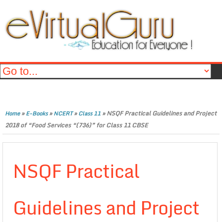
»
»
»
»
NSQF Practical Guidelines and Project
Home
E-Books
NCERT
Class 11
2018 of “Food Services “(736)” for Class 11 CBSE
NSQF Practical
Guidelines and Project