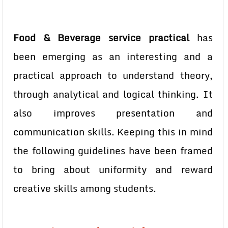
Food & Beverage service practical
has
been emerging as an interesting and a
practical approach to understand theory,
through analytical and logical thinking. It
also improves presentation and
communication skills. Keeping this in mind
the following guidelines have been framed
to bring about uniformity and reward
creative skills among students.