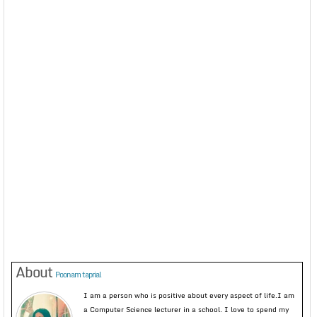
About
Poonam taprial
I am a person who is positive about every aspect of life.I am
a Computer Science lecturer in a school. I love to spend my