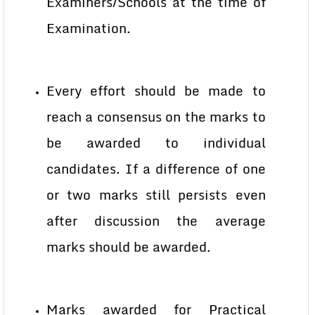
Examiners/Schools at the time of
Examination.
Every effort should be made to
reach a consensus on the marks to
be awarded to individual
candidates. If a difference of one
or two marks still persists even
after discussion the average
marks should be awarded.
Marks awarded for Practical