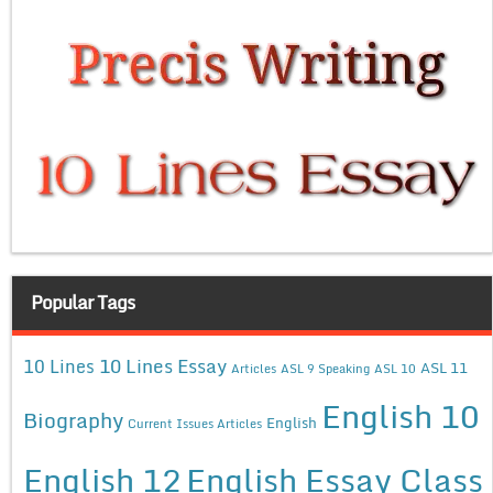
Popular Tags
10 Lines Essay
10 Lines
ASL 11
Articles
ASL 9 Speaking
ASL 10
English 10
Biography
English
Current Issues Articles
English 12
English Essay Class