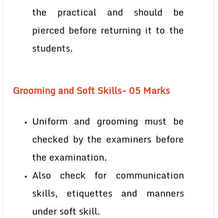
the practical and should be
pierced before returning it to the
students.
Grooming and Soft Skills- 05 Marks
Uniform and grooming must be
checked by the examiners before
the examination.
Also check for communication
skills, etiquettes and manners
under soft skill.