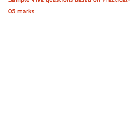
05 marks