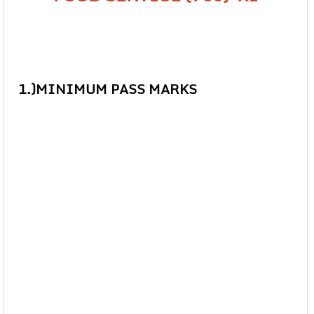
1.)MINIMUM PASS MARKS