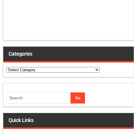
Categories
Categories
Quick Links