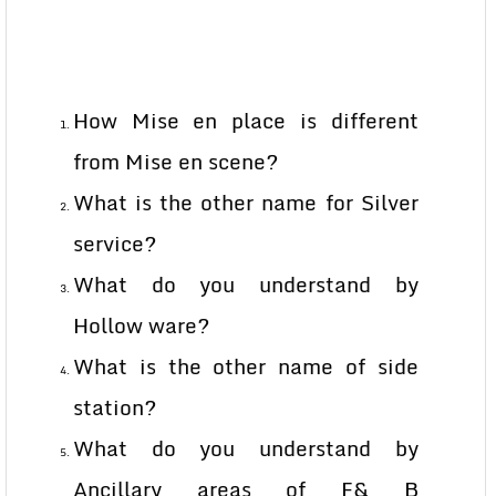
How Mise en place is different
from Mise en scene?
What is the other name for Silver
service?
What do you understand by
Hollow ware?
What is the other name of side
station?
What do you understand by
Ancillary areas of F& B