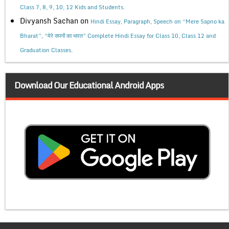
Class 7, 8, 9, 10, 12 Kids and Students.
Divyansh Sachan
on
Hindi Essay, Paragraph, Speech on “Mere Sapno ka
Bharat”, “मेरे सपनों का भारत” Complete Hindi Essay for Class 10, Class 12 and
Graduation Classes.
Download Our Educational Android Apps