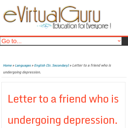
»
»
»
Letter to a friend who is
Home
Languages
English (Sr. Secondary)
undergoing depression.
Letter to a friend who is
undergoing depression.