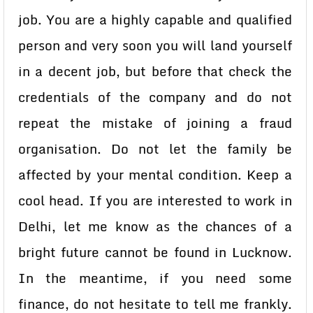
job. You are a highly capable and qualified
person and very soon you will land yourself
in a decent job, but before that check the
credentials of the company and do not
repeat the mistake of joining a fraud
organisation. Do not let the family be
affected by your mental condition. Keep a
cool head. If you are interested to work in
Delhi, let me know as the chances of a
bright future cannot be found in Lucknow.
In the meantime, if you need some
finance, do not hesitate to tell me frankly.