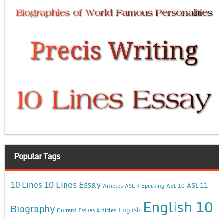
Popular Tags
10 Lines Essay
10 Lines
ASL 11
Articles
ASL 9 Speaking
ASL 10
English 10
Biography
English
Current Issues Articles