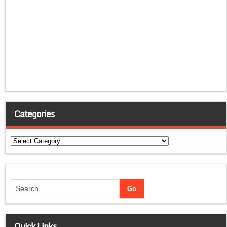
Categories
Categories
Quick Links