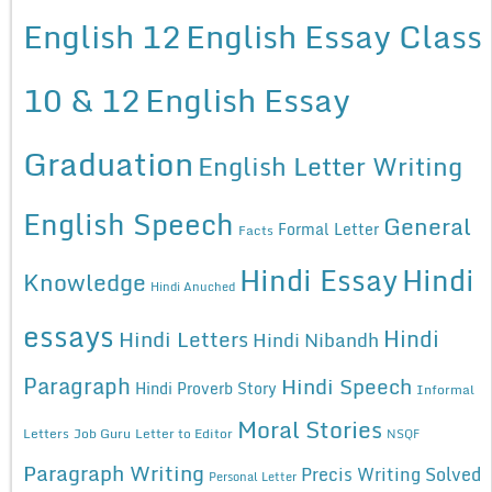
English 12
English Essay Class
10 & 12
English Essay
Graduation
English Letter Writing
English Speech
General
Formal Letter
Facts
Hindi Essay
Hindi
Knowledge
Hindi Anuched
essays
Hindi
Hindi Letters
Hindi Nibandh
Paragraph
Hindi Speech
Hindi Proverb Story
Informal
Moral Stories
Letters
Job Guru
Letter to Editor
NSQF
Paragraph Writing
Precis Writing Solved
Personal Letter