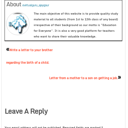
About
evirtualguru_ajaygour
The main objective of this website is to provide quality study
material to all students (from 1st to 12th class of any board)
irrespective of their background as our motto is “Education
for Everyone”. It is also a very good platform for teachers
who want to share their valuable knowledge.
«
Write a letter to your brother
regarding the birth of a child.
»
Letter from a mother to a son on getting a job.
Leave A Reply
Your email address will not be published.
Required fields are marked
*