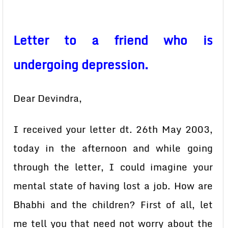
Letter to a friend who is
undergoing depression.
Dear Devindra,
I received your letter dt. 26th May 2003,
today in the afternoon and while going
through the letter, I could imagine your
mental state of having lost a job. How are
Bhabhi and the children? First of all, let
me tell you that need not worry about the