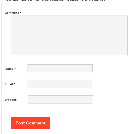
Comment
*
Name
*
Email
*
Website