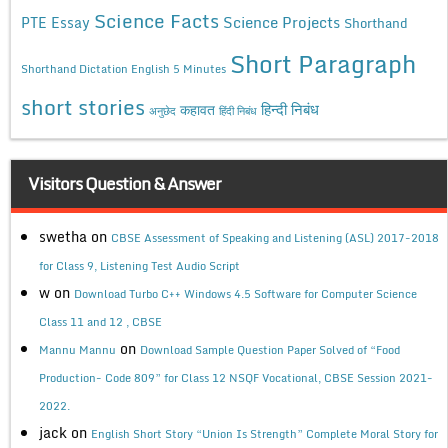
Science Facts
Science Projects
PTE Essay
Shorthand
Short Paragraph
Shorthand Dictation English 5 Minutes
short stories
कहावत
हिन्दी निबंध
अनुछेद
हिंदी निबंध
Visitors Question & Answer
swetha
on
CBSE Assessment of Speaking and Listening (ASL) 2017-2018
for Class 9, Listening Test Audio Script
w
on
Download Turbo C++ Windows 4.5 Software for Computer Science
Class 11 and 12 , CBSE
on
Mannu Mannu
Download Sample Question Paper Solved of “Food
Production- Code 809” for Class 12 NSQF Vocational, CBSE Session 2021-
2022.
jack
on
English Short Story “Union Is Strength” Complete Moral Story for