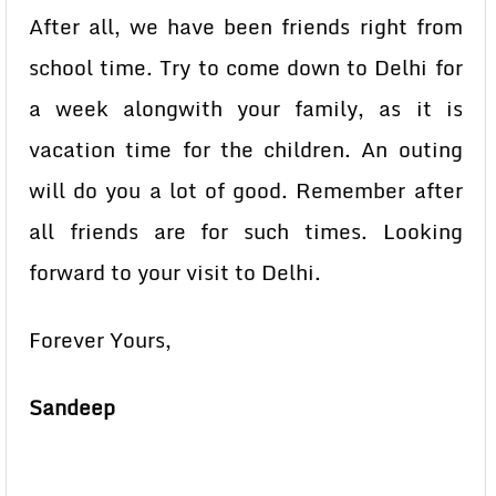
After all, we have been friends right from
school time. Try to come down to Delhi for
a week alongwith your family, as it is
vacation time for the children. An outing
will do you a lot of good. Remember after
all friends are for such times. Looking
forward to your visit to Delhi.
Forever Yours,
Sandeep