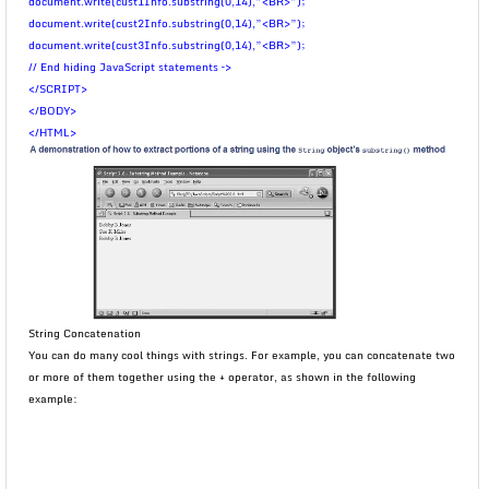
document.write(cust1Info.substring(0,14),”<BR>”);
document.write(cust2Info.substring(0,14),”<BR>”);
document.write(cust3Info.substring(0,14),”<BR>”);
// End hiding JavaScript statements –>
</SCRIPT>
</BODY>
</HTML>
String Concatenation
You can do many cool things with strings. For example, you can concatenate two
or more of them together using the + operator, as shown in the following
example: