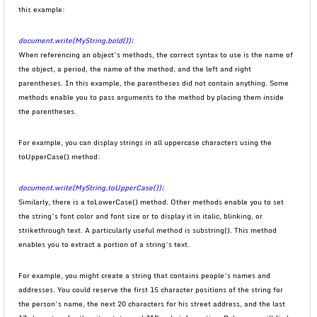
this example:
document.write(MyString.bold());
When referencing an object’s methods, the correct syntax to use is the name of
the object, a period, the name of the method, and the left and right
parentheses. In this example, the parentheses did not contain anything. Some
methods enable you to pass arguments to the method by placing them inside
the parentheses.
For example, you can display strings in all uppercase characters using the
toUpperCase() method:
document.write(MyString.toUpperCase());
Similarly, there is a toLowerCase() method. Other methods enable you to set
the string’s font color and font size or to display it in italic, blinking, or
strikethrough text. A particularly useful method is substring(). This method
enables you to extract a portion of a string’s text.
For example, you might create a string that contains people’s names and
addresses. You could reserve the first 15 character positions of the string for
the person’s name, the next 20 characters for his street address, and the last