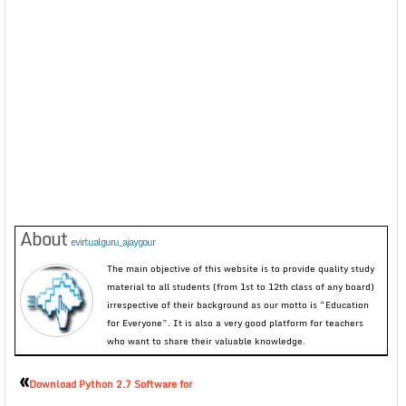
About
evirtualguru_ajaygour
The main objective of this website is to provide quality study
material to all students (from 1st to 12th class of any board)
irrespective of their background as our motto is “Education
for Everyone”. It is also a very good platform for teachers
who want to share their valuable knowledge.
«
Download Python 2.7 Software for