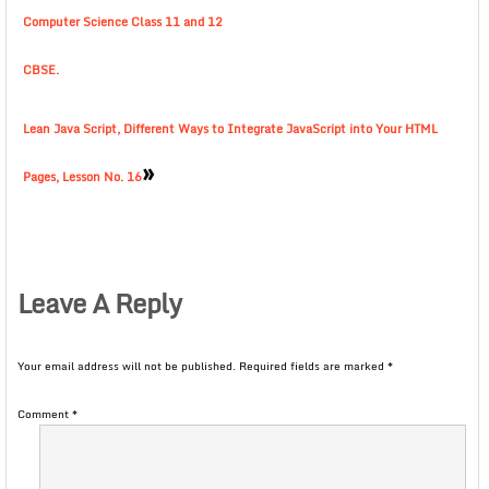
Computer Science Class 11 and 12
CBSE.
Lean Java Script, Different Ways to Integrate JavaScript into Your HTML
»
Pages, Lesson No. 16
Leave A Reply
Your email address will not be published.
Required fields are marked
*
Comment
*