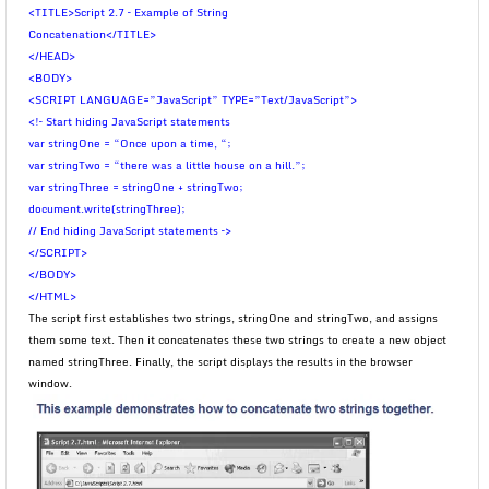
<TITLE>Script 2.7 – Example of String
Concatenation</TITLE>
</HEAD>
<BODY>
<SCRIPT LANGUAGE=”JavaScript” TYPE=”Text/JavaScript”>
<!– Start hiding JavaScript statements
var stringOne = “Once upon a time, “;
var stringTwo = “there was a little house on a hill.”;
var stringThree = stringOne + stringTwo;
document.write(stringThree);
// End hiding JavaScript statements –>
</SCRIPT>
</BODY>
</HTML>
The script first establishes two strings, stringOne and stringTwo, and assigns
them some text. Then it concatenates these two strings to create a new object
named stringThree. Finally, the script displays the results in the browser
window.