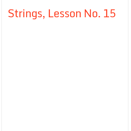
Strings, Lesson No. 15