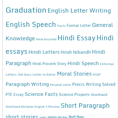
Graduation
English Letter Writing
English Speech
General
Formal Letter
Facts
Hindi Essay
Hindi
Knowledge
Hindi Anuched
essays
Hindi
Hindi Letters
Hindi Nibandh
Paragraph
Hindi Speech
Hindi Proverb Story
Informal
Moral Stories
Letters
Job Guru
Letter to Editor
NSQF
Paragraph Writing
Precis Writing Solved
Personal Letter
Science Facts
Science Projects
PTE Essay
Shorthand
Short Paragraph
Shorthand Dictation English 5 Minutes
short stories
कहावत
हिन्दी निबंध
अनुछेद
हिंदी निबंध