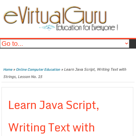
»
»
Learn Java Script, Writing Text with
Home
Online Computer Education
Strings, Lesson No. 15
Learn Java Script,
Writing Text with