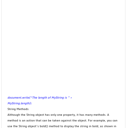
document.write(“The length of MyString is ” +
MyString.length);
String Methods
Although the String object has only one property, it has many methods. A
method is an action that can be taken against the object. For example, you can
use the String object’s bold() method to display the string in bold, as shown in