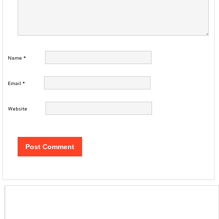
Name
*
Email
*
Website