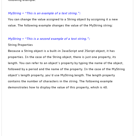
MyString = “This is an example of a text string.”;
You can change the value assigned to a String object by assigning it a new
value. The following example changes the value of the MyString string:
MyString = “This is a second example of a text string.”;
String Properties
Because a String object is a built-in JavaScript and JScript object, it has
properties. In the case of the String object, there is just one property, its
length. You can refer to an object’s property by typing the name of the object,
followed by a period and the name of the property. In the case of the MyString
object’s length property, you’d use MyString.length. The length property
contains the number of characters in the string. The following example
demonstrates how to display the value of this property, which is 40.