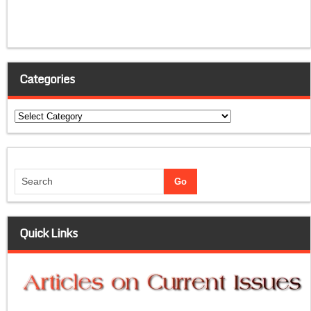
Categories
Categories
Quick Links