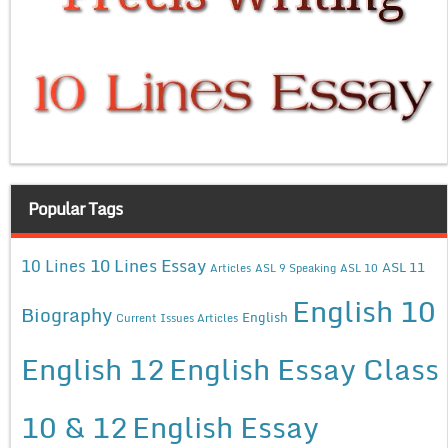
Popular Tags
10 Lines Essay
10 Lines
ASL 11
Articles
ASL 9 Speaking
ASL 10
English 10
Biography
English
Current Issues Articles
English 12
English Essay Class
10 & 12
English Essay