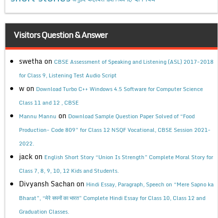
Visitors Question & Answer
swetha
on
CBSE Assessment of Speaking and Listening (ASL) 2017-2018
for Class 9, Listening Test Audio Script
w
on
Download Turbo C++ Windows 4.5 Software for Computer Science
Class 11 and 12 , CBSE
on
Mannu Mannu
Download Sample Question Paper Solved of “Food
Production- Code 809” for Class 12 NSQF Vocational, CBSE Session 2021-
2022.
jack
on
English Short Story “Union Is Strength” Complete Moral Story for
Class 7, 8, 9, 10, 12 Kids and Students.
Divyansh Sachan
on
Hindi Essay, Paragraph, Speech on “Mere Sapno ka
Bharat”, “मेरे सपनों का भारत” Complete Hindi Essay for Class 10, Class 12 and
Graduation Classes.