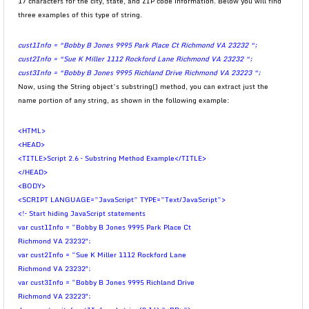
17 characters for the city, state, and ZIP code information. Below you will find
three examples of this type of string.
cust1Info = “Bobby B Jones 9995 Park Place Ct Richmond VA 23232 “;
cust2Info = “Sue K Miller 1112 Rockford Lane Richmond VA 23232 “;
cust3Info = “Bobby B Jones 9995 Richland Drive Richmond VA 23223 “;
Now, using the String object’s substring() method, you can extract just the
name portion of any string, as shown in the following example:
<HTML>
<HEAD>
<TITLE>Script 2.6 – Substring Method Example</TITLE>
</HEAD>
<BODY>
<SCRIPT LANGUAGE=”JavaScript” TYPE=”Text/JavaScript”>
<!– Start hiding JavaScript statements
var cust1Info = “Bobby B Jones 9995 Park Place Ct
Richmond VA 23232″;
var cust2Info = “Sue K Miller 1112 Rockford Lane
Richmond VA 23232″;
var cust3Info = “Bobby B Jones 9995 Richland Drive
Richmond VA 23223″;