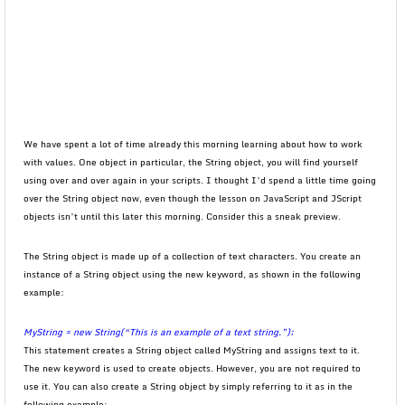
We have spent a lot of time already this morning learning about how to work
with values. One object in particular, the String object, you will find yourself
using over and over again in your scripts. I thought I’d spend a little time going
over the String object now, even though the lesson on JavaScript and JScript
objects isn’t until this later this morning. Consider this a sneak preview.
The String object is made up of a collection of text characters. You create an
instance of a String object using the new keyword, as shown in the following
example:
MyString = new String(“This is an example of a text string.”);
This statement creates a String object called MyString and assigns text to it.
The new keyword is used to create objects. However, you are not required to
use it. You can also create a String object by simply referring to it as in the
following example: