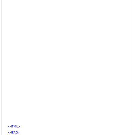
<HTML>
<HEAD>