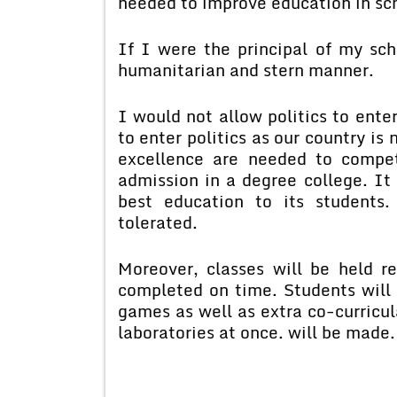
needed to improve education in sc
If I were the principal of my sc
humanitarian and stern manner.
I would not allow politics to ente
to enter politics as our country is
excellence are needed to compet
admission in a degree college. It 
best education to its students.
tolerated.
Moreover, classes will be held r
completed on time. Students will 
games as well as extra co-curricula
laboratories at once. will be made.