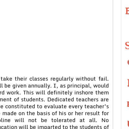
take their classes regularly without fail.
 be given annually. I, as principal, would
d work. This will definitely inshore them
rment of students. Dedicated teachers are
be constituted to evaluate every teacher’s
ade on the basis of his or her result for
pline will not be tolerated at all. No
cation will be imparted to the students of