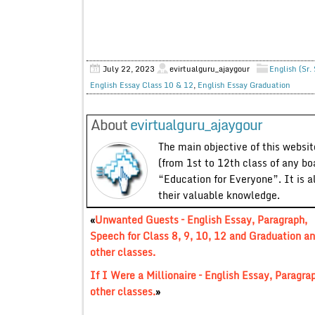
July 22, 2023
evirtualguru_ajaygour
English (Sr.
English Essay Class 10 & 12
,
English Essay Graduation
About
evirtualguru_ajaygour
The main objective of this website
(from 1st to 12th class of any bo
“Education for Everyone”. It is a
their valuable knowledge.
«
Unwanted Guests – English Essay, Paragraph,
Speech for Class 8, 9, 10, 12 and Graduation a
other classes.
If I Were a Millionaire – English Essay, Paragra
other classes.
»