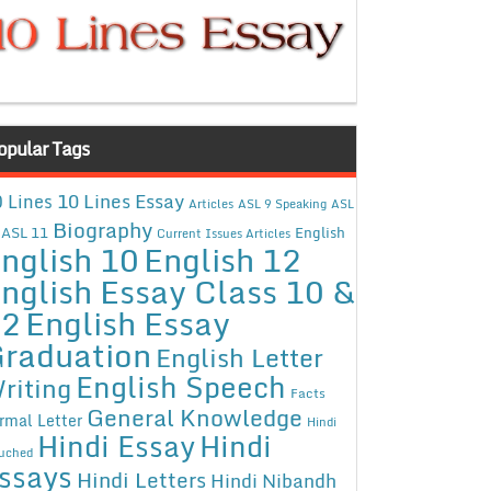
opular Tags
10 Lines Essay
 Lines
Articles
ASL 9 Speaking
ASL
Biography
ASL 11
English
Current Issues Articles
nglish 10
English 12
nglish Essay Class 10 &
12
English Essay
raduation
English Letter
English Speech
riting
Facts
General Knowledge
rmal Letter
Hindi
Hindi Essay
Hindi
uched
ssays
Hindi Letters
Hindi Nibandh