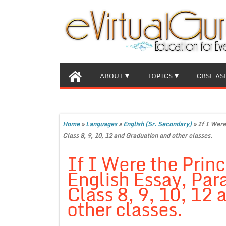
ABOUT
TOPICS
CBSE AS
Home
»
Languages
»
English (Sr. Secondary)
»
If I Were
Class 8, 9, 10, 12 and Graduation and other classes.
If I Were the Princ
English Essay, Par
Class 8, 9, 10, 12
other classes.