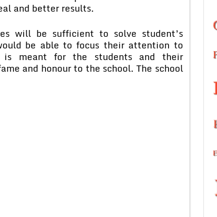
eal and better results.
s will be sufficient to solve student’s
ould be able to focus their attention to
 is meant for the students and their
 fame and honour to the school. The school