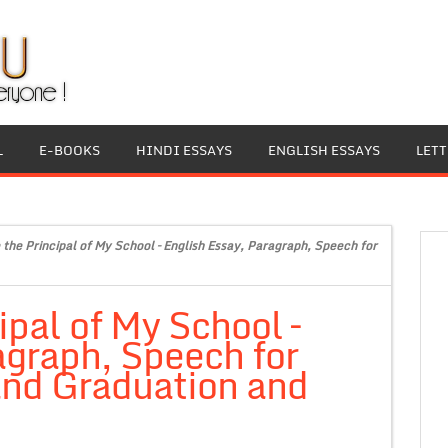
L
E-BOOKS
HINDI ESSAYS
ENGLISH ESSAYS
LET
 the Principal of My School – English Essay, Paragraph, Speech for
ipal of My School –
agraph, Speech for
 and Graduation and