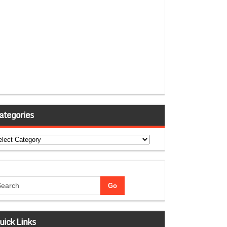
ategories
tegories
uick Links