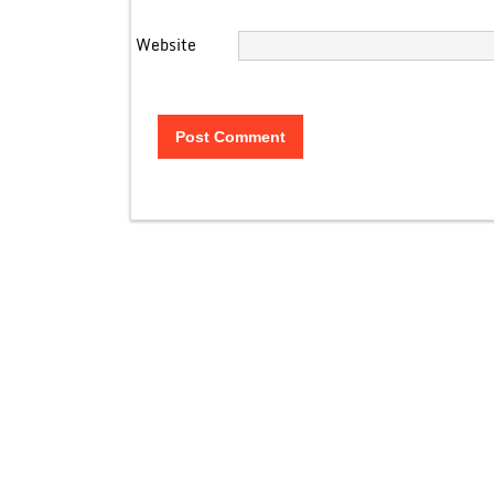
Website