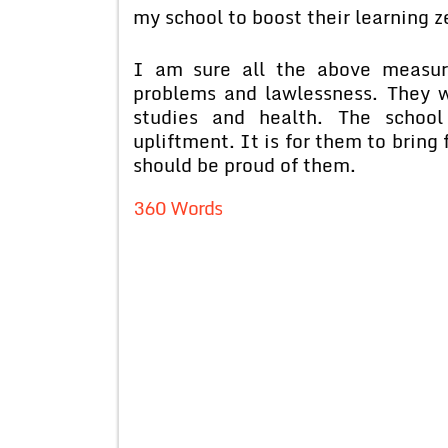
my school to boost their learning z
I am sure all the above measure
problems and lawlessness. They w
studies and health. The school
upliftment. It is for them to bring
should be proud of them.
360 Words