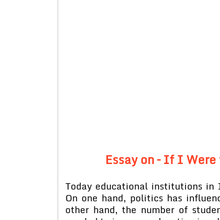
Essay on – If I Were
Today educational institutions in 
On one hand, politics has influen
other hand, the number of studen