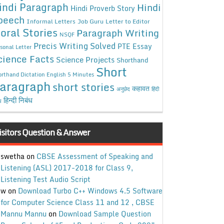
indi Paragraph
Hindi
Hindi Proverb Story
peech
Informal Letters
Job Guru
Letter to Editor
oral Stories
Paragraph Writing
NSQF
Precis Writing Solved
PTE Essay
sonal Letter
cience Facts
Science Projects
Shorthand
Short
rthand Dictation English 5 Minutes
aragraph
short stories
कहावत
अनुछेद
हिंदी
हिन्दी निबंध
ध
isitors Question & Answer
swetha
on
CBSE Assessment of Speaking and
Listening (ASL) 2017-2018 for Class 9,
Listening Test Audio Script
w
on
Download Turbo C++ Windows 4.5 Software
for Computer Science Class 11 and 12 , CBSE
Mannu Mannu
on
Download Sample Question