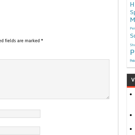
H
S
M
Per
S
ed fields are marked
*
Sho
P
निबं
V