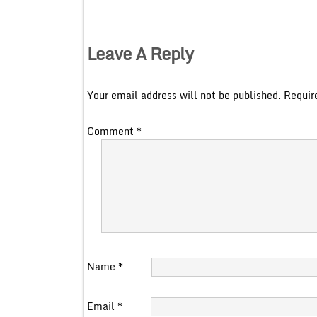
Leave A Reply
Your email address will not be published.
Requir
Comment
*
Name
*
Email
*