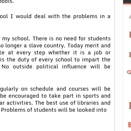
hools.
hool I would deal with the problems in a
r my school. There is no need for students
 no longer a slave country. Today merit and
e at every step whether it is a job or
is the duty of every school to impart the
 No outside political influence will be
egularly on schedule and courses will be
be encouraged to take part in sports and
r activities. The best use of libraries and
 Problems of students will be looked into