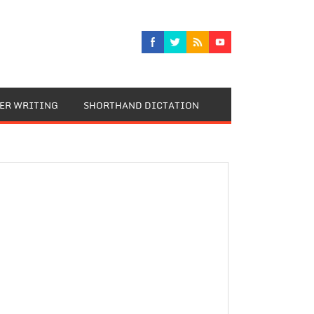
TER WRITING
SHORTHAND DICTATION