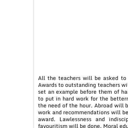
All the teachers will be asked to 
Awards to outstanding teachers will
set an example before them of har
to put in hard work for the bette
the need of the hour. Abroad will 
work and recommendations will be m
award. Lawlessness and indisci
favouritism will be done. Moral edu