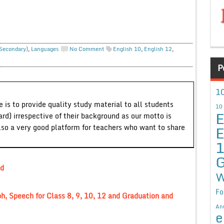
 Secondary)
,
Languages
No Comment
English 10
,
English 12
,
P
10
 is to provide quality study material to all students
10
E
ard) irrespective of their background as our motto is
E
lso a very good platform for teachers who want to share
G
nd
W
Fo
ph, Speech for Class 8, 9, 10, 12 and Graduation and
An
e