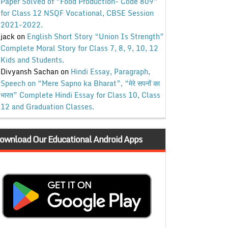
Paper Solved of “Food Production- Code 809”
for Class 12 NSQF Vocational, CBSE Session
2021-2022.
jack
on
English Short Story “Union Is Strength”
Complete Moral Story for Class 7, 8, 9, 10, 12
Kids and Students.
Divyansh Sachan
on
Hindi Essay, Paragraph,
Speech on “Mere Sapno ka Bharat”, “मेरे सपनों का
भारत” Complete Hindi Essay for Class 10, Class
12 and Graduation Classes.
ownload Our Educational Android Apps