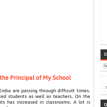
C
Ca
 the Principal of My School
India are passing through difficult times.
ced students as well as teachers. On the
ts has increased in classrooms. A lot is
Q