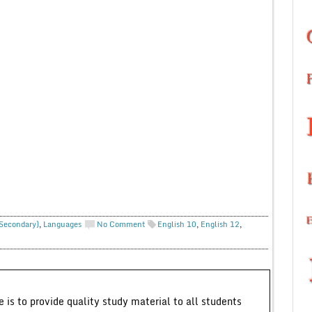
 Secondary)
,
Languages
No Comment
English 10
,
English 12
,
 is to provide quality study material to all students