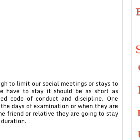
h to limit our social meetings or stays to
e have to stay it should be as short as
bed code of conduct and discipline. One
g the days of examination or when they are
e friend or relative they are going to stay
 duration.