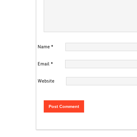
Name
*
Email
*
Website