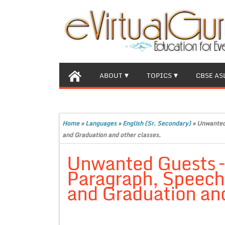
ABOUT
TOPICS
CBSE AS
Home
»
Languages
»
English (Sr. Secondary)
»
Unwanted 
and Graduation and other classes.
Unwanted Guests – 
Paragraph, Speech f
and Graduation and