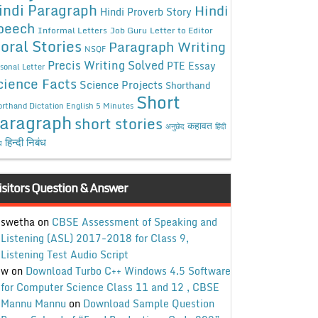
indi Paragraph
Hindi
Hindi Proverb Story
peech
Informal Letters
Job Guru
Letter to Editor
oral Stories
Paragraph Writing
NSQF
Precis Writing Solved
PTE Essay
sonal Letter
cience Facts
Science Projects
Shorthand
Short
rthand Dictation English 5 Minutes
aragraph
short stories
कहावत
अनुछेद
हिंदी
हिन्दी निबंध
ध
isitors Question & Answer
swetha
on
CBSE Assessment of Speaking and
Listening (ASL) 2017-2018 for Class 9,
Listening Test Audio Script
w
on
Download Turbo C++ Windows 4.5 Software
for Computer Science Class 11 and 12 , CBSE
Mannu Mannu
on
Download Sample Question