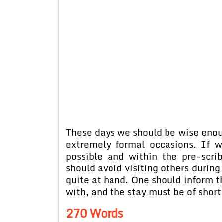
These days we should be wise enoug
extremely formal occasions. If w
possible and within the pre-scri
should avoid visiting others durin
quite at hand. One should inform th
with, and the stay must be of short
270 Words