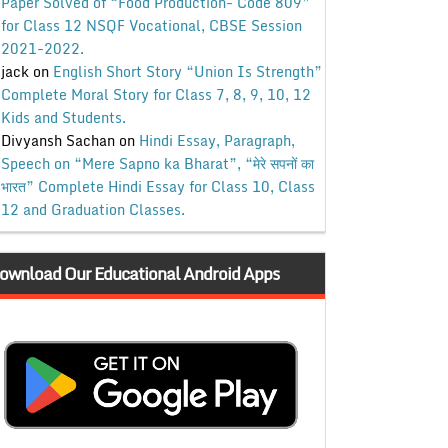
Paper Solved of “Food Production- Code 809”
for Class 12 NSQF Vocational, CBSE Session
2021-2022.
jack
on
English Short Story “Union Is Strength”
Complete Moral Story for Class 7, 8, 9, 10, 12
Kids and Students.
Divyansh Sachan
on
Hindi Essay, Paragraph,
Speech on “Mere Sapno ka Bharat”, “मेरे सपनों का
भारत” Complete Hindi Essay for Class 10, Class
12 and Graduation Classes.
ownload Our Educational Android Apps