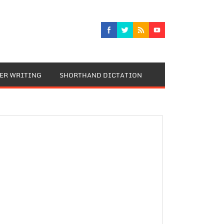
TER WRITING
SHORTHAND DICTATION