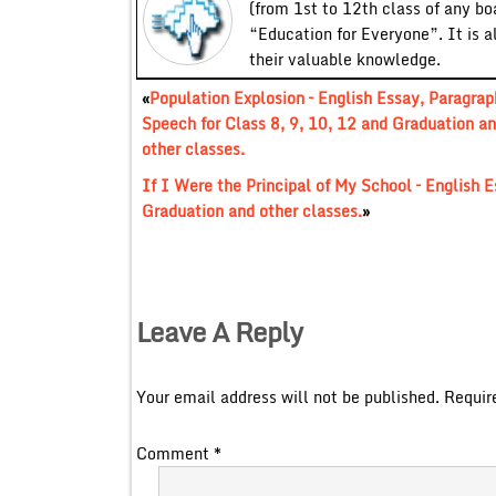
(from 1st to 12th class of any bo
“Education for Everyone”. It is a
their valuable knowledge.
«
Population Explosion – English Essay, Paragrap
Speech for Class 8, 9, 10, 12 and Graduation a
other classes.
If I Were the Principal of My School – English E
Graduation and other classes.
»
Leave A Reply
Your email address will not be published.
Requir
Comment
*