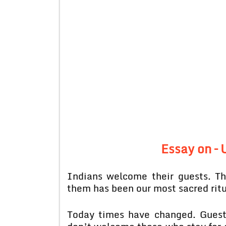
Essay on –
Indians welcome their guests. Th
them has been our most sacred ritu
Today times have changed. Guest