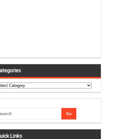
ategories
tegories
uick Links