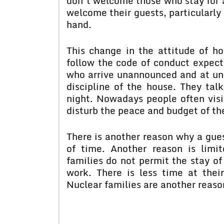
don’t welcome those who stay for a
welcome their guests, particularly
hand.
This change in the attitude of ho
follow the code of conduct expec
who arrive unannounced and at und
discipline of the house. They tal
night. Nowadays people often visi
disturb the peace and budget of the
There is another reason why a gues
of time. Another reason is lim
families do not permit the stay o
work. There is less time at their
Nuclear families are another reas