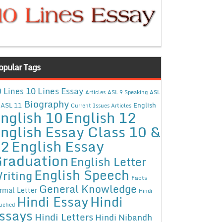
opular Tags
10 Lines Essay
 Lines
Articles
ASL 9 Speaking
ASL
Biography
ASL 11
English
Current Issues Articles
nglish 10
English 12
nglish Essay Class 10 &
12
English Essay
raduation
English Letter
English Speech
riting
Facts
General Knowledge
rmal Letter
Hindi
Hindi Essay
Hindi
uched
ssays
Hindi Letters
Hindi Nibandh