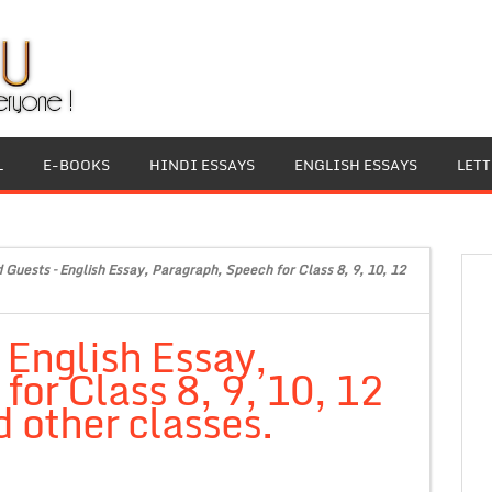
L
E-BOOKS
HINDI ESSAYS
ENGLISH ESSAYS
LET
Guests – English Essay, Paragraph, Speech for Class 8, 9, 10, 12
English Essay,
or Class 8, 9, 10, 12
 other classes.