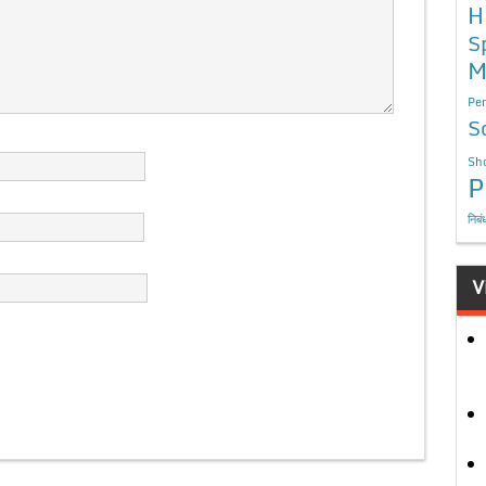
H
S
M
Per
S
Sho
P
निबं
V