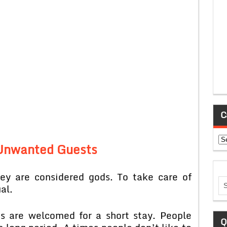
C
Ca
 Unwanted Guests
ey are considered gods. To take care of
al.
s are welcomed for a short stay. People
Q