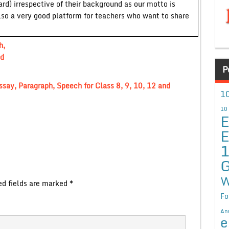
ard) irrespective of their background as our motto is
lso a very good platform for teachers who want to share
h,
nd
P
ssay, Paragraph, Speech for Class 8, 9, 10, 12 and
10
10
E
E
G
W
ed fields are marked
*
Fo
An
e