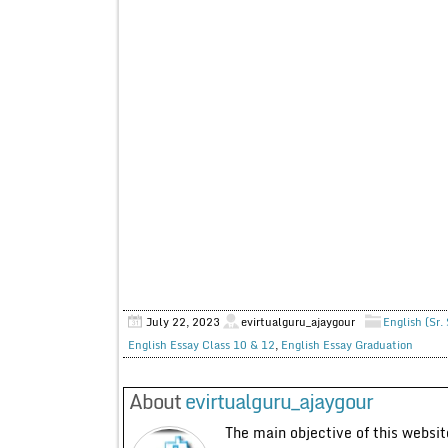
July 22, 2023
evirtualguru_ajaygour
English (Sr.
English Essay Class 10 & 12
,
English Essay Graduation
About
evirtualguru_ajaygour
The main objective of this website