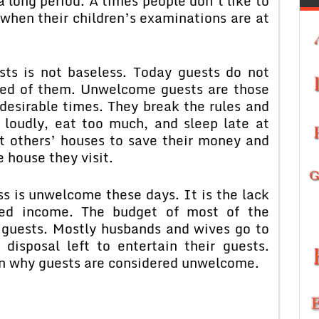
 long period. A times people don’t like to
 when their children’s examinations are at
sts is not baseless. Today guests do not
ted of them. Unwelcome guests are those
esirable times. They break the rules and
k loudly, eat too much, and sleep late at
t others’ houses to save their money and
 house they visit.
s is unwelcome these days. It is the lack
ited income. The budget of most of the
f guests. Mostly husbands and wives go to
 disposal left to entertain their guests.
on why guests are considered unwelcome.