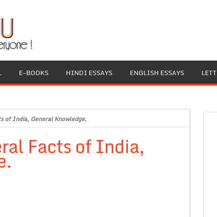
L
E-BOOKS
HINDI ESSAYS
ENGLISH ESSAYS
LET
cts of India, General Knowledge.
ral Facts of India,
e.