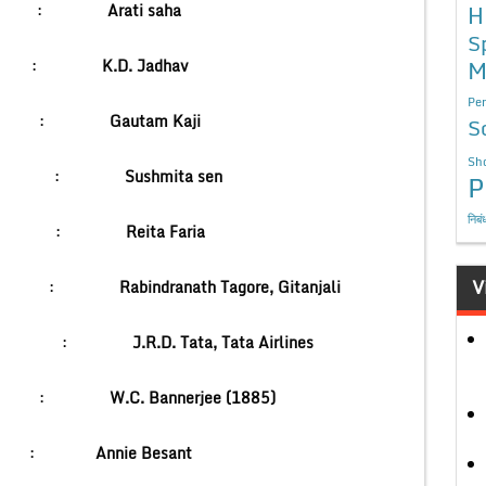
 channel :
Arati saha
H
S
M
c Medal :
K.D. Jadhav
Per
d Bank :
Gautam Kaji
S
Sho
se :
Sushmita sen
P
निबं
ld :
Reita Faria
V
nner :
Rabindranath Tagore, Gitanjali
 :
J.R.D. Tata, Tata Airlines
Congress :
W.C. Bannerjee (1885)
Congress :
Annie Besant