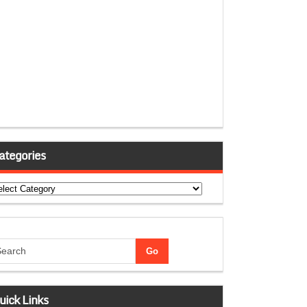
ategories
tegories
uick Links