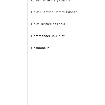
Chairman at Rajya s
Chief Election Commiss
Chief Justice of 
Commander-in-Ch
Cosmonau