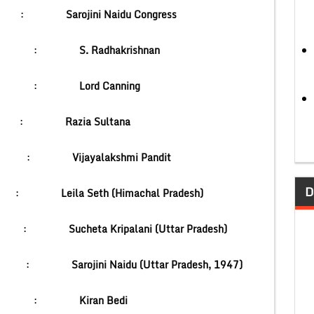
National :
Sarojini Naidu Congress
ent :
S. Radhakrishnan
dia :
Lord Canning
India :
Razia Sultana
dor :
Vijayalakshmi Pandit
D
Court) :
Leila Seth (Himachal Pradesh)
ster :
Sucheta Kripalani (Uttar Pradesh)
or :
Sarojini Naidu (Uttar Pradesh, 1947)
cer :
Kiran Bedi