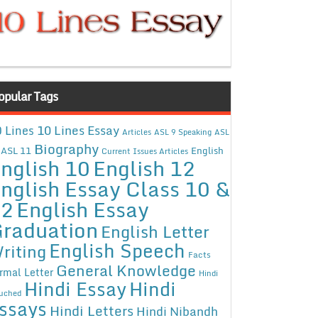
opular Tags
10 Lines Essay
 Lines
Articles
ASL 9 Speaking
ASL
Biography
ASL 11
English
Current Issues Articles
nglish 10
English 12
nglish Essay Class 10 &
12
English Essay
raduation
English Letter
English Speech
riting
Facts
General Knowledge
rmal Letter
Hindi
Hindi Essay
Hindi
uched
ssays
Hindi Letters
Hindi Nibandh