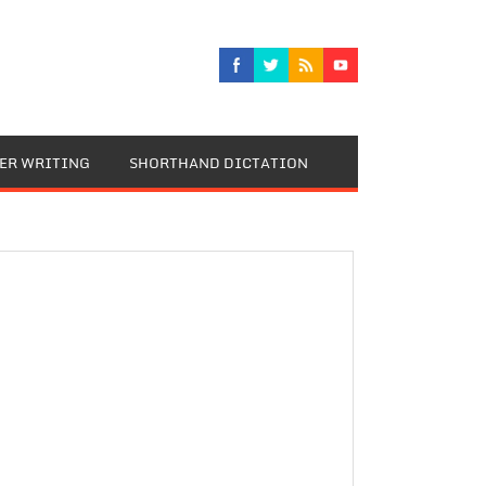
TER WRITING
SHORTHAND DICTATION