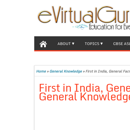
ABOUT
TOPICS
CBSE AS
Home
»
General Knowledge
»
First in India, General Fa
First in India, Gene
General Knowledg