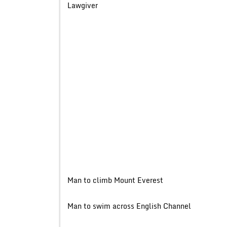
Lawgive
Man to climb Mount Evere
Man to swim across English 