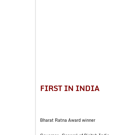
FIRST IN INDIA
Bharat Ratna Award wi