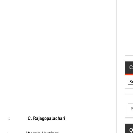
C
Ca
nner :
C. Rajagopalachari
Q