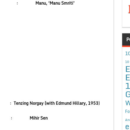
r :
Manu, ‘Manu Smriti’
P
10
10
E
E
G
W
st :
Tenzing Norgay (with Edmund Hillary, 1953
)
Fo
Channel :
Mihir Sen
An
e