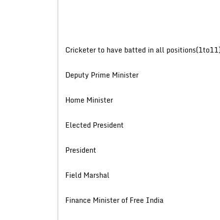
Cricketer to have batted in all positi
Deputy Prime Mini
Home Minist
Elected Presi
Presiden
Field Mars
Finance Minister of Free