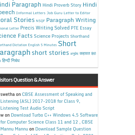
indi Paragraph
Hindi
Hindi Proverb Story
peech
Informal Letters
Job Guru
Letter to Editor
oral Stories
Paragraph Writing
NSQF
Precis Writing Solved
PTE Essay
sonal Letter
cience Facts
Science Projects
Shorthand
Short
rthand Dictation English 5 Minutes
aragraph
short stories
कहावत
अनुछेद
हिंदी
हिन्दी निबंध
ध
isitors Question & Answer
swetha
on
CBSE Assessment of Speaking and
Listening (ASL) 2017-2018 for Class 9,
Listening Test Audio Script
w
on
Download Turbo C++ Windows 4.5 Software
for Computer Science Class 11 and 12 , CBSE
Mannu Mannu
on
Download Sample Question