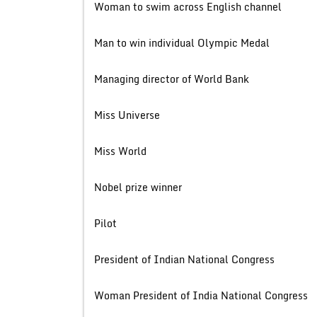
Woman to swim across English
Man to win individual Olympi
Managing director of Worl
Miss Univer
Miss Wor
Nobel prize wi
Pilot
President of Indian National 
Woman President of India National 