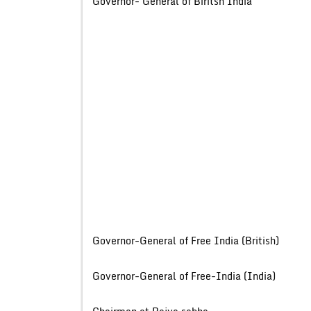
Governor- General of Biritsh
Governor-General of Free India (B
Governor-General of Free-India 