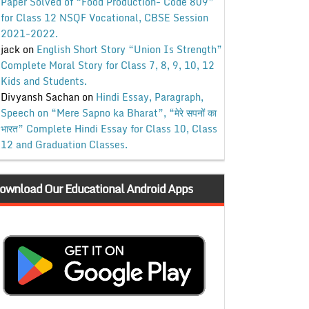
Paper Solved of “Food Production- Code 809”
for Class 12 NSQF Vocational, CBSE Session
2021-2022.
jack
on
English Short Story “Union Is Strength”
Complete Moral Story for Class 7, 8, 9, 10, 12
Kids and Students.
Divyansh Sachan
on
Hindi Essay, Paragraph,
Speech on “Mere Sapno ka Bharat”, “मेरे सपनों का
भारत” Complete Hindi Essay for Class 10, Class
12 and Graduation Classes.
ownload Our Educational Android Apps