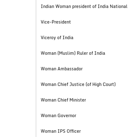
Indian Woman president of India 
Vice-Presid
Viceroy of In
Woman (Muslim) Ruler of 
Woman Ambassa
Woman Chief Justice (of High 
Woman Chief Mini
Woman Govern
Woman IPS Offi