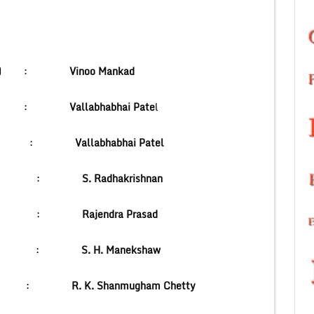
ons(1to11) :
Vinoo Mankad
ster :
Vallabhabhai Pate
l
er :
Vallabhabhai Patel
dent :
S. Radhakrishnan
t :
Rajendra Prasad
hal :
S. H. Manekshaw
 India :
R. K. Shanmugham Chetty