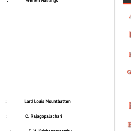
 India :
Werren Hastings
ritish) :
Lord Louis Mountbatten
(India) :
C. Rajagopalachari