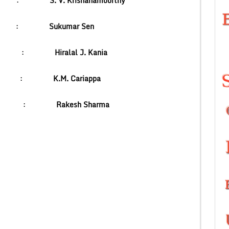
abha :
S. V. Krishanamoorthy
ioner :
Sukumar Sen
India :
Hiralal J. Kania
ief :
K.M. Cariappa
t :
Rakesh Sharma