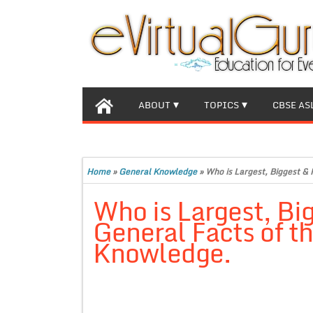
ABOUT
TOPICS
CBSE AS
Home
»
General Knowledge
»
Who is Largest, Biggest &
Who is Largest, Bi
General Facts of t
Knowledge.