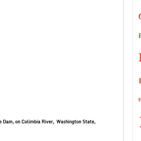
e Dam, on Colimbia River, Washington State,