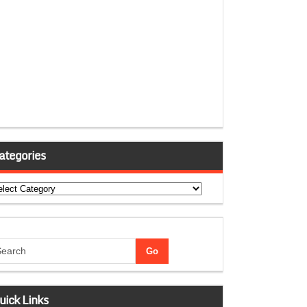
ategories
tegories
uick Links