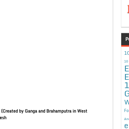
P
10
10
E
E
G
W
Fo
ns (Created by Ganga and Brahamputra in West
sh
An
e