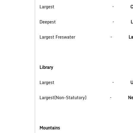
Largest –
C
Deepest –
L
Largest Freswater –
La
Library
Largest –
U
Largest(Non-Statutory) –
Ne
Mountains