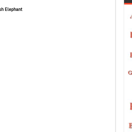
sh Elephant