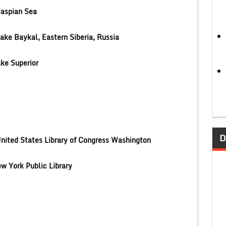
aspian Sea
ake Baykal, Eastern Siberia, Russia
ke Superior
D
nited States Library of Congress Washington
w York Public Library