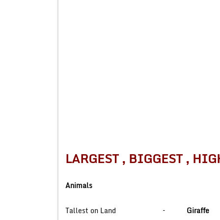
LARGEST , BIGGEST 
Animals
Tallest on Land –
Giraffe