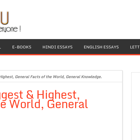
L
E-BOOKS
HINDI ESSAYS
ENGLISH ESSAYS
LET
 Highest, General Facts of the World, General Knowledge.
ggest & Highest,
he World, General