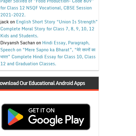
Paper Solved of “Food Production- Code 809”
for Class 12 NSQF Vocational, CBSE Session
2021-2022.
jack
on
English Short Story “Union Is Strength”
Complete Moral Story for Class 7, 8, 9, 10, 12
Kids and Students.
Divyansh Sachan
on
Hindi Essay, Paragraph,
Speech on “Mere Sapno ka Bharat”, “मेरे सपनों का
भारत” Complete Hindi Essay for Class 10, Class
12 and Graduation Classes.
ownload Our Educational Android Apps