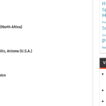
H
S
M
Per
(North Africa)
S
Sho
P
निबं
lls, Arizona (U.S.A.)
V
Mexico