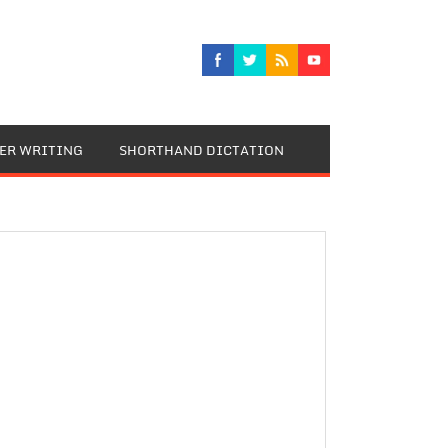
TER WRITING
SHORTHAND DICTATION