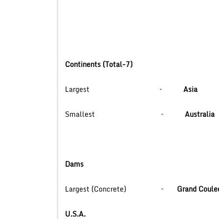
Continents (Total-7)
Largest –
Asia
Smallest –
Australia
Dams
Largest (Concrete) –
Grand Coule
U.S.A.