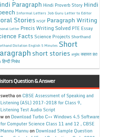
indi Paragraph
Hindi
Hindi Proverb Story
peech
Informal Letters
Job Guru
Letter to Editor
oral Stories
Paragraph Writing
NSQF
Precis Writing Solved
PTE Essay
sonal Letter
cience Facts
Science Projects
Shorthand
Short
rthand Dictation English 5 Minutes
aragraph
short stories
कहावत
अनुछेद
हिंदी
हिन्दी निबंध
ध
isitors Question & Answer
swetha
on
CBSE Assessment of Speaking and
Listening (ASL) 2017-2018 for Class 9,
Listening Test Audio Script
w
on
Download Turbo C++ Windows 4.5 Software
for Computer Science Class 11 and 12 , CBSE
Mannu Mannu
on
Download Sample Question