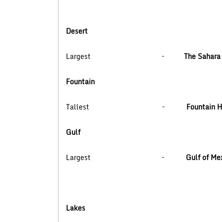
Desert
Largest –
The Sahara 
Fountain
Tallest –
Fountain Hi
Gulf
Largest –
Gulf of 
Lakes