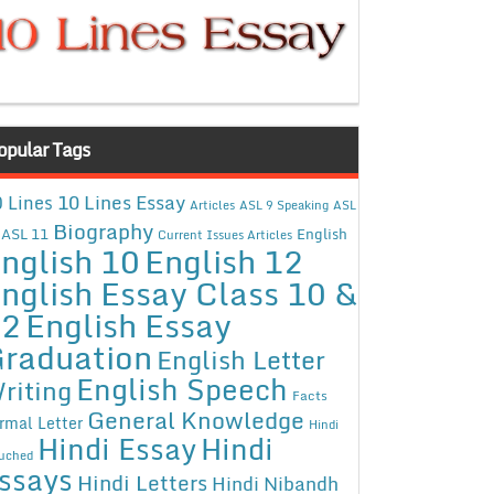
opular Tags
10 Lines Essay
 Lines
Articles
ASL 9 Speaking
ASL
Biography
ASL 11
English
Current Issues Articles
nglish 10
English 12
nglish Essay Class 10 &
12
English Essay
raduation
English Letter
English Speech
riting
Facts
General Knowledge
rmal Letter
Hindi
Hindi Essay
Hindi
uched
ssays
Hindi Letters
Hindi Nibandh