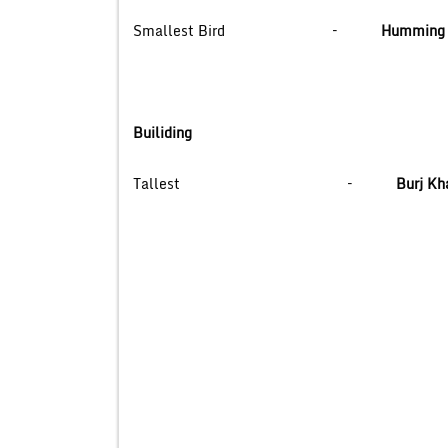
Smallest Bird –
Humming 
Builiding
Tallest –
Burj Kha