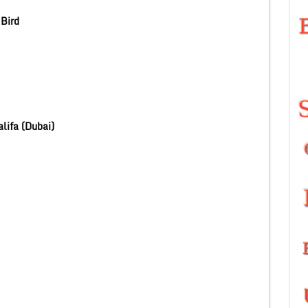
Bird
lifa (Dubai)