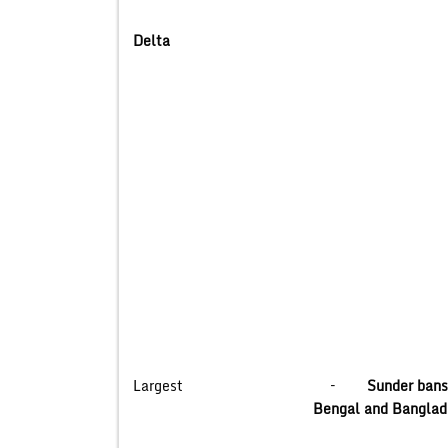
Delta
Largest –
Sunder ba
Bengal and Banglade