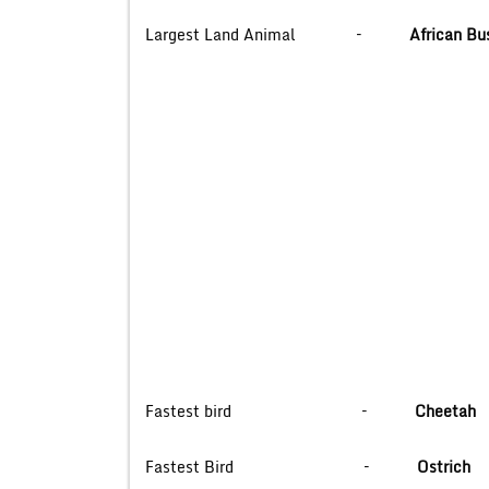
Largest Land Animal –
African Bu
Fastest bird –
Cheetah
Fastest Bird –
Ostrich