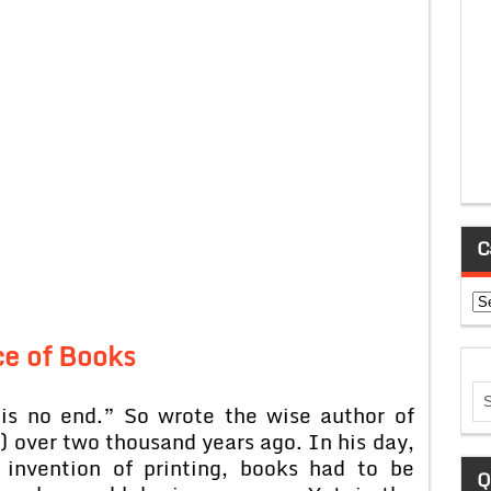
C
Ca
ce of Books
is no end.” So wrote the wise author of
) over two thousand years ago. In his day,
 invention of printing, books had to be
Q