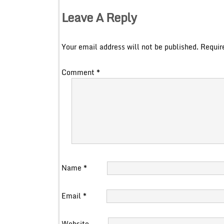
Leave A Reply
Your email address will not be published.
Requir
Comment
*
Name
*
Email
*
Website