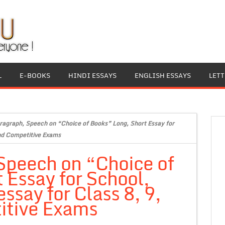
L
E-BOOKS
HINDI ESSAYS
ENGLISH ESSAYS
LET
ragraph, Speech on “Choice of Books” Long, Short Essay for
and Competitive Exams
Speech on “Choice of
 Essay for School,
ssay for Class 8, 9,
itive Exams