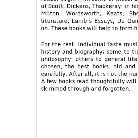
of Scott, Dickens, Thackeray; in hi
Milton, Wordsworth, Keats, She
literature, Lamb’s Essays, De Qui
on. These books will help to form hi
For the rest, individual taste mus
history and biography; some to t
philosophy; others to general lit
chosen, the best books, old and
carefully. After all, it is not the
A few books read thoughtfully will
skimmed through and forgotten.