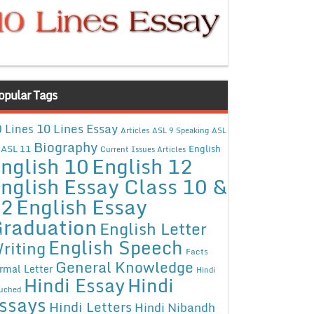
opular Tags
10 Lines Essay
 Lines
Articles
ASL 9 Speaking
ASL
Biography
ASL 11
English
Current Issues Articles
nglish 10
English 12
nglish Essay Class 10 &
12
English Essay
raduation
English Letter
English Speech
riting
Facts
General Knowledge
rmal Letter
Hindi
Hindi Essay
Hindi
uched
ssays
Hindi Letters
Hindi Nibandh