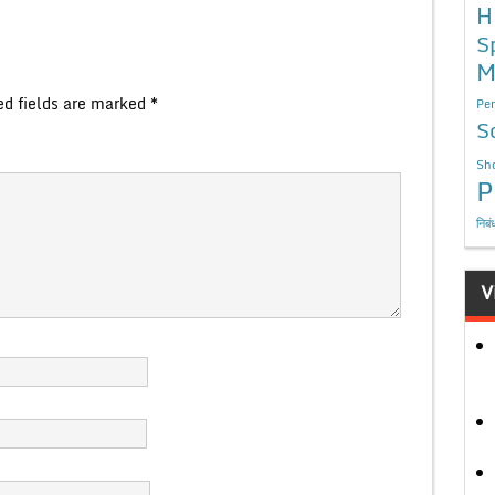
H
S
M
ed fields are marked
*
Per
S
Sho
P
निबं
V