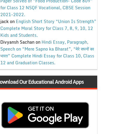
Paper Solved of “Food Production- Code 809”
for Class 12 NSQF Vocational, CBSE Session
2021-2022.
jack
on
English Short Story “Union Is Strength”
Complete Moral Story for Class 7, 8, 9, 10, 12
Kids and Students.
Divyansh Sachan
on
Hindi Essay, Paragraph,
Speech on “Mere Sapno ka Bharat”, “मेरे सपनों का
भारत” Complete Hindi Essay for Class 10, Class
12 and Graduation Classes.
ownload Our Educational Android Apps