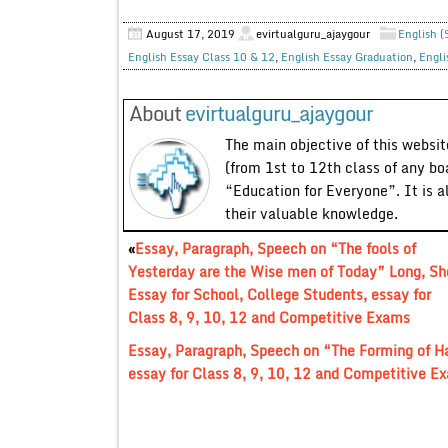
August 17, 2019
evirtualguru_ajaygour
English (
English Essay Class 10 & 12
,
English Essay Graduation
,
Engli
About
evirtualguru_ajaygour
The main objective of this website
(from 1st to 12th class of any bo
“Education for Everyone”. It is a
their valuable knowledge.
«
Essay, Paragraph, Speech on “The fools of
Yesterday are the Wise men of Today” Long, Sh
Essay for School, College Students, essay for
Class 8, 9, 10, 12 and Competitive Exams
Essay, Paragraph, Speech on “The Forming of Ha
essay for Class 8, 9, 10, 12 and Competitive E