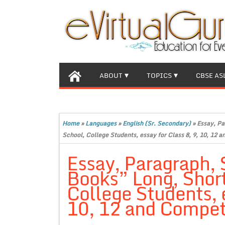
ABOUT
TOPICS
CBSE AS
Home
»
Languages
»
English (Sr. Secondary)
»
Essay, Pa
School, College Students, essay for Class 8, 9, 10, 12 
Essay, Paragraph, 
Books” Long, Short
College Students, e
10, 12 and Compet