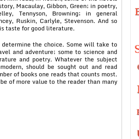
story, Macaulay, Gibbon, Green; in poetry,
lley, Tennyson, Browning; in general
ncey, Ruskin, Carlyle, Stevenson. And so
s taste for good literature.
t determine the choice. Some will take to
ravel and adventure; some to science and
erature and poetry. Whatever the subject
 modern, should be sought out and read
 number of books one reads that counts most.
 be of more value to the reader than many