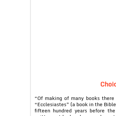
Choi
“Of making of many books there 
“Ecclesiastes” (a book in the Bible
fifteen hundred years before the