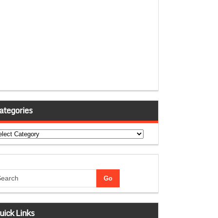
ategories
tegories
uick Links