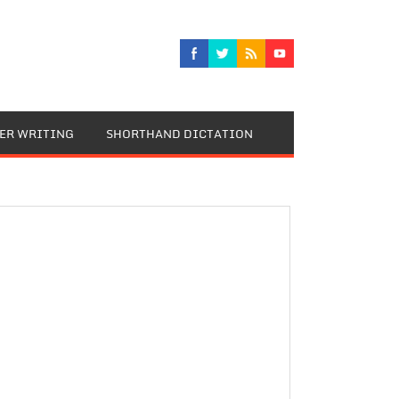
TER WRITING
SHORTHAND DICTATION