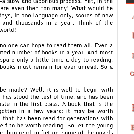
a slow and laborious process. Yet, in the
 were even then too many! What would he
ays, in one language only, scores of new
 and thousands in a year. Think of the
world!
 no one can hope to read them all. Even a
mited number of books in a year. And most
pare only a little time a day to reading.
 books must remain for ever unread. So a
be made? Well, it is well to begin with
t has stood the test of time, and has been
ste in the first class. A book that is the
otten in a few years; it may be worth
k that has been read for generations with
self to be worth reading. So let the young
t him read, in fiction, some of the novels