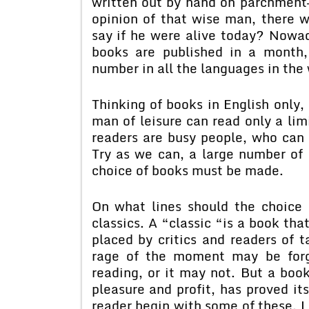
written out by hand on parchment—
opinion of that wise man, there
say if he were alive today? Nowad
books are published in a month,
number in all the languages in the 
Thinking of books in English only,
man of leisure can read only a li
readers are busy people, who can s
Try as we can, a large number of
choice of books must be made.
On what lines should the choice 
classics. A “classic “is a book tha
placed by critics and readers of ta
rage of the moment may be forg
reading, or it may not. But a boo
pleasure and profit, has proved it
reader begin with some of these. Le