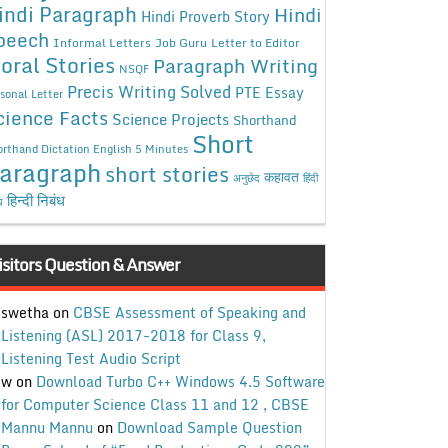
indi Paragraph
Hindi
Hindi Proverb Story
peech
Informal Letters
Job Guru
Letter to Editor
oral Stories
Paragraph Writing
NSQF
Precis Writing Solved
PTE Essay
sonal Letter
cience Facts
Science Projects
Shorthand
Short
rthand Dictation English 5 Minutes
aragraph
short stories
कहावत
अनुछेद
हिंदी
हिन्दी निबंध
ध
isitors Question & Answer
swetha
on
CBSE Assessment of Speaking and
Listening (ASL) 2017-2018 for Class 9,
Listening Test Audio Script
w
on
Download Turbo C++ Windows 4.5 Software
for Computer Science Class 11 and 12 , CBSE
Mannu Mannu
on
Download Sample Question