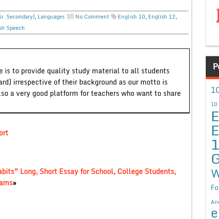
Sr. Secondary)
,
Languages
No Comment
English 10
,
English 12
,
sh Speech
P
 is to provide quality study material to all students
ard) irrespective of their background as our motto is
10
lso a very good platform for teachers who want to share
10
E
E
ort
G
W
bits” Long, Short Essay for School, College Students,
xams
»
Fo
An
e