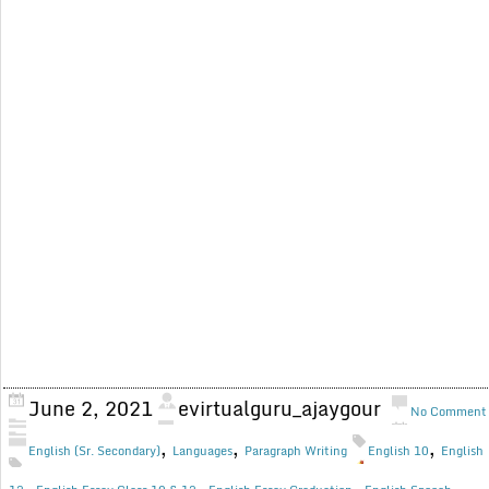
June 2, 2021
evirtualguru_ajaygour
No Comment
,
,
,
English (Sr. Secondary)
Languages
Paragraph Writing
English 10
English
,
,
,