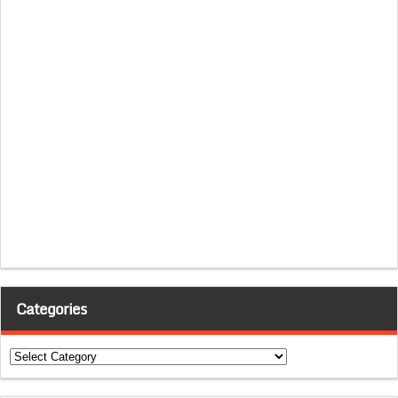
Categories
Categories