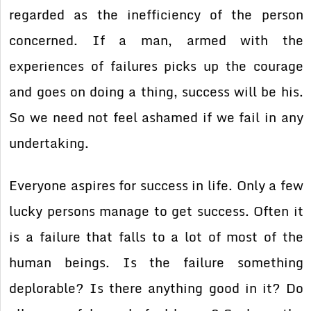
regarded as the inefficiency of the person
concerned. If a man, armed with the
experiences of failures picks up the courage
and goes on doing a thing, success will be his.
So we need not feel ashamed if we fail in any
undertaking.
Everyone aspires for success in life. Only a few
lucky persons manage to get success. Often it
is a failure that falls to a lot of most of the
human beings. Is the failure something
deplorable? Is there anything good in it? Do