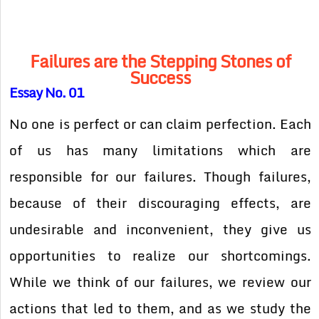
Failures are the Stepping Stones of
Success
Essay No. 01
No one is perfect or can claim perfection. Each
of us has many limitations which are
responsible for our failures. Though failures,
because of their discouraging effects, are
undesirable and inconvenient, they give us
opportunities to realize our shortcomings.
While we think of our failures, we review our
actions that led to them, and as we study the