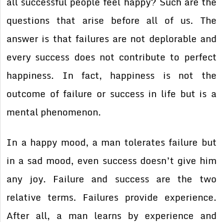
all successful people feel happy? Such are the
questions that arise before all of us. The
answer is that failures are not deplorable and
every success does not contribute to perfect
happiness. In fact, happiness is not the
outcome of failure or success in life but is a
mental phenomenon.
In a happy mood, a man tolerates failure but
in a sad mood, even success doesn’t give him
any joy. Failure and success are the two
relative terms. Failures provide experience.
After all, a man learns by experience and