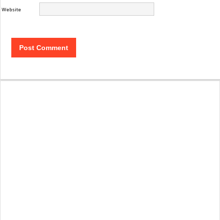
Website