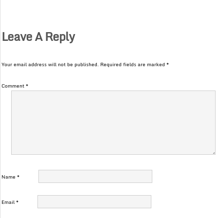
Leave A Reply
Your email address will not be published.
Required fields are marked
*
Comment
*
Name
*
Email
*