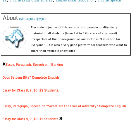
12
English Essay Class 10 & 12
English Essay Graduation
English Speech
About
evirtualguru_ajaygour
The main objective of this website is to provide quality study
material to all students (from 1st to 12th class of any board)
irrespective of their background as our motto is “Education for
Everyone”. It is also a very good platform for teachers who want to
share their valuable knowledge.
«
Essay, Paragraph, Speech on “Barking
Dogs Seldom Bite” Complete English
Essay for Class 8, 9, 10, 12 Students.
Essay, Paragraph, Speech on “Sweet are the Uses of Adversity” Complete English
»
Essay for Class 8, 9, 10, 12 Students.