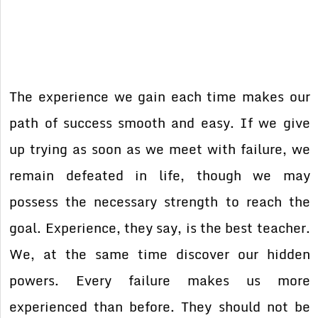
The experience we gain each time makes our
path of success smooth and easy. If we give
up trying as soon as we meet with failure, we
remain defeated in life, though we may
possess the necessary strength to reach the
goal. Experience, they say, is the best teacher.
We, at the same time discover our hidden
powers. Every failure makes us more
experienced than before. They should not be