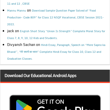
11 and 12 , CBSE
on
Mannu Mannu
Download Sample Question Paper Solved of “Food
Production- Code 809” for Class 12 NSQF Vocational, CBSE Session 2021-
2022.
jack
on
English Short Story “Union Is Strength” Complete Moral Story for
Class 7, 8, 9, 10, 12 Kids and Students.
Divyansh Sachan
on
Hindi Essay, Paragraph, Speech on “Mere Sapno ka
Bharat”, “मेरे सपनों का भारत” Complete Hindi Essay for Class 10, Class 12 and
Graduation Classes.
Download Our Educational Android Apps