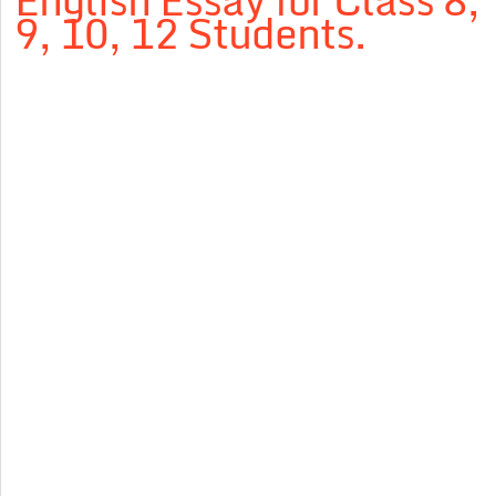
English Essay for Class 8,
9, 10, 12 Students.