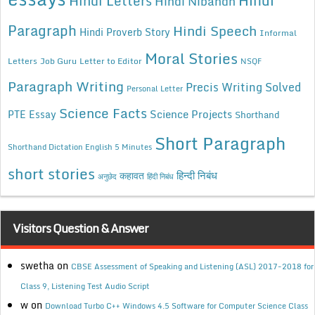
Hindi
Hindi Letters
Hindi Nibandh
Paragraph
Hindi Speech
Hindi Proverb Story
Informal
Moral Stories
Letters
Job Guru
Letter to Editor
NSQF
Paragraph Writing
Precis Writing Solved
Personal Letter
Science Facts
Science Projects
PTE Essay
Shorthand
Short Paragraph
Shorthand Dictation English 5 Minutes
short stories
कहावत
हिन्दी निबंध
अनुछेद
हिंदी निबंध
Visitors Question & Answer
swetha
on
CBSE Assessment of Speaking and Listening (ASL) 2017-2018 for
Class 9, Listening Test Audio Script
w
on
Download Turbo C++ Windows 4.5 Software for Computer Science Class