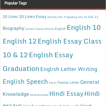
Popular Tags
10 Lines Essay
10 Lines
ASL 11
Articles
ASL 9 Speaking
ASL 10
English 10
Biography
English
Current Issues Articles
English 12
English Essay Class
10 & 12
English Essay
Graduation
English Letter Writing
English Speech
General
Formal Letter
Facts
Hindi Essay
Hindi
Knowledge
Hindi Anuched
essays