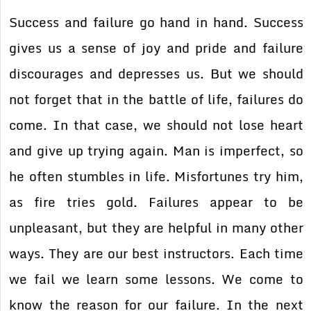
Success and failure go hand in hand. Success
gives us a sense of joy and pride and failure
discourages and depresses us. But we should
not forget that in the battle of life, failures do
come. In that case, we should not lose heart
and give up trying again. Man is imperfect, so
he often stumbles in life. Misfortunes try him,
as fire tries gold. Failures appear to be
unpleasant, but they are helpful in many other
ways. They are our best instructors. Each time
we fail we learn some lessons. We come to
know the reason for our failure. In the next