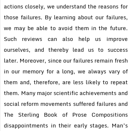
actions closely, we understand the reasons for
those failures. By learning about our failures,
we may be able to avoid them in the future.
Such reviews can also help us improve
ourselves, and thereby lead us to success
later. Moreover, since our failures remain fresh
in our memory for a long, we always vary of
them and, therefore, are less likely to repeat
them. Many major scientific achievements and
social reform movements suffered failures and
The Sterling Book of Prose Compositions
disappointments in their early stages. Man’s