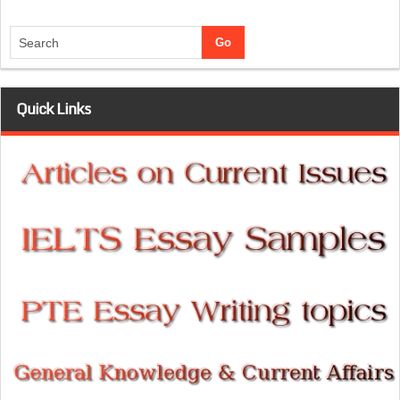
Quick Links