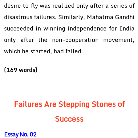
desire to fly was realized only after a series of
disastrous failures. Similarly, Mahatma Gandhi
succeeded in winning independence for India
only after the non-cooperation movement,
which he started, had failed.
(169 words)
Failures Are Stepping Stones of
Success
Essay No. 02