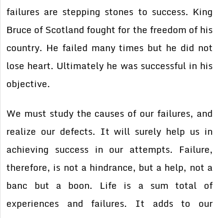
failures are stepping stones to success. King
Bruce of Scotland fought for the freedom of his
country. He failed many times but he did not
lose heart. Ultimately he was successful in his
objective.
We must study the causes of our failures, and
realize our defects. It will surely help us in
achieving success in our attempts. Failure,
therefore, is not a hindrance, but a help, not a
banc but a boon. Life is a sum total of
experiences and failures. It adds to our