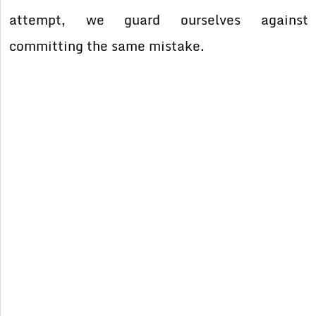
attempt, we guard ourselves against
committing the same mistake.