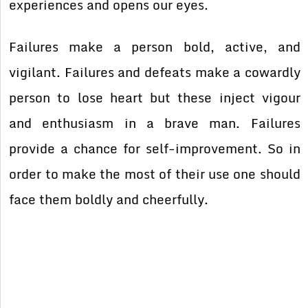
experiences and opens our eyes.
Failures make a person bold, active, and
vigilant. Failures and defeats make a cowardly
person to lose heart but these inject vigour
and enthusiasm in a brave man. Failures
provide a chance for self-improvement. So in
order to make the most of their use one should
face them boldly and cheerfully.