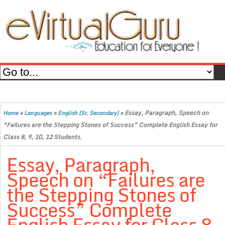
»
»
»
Essay, Paragraph, Speech on
Home
Languages
English (Sr. Secondary)
“Failures are the Stepping Stones of Success” Complete English Essay for
Class 8, 9, 10, 12 Students.
Essay, Paragraph,
Speech on “Failures are
the Stepping Stones of
Success” Complete