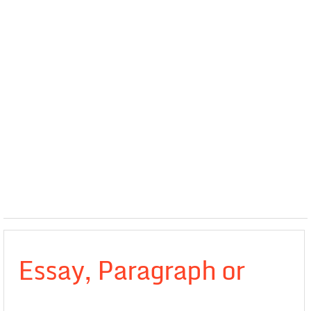
Essay, Paragraph or