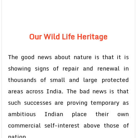
Our Wild Life Heritage
The good news about nature is that it is
showing signs of repair and renewal in
thousands of small and large protected
areas across India. The bad news is that
such successes are proving temporary as
ambitious Indian place their own
commercial self-interest above those of
nation.