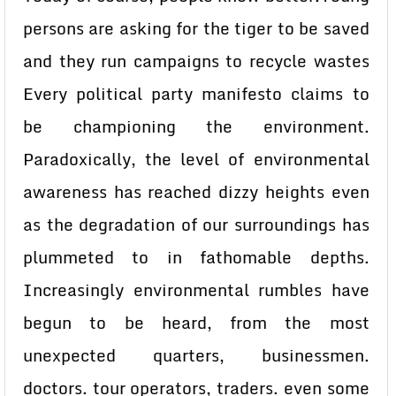
persons are asking for the tiger to be saved
and they run campaigns to recycle wastes
Every political party manifesto claims to
be championing the environment.
Paradoxically, the level of environmental
awareness has reached dizzy heights even
as the degradation of our surroundings has
plummeted to in fathomable depths.
Increasingly environmental rumbles have
begun to be heard, from the most
unexpected quarters, businessmen.
doctors. tour operators, traders. even some