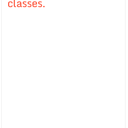
classes.