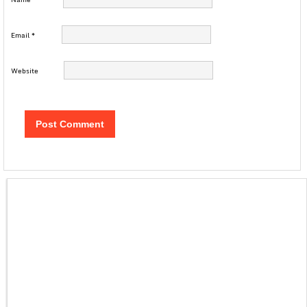
Email
*
Website