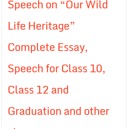
Speech on “Our Wild
Life Heritage”
Complete Essay,
Speech for Class 10,
Class 12 and
Graduation and other