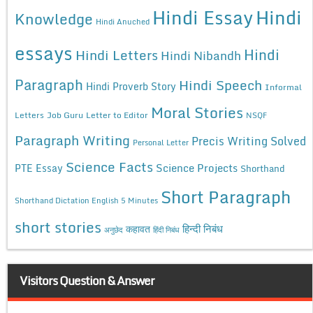
Hindi Essay
Hindi
Knowledge
Hindi Anuched
essays
Hindi
Hindi Letters
Hindi Nibandh
Paragraph
Hindi Speech
Hindi Proverb Story
Informal
Moral Stories
Letters
Job Guru
Letter to Editor
NSQF
Paragraph Writing
Precis Writing Solved
Personal Letter
Science Facts
Science Projects
PTE Essay
Shorthand
Short Paragraph
Shorthand Dictation English 5 Minutes
short stories
कहावत
हिन्दी निबंध
अनुछेद
हिंदी निबंध
Visitors Question & Answer