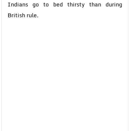
Indians go to bed thirsty than during
British rule.