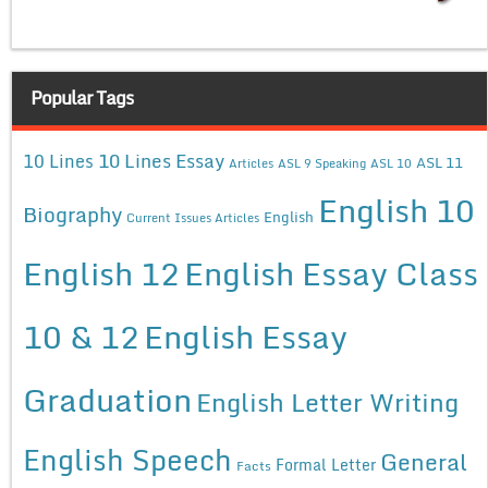
Popular Tags
10 Lines Essay
10 Lines
ASL 11
Articles
ASL 9 Speaking
ASL 10
English 10
Biography
English
Current Issues Articles
English 12
English Essay Class
10 & 12
English Essay
Graduation
English Letter Writing
English Speech
General
Formal Letter
Facts