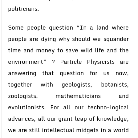
politicians.
Some people question “In a land where
people are dying why should we squander
time and money to save wild life and the
environment” ? Particle Physicists are
answering that question for us now,
together with geologists, botanists,
zoologists, mathematicians and
evolutionists. For all our techno-logical
advances, all our giant leap of knowledge,
we are still intellectual midgets in a world