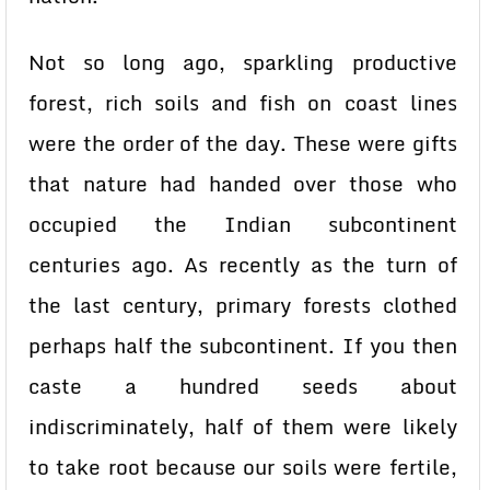
Not so long ago, sparkling productive
forest, rich soils and fish on coast lines
were the order of the day. These were gifts
that nature had handed over those who
occupied the Indian subcontinent
centuries ago. As recently as the turn of
the last century, primary forests clothed
perhaps half the subcontinent. If you then
caste a hundred seeds about
indiscriminately, half of them were likely
to take root because our soils were fertile,