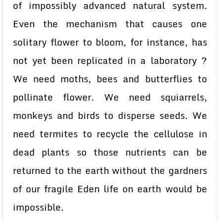
of impossibly advanced natural system.
Even the mechanism that causes one
solitary flower to bloom, for instance, has
not yet been replicated in a laboratory ?
We need moths, bees and butterflies to
pollinate flower. We need squiarrels,
monkeys and birds to disperse seeds. We
need termites to recycle the cellulose in
dead plants so those nutrients can be
returned to the earth without the gardners
of our fragile Eden life on earth would be
impossible.