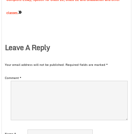
»
classes.
Leave A Reply
Your email address will not be published.
Required fields are marked
*
Comment
*
Name
*