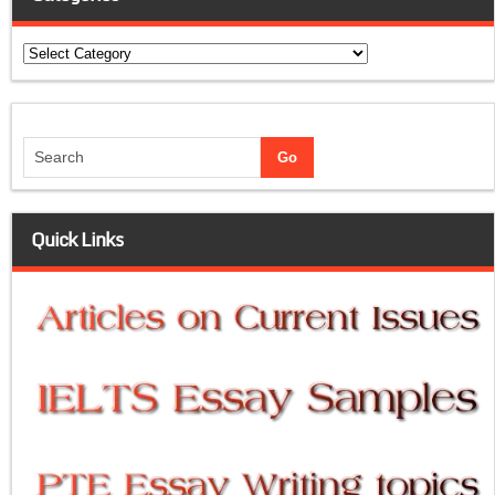
Categories
Quick Links