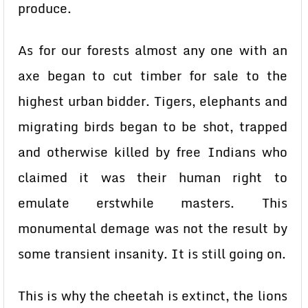
produce.
As for our forests almost any one with an
axe began to cut timber for sale to the
highest urban bidder. Tigers, elephants and
migrating birds began to be shot, trapped
and otherwise killed by free Indians who
claimed it was their human right to
emulate erstwhile masters. This
monumental demage was not the result by
some transient insanity. It is still going on.
This is why the cheetah is extinct, the lions