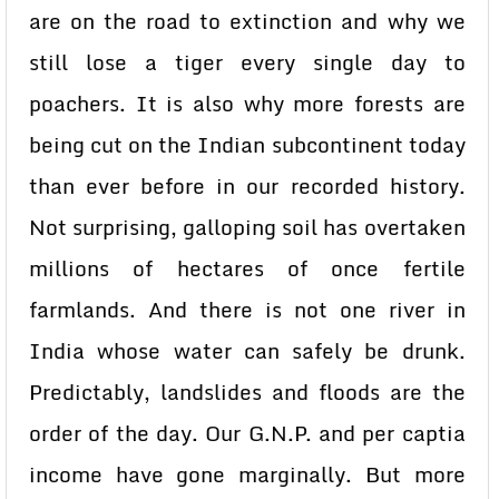
are on the road to extinction and why we
still lose a tiger every single day to
poachers. It is also why more forests are
being cut on the Indian subcontinent today
than ever before in our recorded history.
Not surprising, galloping soil has overtaken
millions of hectares of once fertile
farmlands. And there is not one river in
India whose water can safely be drunk.
Predictably, landslides and floods are the
order of the day. Our G.N.P. and per captia
income have gone marginally. But more