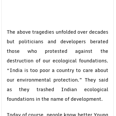
The above tragedies unfolded over decades
but politicians and developers berated
those who protested against the
destruction of our ecological foundations.
“India is too poor a country to care about
our environmental protection.” They said
as they trashed Indian ecological
foundations in the name of development.
Today of course, people know better.Young