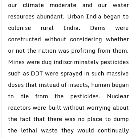
our climate moderate and our water
resources abundant. Urban India began to
colonise rural India. Dams were
constructed without considering whether
or not the nation was profiting from them.
Mines were dug indiscriminately pesticides
such as DDT were sprayed in such massive
doses that instead of insects, human began
to die from the pesticides. Nuclear
reactors were built without worrying about
the fact that there was no place to dump
the lethal waste they would continually