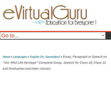
»
»
»
Essay, Paragraph or Speech on
Home
Languages
English (Sr. Secondary)
“Our Wild Life Heritage” Complete Essay, Speech for Class 10, Class 12
and Graduation and other classes.