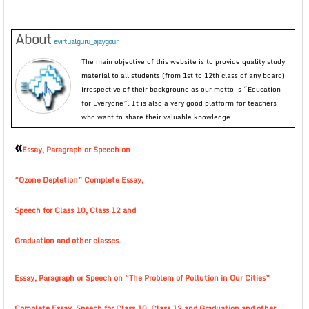
About
evirtualguru_ajaygour
The main objective of this website is to provide quality study
material to all students (from 1st to 12th class of any board)
irrespective of their background as our motto is “Education
for Everyone”. It is also a very good platform for teachers
who want to share their valuable knowledge.
«
Essay, Paragraph or Speech on
“Ozone Depletion” Complete Essay,
Speech for Class 10, Class 12 and
Graduation and other classes.
Essay, Paragraph or Speech on “The Problem of Pollution in Our Cities”
Complete Essay, Speech for Class 10, Class 12 and Graduation and other