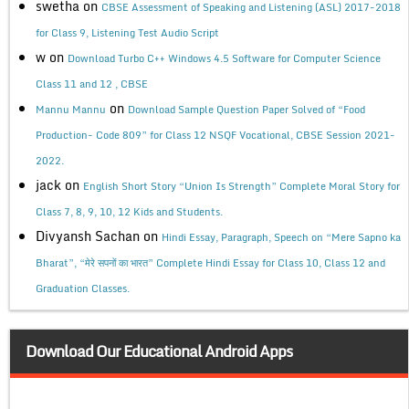
swetha
on
CBSE Assessment of Speaking and Listening (ASL) 2017-2018
for Class 9, Listening Test Audio Script
w
on
Download Turbo C++ Windows 4.5 Software for Computer Science
Class 11 and 12 , CBSE
on
Mannu Mannu
Download Sample Question Paper Solved of “Food
Production- Code 809” for Class 12 NSQF Vocational, CBSE Session 2021-
2022.
jack
on
English Short Story “Union Is Strength” Complete Moral Story for
Class 7, 8, 9, 10, 12 Kids and Students.
Divyansh Sachan
on
Hindi Essay, Paragraph, Speech on “Mere Sapno ka
Bharat”, “मेरे सपनों का भारत” Complete Hindi Essay for Class 10, Class 12 and
Graduation Classes.
Download Our Educational Android Apps