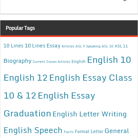
Popular Tags
10 Lines Essay
10 Lines
ASL 11
Articles
ASL 9 Speaking
ASL 10
English 10
Biography
English
Current Issues Articles
English 12
English Essay Class
10 & 12
English Essay
Graduation
English Letter Writing
English Speech
General
Formal Letter
Facts