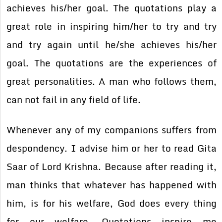
achieves his/her goal. The quotations play a
great role in inspiring him/her to try and try
and try again until he/she achieves his/her
goal. The quotations are the experiences of
great personalities. A man who follows them,
can not fail in any field of life.
Whenever any of my companions suffers from
despondency. I advise him or her to read Gita
Saar of Lord Krishna. Because after reading it,
man thinks that whatever has happened with
him, is for his welfare, God does every thing
for our welfare. Quotations inspire me