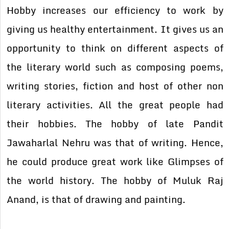
Hobby increases our efficiency to work by
giving us healthy entertainment. It gives us an
opportunity to think on different aspects of
the literary world such as composing poems,
writing stories, fiction and host of other non
literary activities. All the great people had
their hobbies. The hobby of late Pandit
Jawaharlal Nehru was that of writing. Hence,
he could produce great work like Glimpses of
the world history. The hobby of Muluk Raj
Anand, is that of drawing and painting.