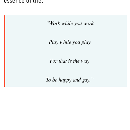
essence of life.
“Work while you work
Play while you play
For that is the way
To be happy and gay.”