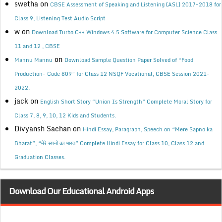
swetha
on
CBSE Assessment of Speaking and Listening (ASL) 2017-2018 for
Class 9, Listening Test Audio Script
w
on
Download Turbo C++ Windows 4.5 Software for Computer Science Class
11 and 12 , CBSE
on
Mannu Mannu
Download Sample Question Paper Solved of “Food
Production- Code 809” for Class 12 NSQF Vocational, CBSE Session 2021-
2022.
jack
on
English Short Story “Union Is Strength” Complete Moral Story for
Class 7, 8, 9, 10, 12 Kids and Students.
Divyansh Sachan
on
Hindi Essay, Paragraph, Speech on “Mere Sapno ka
Bharat”, “मेरे सपनों का भारत” Complete Hindi Essay for Class 10, Class 12 and
Graduation Classes.
Download Our Educational Android Apps