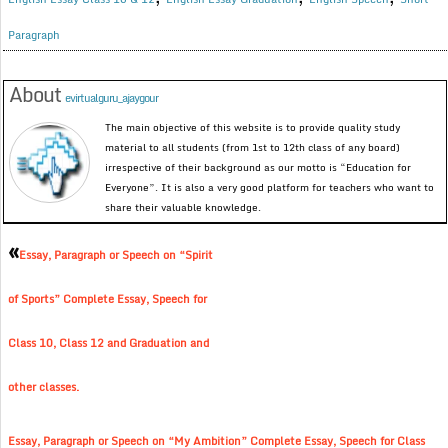
Paragraph
About
evirtualguru_ajaygour
The main objective of this website is to provide quality study
material to all students (from 1st to 12th class of any board)
irrespective of their background as our motto is “Education for
Everyone”. It is also a very good platform for teachers who want to
share their valuable knowledge.
«
Essay, Paragraph or Speech on “Spirit
of Sports” Complete Essay, Speech for
Class 10, Class 12 and Graduation and
other classes.
Essay, Paragraph or Speech on “My Ambition” Complete Essay, Speech for Class