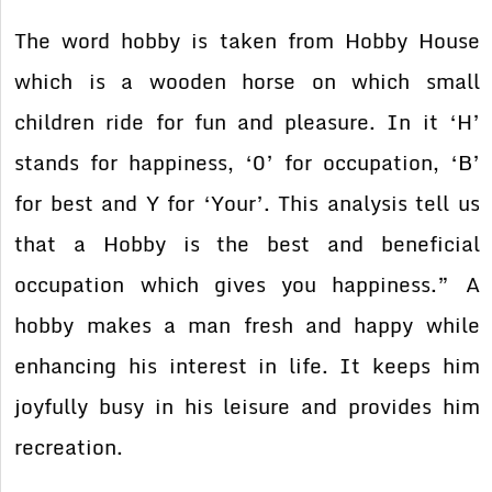
The word hobby is taken from Hobby House
which is a wooden horse on which small
children ride for fun and pleasure. In it ‘H’
stands for happiness, ‘0’ for occupation, ‘B’
for best and Y for ‘Your’. This analysis tell us
that a Hobby is the best and beneficial
occupation which gives you happiness.” A
hobby makes a man fresh and happy while
enhancing his interest in life. It keeps him
joyfully busy in his leisure and provides him
recreation.