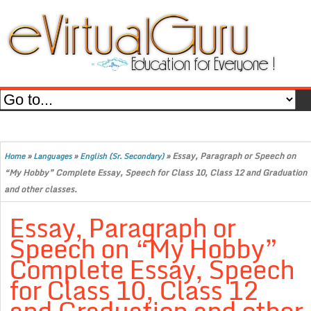
»
»
»
Essay, Paragraph or Speech on
Home
Languages
English (Sr. Secondary)
“My Hobby” Complete Essay, Speech for Class 10, Class 12 and Graduation
and other classes.
Essay, Paragraph or
Speech on “My Hobby”
Complete Essay, Speech
for Class 10, Class 12