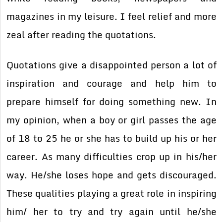
magazines in my leisure. I feel relief and more
zeal after reading the quotations.
Quotations give a disappointed person a lot of
inspiration and courage and help him to
prepare himself for doing something new. In
my opinion, when a boy or girl passes the age
of 18 to 25 he or she has to build up his or her
career. As many difficulties crop up in his/her
way. He/she loses hope and gets discouraged.
These qualities playing a great role in inspiring
him/ her to try and try again until he/she