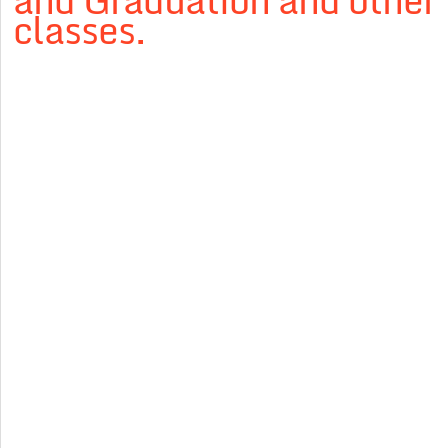
and Graduation and other
classes.