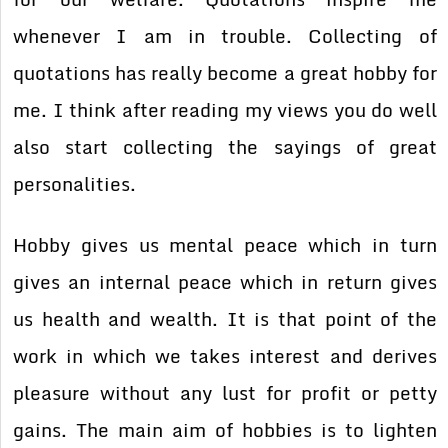
whenever I am in trouble. Collecting of
quotations has really become a great hobby for
me. I think after reading my views you do well
also start collecting the sayings of great
personalities.
Hobby gives us mental peace which in turn
gives an internal peace which in return gives
us health and wealth. It is that point of the
work in which we takes interest and derives
pleasure without any lust for profit or petty
gains. The main aim of hobbies is to lighten