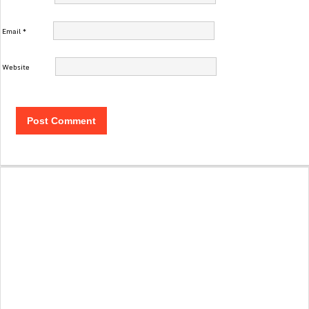
Email
*
Website