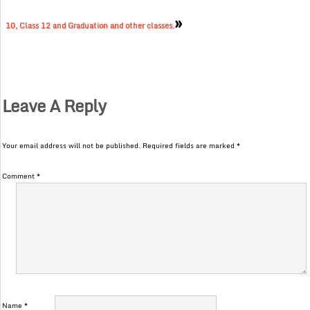
»
10, Class 12 and Graduation and other classes.
Leave A Reply
Your email address will not be published.
Required fields are marked
*
Comment
*
Name
*