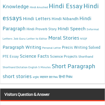
Hindi Essay
Hindi
Knowledge
Hindi Anuched
essays
Hindi
Hindi Letters
Hindi Nibandh
Paragraph
Hindi Speech
Hindi Proverb Story
Informal
Moral Stories
Letters
Job Guru
Letter to Editor
NSQF
Paragraph Writing
Precis Writing Solved
Personal Letter
Science Facts
Science Projects
PTE Essay
Shorthand
Short Paragraph
Shorthand Dictation English 5 Minutes
short stories
कहावत
हिन्दी निबंध
अनुछेद
हिंदी निबंध
Visitors Question & Answer