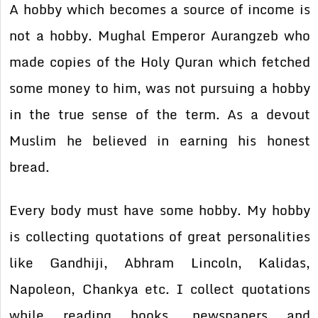
A hobby which becomes a source of income is
not a hobby. Mughal Emperor Aurangzeb who
made copies of the Holy Quran which fetched
some money to him, was not pursuing a hobby
in the true sense of the term. As a devout
Muslim he believed in earning his honest
bread.
Every body must have some hobby. My hobby
is collecting quotations of great personalities
like Gandhiji, Abhram Lincoln, Kalidas,
Napoleon, Chankya etc. I collect quotations
while reading books, newspapers and