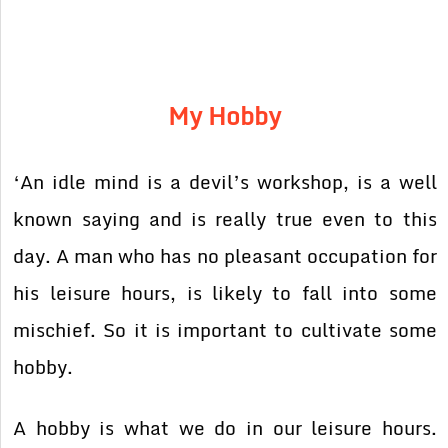
My Hobby
‘An idle mind is a devil’s workshop, is a well
known saying and is really true even to this
day. A man who has no pleasant occupation for
his leisure hours, is likely to fall into some
mischief. So it is important to cultivate some
hobby.
A hobby is what we do in our leisure hours.