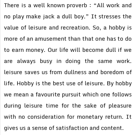
There is a well known proverb : “All work and
no play make jack a dull boy.” It stresses the
value of leisure and recreation. So, a hobby is
more of an amusement than that one has to do
to earn money. Our life will become dull if we
are always busy in doing the same work.
leisure saves us from dullness and boredom of
life. Hobby is the best use of leisure. By hobby
we mean a favourite pursuit which one follows
during leisure time for the sake of pleasure
with no consideration for monetary return. It
gives us a sense of satisfaction and content.