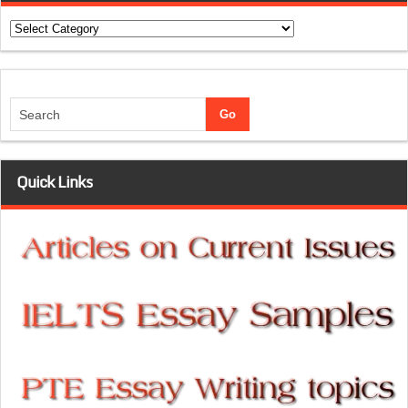
Categories
Quick Links