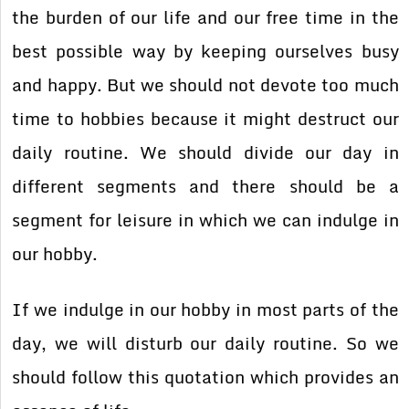
the burden of our life and our free time in the
best possible way by keeping ourselves busy
and happy. But we should not devote too much
time to hobbies because it might destruct our
daily routine. We should divide our day in
different segments and there should be a
segment for leisure in which we can indulge in
our hobby.
If we indulge in our hobby in most parts of the
day, we will disturb our daily routine. So we
should follow this quotation which provides an