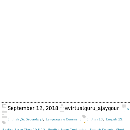
September 12, 2018
evirtualguru_ajaygour
N
,
,
,
English (Sr. Secondary)
Languages
o Comment
English 10
English 12
,
,
,
English Essay Class 10 & 12
English Essay Graduation
English Speech
Short