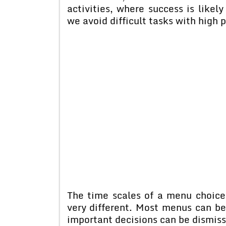
activities, where success is likely
we avoid difficult tasks with high 
The time scales of a menu choice
very different. Most menus can be
important decisions can be dismisse