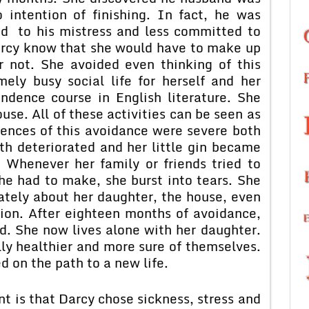
 intention of finishing. In fact, he was
d to his mistress and less committed to
arcy know that she would have to make up
 not. She avoided even thinking of this
ely busy social life for herself and her
ndence course in English literature. She
ouse. All of these activities can be seen as
ences of this avoidance were severe both
th deteriorated and her little gin became
. Whenever her family or friends tried to
he had to make, she burst into tears. She
lately about her daughter, the house, even
sion. After eighteen months of avoidance,
d. She now lives alone with her daughter.
lly healthier and more sure of themselves.
d on the path to a new life.
t is that Darcy chose sickness, stress and