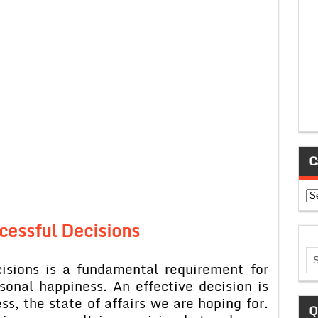
C
Ca
cessful Decisions
cisions is a fundamental requirement for
sonal happiness. An effective decision is
s, the state of affairs we are hoping for.
Q