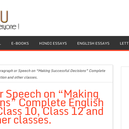
L
E-BOOKS
HINDI ESSAYS
ENGLISH ESSAYS
LET
ragraph or Speech on “Making Successful Decisions” Complete
tion and other classes.
or Speech on “Making
ons” Complete English
Class 10, Class 12 and
er classes.