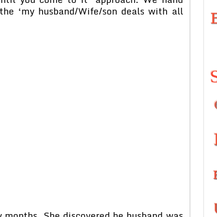
the ‘my husband/Wife/son deals with all
ny months. She discovered he husband was