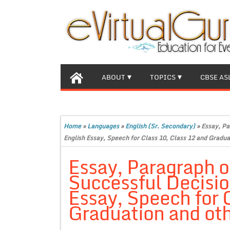
ABOUT
TOPICS
CBSE AS
Home
»
Languages
»
English (Sr. Secondary)
»
Essay, Pa
English Essay, Speech for Class 10, Class 12 and Gradua
Essay, Paragraph 
Successful Decisi
Essay, Speech for 
Graduation and oth