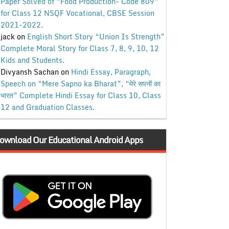
Paper Solved of “Food Production- Code 809”
for Class 12 NSQF Vocational, CBSE Session
2021-2022.
jack
on
English Short Story “Union Is Strength”
Complete Moral Story for Class 7, 8, 9, 10, 12
Kids and Students.
Divyansh Sachan
on
Hindi Essay, Paragraph,
Speech on “Mere Sapno ka Bharat”, “मेरे सपनों का
भारत” Complete Hindi Essay for Class 10, Class
12 and Graduation Classes.
ownload Our Educational Android Apps