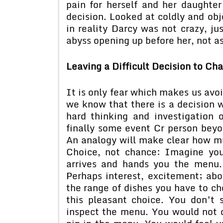
pain for herself and her daughte
decision. Looked at coldly and obj
in reality Darcy was not crazy, ju
abyss opening up before her, not as 
Leaving a Difficult Decision to Ch
It is only fear which makes us avoi
we know that there is a decision w
hard thinking and investigation o
finally some event Cr person beyo
An analogy will make clear how mu
Choice, not chance: Imagine you 
arrives and hands you the menu
Perhaps interest, excitement; abo
the range of dishes you have to c
this pleasant choice. You don’t
inspect the menu. You would not d