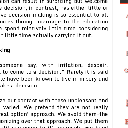
sion can result in surprising but welcome
 decision, in contrast, has either little or
ve decision-making is so essential to all
hoices through marriage to the education
 spend relatively little time considering
 little time actually carrying it out.
king
meone say, with irritation, despair,
 to come to a decision.” Rarely it is said
le have been known to live in misery and
ake a decision.
ze our contact with these unpleasant and
d varied. We pretend they are not really
 real option’ approach. We avoid them—the
gonizing over that approach. We put them
 until you come to it’ approach. We hand