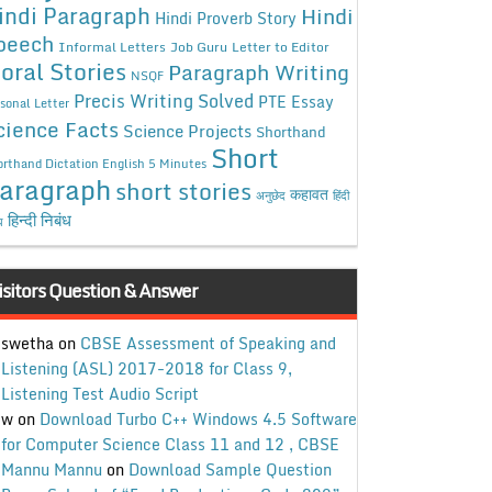
indi Paragraph
Hindi
Hindi Proverb Story
peech
Informal Letters
Job Guru
Letter to Editor
oral Stories
Paragraph Writing
NSQF
Precis Writing Solved
PTE Essay
sonal Letter
cience Facts
Science Projects
Shorthand
Short
rthand Dictation English 5 Minutes
aragraph
short stories
कहावत
अनुछेद
हिंदी
हिन्दी निबंध
ध
isitors Question & Answer
swetha
on
CBSE Assessment of Speaking and
Listening (ASL) 2017-2018 for Class 9,
Listening Test Audio Script
w
on
Download Turbo C++ Windows 4.5 Software
for Computer Science Class 11 and 12 , CBSE
Mannu Mannu
on
Download Sample Question