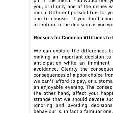
pin in the menu. You would feel y
you, or if only one of the dishes 
menu. Different possibilities for yo
one to choose. If you don’t choos
attention to the decision as you wo
Reasons for Common Attitudes to 
We can explore the differences 
making an important decision to 
anticipation while an imminent 
avoidance. Clearly the conseque
consequences of a poor choice from
we can’t afford to pay, or a stom
an enjoyable evening. The conseq
the other hand, affect your happ
strange that we should devote suc
ignoring and avoiding decision
behaviour is, in fact a familiar on