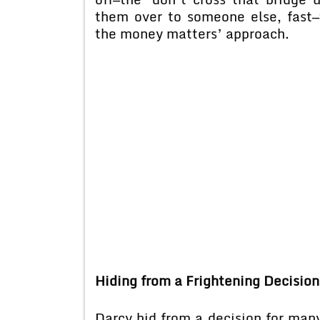
them over to someone else, fast—
the money matters’ approach.
Hiding from a Frightening Decision
Darcy hid from a decision for ma