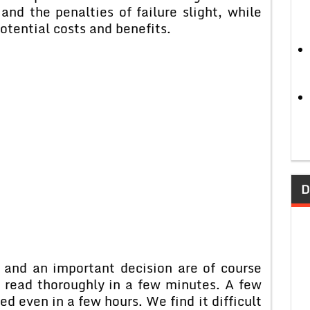
 and the penalties of failure slight, while
potential costs and benefits.
D
 and an important decision are of course
 read thoroughly in a few minutes. A few
d even in a few hours. We find it difficult