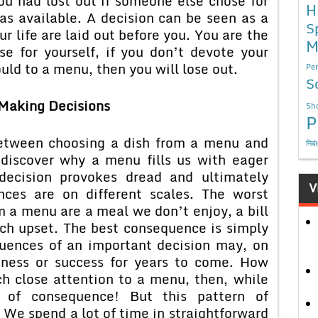
ou had lost out if someone else chose for
H
was available. A decision can be seen as a
S
ur life are laid out before you. You are the
M
e for yourself, if you don’t devote your
uld to a menu, then you will lose out.
Per
S
Making Decisions
Sho
P
between choosing a dish from a menu and
निबं
discover why a menu fills us with eager
decision provokes dread and ultimately
V
nces are on different scales. The worst
 a menu are a meal we don’t enjoy, a bill
ach upset. The best consequence is simply
uences of an important decision may, on
iness or success for years to come. How
h close attention to a menu, then, while
s of consequence! But this pattern of
e. We spend a lot of time in straightforward