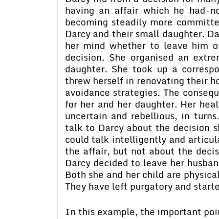
having an affair which he had-no
becoming steadily more committe
Darcy and their small daughter. D
her mind whether to leave him or
decision. She organised an extrem
daughter. She took up a correspo
threw herself in renovating their h
avoidance strategies. The consequ
for her and her daughter. Her heal
uncertain and rebellious, in turns
talk to Darcy about the decision s
could talk intelligently and articu
the affair, but not about the deci
Darcy decided to leave her husban
Both she and her child are physica
They have left purgatory and starte
In this example, the important poin