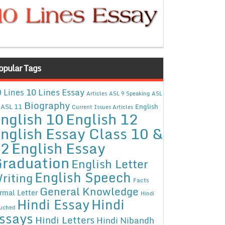
opular Tags
10 Lines Essay
 Lines
Articles
ASL 9 Speaking
ASL
Biography
ASL 11
English
Current Issues Articles
nglish 10
English 12
nglish Essay Class 10 &
12
English Essay
raduation
English Letter
English Speech
riting
Facts
General Knowledge
rmal Letter
Hindi
Hindi Essay
Hindi
uched
ssays
Hindi Letters
Hindi Nibandh