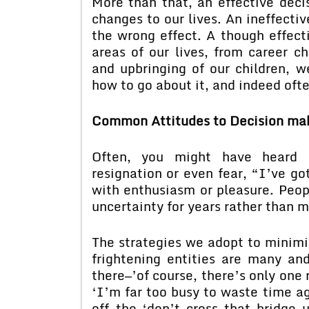
More than that, an effective deci
changes to our lives. An ineffective
the wrong effect. A though effecti
areas of our lives, from career c
and upbringing of our children, we
how to go about it, and indeed often
Common Attitudes to Decision ma
Often, you might have heard so
resignation or even fear, “I’ve got
with enthusiasm or pleasure. Peop
uncertainty for years rather than m
The strategies we adopt to minimi
frightening entities are many an
there—’of course, there’s only one
‘I’m far too busy to waste time a
off—the ‘don’t cross that bridge