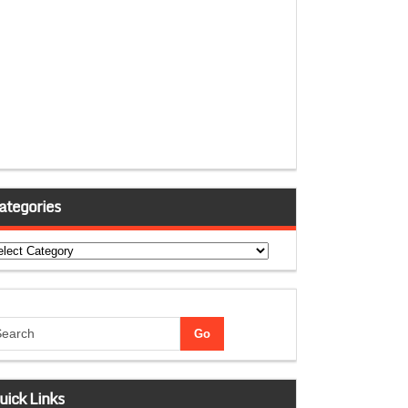
ategories
tegories
uick Links