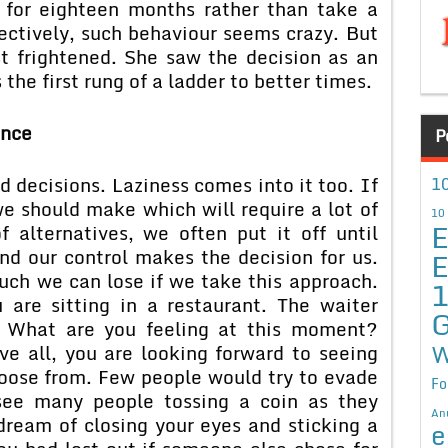
r for eighteen months rather than take a
ectively, such behaviour seems crazy. But
st frightened. She saw the decision as an
the first rung of a ladder to better times.
ance
P
d decisions. Laziness comes into it too. If
10
e should make which will require a lot of
10
E
f alternatives, we often put it off until
nd our control makes the decision for us.
E
ch we can lose if we take this approach.
are sitting in a restaurant. The waiter
G
. What are you feeling at this moment?
W
ve all, you are looking forward to seeing
hoose from. Few people would try to evade
Fo
 see many people tossing a coin as they
An
ream of closing your eyes and sticking a
e