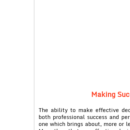
Making Suc
The ability to make effective de
both professional success and per
one which brings about, more or les