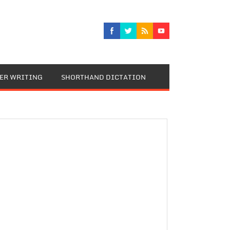
TER WRITING
SHORTHAND DICTATION